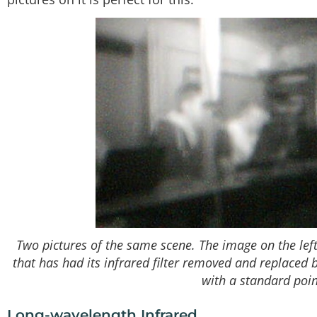
Two pictures of the same scene. The image on the le
that has had its infrared filter removed and replaced 
with a standard poi
Long-wavelength Infrared