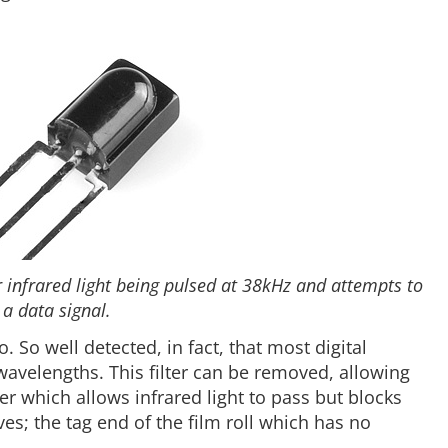
or infrared light being pulsed at 38kHz and attempts to
 a data signal.
. So well detected, in fact, that most digital
 wavelengths. This filter can be removed, allowing
lter which allows infrared light to pass but blocks
es; the tag end of the film roll which has no