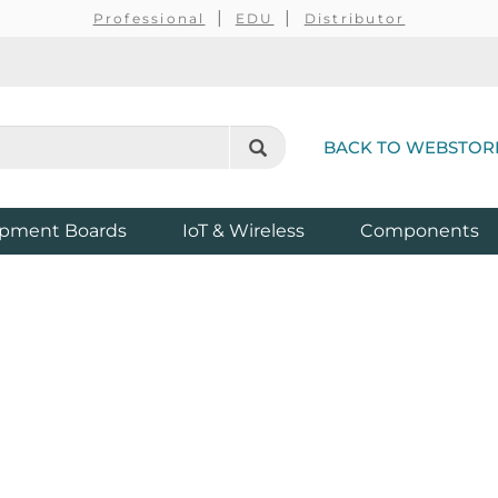
Professional
EDU
Distributor
BACK TO WEBSTOR
pment Boards
IoT & Wireless
Components