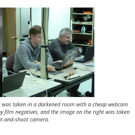
ft was taken in a darkened room with a cheap webcam
by film negatives, and the image on the right was taken
nt-and-shoot camera.