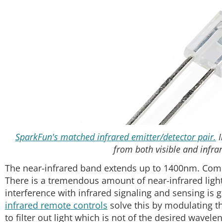
SparkFun's matched infrared emitter/detector pair.
I
from both visible and infrar
The near-infrared band extends up to 1400nm. Co
There is a tremendous amount of near-infrared light 
interference with infrared signaling and sensing is 
infrared remote controls
solve this by modulating t
to filter out light which is not of the desired wavele