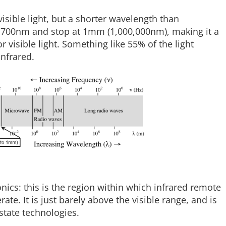
visible light, but a shorter wavelength than
at 700nm and stop at 1mm (1,000,000nm), making it a
r visible light. Something like 55% of the light
infrared.
ronics: this is the region within which infrared remote
ate. It is just barely above the visible range, and is
state technologies.