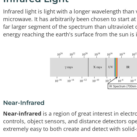
Infrared light is light with a longer wavelength than 
microwave. It has arbitrarily been chosen to start 
far larger segment of the spectrum than ultraviolet o
energy reaching the earth's surface from the sun is 
Near-Infrared
Near-infrared
is a region of great interest in elect
controls, object sensors, and distance detectors oper
extremely easy to both create and detect with solid-