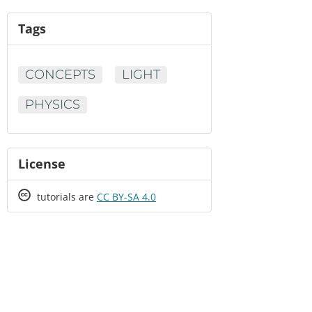
Tags
CONCEPTS
LIGHT
PHYSICS
License
Creative
tutorials are
CC BY-SA 4.0
Commons