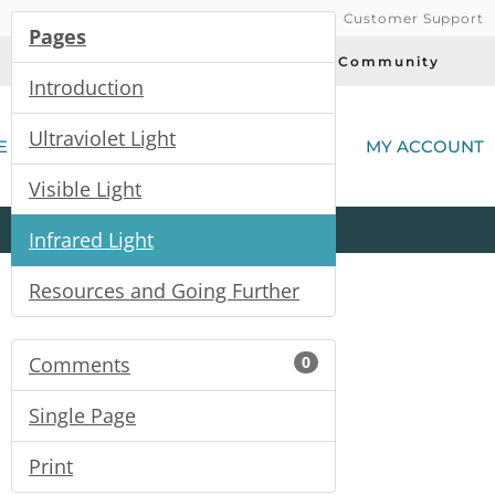
Customer Support
Pages
Today's Deals
Community
Introduction
(
Ultraviolet Light
E
MY ACCOUNT
Visible Light
Product
Kits
All
Categories
Infrared Light
Resources and Going Further
Comments
0
Single Page
Print