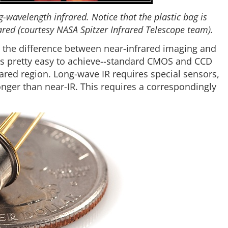
-wavelength infrared. Notice that the plastic bag is
rared (courtesy NASA Spitzer Infrared Telescope team).
 the difference between near-infrared imaging and
is pretty easy to achieve--standard CMOS and CCD
frared region. Long-wave IR requires special sensors,
nger than near-IR. This requires a correspondingly