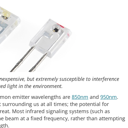
nexpensive, but extremely susceptible to interference
ed light in the environment.
mmon emitter wavelengths are
850nm
and
950nm
.
surrounding us at all times; the potential for
great. Most infrared signaling systems (such as
he beam at a fixed frequency, rather than attempting
ngth.