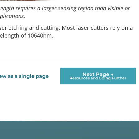
ength requires a larger sensing region than visible or
plications.
ser etching and cutting. Most laser cutters rely on a
velength of 10640nm.
Next Page →
ew as a single page
Resources and Going Further