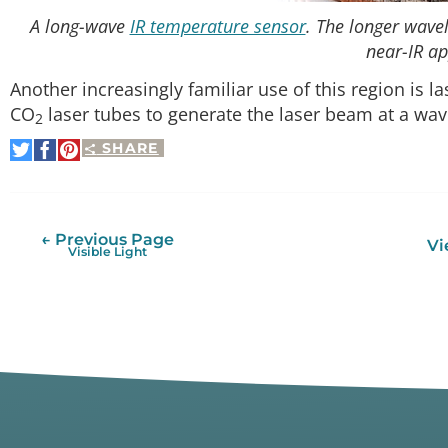
A long-wave
IR temperature sensor
. The longer wavel
near-IR ap
Another increasingly familiar use of this region is la
CO
laser tubes to generate the laser beam at a wa
2
SHARE
Share
Share
Pin
on
on
It
Twitter
Facebook
← Previous Page
Vi
Visible Light