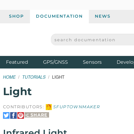
SHOP
DOCUMENTATION
NEWS
SEARCH DOCUMENTATION
SPARKFUN ELECTRONICS - SPARKFUN.COM
Products
Featured
GPS/GNSS
Sensors
Develo
HOME
TUTORIALS
LIGHT
Light
CONTRIBUTORS:
SFUPTOWNMAKER
SHARE
Share
Share
Pin
on
on
It
Twitter
Facebook
Infrared Light