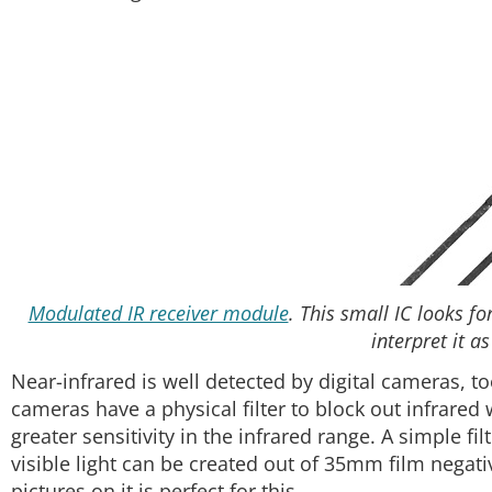
Modulated IR receiver module
. This small IC looks f
interpret it as
Near-infrared is well detected by digital cameras, too
cameras have a physical filter to block out infrared
greater sensitivity in the infrared range. A simple fi
visible light can be created out of 35mm film negativ
pictures on it is perfect for this.