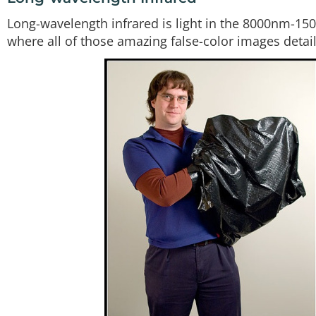
Long-wavelength infrared is light in the 8000nm-15
where all of those amazing false-color images detai