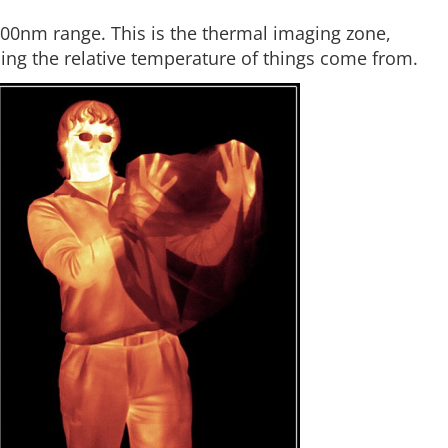
000nm range. This is the thermal imaging zone,
ling the relative temperature of things come from.