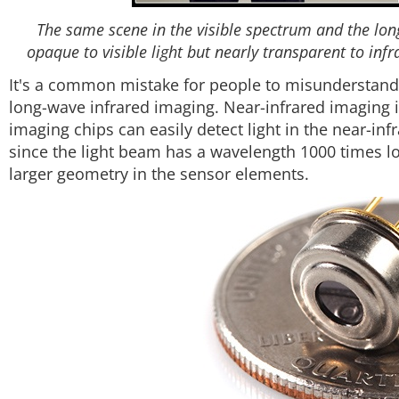
The same scene in the visible spectrum and the long
opaque to visible light but nearly transparent to inf
It's a common mistake for people to misunderstand
long-wave infrared imaging. Near-infrared imaging 
imaging chips can easily detect light in the near-in
since the light beam has a wavelength 1000 times lo
larger geometry in the sensor elements.