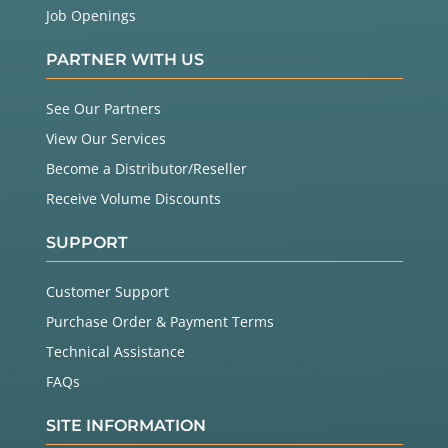
Job Openings
PARTNER WITH US
See Our Partners
View Our Services
Become a Distributor/Reseller
Receive Volume Discounts
SUPPORT
Customer Support
Purchase Order & Payment Terms
Technical Assistance
FAQs
SITE INFORMATION