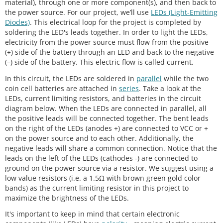
material), through one or more component(s), and then back to
the power source. For our project, we’ll use
LEDs (Light-Emitting
Diodes)
. This electrical loop for the project is completed by
soldering the LED's leads together. In order to light the LEDs,
electricity from the power source must flow from the positive
(+) side of the battery through an LED and back to the negative
(–) side of the battery. This electric flow is called current.
In this circuit, the LEDs are soldered in
parallel
while the two
coin cell batteries are attached in
series
. Take a look at the
LEDs, current limiting resistors, and batteries in the circuit
diagram below. When the LEDs are connected in parallel, all
the positive leads will be connected together. The bent leads
on the right of the LEDs (anodes +) are connected to VCC or +
on the power source and to each other. Additionally, the
negative leads will share a common connection. Notice that the
leads on the left of the LEDs (cathodes -) are connected to
ground on the power source via a resistor. We suggest using a
low value resistors (i.e. a 1.5Ω with brown green gold color
bands) as the current limiting resistor in this project to
maximize the brightness of the LEDs.
It's important to keep in mind that certain electronic