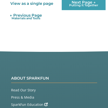
Next Page →
View as a single page
Putting It Together
← Previous Page
Materials and Tools
ABOUT SPARKFUN
Read Our Story
Press & Media
SparkFun Education