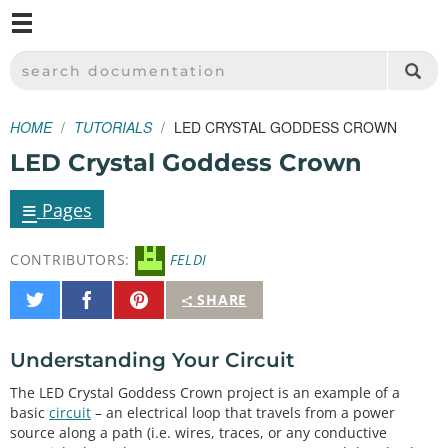
M
SPARKFUN ELECTRONICS - SPARKFUN.COM
SEARCH DOCUMENTATION
HOME
TUTORIALS
LED CRYSTAL GODDESS CROWN
LED Crystal Goddess Crown
≡
Pages
CONTRIBUTORS:
FELDI
Share
Share
Pin
SHARE
on
on
It
Twitter
Facebook
Understanding Your Circuit
The LED Crystal Goddess Crown project is an example of a
basic
circuit
– an electrical loop that travels from a power
source along a path (i.e. wires, traces, or any conductive