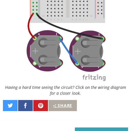
Having a hard time seeing the circuit? Click on the wiring diagram
for a closer look.
Share
Share
Pin
SHARE
on
on
It
Twitter
Facebook