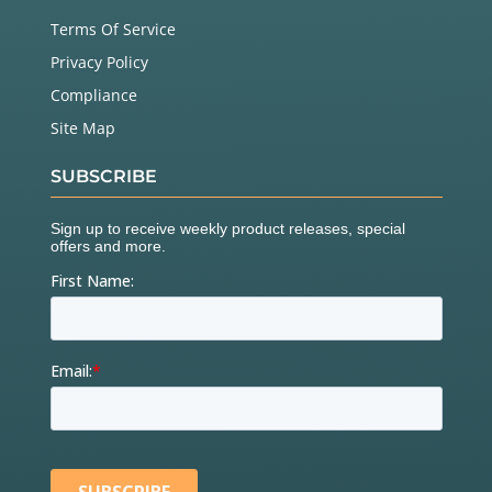
Terms Of Service
Privacy Policy
Compliance
Site Map
SUBSCRIBE