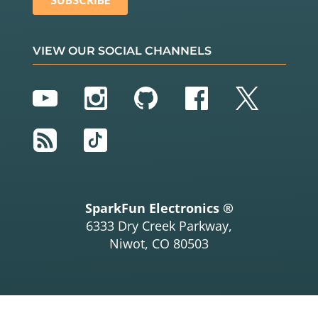
VIEW OUR SOCIAL CHANNELS
YouTube
Instagram
GitHub
Facebook
Twitter
RSS
TikTok
SparkFun Electronics ®
6333 Dry Creek Parkway,
Niwot, CO 80503