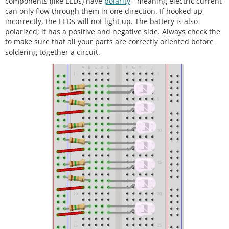
components (like LEDs) have
polarity
- meaning electric current
can only flow through them in one direction. If hooked up
incorrectly, the LEDs will not light up. The battery is also
polarized; it has a positive and negative side. Always check the
to make sure that all your parts are correctly oriented before
soldering together a circuit.