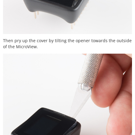
Then pry up the cover by tilting the opener towards the outside
of the MicroView.