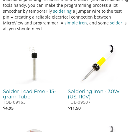
tools handy, you can make the programming process a lot
smoother by temporarily
soldering
a jumper wire to the test
pin -- creating a reliable electrical connection between
MicroView and programmer. A
simple iron
, and some
solder
is
all you should need.
Solder Lead Free - 15-
Soldering Iron - 30W
gram Tube
(US, 110V)
TOL-09163
TOL-09507
$
4.95
$
11.50