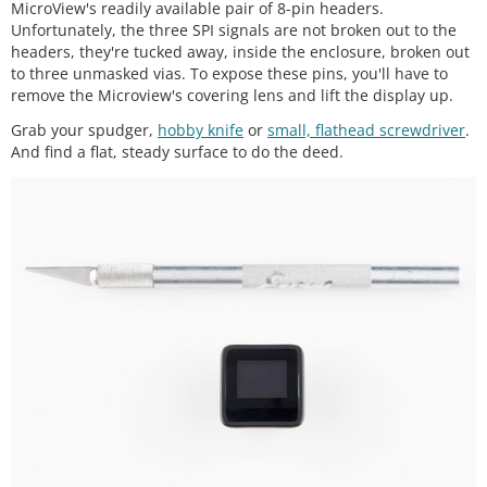
MicroView's readily available pair of 8-pin headers.
Unfortunately, the three SPI signals are not broken out to the
headers, they're tucked away, inside the enclosure, broken out
to three unmasked vias. To expose these pins, you'll have to
remove the Microview's covering lens and lift the display up.
Grab your spudger,
hobby knife
or
small, flathead screwdriver
.
And find a flat, steady surface to do the deed.