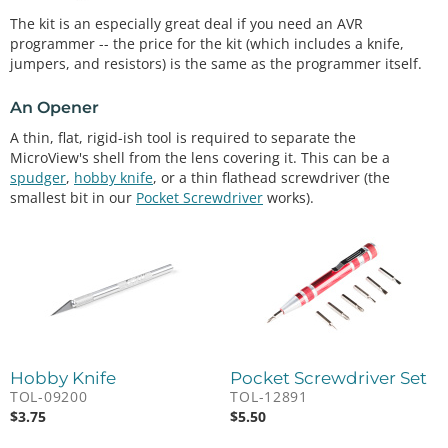
The kit is an especially great deal if you need an AVR
programmer -- the price for the kit (which includes a knife,
jumpers, and resistors) is the same as the programmer itself.
An Opener
A thin, flat, rigid-ish tool is required to separate the
MicroView's shell from the lens covering it. This can be a
spudger
,
hobby knife
, or a thin flathead screwdriver (the
smallest bit in our
Pocket Screwdriver
works).
Hobby Knife
Pocket Screwdriver Set
TOL-09200
TOL-12891
$
3.75
$
5.50