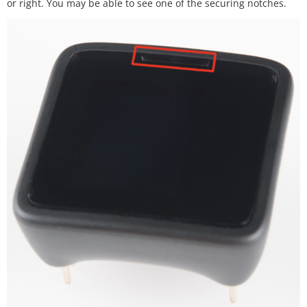
or right. You may be able to see one of the securing notches.