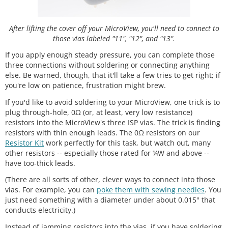
After lifting the cover off your MicroView, you'll need to connect to
those vias labeled "11", "12", and "13".
If you apply enough steady pressure, you can complete those
three connections without soldering or connecting anything
else. Be warned, though, that it'll take a few tries to get right; if
you're low on patience, frustration might brew.
If you'd like to avoid soldering to your MicroView, one trick is to
plug through-hole, 0Ω (or, at least, very low resistance)
resistors into the MicroView's three ISP vias. The trick is finding
resistors with thin enough leads. The 0Ω resistors on our
Resistor Kit
work perfectly for this task, but watch out, many
other resistors -- especially those rated for ¼W and above --
have too-thick leads.
(There are all sorts of other, clever ways to connect into those
vias. For example, you can
poke them with sewing needles
. You
just need something with a diameter under about 0.015" that
conducts electricity.)
Instead of jamming resistors into the vias, if you have soldering