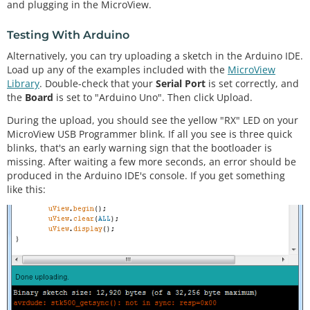
and plugging in the MicroView.
Testing With Arduino
Alternatively, you can try uploading a sketch in the Arduino IDE.
Load up any of the examples included with the
MicroView
Library
. Double-check that your
Serial Port
is set correctly, and
the
Board
is set to "Arduino Uno". Then click Upload.
During the upload, you should see the yellow "RX" LED on your
MicroView USB Programmer blink. If all you see is three quick
blinks, that's an early warning sign that the bootloader is
missing. After waiting a few more seconds, an error should be
produced in the Arduino IDE's console. If you get something
like this: