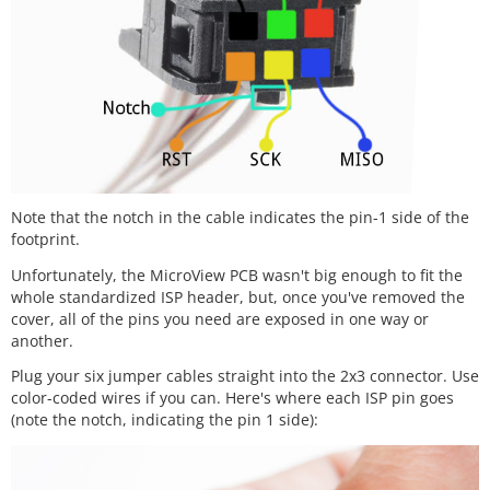
Note that the notch in the cable indicates the pin-1 side of the
footprint.
Unfortunately, the MicroView PCB wasn't big enough to fit the
whole standardized ISP header, but, once you've removed the
cover, all of the pins you need are exposed in one way or
another.
Plug your six jumper cables straight into the 2x3 connector. Use
color-coded wires if you can. Here's where each ISP pin goes
(note the notch, indicating the pin 1 side):