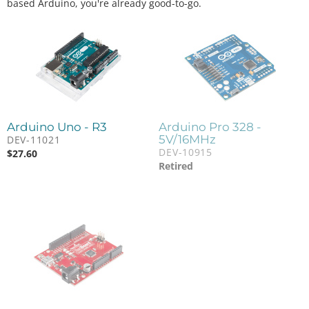
based Arduino, you're already good-to-go.
Arduino Uno - R3
Arduino Pro 328 -
5V/16MHz
DEV-11021
DEV-10915
$
27.60
Retired