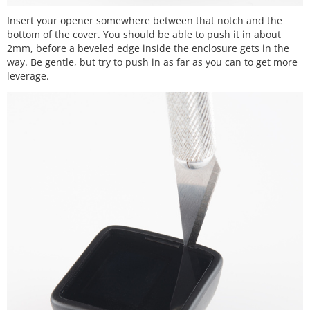
Insert your opener somewhere between that notch and the
bottom of the cover. You should be able to push it in about
2mm, before a beveled edge inside the enclosure gets in the
way. Be gentle, but try to push in as far as you can to get more
leverage.