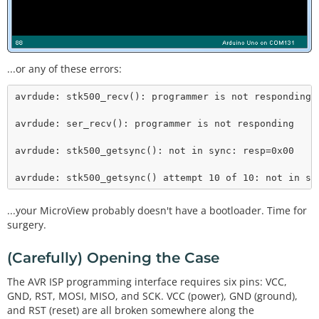
...or any of these errors:
avrdude: stk500_recv(): programmer is not responding

avrdude: ser_recv(): programmer is not responding

avrdude: stk500_getsync(): not in sync: resp=0x00

avrdude: stk500_getsync() attempt 10 of 10: not in sy
...your MicroView probably doesn't have a bootloader. Time for
surgery.
(Carefully) Opening the Case
The AVR ISP programming interface requires six pins: VCC,
GND, RST, MOSI, MISO, and SCK. VCC (power), GND (ground),
and RST (reset) are all broken somewhere along the