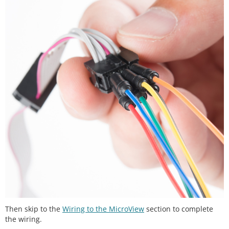
Then skip to the
Wiring to the MicroView
section to complete
the wiring.