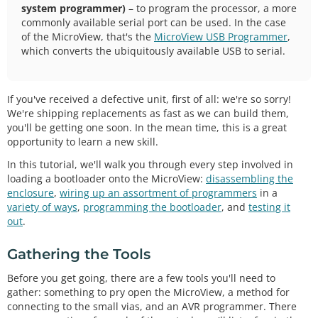
system programmer)
– to program the processor, a more
commonly available serial port can be used. In the case
of the MicroView, that's the
MicroView USB Programmer
,
which converts the ubiquitously available USB to serial.
If you've received a defective unit, first of all: we're so sorry!
We're shipping replacements as fast as we can build them,
you'll be getting one soon. In the mean time, this is a great
opportunity to learn a new skill.
In this tutorial, we'll walk you through every step involved in
loading a bootloader onto the MicroView:
disassembling the
enclosure
,
wiring up an assortment of programmers
in a
variety of ways
,
programming the bootloader
, and
testing it
out
.
Gathering the Tools
Before you get going, there are a few tools you'll need to
gather: something to pry open the MicroView, a method for
connecting to the small vias, and an AVR programmer. There