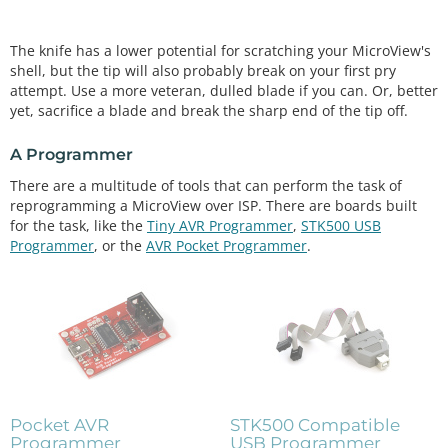
The knife has a lower potential for scratching your MicroView's
shell, but the tip will also probably break on your first pry
attempt. Use a more veteran, dulled blade if you can. Or, better
yet, sacrifice a blade and break the sharp end of the tip off.
A Programmer
There are a multitude of tools that can perform the task of
reprogramming a MicroView over ISP. There are boards built
for the task, like the
Tiny AVR Programmer
,
STK500 USB
Programmer
, or the
AVR Pocket Programmer
.
Pocket AVR
STK500 Compatible
Programmer
USB Programmer