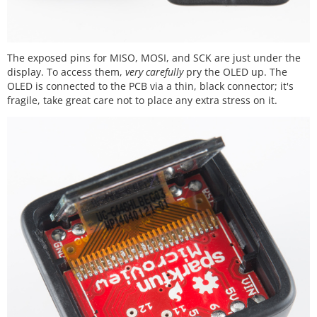
The exposed pins for MISO, MOSI, and SCK are just under the
display. To access them,
very carefully
pry the OLED up. The
OLED is connected to the PCB via a thin, black connector; it's
fragile, take great care not to place any extra stress on it.