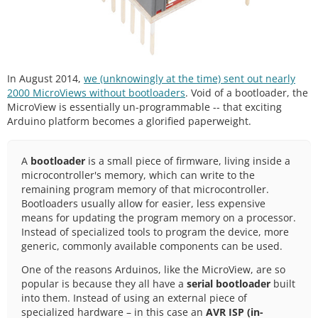
In August 2014,
we (unknowingly at the time) sent out nearly
2000 MicroViews without bootloaders
. Void of a bootloader, the
MicroView is essentially un-programmable -- that exciting
Arduino platform becomes a glorified paperweight.
A
bootloader
is a small piece of firmware, living inside a
microcontroller's memory, which can write to the
remaining program memory of that microcontroller.
Bootloaders usually allow for easier, less expensive
means for updating the program memory on a processor.
Instead of specialized tools to program the device, more
generic, commonly available components can be used.
One of the reasons Arduinos, like the MicroView, are so
popular is because they all have a
serial bootloader
built
into them. Instead of using an external piece of
specialized hardware – in this case an
AVR ISP (in-