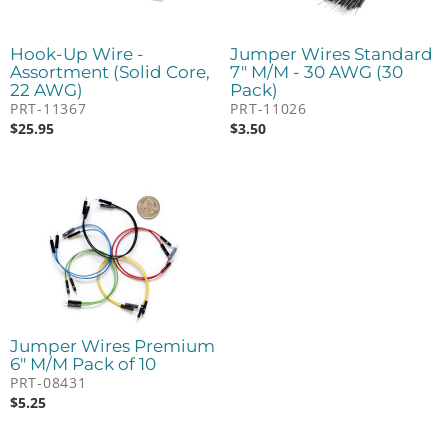
Hook-Up Wire -
Jumper Wires Standard
Assortment (Solid Core,
7" M/M - 30 AWG (30
22 AWG)
Pack)
PRT-11367
PRT-11026
$
25.95
$
3.50
Jumper Wires Premium
6" M/M Pack of 10
PRT-08431
$
5.25