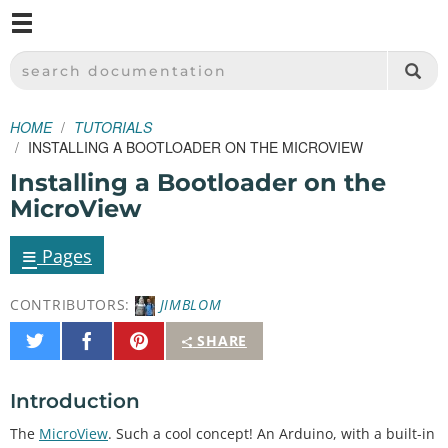
M
SPARKFUN ELECTRONICS - SPARKFUN.COM
SEARCH DOCUMENTATION
HOME
TUTORIALS
INSTALLING A BOOTLOADER ON THE MICROVIEW
Installing a Bootloader on the
MicroView
≡
Pages
CONTRIBUTORS:
JIMBLOM
Share
Share
Pin
SHARE
on
on
It
Twitter
Facebook
Introduction
The
MicroView
. Such a cool concept! An Arduino, with a built-in