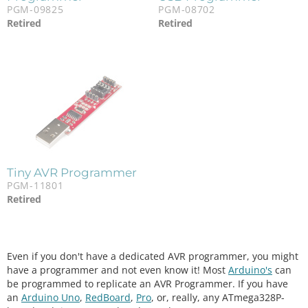
PGM-09825
PGM-08702
Retired
Retired
Tiny AVR Programmer
PGM-11801
Retired
Even if you don't have a dedicated AVR programmer, you might
have a programmer and not even know it! Most
Arduino's
can
be programmed to replicate an AVR Programmer. If you have
an
Arduino Uno
,
RedBoard
,
Pro
, or, really, any ATmega328P-