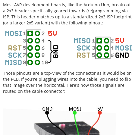
Most AVR development boards, like the Arduino Uno, break out
a 2x3 header specifically geared towards (re)programming via
ISP. This header matches up to a standardized 2x3 ISP footprint
(or a larger 2x5 variant) with the following pinout:
Those pinouts are a top-view of the connector as it would be on
the PCB. If you're plugging wires into the cable, you need to flip
that image over the horizontal. Here's how those signals are
routed on the cable connector: