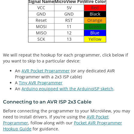
Signal Name
MicroView Pin
Wire Color
VCC
5V
Red
GND
GND
Black
Reset
RST
Orange
MOSI
11
Green
MISO
12
Blue
SCK
13
Yellow
We will repeat the hookup for each programmer, click below if
you want to skip to a particular device:
An
AVR Pocket Programmer
(or any dedicated AVR
Programmer with a 2x3 ISP cable)
A
Tiny AVR Programmer
An
Arduino equipped with the ArduinoISP sketch
.
Connecting to an AVR ISP 2x3 Cable
Before connecting the programmer to your MicroView, you may
need to install drivers. If you're using the
AVR Pocket
Programmer
, follow along with our
Pocket AVR Programmer
Hookup Guide
for guidance.