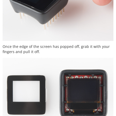
Once the edge of the screen has popped off, grab it with your
fingers and pull it off.