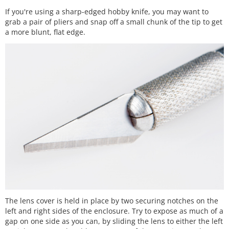
If you're using a sharp-edged hobby knife, you may want to
grab a pair of pliers and snap off a small chunk of the tip to get
a more blunt, flat edge.
The lens cover is held in place by two securing notches on the
left and right sides of the enclosure. Try to expose as much of a
gap on one side as you can, by sliding the lens to either the left