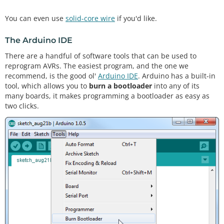
You can even use
solid-core wire
if you'd like.
The Arduino IDE
There are a handful of software tools that can be used to
reprogram AVRs. The easiest program, and the one we
recommend, is the good ol'
Arduino IDE
. Arduino has a built-in
tool, which allows you to
burn a bootloader
into any of its
many boards, it makes programming a bootloader as easy as
two clicks.