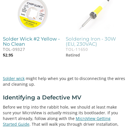
Solder Wick #2 Yellow -
Soldering Iron - 30W
No Clean
(EU, 230VAC)
TOL-09327
TOL-11650
$
2.95
Retired
Solder wick
might help when you get to disconnecting the wires
and cleaning up.
Identifying a Defective MV
Before we trip into the rabbit hole, we should at least make
sure your MicroView is
actually
missing its bootloader. If you
haven't already, follow along with the
MicroView Getting
Started Guide
. That will walk you through driver installation,