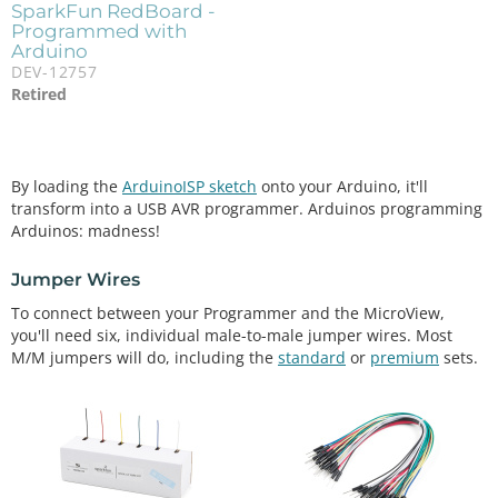
SparkFun RedBoard -
Programmed with
Arduino
DEV-12757
Retired
By loading the
ArduinoISP sketch
onto your Arduino, it'll
transform into a USB AVR programmer. Arduinos programming
Arduinos: madness!
Jumper Wires
To connect between your Programmer and the MicroView,
you'll need six, individual male-to-male jumper wires. Most
M/M jumpers will do, including the
standard
or
premium
sets.