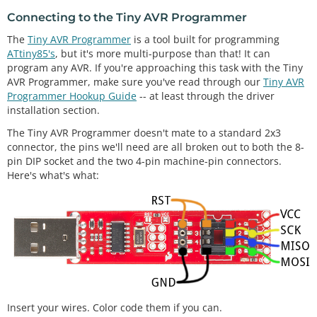
Connecting to the Tiny AVR Programmer
The
Tiny AVR Programmer
is a tool built for programming
ATtiny85's
, but it's more multi-purpose than that! It can
program any AVR. If you're approaching this task with the Tiny
AVR Programmer, make sure you've read through our
Tiny AVR
Programmer Hookup Guide
-- at least through the driver
installation section.
The Tiny AVR Programmer doesn't mate to a standard 2x3
connector, the pins we'll need are all broken out to both the 8-
pin DIP socket and the two 4-pin machine-pin connectors.
Here's what's what:
Insert your wires. Color code them if you can.