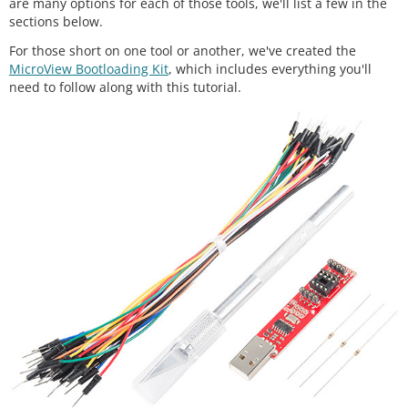
are many options for each of those tools, we'll list a few in the
sections below.
For those short on one tool or another, we've created the
MicroView Bootloading Kit
, which includes everything you'll
need to follow along with this tutorial.