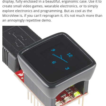
display, fully enclosed in a beautiful, ergonomic case. Use it to
create small video games, wearable electronics, or to simply
explore electronics and programming. But as cool as the
MicroView is, if you can't reprogram it, it's not much more than
an annoyingly repetitive demo.