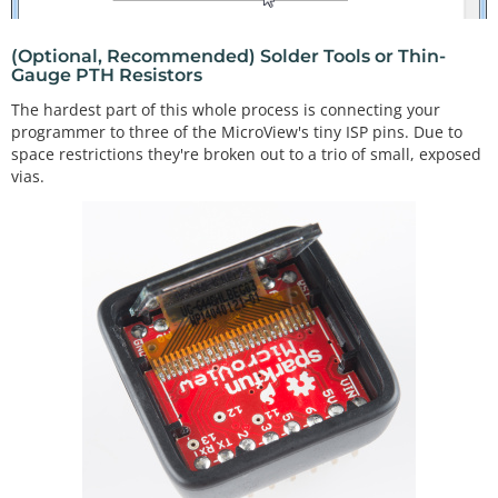
(Optional, Recommended) Solder Tools or Thin-
Gauge PTH Resistors
The hardest part of this whole process is connecting your
programmer to three of the MicroView's tiny ISP pins. Due to
space restrictions they're broken out to a trio of small, exposed
vias.