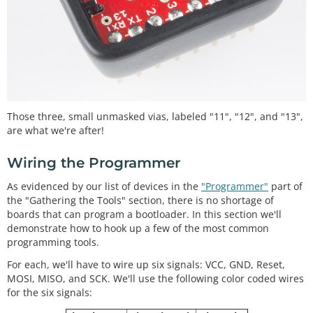
Those three, small unmasked vias, labeled "11", "12", and "13",
are what we're after!
Wiring the Programmer
As evidenced by our list of devices in the
"Programmer"
part of
the "Gathering the Tools" section, there is no shortage of
boards that can program a bootloader. In this section we'll
demonstrate how to hook up a few of the most common
programming tools.
For each, we'll have to wire up six signals: VCC, GND, Reset,
MOSI, MISO, and SCK. We'll use the following color coded wires
for the six signals: