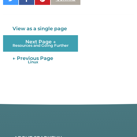
on
on
It
Twitter
Facebook
View as a single page
Next Page →
Resources and Going Further
← Previous Page
Linux