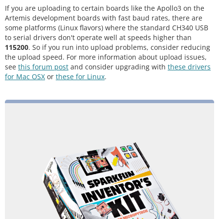
If you are uploading to certain boards like the Apollo3 on the
Artemis development boards with fast baud rates, there are
some platforms (Linux flavors) where the standard CH340 USB
to serial drivers don't operate well at speeds higher than
115200
. So if you run into upload problems, consider reducing
the upload speed. For more information about upload issues,
see
this forum post
and consider upgrading with
these drivers
for Mac OSX
or
these for Linux
.