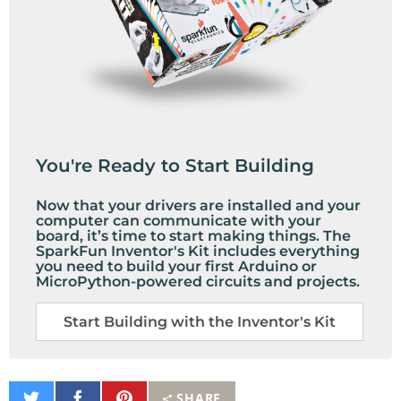
You're Ready to Start Building
Now that your drivers are installed and your
computer can communicate with your
board, it’s time to start making things. The
SparkFun Inventor's Kit includes everything
you need to build your first Arduino or
MicroPython-powered circuits and projects.
Start Building with the Inventor's Kit
Share
Share
Pin
SHARE