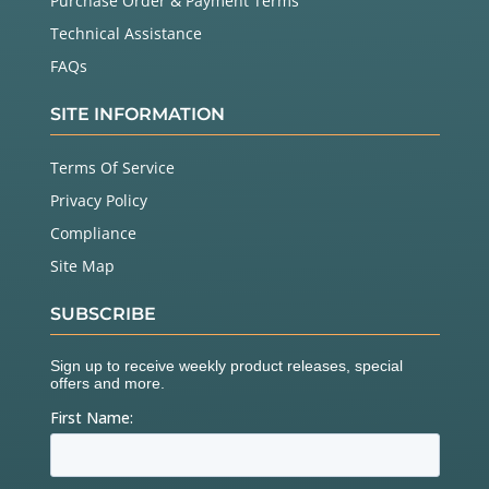
Purchase Order & Payment Terms
Technical Assistance
FAQs
SITE INFORMATION
Terms Of Service
Privacy Policy
Compliance
Site Map
SUBSCRIBE