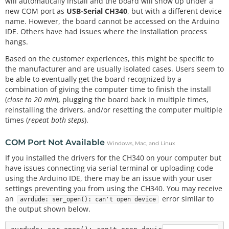
will automatically install and the board will show up under a
new COM port as
USB-Serial CH340
, but with a different device
name. However, the board cannot be accessed on the Arduino
IDE. Others have had issues where the installation process
hangs.
Based on the customer experiences, this might be specific to
the manufacturer and are usually isolated cases. Users seem to
be able to eventually get the board recognized by a
combination of giving the computer time to finish the install
(
close to 20 min
), plugging the board back in multiple times,
reinstalling the drivers, and/or resetting the computer multiple
times (
repeat both steps
).
COM Port Not Available
Windows, Mac, and Linux
If you installed the drivers for the CH340 on your computer but
have issues connecting via serial terminal or uploading code
using the Arduino IDE, there may be an issue with your user
settings preventing you from using the CH340. You may receive
an
error similar to
avrdude: ser_open(): can't open device
the output shown below.