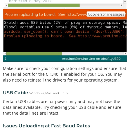
Make sure to check your configuration settings and ensure that
the serial port for the CH340 is enabled for your OS. You may
also need to reinstall the drivers for your operating system.
USB Cable
Windows, Mac, and Linux
Certain USB cables are for power only and may not have the
data lines available. Try checking your USB cable and ensure
that the data lines are intact.
Issues Uploading at Fast Baud Rates