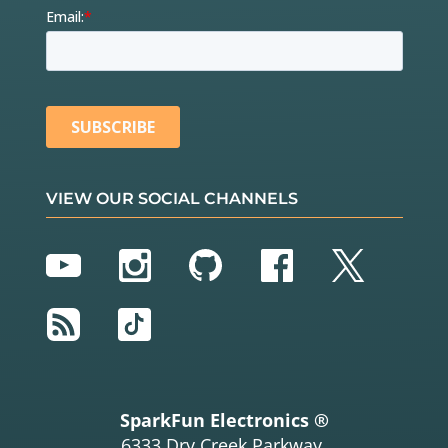
VIEW OUR SOCIAL CHANNELS
YouTube
Instagram
GitHub
Facebook
Twitter
RSS
TikTok
SparkFun Electronics ®
6333 Dry Creek Parkway,