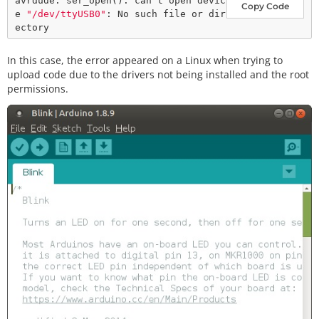
avrdude: ser_open(): can't open devic
Copy Code
e 
"/dev/ttyUSB0"
: No such file or dir
In this case, the error appeared on a Linux when trying to
upload code due to the drivers not being installed and the root
permissions.