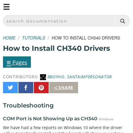
M
SPARKFUN ELECTRONICS - SPARKFUN.COM
SEARCH DOCUMENTATION
HOME
TUTORIALS
HOW TO INSTALL CH340 DRIVERS
How to Install CH340 Drivers
≡
Pages
CONTRIBUTORS:
BBOYHO
,
SANTAIMPERSONATOR
Share
Share
Pin
SHARE
on
on
It
Twitter
Facebook
Troubleshooting
COM Port is Not Showing Up as CH340
Windows
We have had a few reports on Windows 10 where the driver