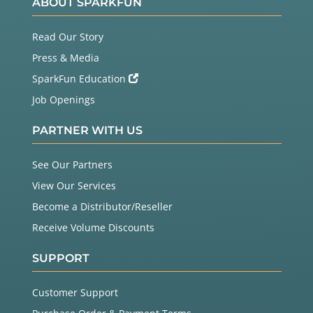
ABOUT SPARKFUN
Read Our Story
Press & Media
SparkFun Education
Job Openings
PARTNER WITH US
See Our Partners
View Our Services
Become a Distributor/Reseller
Receive Volume Discounts
SUPPORT
Customer Support