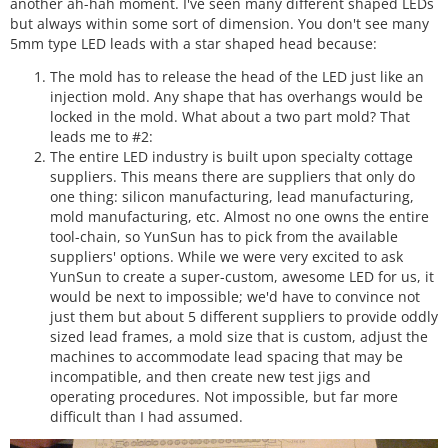
another ah-hah moment. I've seen many different shaped LEDs
but always within some sort of dimension. You don't see many
5mm type LED leads with a star shaped head because:
The mold has to release the head of the LED just like an
injection mold. Any shape that has overhangs would be
locked in the mold. What about a two part mold? That
leads me to #2:
The entire LED industry is built upon specialty cottage
suppliers. This means there are suppliers that only do
one thing: silicon manufacturing, lead manufacturing,
mold manufacturing, etc. Almost no one owns the entire
tool-chain, so YunSun has to pick from the available
suppliers' options. While we were very excited to ask
YunSun to create a super-custom, awesome LED for us, it
would be next to impossible; we'd have to convince not
just them but about 5 different suppliers to provide oddly
sized lead frames, a mold size that is custom, adjust the
machines to accommodate lead spacing that may be
incompatible, and then create new test jigs and
operating procedures. Not impossible, but far more
difficult than I had assumed.