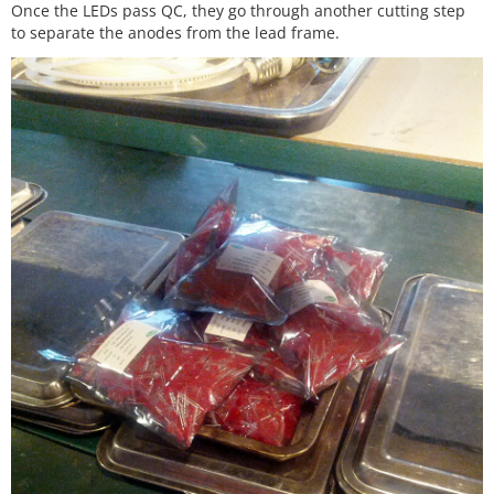
Once the LEDs pass QC, they go through another cutting step
to separate the anodes from the lead frame.