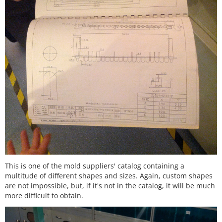
This is one of the mold suppliers' catalog containing a
multitude of different shapes and sizes. Again, custom shapes
are not impossible, but, if it's not in the catalog, it will be much
more difficult to obtain.