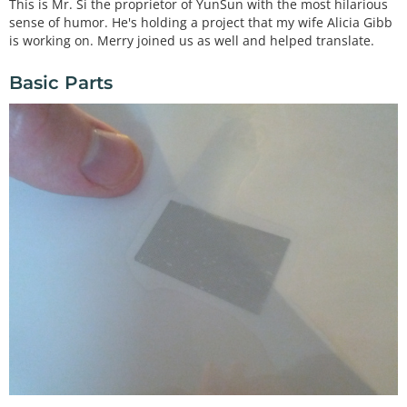
This is Mr. Si the proprietor of YunSun with the most hilarious
sense of humor. He's holding a project that my wife Alicia Gibb
is working on. Merry joined us as well and helped translate.
Basic Parts