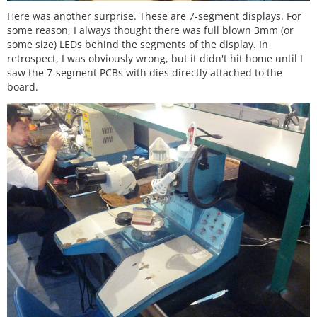
Here was another surprise. These are 7-segment displays. For
some reason, I always thought there was full blown 3mm (or
some size) LEDs behind the segments of the display. In
retrospect, I was obviously wrong, but it didn't hit home until I
saw the 7-segment PCBs with dies directly attached to the
board.