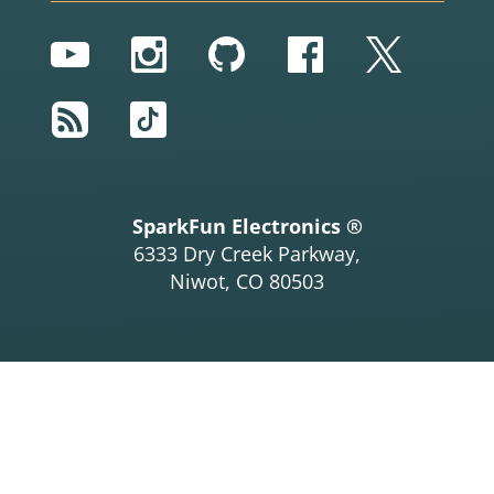
YouTube
Instagram
GitHub
Facebook
Twitter
RSS
TikTok
SparkFun Electronics ®
6333 Dry Creek Parkway,
Niwot, CO 80503