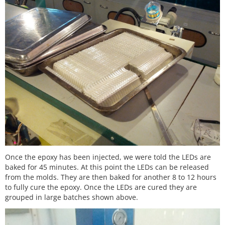
Once the epoxy has been injected, we were told the LEDs are
baked for 45 minutes. At this point the LEDs can be released
from the molds. They are then baked for another 8 to 12 hours
to fully cure the epoxy. Once the LEDs are cured they are
grouped in large batches shown above.