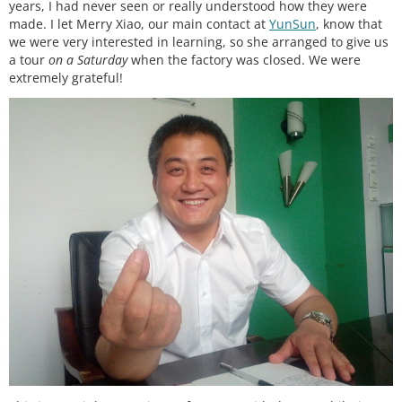
years, I had never seen or really understood how they were
made. I let Merry Xiao, our main contact at
YunSun
, know that
we were very interested in learning, so she arranged to give us
a tour
on a Saturday
when the factory was closed. We were
extremely grateful!