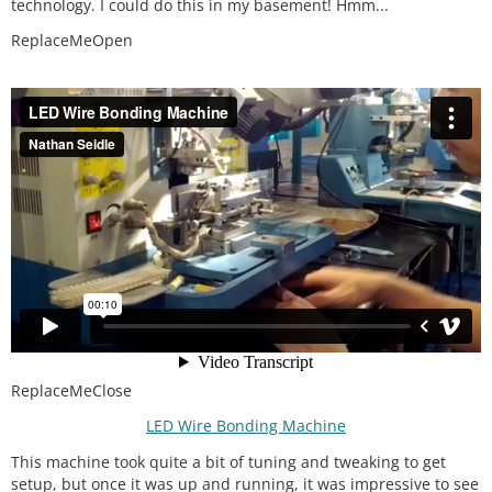
technology. I could do this in my basement! Hmm...
ReplaceMeOpen
ReplaceMeClose
LED Wire Bonding Machine
This machine took quite a bit of tuning and tweaking to get
setup, but once it was up and running, it was impressive to see