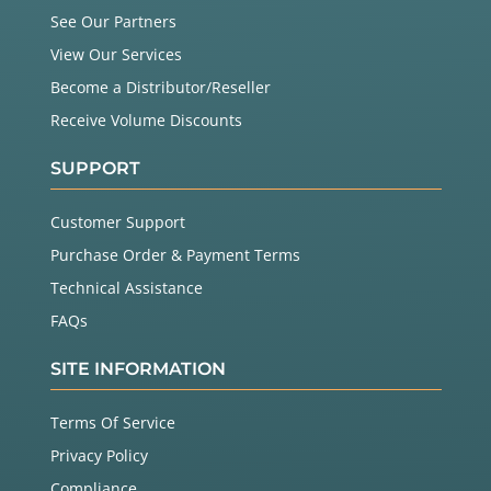
See Our Partners
View Our Services
Become a Distributor/Reseller
Receive Volume Discounts
SUPPORT
Customer Support
Purchase Order & Payment Terms
Technical Assistance
FAQs
SITE INFORMATION
Terms Of Service
Privacy Policy
Compliance