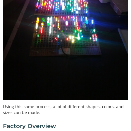
Using this same process, a lot of different shapes, colors, and
sizes can be made.
Factory Overview