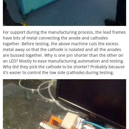
For support during the manufacturing process, the lead frames
have bits of metal connecting the anode and cathodes
together. Before testing, the above machine cuts the excess
metal away so that the cathode is isolated and all the anodes
are bussed together. Why is one pin shorter than the other on
an LED? Mostly to ease manufacturing automation and testing.
Why did they pick the cathode to be shorter? Probably because
it's easier to control the low side (cathode) during testing.