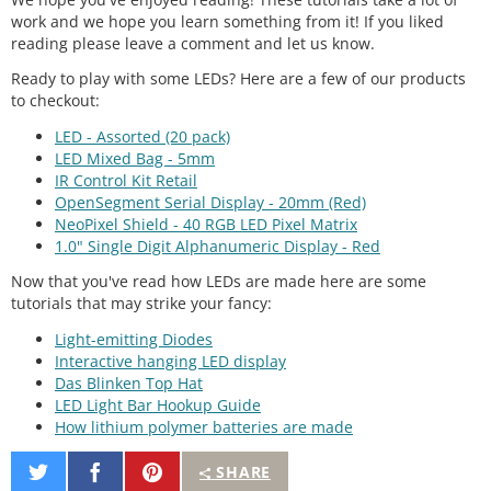
work and we hope you learn something from it! If you liked
reading please leave a comment and let us know.
Ready to play with some LEDs? Here are a few of our products
to checkout:
LED - Assorted (20 pack)
LED Mixed Bag - 5mm
IR Control Kit Retail
OpenSegment Serial Display - 20mm (Red)
NeoPixel Shield - 40 RGB LED Pixel Matrix
1.0" Single Digit Alphanumeric Display - Red
Now that you've read how LEDs are made here are some
tutorials that may strike your fancy:
Light-emitting Diodes
Interactive hanging LED display
Das Blinken Top Hat
LED Light Bar Hookup Guide
How lithium polymer batteries are made
Share
Share
Pin
SHARE