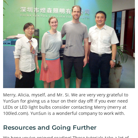
Merry, Alicia, myself, and Mr. Si. We are very very grateful to
YunSun for giving us a tour on their day off! If you ever need
LEDs or LED light bulbs consider contacting Merry (merry at
100led.com). YunSun is a wonderful company to work with.
Resources and Going Further
We hope you've enjoyed reading! These tutorials take a lot of