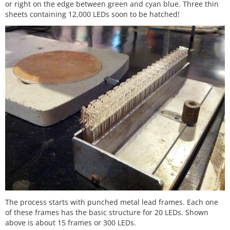
or right on the edge between green and cyan blue. Three thin
sheets containing 12,000 LEDs soon to be hatched!
The process starts with punched metal lead frames. Each one
of these frames has the basic structure for 20 LEDs. Shown
above is about 15 frames or 300 LEDs.