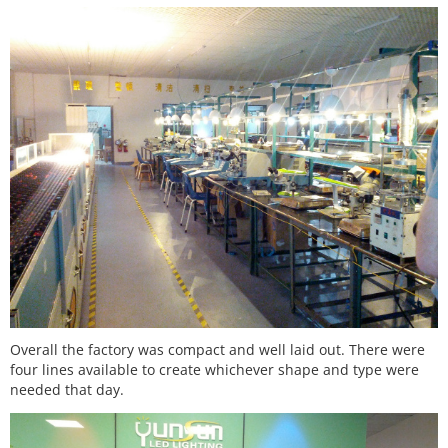
Overall the factory was compact and well laid out. There were
four lines available to create whichever shape and type were
needed that day.