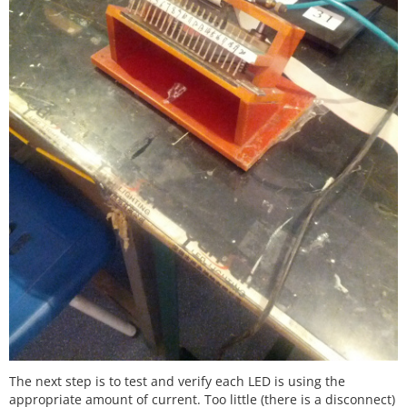
The next step is to test and verify each LED is using the
appropriate amount of current. Too little (there is a disconnect)