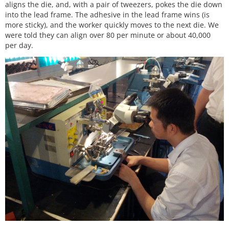
aligns the die, and, with a pair of tweezers, pokes the die down
into the lead frame. The adhesive in the lead frame wins (is
more sticky), and the worker quickly moves to the next die. We
were told they can align over 80 per minute or about 40,000
per day.