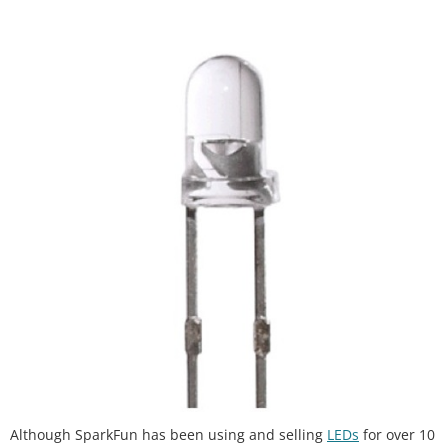
Although SparkFun has been using and selling
LEDs
for over 10