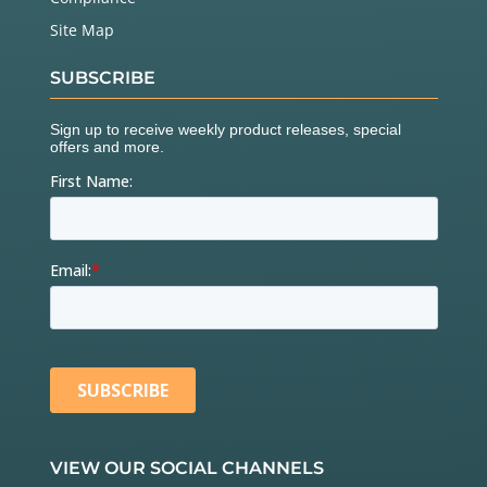
Site Map
SUBSCRIBE
VIEW OUR SOCIAL CHANNELS