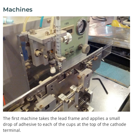
Machines
The first machine takes the lead frame and applies a small
drop of adhesive to each of the cups at the top of the cathode
terminal.