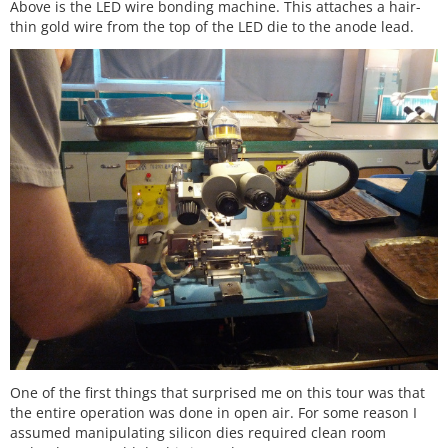
Above is the LED wire bonding machine. This attaches a hair-
thin gold wire from the top of the LED die to the anode lead.
One of the first things that surprised me on this tour was that
the entire operation was done in open air. For some reason I
assumed manipulating silicon dies required clean room