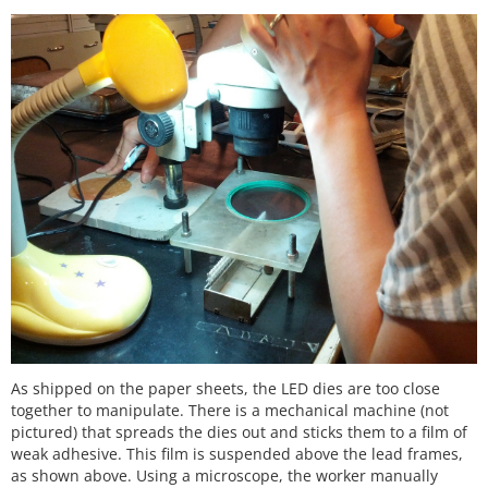
As shipped on the paper sheets, the LED dies are too close
together to manipulate. There is a mechanical machine (not
pictured) that spreads the dies out and sticks them to a film of
weak adhesive. This film is suspended above the lead frames,
as shown above. Using a microscope, the worker manually