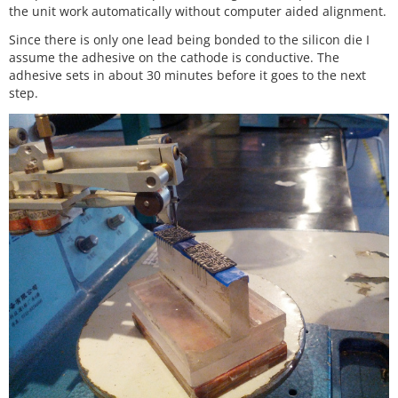
the unit work automatically without computer aided alignment.
Since there is only one lead being bonded to the silicon die I
assume the adhesive on the cathode is conductive. The
adhesive sets in about 30 minutes before it goes to the next
step.