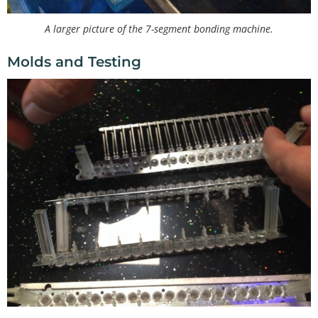
A larger picture of the 7-segment bonding machine.
Molds and Testing