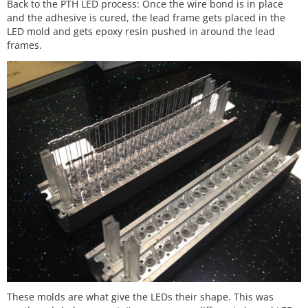
Back to the PTH LED process: Once the wire bond is in place
and the adhesive is cured, the lead frame gets placed in the
LED mold and gets epoxy resin pushed in around the lead
frames.
These molds are what give the LEDs their shape. This was