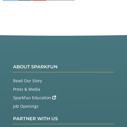
on
on
It
Twitter
Facebook
ABOUT SPARKFUN
Read Our Story
Press & Media
SparkFun Education
Job Openings
PARTNER WITH US