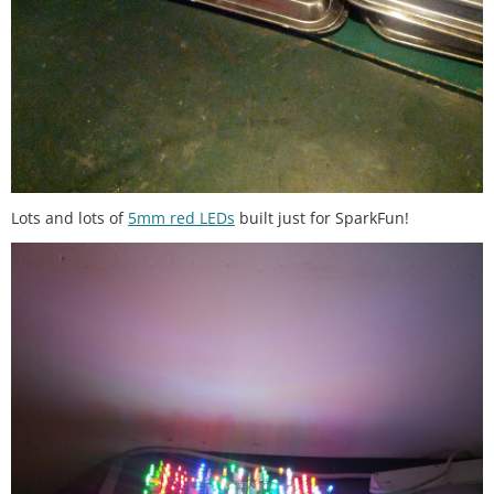
Lots and lots of
5mm red LEDs
built just for SparkFun!