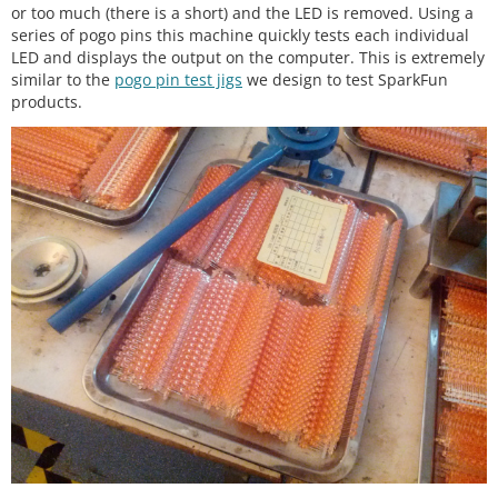
or too much (there is a short) and the LED is removed. Using a
series of pogo pins this machine quickly tests each individual
LED and displays the output on the computer. This is extremely
similar to the
pogo pin test jigs
we design to test SparkFun
products.