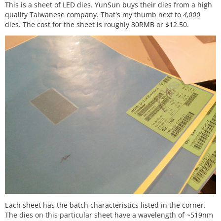
This is a sheet of LED dies. YunSun buys their dies from a high
quality Taiwanese company. That's my thumb next to
4,000
dies. The cost for the sheet is roughly 80RMB or $12.50.
Each sheet has the batch characteristics listed in the corner.
The dies on this particular sheet have a wavelength of ~519nm