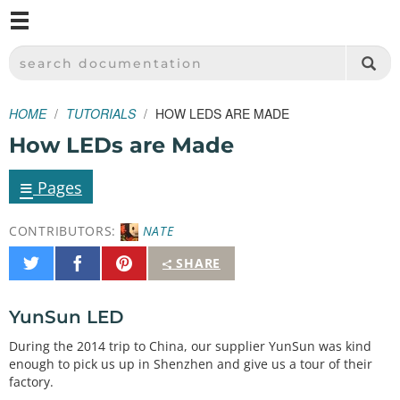
M
SPARKFUN ELECTRONICS - SPARKFUN.COM
SEARCH DOCUMENTATION
HOME
TUTORIALS
HOW LEDS ARE MADE
How LEDs are Made
≡
Pages
CONTRIBUTORS:
NATE
Share
Share
Pin
SHARE
on
on
It
Twitter
Facebook
YunSun LED
During the 2014 trip to China, our supplier YunSun was kind
enough to pick us up in Shenzhen and give us a tour of their
factory.