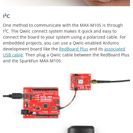
2
I
C
One method to communicate with the MAX-M10S is through
2
I
C. The Qwiic connect system makes it quick and easy to
connect the board to your system using a polarized cable. For
embedded projects, you can use a Qwiic-enabled Arduino
development board like the
RedBoard Plus
and its
associated
USB cable
. Then plug a Qwiic cable between the RedBoard Plus
and the SparkFun MAX-M10S.