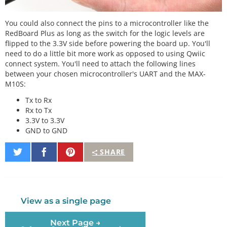
You could also connect the pins to a microcontroller like the
RedBoard Plus as long as the switch for the logic levels are
flipped to the 3.3V side before powering the board up. You'll
need to do a little bit more work as opposed to using Qwiic
connect system. You'll need to attach the following lines
between your chosen microcontroller's UART and the MAX-
M10S:
Tx to Rx
Rx to Tx
3.3V to 3.3V
GND to GND
Share
Share
Pin
SHARE
on
on
It
Twitter
Facebook
View as a single page
Next Page →