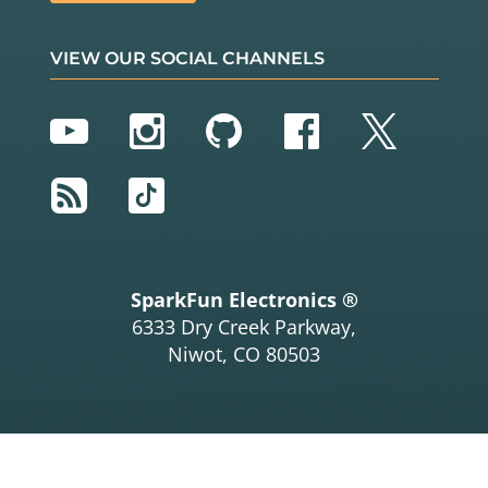
VIEW OUR SOCIAL CHANNELS
YouTube
Instagram
GitHub
Facebook
Twitter
RSS
TikTok
SparkFun Electronics ®
6333 Dry Creek Parkway,
Niwot, CO 80503