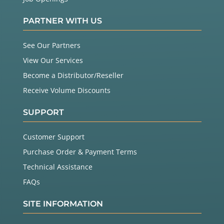
PARTNER WITH US
See Our Partners
View Our Services
Become a Distributor/Reseller
Receive Volume Discounts
SUPPORT
Customer Support
Purchase Order & Payment Terms
Technical Assistance
FAQs
SITE INFORMATION