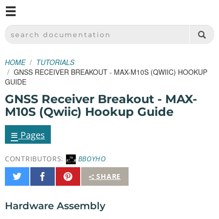
M
SPARKFUN ELECTRONICS - SPARKFUN.COM
SEARCH DOCUMENTATION
HOME
TUTORIALS
GNSS RECEIVER BREAKOUT - MAX-M10S (QWIIC) HOOKUP
GUIDE
GNSS Receiver Breakout - MAX-
M10S (Qwiic) Hookup Guide
≡
Pages
CONTRIBUTORS:
BBOYHO
Share
Share
Pin
SHARE
on
on
It
Twitter
Facebook
Hardware Assembly