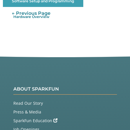
Software Setup and Programming
← Previous Page
Hardware Overview
ABOUT SPARKFUN
Read Our Story
Press & Media
SparkFun Education
Job Openings