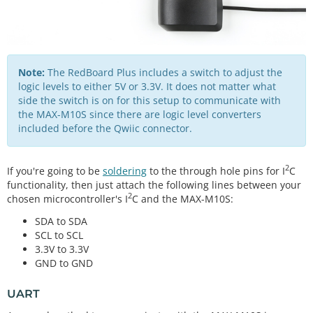
Note:
The RedBoard Plus includes a switch to adjust the
logic levels to either 5V or 3.3V. It does not matter what
side the switch is on for this setup to communicate with
the MAX-M10S since there are logic level converters
included before the Qwiic connector.
2
If you're going to be
soldering
to the through hole pins for I
C
functionality, then just attach the following lines between your
2
chosen microcontroller's I
C and the MAX-M10S:
SDA to SDA
SCL to SCL
3.3V to 3.3V
GND to GND
UART