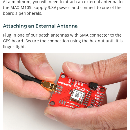
At a minimum, you will need to attach an external antenna to
the MAX-M10S, supply 3.3V power, and connect to one of the
board's peripherals.
Attaching an External Antenna
Plug in one of our patch antennas with SMA connector to the
GPS board. Secure the connection using the hex nut until it is
finger-tight.