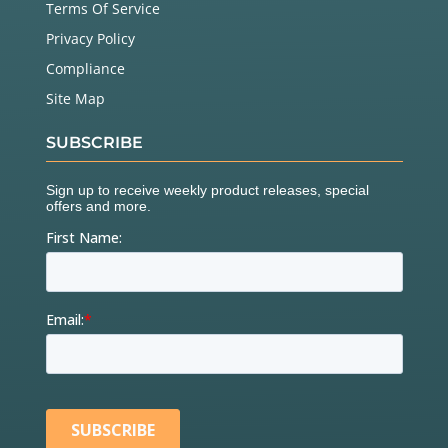
Terms Of Service
Privacy Policy
Compliance
Site Map
SUBSCRIBE