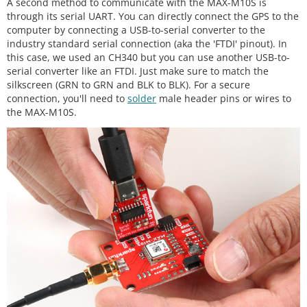
A second method to communicate with the MAX-M10S is
through its serial UART. You can directly connect the GPS to the
computer by connecting a USB-to-serial converter to the
industry standard serial connection (aka the 'FTDI' pinout). In
this case, we used an CH340 but you can use another USB-to-
serial converter like an FTDI. Just make sure to match the
silkscreen (GRN to GRN and BLK to BLK). For a secure
connection, you'll need to
solder
male header pins or wires to
the MAX-M10S.