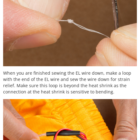
When you are finished sewing the EL wire down, make a loop
with the end of the EL wire and sew the wire down for strain
relief. Make sure this loop is beyond the heat shrink as the
connection at the heat shrink is sensitive to bending.