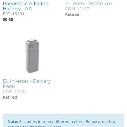
Panasonic Alkaline
EL Wire - White 3m
Battery - AA
COM-10197
PRT-15201
Retired
$
0.60
EL Inverter - Battery
Pack
COM-11222
Retired
Note:
EL comes in many different colors. Below are a few