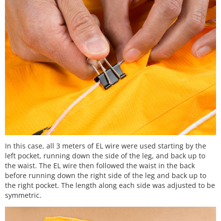
In this case, all 3 meters of EL wire were used starting by the
left pocket, running down the side of the leg, and back up to
the waist. The EL wire then followed the waist in the back
before running down the right side of the leg and back up to
the right pocket. The length along each side was adjusted to be
symmetric.