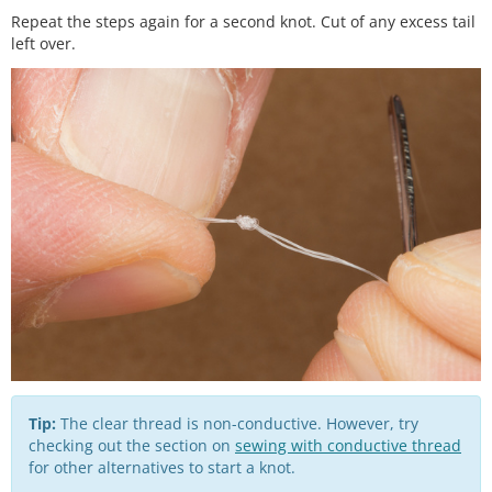
Repeat the steps again for a second knot. Cut of any excess tail
left over.
Tip:
The clear thread is non-conductive. However, try
checking out the section on
sewing with conductive thread
for other alternatives to start a knot.