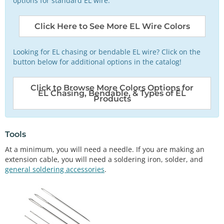
options for standard EL wire.
Click Here to See More EL Wire Colors
Looking for EL chasing or bendable EL wire? Click on the
button below for additional options in the catalog!
Click to Browse More Colors Options for
EL Chasing, Bendable, & Types of EL
Products
Tools
At a minimum, you will need a needle. If you are making an
extension cable, you will need a soldering iron, solder, and
general soldering accessories
.