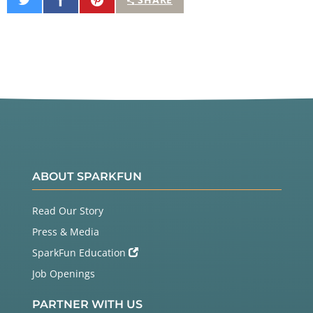
on
on
It
Twitter
Facebook
ABOUT SPARKFUN
Read Our Story
Press & Media
SparkFun Education
Job Openings
PARTNER WITH US