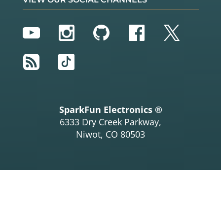
YouTube
Instagram
GitHub
Facebook
Twitter
RSS
TikTok
SparkFun Electronics ®
6333 Dry Creek Parkway,
Niwot, CO 80503