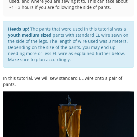
used, and where you are sewing it to. This can take about
~1 - 3 hours if you are following the side of pants.
Heads up!
The pants that were used in this tutorial was a
youth medium sized
pants with standard EL wire sewn on
the side of the legs. The length of wire used was 3 meters.
Depending on the size of the pants, you may end up
needing more or less EL wire as explained further below.
Make sure to plan accordingly.
In this tutorial, we will sew standard EL wire onto a pair of
pants.