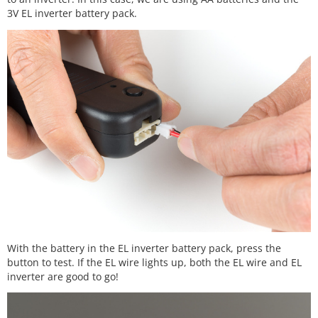
3V EL inverter battery pack.
With the battery in the EL inverter battery pack, press the
button to test. If the EL wire lights up, both the EL wire and EL
inverter are good to go!