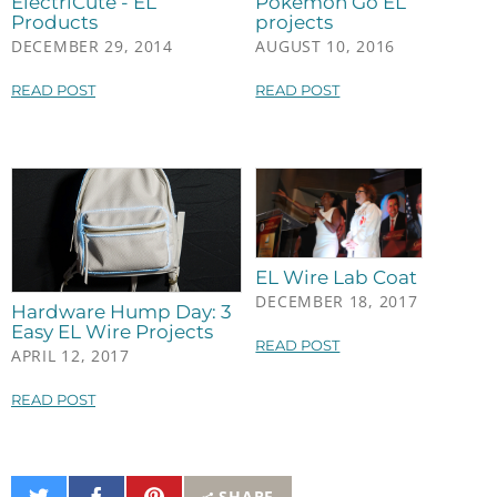
ElectriCute - EL
Pokémon Go EL
Products
projects
DECEMBER 29, 2014
AUGUST 10, 2016
READ POST
READ POST
EL Wire Lab Coat
DECEMBER 18, 2017
Hardware Hump Day: 3
Easy EL Wire Projects
READ POST
APRIL 12, 2017
READ POST
Share
Share
Pin
SHARE