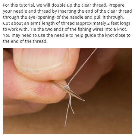
For this tutorial, we will double up the clear thread. Prepare
your needle and thread by inserting the end of the clear thread
through the eye (opening) of the needle and pull it through.
Cut about an arms length of thread (approximately 2 feet long)
to work with. Tie the two ends of the fishing wires into a knot.
You may need to use the needle to help guide the knot close to
the end of the thread.