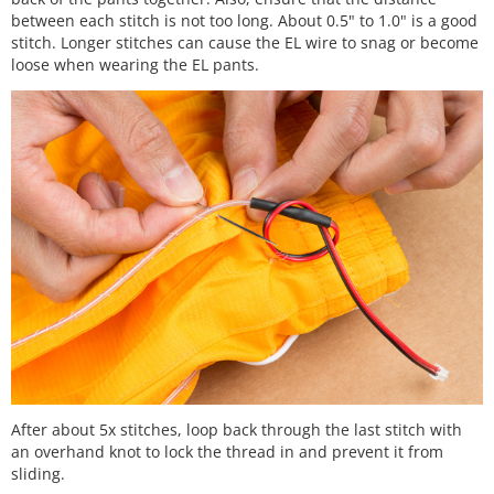
between each stitch is not too long. About 0.5" to 1.0" is a good
stitch. Longer stitches can cause the EL wire to snag or become
loose when wearing the EL pants.
After about 5x stitches, loop back through the last stitch with
an overhand knot to lock the thread in and prevent it from
sliding.