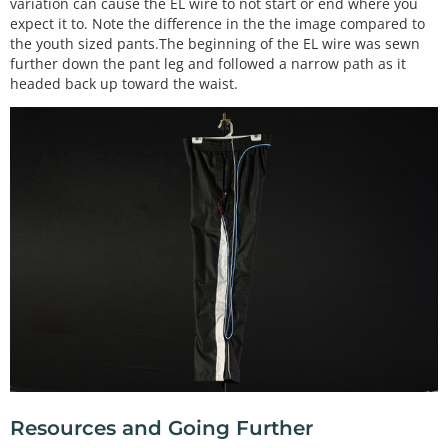
variation can cause the EL wire to not start or end where you
expect it to. Note the difference in the the image compared to
the youth sized pants.The beginning of the EL wire was sewn
further down the pant leg and followed a narrow path as it
headed back up toward the waist.
Resources and Going Further