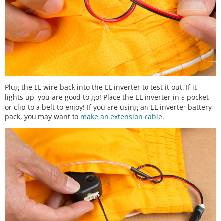
Plug the EL wire back into the EL inverter to test it out. If it
lights up, you are good to go! Place the EL inverter in a pocket
or clip to a belt to enjoy! If you are using an EL inverter battery
pack, you may want to
make an extension cable
.