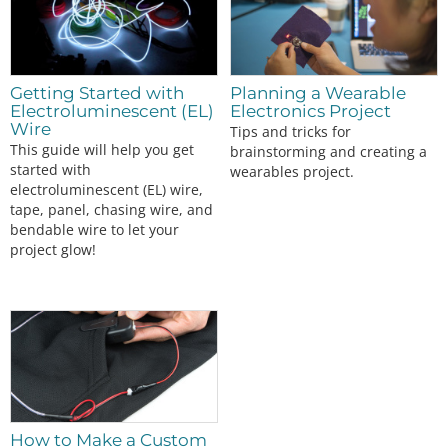
Getting Started with
Planning a Wearable
Electroluminescent (EL)
Electronics Project
Wire
Tips and tricks for
This guide will help you get
brainstorming and creating a
started with
wearables project.
electroluminescent (EL) wire,
tape, panel, chasing wire, and
bendable wire to let your
project glow!
How to Make a Custom