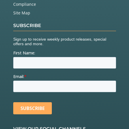
Compliance
Site Map
SUBSCRIBE
VIEW OUR SOCIAL CHANNELS