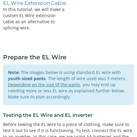
EL Wire Extension Cable
In this tutorial, we will make a
custom EL Wire extension
cable as an alternative to
splicing wire.
Prepare the EL Wire
Note:
The images below is using standard EL wire with
youth sized pants
. The length of wire used was 3 meters.
Depending on the size of the pants
, you may end up
needing more or less EL wire as explained further below.
Make sure to plan accordingly.
Testing the EL Wire and EL Inverter
Before sewing the EL wire to a piece of clothing, make sure to
test it out to see if it is functioning. To test, connect the EL wire
to an inverter. In this case, we are using AA batteries and the