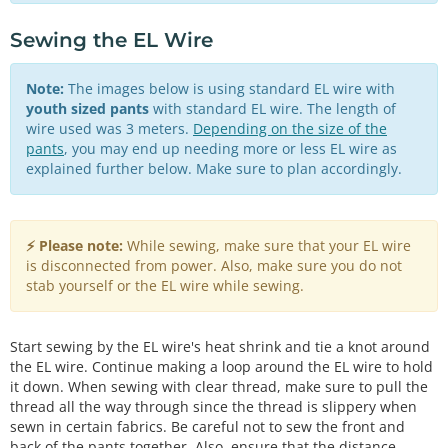
Sewing the EL Wire
Note:
The images below is using standard EL wire with
youth sized pants
with standard EL wire. The length of
wire used was 3 meters.
Depending on the size of the
pants
, you may end up needing more or less EL wire as
explained further below. Make sure to plan accordingly.
⚡ Please note:
While sewing, make sure that your EL wire
is disconnected from power. Also, make sure you do not
stab yourself or the EL wire while sewing.
Start sewing by the EL wire's heat shrink and tie a knot around
the EL wire. Continue making a loop around the EL wire to hold
it down. When sewing with clear thread, make sure to pull the
thread all the way through since the thread is slippery when
sewn in certain fabrics. Be careful not to sew the front and
back of the pants together. Also, ensure that the distance