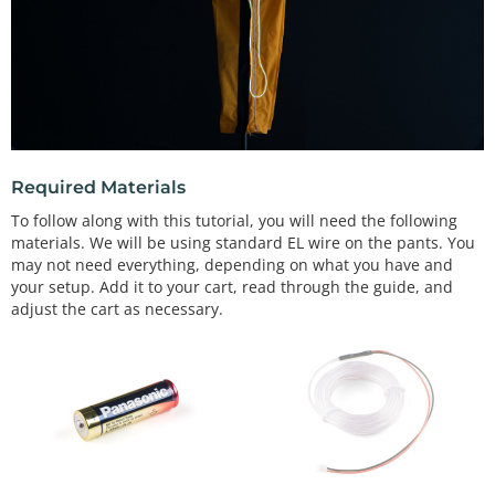
Required Materials
To follow along with this tutorial, you will need the following
materials. We will be using standard EL wire on the pants. You
may not need everything, depending on what you have and
your setup. Add it to your cart, read through the guide, and
adjust the cart as necessary.