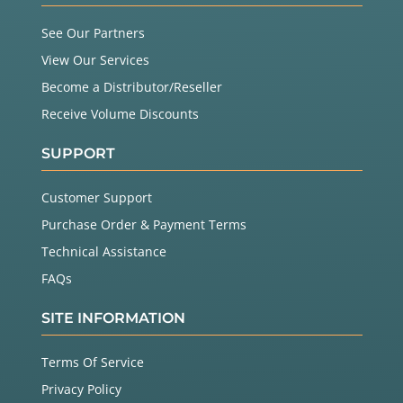
See Our Partners
View Our Services
Become a Distributor/Reseller
Receive Volume Discounts
SUPPORT
Customer Support
Purchase Order & Payment Terms
Technical Assistance
FAQs
SITE INFORMATION
Terms Of Service
Privacy Policy