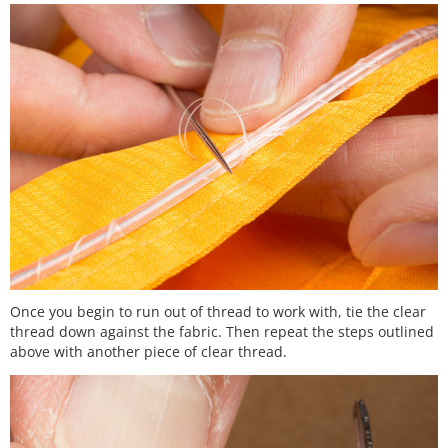
Once you begin to run out of thread to work with, tie the clear
thread down against the fabric. Then repeat the steps outlined
above with another piece of clear thread.