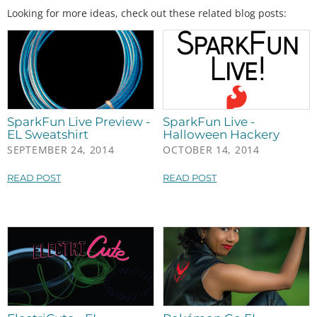
Looking for more ideas, check out these related blog posts:
SparkFun Live Preview -
SparkFun Live -
EL Sweatshirt
Halloween Hackery
SEPTEMBER 24, 2014
OCTOBER 14, 2014
READ POST
READ POST