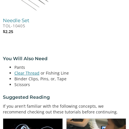
Needle Set
TOL-10405
$
2.25
You Will Also Need
Pants
Clear Thread
or Fishing Line
Binder Clips, Pins, or, Tape
Scissors
Suggested Reading
If you aren’t familiar with the following concepts, we
recommend checking out these tutorials before continuing.