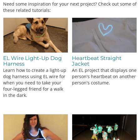
Need some inspiration for your next project? Check out some of
these related tutorials:
EL Wire Light-Up Dog
Heartbeat Straight
Harness
Jacket
Learn how to create a light-up
An EL project that displays one
dog harness using EL wire for
person's heartbeat on another
when you need to take your
person's costume.
four-legged friend for a walk
in the dark.