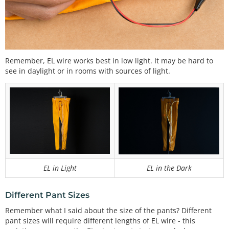
Remember, EL wire works best in low light. It may be hard to
see in daylight or in rooms with sources of light.
EL in Light
EL in the Dark
Different Pant Sizes
Remember what I said about the size of the pants? Different
pant sizes will require different lengths of EL wire - this