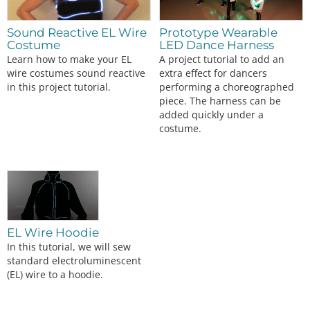
Sound Reactive EL Wire
Prototype Wearable
Costume
LED Dance Harness
Learn how to make your EL
A project tutorial to add an
wire costumes sound reactive
extra effect for dancers
in this project tutorial.
performing a choreographed
piece. The harness can be
added quickly under a
costume.
EL Wire Hoodie
In this tutorial, we will sew
standard electroluminescent
(EL) wire to a hoodie.