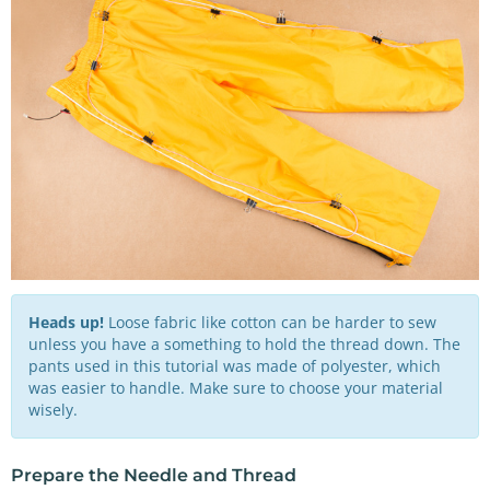
Heads up!
Loose fabric like cotton can be harder to sew
unless you have a something to hold the thread down. The
pants used in this tutorial was made of polyester, which
was easier to handle. Make sure to choose your material
wisely.
Prepare the Needle and Thread