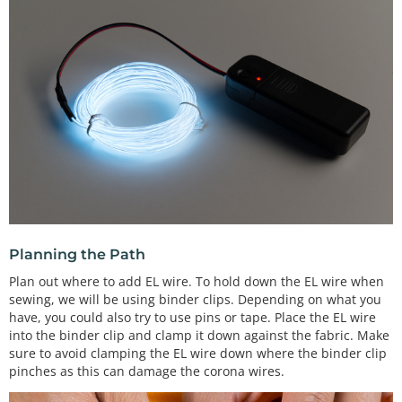
Planning the Path
Plan out where to add EL wire. To hold down the EL wire when
sewing, we will be using binder clips. Depending on what you
have, you could also try to use pins or tape. Place the EL wire
into the binder clip and clamp it down against the fabric. Make
sure to avoid clamping the EL wire down where the binder clip
pinches as this can damage the corona wires.