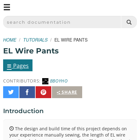
M
SPARKFUN ELECTRONICS - SPARKFUN.COM
SEARCH DOCUMENTATION
HOME
TUTORIALS
EL WIRE PANTS
EL Wire Pants
≡
Pages
CONTRIBUTORS:
BBOYHO
Share
Share
Pin
SHARE
on
on
It
Twitter
Facebook
Introduction
The design and build time of this project depends on
your experience manually sewing, the length of EL wire