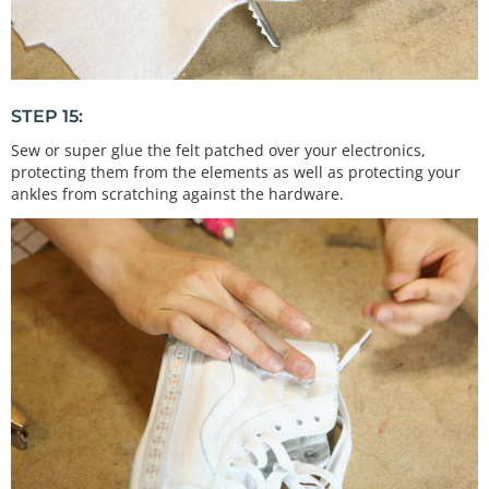
STEP 15:
Sew or super glue the felt patched over your electronics,
protecting them from the elements as well as protecting your
ankles from scratching against the hardware.