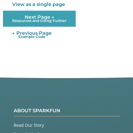
View as a single page
Next Page →
Resources and Going Further
← Previous Page
Example Code
ABOUT SPARKFUN
Read Our Story