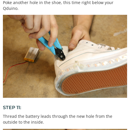
Poke another hole in the shoe, this time right below your
Qduino.
STEP 11:
Thread the battery leads through the new hole from the
outside to the inside.