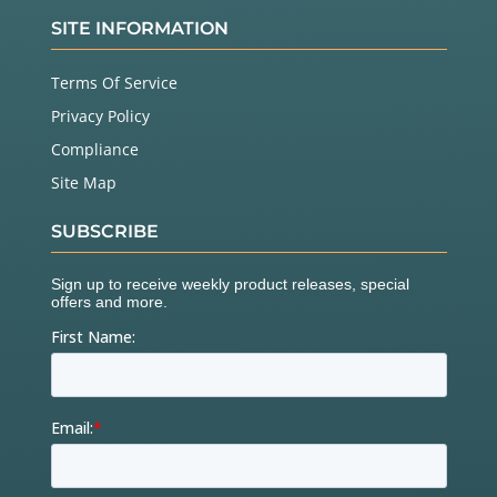
SITE INFORMATION
Terms Of Service
Privacy Policy
Compliance
Site Map
SUBSCRIBE