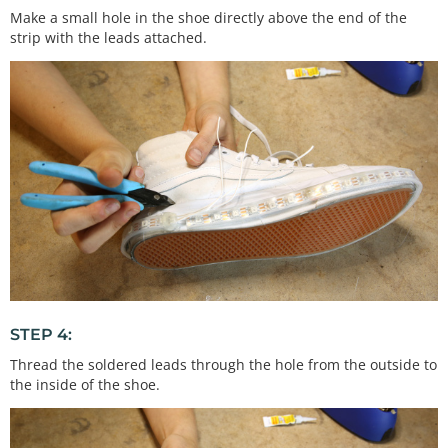
Make a small hole in the shoe directly above the end of the
strip with the leads attached.
STEP 4:
Thread the soldered leads through the hole from the outside to
the inside of the shoe.