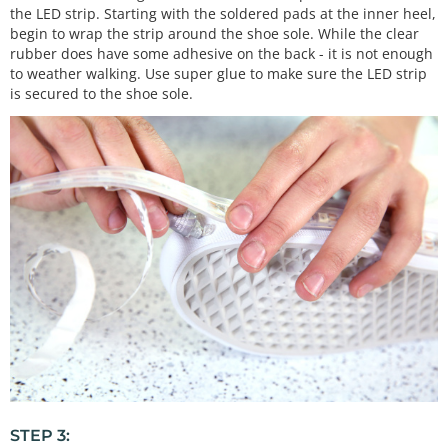
the LED strip. Starting with the soldered pads at the inner heel,
begin to wrap the strip around the shoe sole. While the clear
rubber does have some adhesive on the back - it is not enough
to weather walking. Use super glue to make sure the LED strip
is secured to the shoe sole.
STEP 3: