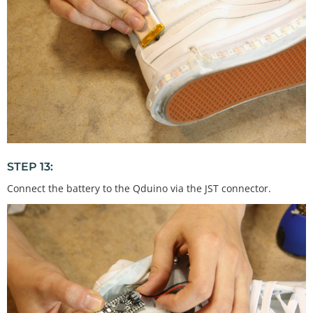
STEP 13:
Connect the battery to the Qduino via the JST connector.