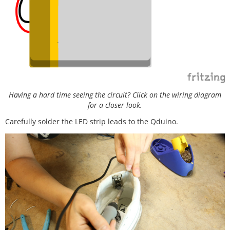
Having a hard time seeing the circuit? Click on the wiring diagram
for a closer look.
Carefully solder the LED strip leads to the Qduino.