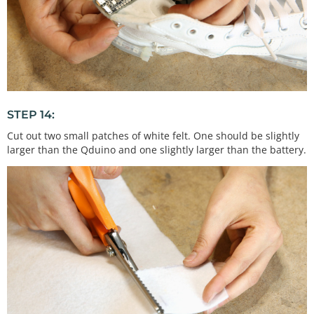
STEP 14:
Cut out two small patches of white felt. One should be slightly
larger than the Qduino and one slightly larger than the battery.