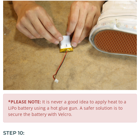
*PLEASE NOTE:
It is never a good idea to apply heat to a
LiPo battery using a hot glue gun. A safer solution is to
secure the battery with Velcro.
STEP 10: