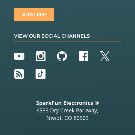
VIEW OUR SOCIAL CHANNELS
YouTube
Instagram
GitHub
Facebook
Twitter
RSS
TikTok
SparkFun Electronics ®
6333 Dry Creek Parkway,
Niwot, CO 80503