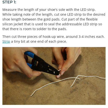
STEP 1:
Measure the length of your shoe's sole with the LED strip.
While taking note of the length, cut one LED strip to the desired
shoe length between the gold pads. Cut part of the flexible
silicon jacket that is used to seal the addressable LED strip so
that there is room to solder to the pads.
Then cut three pieces of hook-up wire, around 3-4 inches each.
Strip
a tiny bit at one end of each piece.