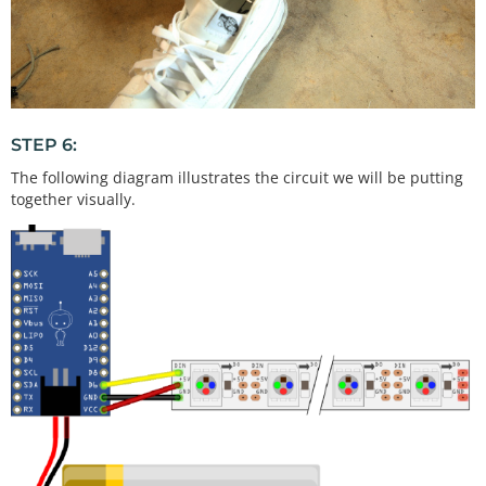
STEP 6:
The following diagram illustrates the circuit we will be putting
together visually.