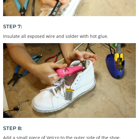
STEP 7:
Insulate all exposed wire and solder with hot glue.
STEP 8:
Add a small piece of Velcro to the outer side of the shoe,