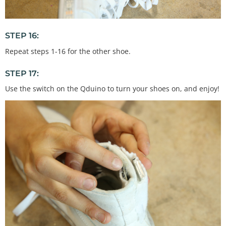
STEP 16:
Repeat steps 1-16 for the other shoe.
STEP 17:
Use the switch on the Qduino to turn your shoes on, and enjoy!