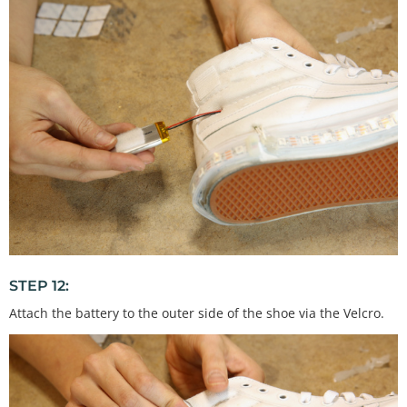
STEP 12:
Attach the battery to the outer side of the shoe via the Velcro.