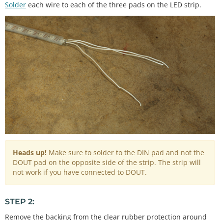
Solder
each wire to each of the three pads on the LED strip.
Heads up!
Make sure to solder to the DIN pad and not the
DOUT pad on the opposite side of the strip. The strip will
not work if you have connected to DOUT.
STEP 2:
Remove the backing from the clear rubber protection around