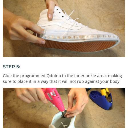
STEP 5:
Glue the programmed Qduino to the inner ankle area, making
sure to place it in a way that it will not rub against your body.