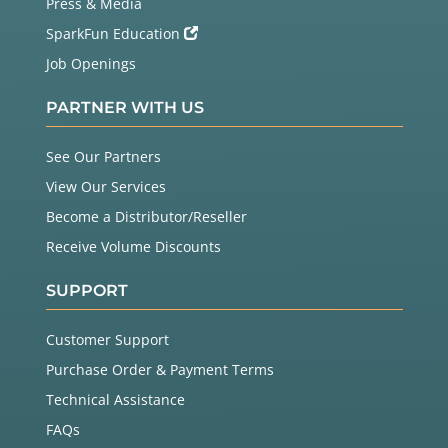
Press & Media
SparkFun Education
Job Openings
PARTNER WITH US
See Our Partners
View Our Services
Become a Distributor/Reseller
Receive Volume Discounts
SUPPORT
Customer Support
Purchase Order & Payment Terms
Technical Assistance
FAQs