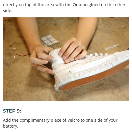
directly on top of the area with the Qduino glued on the other
side.
STEP 9:
Add the complimentary piece of Velcro to one side of your
battery.