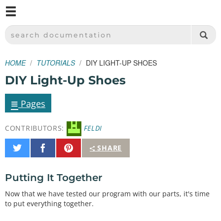
M
SPARKFUN ELECTRONICS - SPARKFUN.COM
SEARCH DOCUMENTATION
HOME
TUTORIALS
DIY LIGHT-UP SHOES
DIY Light-Up Shoes
≡
Pages
CONTRIBUTORS:
FELDI
Share
Share
Pin
SHARE
on
on
It
Twitter
Facebook
Putting It Together
Now that we have tested our program with our parts, it's time
to put everything together.