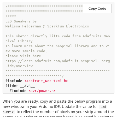
/************************************
Copy Code
*************************************
*****

LED Sneakers by

Melissa Felderman @ SparkFun Electronics

This sketch directly lifts code from Adafruits Neo
pixel Library. 

To learn more about the neopixel library and to vi
ew more sample code, 

please visit here: 

https://learn.adafruit.com/adafruit-neopixel-uberg
uide/overview

**************************************************
***************************/
#
include
<Adafruit_NeoPixel.h>
#
ifdef
__AVR__
#
include
<avr/power.h>
#
endif
When you are ready, copy and paste the below program into a
#
define
PIN
6
new window in your Arduino IDE. Update the value for
int
to reflect the number of pixels on your strip around the
numPix
int
 numPix 
=
39
//UPDATE THIS WITH THE NUMBER OF L
shoe's sole. Make sure the correct board is selected by going to