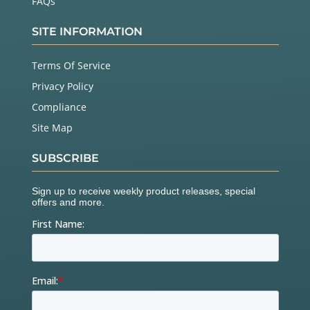
FAQs
SITE INFORMATION
Terms Of Service
Privacy Policy
Compliance
Site Map
SUBSCRIBE