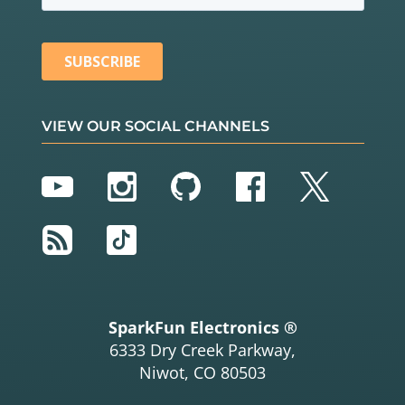
VIEW OUR SOCIAL CHANNELS
YouTube
Instagram
GitHub
Facebook
Twitter
RSS
TikTok
SparkFun Electronics ®
6333 Dry Creek Parkway,
Niwot, CO 80503