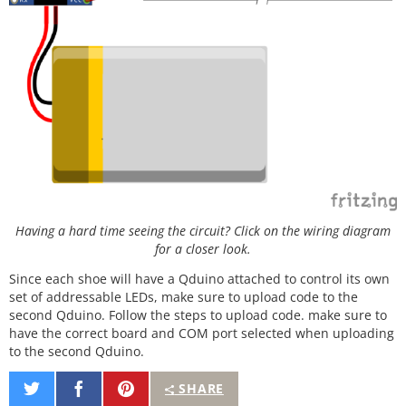
for
(j
=
0
; j
<
256
; j
+
+
) {

for
(i
=
0
; i
<
strip.
numPixels
(); i
+
+
) {

      strip.
setPixelColor
(i, 
Wheel
((i
+
j) 
&
255
));

    }

    strip.
show
();

delay
(wait);

  }

}

// Slightly different, this makes the rainbow equa
lly distributed throughout
void
rainbowCycle
(uint8_t wait) {

  uint16_t i, j;

Having a hard time seeing the circuit? Click on the wiring diagram
for
(j
=
0
; j
<
256
*
5
; j
+
+
) { 
// 5 cycles of all colo
for a closer look.
rs on wheel
Since each shoe will have a Qduino attached to control its own
for
(i
=
0
; i
<
 strip.
numPixels
(); i
+
+
) {

set of addressable LEDs, make sure to upload code to the
      strip.
setPixelColor
(i, 
Wheel
(((i 
*
256
 / str
ip.
numPixels
()) 
+
 j) 
&
255
));

second Qduino. Follow the steps to upload code. make sure to
    }

have the correct board and COM port selected when uploading
    strip.
show
();

to the second Qduino.
delay
(wait);

  }

Share
Share
Pin
SHARE
}

on
on
It