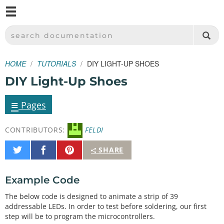
M
SPARKFUN ELECTRONICS - SPARKFUN.COM
SEARCH DOCUMENTATION
HOME
TUTORIALS
DIY LIGHT-UP SHOES
DIY Light-Up Shoes
≡
Pages
CONTRIBUTORS:
FELDI
Share
Share
Pin
SHARE
on
on
It
Twitter
Facebook
Example Code
The below code is designed to animate a strip of 39
addressable LEDs. In order to test before soldering, our first
step will be to program the microcontrollers.