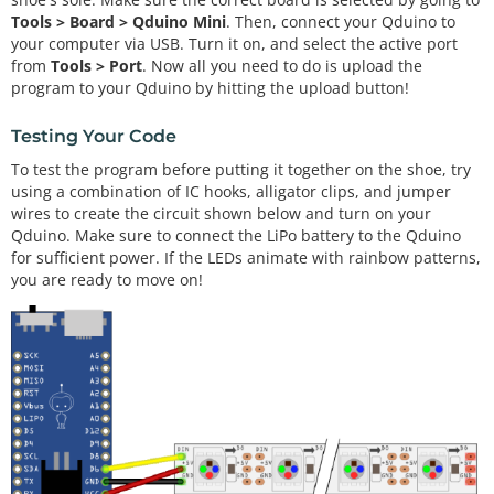
EDs ON YOUR STRIP
Tools > Board > Qduino Mini
. Then, connect your Qduino to
your computer via USB. Turn it on, and select the active port
Adafruit_NeoPixel strip 
=
Adafruit_NeoPixel
(numPi
from
Tools > Port
. Now all you need to do is upload the
x, PIN, NEO_GRB 
+
 NEO_KHZ800);

program to your Qduino by hitting the upload button!
Testing Your Code
void
setup
() {

To test the program before putting it together on the shoe, try
  strip.
begin
();

using a combination of IC hooks, alligator clips, and jumper
  strip.
show
(); 
// Initialize all pixels to 'off'
wires to create the circuit shown below and turn on your
}

Qduino. Make sure to connect the LiPo battery to the Qduino
for sufficient power. If the LEDs animate with rainbow patterns,
void
loop
() {

you are ready to move on!
rainbow
(
20
);

rainbowCycle
(
20
);

theaterChaseRainbow
(
50
);

}

void
rainbow
(uint8_t wait) {

  uint16_t i, j;
