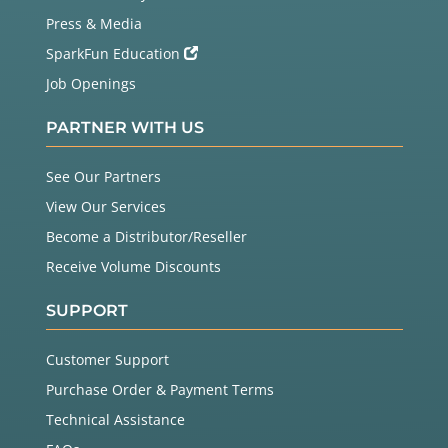
  }

Press & Media
}

SparkFun Education
// Input a value 0 to 255 to get a color value.
Job Openings
// The colours are a transition r - g - b - back t
o r.
PARTNER WITH US
uint32_t 
Wheel
(byte WheelPos) {

  WheelPos 
=
255
-
 WheelPos;

if
(WheelPos 
<
85
) {

See Our Partners
return
 strip.
Color
(
255
-
 WheelPos 
*
3
, 
0
, Whee
View Our Services
lPos 
*
3
);

  }

Become a Distributor/Reseller
if
(WheelPos 
<
170
) {

Receive Volume Discounts
    WheelPos 
-
=
85
;

return
 strip.
Color
(
0
, WheelPos 
*
3
, 
255
-
 Whee
lPos 
*
3
);

SUPPORT
  }

  WheelPos 
-
=
170
;

Customer Support
return
 strip.
Color
(WheelPos 
*
3
, 
255
-
 WheelPos 
*
3
, 
0
);

Purchase Order & Payment Terms
Technical Assistance