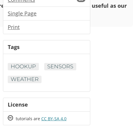
o read and enjoy, but may not be as useful as our
Single Page
Print
Tags
HOOKUP
SENSORS
WEATHER
License
Creative
tutorials are
CC BY-SA 4.0
Commons