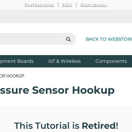
Professional
EDU
Distributor
BACK TO WEBSTOR
pment Boards
IoT & Wireless
Components
SOR HOOKUP
ssure Sensor Hookup
This Tutorial is
Retired
!