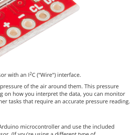
2
or with an I
C ("Wire") interface.
ressure of the air around them. This pressure
ng on how you interpret the data, you can monitor
her tasks that require an accurate pressure reading.
Arduino microcontroller and use the included
r. (If you're using a different type of