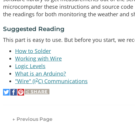
microcomputer these instructions and source code ma
the readings for both monitoring the weather and s
Suggested Reading
This part is easy to use. But before you start, we
How to Solder
Working with Wire
Logic Levels
What is an Arduino?
2
"Wire" (I
C) Communications
SHARE
Share
Share
Pin
on
on
It
Twitter
Facebook
← Previous Page