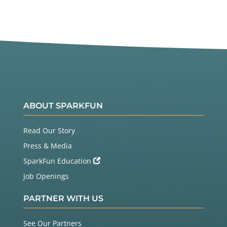
ABOUT SPARKFUN
Read Our Story
Press & Media
SparkFun Education
Job Openings
PARTNER WITH US
See Our Partners