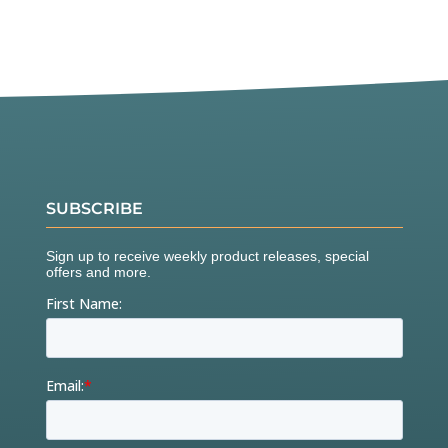
SUBSCRIBE