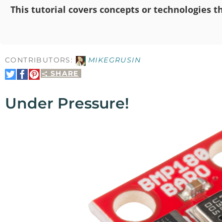
This tutorial covers concepts or technologies th
CONTRIBUTORS:
MIKEGRUSIN
SHARE
Share
Share
Pin
on
on
It
Twitter
Facebook
Under Pressure!