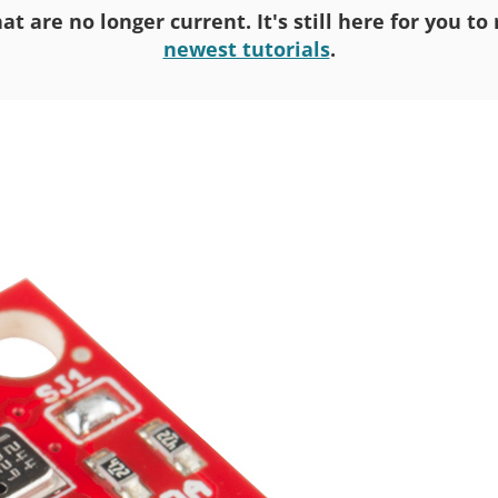
at are no longer current. It's still here for you t
newest tutorials
.