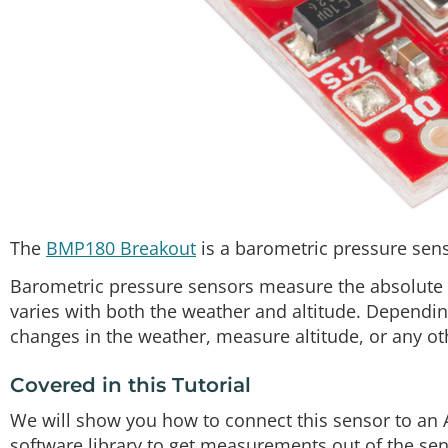
The
BMP180 Breakout
is a barometric pressure sens
Barometric pressure sensors measure the absolute p
varies with both the weather and altitude. Dependi
changes in the weather, measure altitude, or any ot
Covered in this Tutorial
We will show you how to connect this sensor to an 
software library to get measurements out of the senso