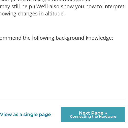
y still help.) We'll also show you how to interpret
howing changes in altitude.
 recommend the following background knowledge:
Next Page →
View as a single page
Connecting the Hardware