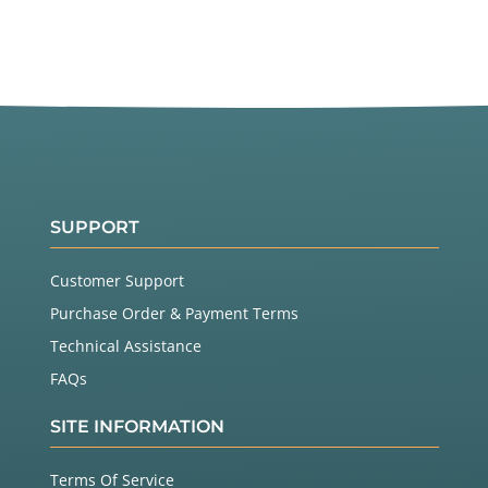
SUPPORT
Customer Support
Purchase Order & Payment Terms
Technical Assistance
FAQs
SITE INFORMATION
Terms Of Service