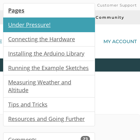
Customer Support
Pages
Today's Deals
Community
Under Pressure!
(
Connecting the Hardware
E
MY ACCOUNT
Installing the Arduino Library
Product
Kits
All
Categories
Running the Example Sketches
Measuring Weather and
Altitude
Tips and Tricks
Resources and Going Further
Comments
23