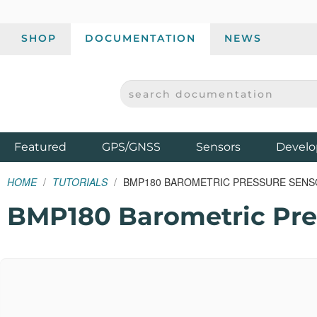
SHOP
DOCUMENTATION
NEWS
SEARCH DOCUMENTATION
SPARKFUN ELECTRONICS - SPARKFUN.COM
Products
Featured
GPS/GNSS
Sensors
Develo
HOME
TUTORIALS
BMP180 BAROMETRIC PRESSURE SEN
BMP180 Barometric Pre