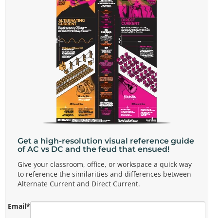
Get a high-resolution visual reference guide
of AC vs DC and the feud that ensued!
Give your classroom, office, or workspace a quick way
to reference the similarities and differences between
Alternate Current and Direct Current.
Email
*