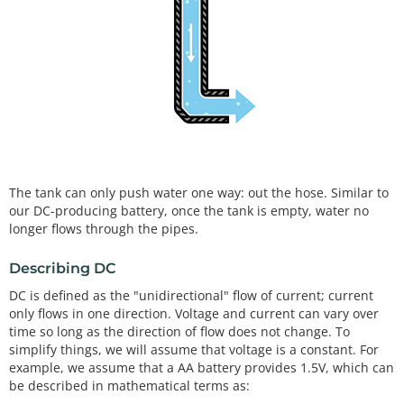
The tank can only push water one way: out the hose. Similar to
our DC-producing battery, once the tank is empty, water no
longer flows through the pipes.
Describing DC
DC is defined as the "unidirectional" flow of current; current
only flows in one direction. Voltage and current can vary over
time so long as the direction of flow does not change. To
simplify things, we will assume that voltage is a constant. For
example, we assume that a AA battery provides 1.5V, which can
be described in mathematical terms as: