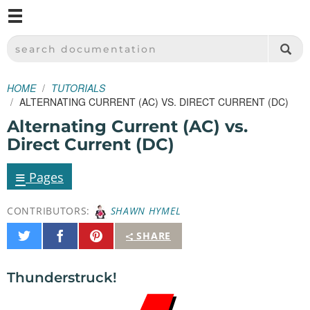
M
SPARKFUN ELECTRONICS - SPARKFUN.COM
SEARCH DOCUMENTATION
HOME
TUTORIALS
ALTERNATING CURRENT (AC) VS. DIRECT CURRENT (DC)
Alternating Current (AC) vs.
Direct Current (DC)
≡
Pages
CONTRIBUTORS:
SHAWN HYMEL
Share
Share
Pin
SHARE
on
on
It
Twitter
Facebook
Thunderstruck!