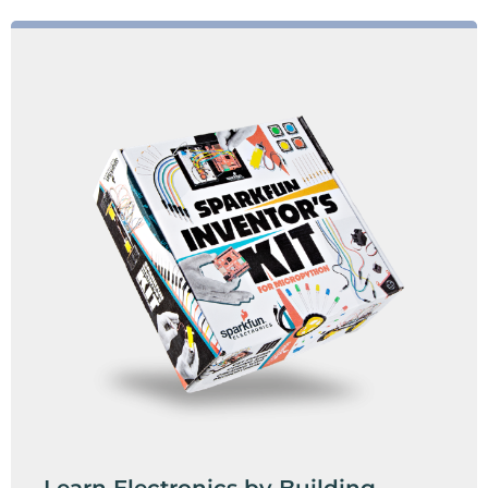
Learn Electronics by Building