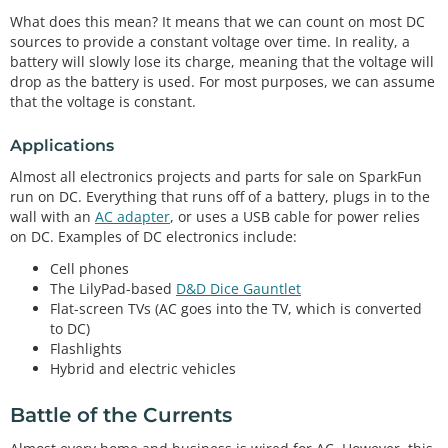
What does this mean? It means that we can count on most DC
sources to provide a constant voltage over time. In reality, a
battery will slowly lose its charge, meaning that the voltage will
drop as the battery is used. For most purposes, we can assume
that the voltage is constant.
Applications
Almost all electronics projects and parts for sale on SparkFun
run on DC. Everything that runs off of a battery, plugs in to the
wall with an
AC adapter
, or uses a USB cable for power relies
on DC. Examples of DC electronics include:
Cell phones
The LilyPad-based
D&D Dice Gauntlet
Flat-screen TVs (AC goes into the TV, which is converted
to DC)
Flashlights
Hybrid and electric vehicles
Battle of the Currents