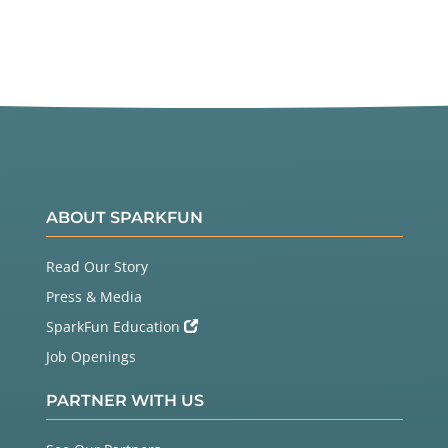
Twitter
Facebook
ABOUT SPARKFUN
Read Our Story
Press & Media
SparkFun Education
Job Openings
PARTNER WITH US