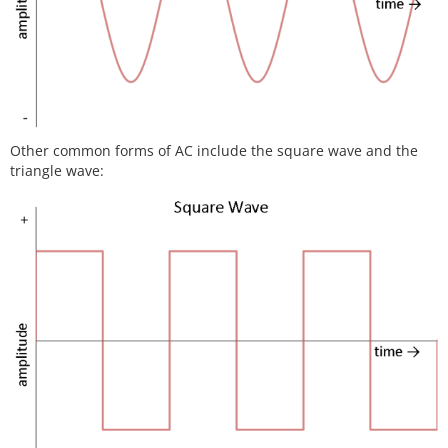
Other common forms of AC include the square wave and the
triangle wave: