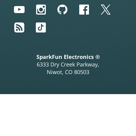
YouTube
Instagram
GitHub
Facebook
Twitter
RSS
TikTok
SparkFun Electronics ®
6333 Dry Creek Parkway,
Niwot, CO 80503