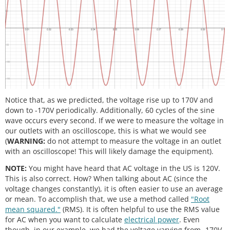
Notice that, as we predicted, the voltage rise up to 170V and
down to -170V periodically. Additionally, 60 cycles of the sine
wave occurs every second. If we were to measure the voltage in
our outlets with an oscilloscope, this is what we would see
(
WARNING:
do not attempt to measure the voltage in an outlet
with an oscilloscope! This will likely damage the equipment).
NOTE:
You might have heard that AC voltage in the US is 120V.
This is also correct. How? When talking about AC (since the
voltage changes constantly), it is often easier to use an average
or mean. To accomplish that, we use a method called
"Root
mean squared."
(RMS). It is often helpful to use the RMS value
for AC when you want to calculate
electrical power
. Even
though, in our example, we had the voltage varying from -170V