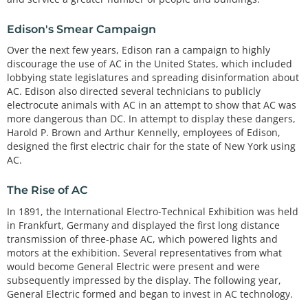
Edison's Smear Campaign
Over the next few years, Edison ran a campaign to highly
discourage the use of AC in the United States, which included
lobbying state legislatures and spreading disinformation about
AC. Edison also directed several technicians to publicly
electrocute animals with AC in an attempt to show that AC was
more dangerous than DC. In attempt to display these dangers,
Harold P. Brown and Arthur Kennelly, employees of Edison,
designed the first electric chair for the state of New York using
AC.
The Rise of AC
In 1891, the International Electro-Technical Exhibition was held
in Frankfurt, Germany and displayed the first long distance
transmission of three-phase AC, which powered lights and
motors at the exhibition. Several representatives from what
would become General Electric were present and were
subsequently impressed by the display. The following year,
General Electric formed and began to invest in AC technology.