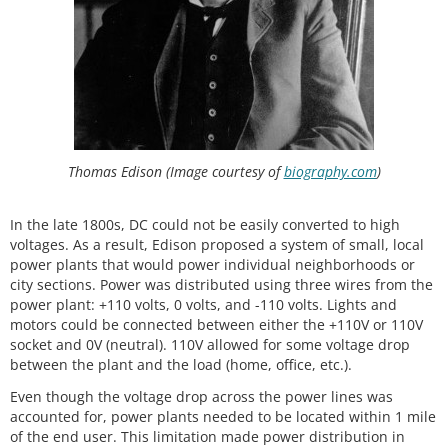
Thomas Edison (Image courtesy of
biography.com
)
In the late 1800s, DC could not be easily converted to high
voltages. As a result, Edison proposed a system of small, local
power plants that would power individual neighborhoods or
city sections. Power was distributed using three wires from the
power plant: +110 volts, 0 volts, and -110 volts. Lights and
motors could be connected between either the +110V or 110V
socket and 0V (neutral). 110V allowed for some voltage drop
between the plant and the load (home, office, etc.).
Even though the voltage drop across the power lines was
accounted for, power plants needed to be located within 1 mile
of the end user. This limitation made power distribution in