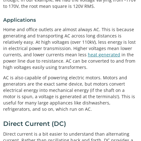
to 170V, the root mean square is 120V RMS.
Applications
Home and office outlets are almost always AC. This is because
generating and transporting AC across long distances is
relatively easy. At high voltages (over 110kV), less energy is lost
in electrical power transmission. Higher voltages mean lower
currents, and lower currents mean less
heat generated
in the
power line due to resistance. AC can be converted to and from
high voltages easily using transformers.
AC is also capable of powering electric motors. Motors and
generators are the exact same device, but motors convert
electrical energy into mechanical energy (if the shaft on a
motor is spun, a voltage is generated at the terminals!). This is
useful for many large appliances like dishwashers,
refrigerators, and so on, which run on AC.
Direct Current (DC)
Direct current is a bit easier to understand than alternating
current. Rather than oscillating back and forth, DC provides a