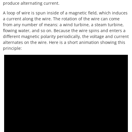
produce alternating current.
A loop of wire is spun inside of a magnetic field, which induces
a current along the wire. The rotation of the wire can come
from any number of means: a wind turbine, a steam turbine,
flowing water, and so on. Because the wire spins and enters a
different magnetic polarity periodically, the voltage and current
alternates on the wire. Here is a short animation showing this
principle: