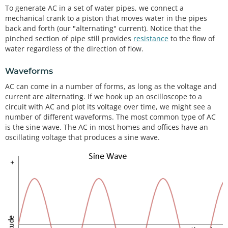
To generate AC in a set of water pipes, we connect a
mechanical crank to a piston that moves water in the pipes
back and forth (our "alternating" current). Notice that the
pinched section of pipe still provides
resistance
to the flow of
water regardless of the direction of flow.
Waveforms
AC can come in a number of forms, as long as the voltage and
current are alternating. If we hook up an oscilloscope to a
circuit with AC and plot its voltage over time, we might see a
number of different waveforms. The most common type of AC
is the sine wave. The AC in most homes and offices have an
oscillating voltage that produces a sine wave.