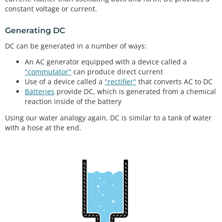
constant voltage or current.
Generating DC
DC can be generated in a number of ways:
An AC generator equipped with a device called a
"commutator"
can produce direct current
Use of a device called a
"rectifier"
that converts AC to DC
Batteries
provide DC, which is generated from a chemical
reaction inside of the battery
Using our water analogy again, DC is similar to a tank of water
with a hose at the end.