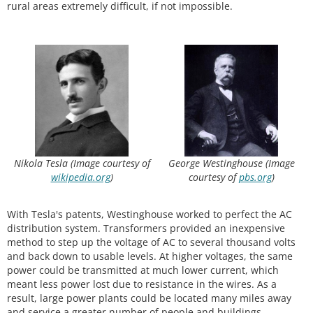
rural areas extremely difficult, if not impossible.
Nikola Tesla (Image courtesy of
George Westinghouse (Image
wikipedia.org
)
courtesy of
pbs.org
)
With Tesla's patents, Westinghouse worked to perfect the AC
distribution system. Transformers provided an inexpensive
method to step up the voltage of AC to several thousand volts
and back down to usable levels. At higher voltages, the same
power could be transmitted at much lower current, which
meant less power lost due to resistance in the wires. As a
result, large power plants could be located many miles away
and service a greater number of people and buildings.