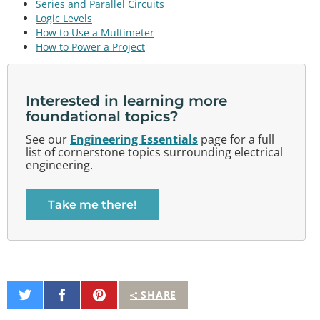
Series and Parallel Circuits
Logic Levels
How to Use a Multimeter
How to Power a Project
Interested in learning more
foundational topics?
See our
Engineering Essentials
page for a full
list of cornerstone topics surrounding electrical
engineering.
Take me there!
Share
Share
Pin
SHARE
on
on
It