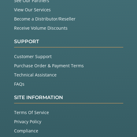
See Our Partners
View Our Services
Become a Distributor/Reseller
Receive Volume Discounts
SUPPORT
Customer Support
Purchase Order & Payment Terms
Technical Assistance
FAQs
SITE INFORMATION
Terms Of Service
Privacy Policy
Compliance