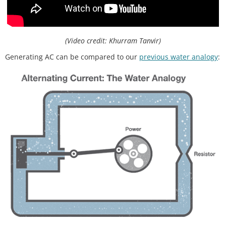
(Video credit: Khurram Tanvir)
Generating AC can be compared to our
previous water analogy
: