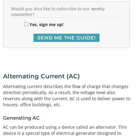
Would you also like to subscribe to our weekly
newsletter?
Yes, sign me up!
Alternating Current (AC)
Alternating current describes the flow of charge that changes
direction periodically. As a result, the voltage level also
reverses along with the current. AC is used to deliver power to
houses, office buildings, etc.
Generating AC
AC can be produced using a device called an alternator. This
device is a special type of electrical generator designed to