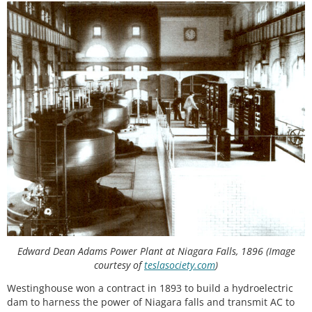
Edward Dean Adams Power Plant at Niagara Falls, 1896 (Image
courtesy of
teslasociety.com
)
Westinghouse won a contract in 1893 to build a hydroelectric
dam to harness the power of Niagara falls and transmit AC to