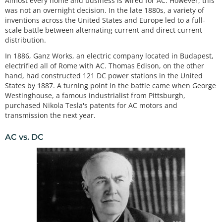
Almost every home and business is wired for AC. However, this
was not an overnight decision. In the late 1880s, a variety of
inventions across the United States and Europe led to a full-
scale battle between alternating current and direct current
distribution.
In 1886, Ganz Works, an electric company located in Budapest,
electrified all of Rome with AC. Thomas Edison, on the other
hand, had constructed 121 DC power stations in the United
States by 1887. A turning point in the battle came when George
Westinghouse, a famous industrialist from Pittsburgh,
purchased Nikola Tesla's patents for AC motors and
transmission the next year.
AC vs. DC