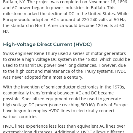
Buffalo, NY. The project was completed on November 16, 1896
and AC power began to power industries in Buffalo. This
milestone marked the decline of DC in the United States. While
Europe would adopt an AC standard of 220-240 volts at 50 Hz,
the standard in North America would become 120 volts at 60
Hz.
High-Voltage Direct Current (HVDC)
Swiss engineer René Thury used a series of motor-generators
to create a high-voltage DC system in the 1880s, which could be
used to transmit DC power over long distances. However, due
to the high cost and maintenance of the Thury systems, HVDC
was never adopted for almost a century.
With the invention of semiconductor electronics in the 1970s,
economically transforming between AC and DC became
possible. Specialized equipment could be used to generate
high voltage DC power (some reaching 800 kV). Parts of Europe
have begun to employ HVDC lines to electrically connect
various countries.
HVDC lines experience less loss than equivalent AC lines over
extremely long distances. Additionally, HVDC allows different