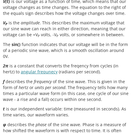
V(t)
is our voltage as a function of time, which means that our
voltage changes as time changes. The equation to the right of
the equals sign describes how the voltage changes over time.
V
is the
amplitude
. This describes the maximum voltage that
P
our sine wave can reach in either direction, meaning that our
voltage can be +V
volts, -V
volts, or somewhere in between.
P
P
The
sin()
function indicates that our voltage will be in the form
of a periodic sine wave, which is a smooth oscillation around
0V.
2π
is a constant that converts the freqency from cycles (in
hertz) to
angular frequnecy
(radians per second).
f
describes the
frequency
of the sine wave. This is given in the
form of
hertz
or
units per second
. The frequency tells how many
times a particular wave form (in this case, one cycle of our sine
wave - a rise and a fall) occurs within one second.
t
is our independent variable: time (measured in seconds). As
time varies, our waveform varies.
φ
describes the
phase
of the sine wave. Phase is a measure of
how shifted the waveform is with respect to time. It is often