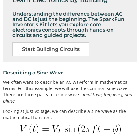
Understanding the difference between AC
and DC is just the beginning. The SparkFun
Inventor's Kit lets you explore core
electronics concepts through hands-on
circuits and guided projects.
Start Building Circuits
Describing a Sine Wave
We often want to describe an AC waveform in mathematical
terms. For this example, we will use the common sine wave.
There are three parts to a sine wave:
amplitude, frequency, and
phase.
Looking at just voltage, we can describe a sine wave as the
mathematical function: