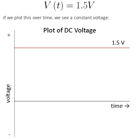
If we plot this over time, we see a constant voltage: