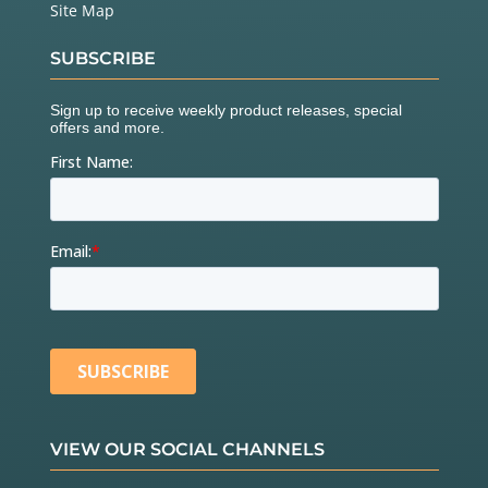
Site Map
SUBSCRIBE
VIEW OUR SOCIAL CHANNELS