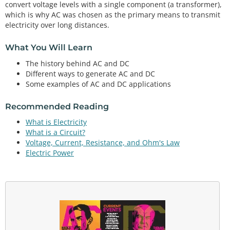
convert voltage levels with a single component (a transformer),
which is why AC was chosen as the primary means to transmit
electricity over long distances.
What You Will Learn
The history behind AC and DC
Different ways to generate AC and DC
Some examples of AC and DC applications
Recommended Reading
What is Electricity
What is a Circuit?
Voltage, Current, Resistance, and Ohm's Law
Electric Power