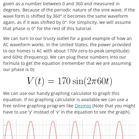
given as a number between 0 and 360 and measured in
degrees. Because of the periodic nature of the sine wave, if the
wave form is shifted by 360° it becomes the same waveform
again, as if it was shifted by 0°. For simplicity, we will assume
that phase is 0° for the rest of this tutorial.
We can turn to our trusty outlet for a good example of how an
AC waveform works. In the United States, the power provided
to our homes is AC with about 170V zero-to-peak (amplitude)
and 60Hz (frequency). We can plug these numbers into our
formula to get the equation (remember that we are assuming
our phase is 0):
We can use our handy graphing calculator to graph this
equation. If no graphing calculator is available we can use a
free online graphing program like
Desmos
(Note that you might
have to use 'y' instead of 'v' in the equation to see the graph).