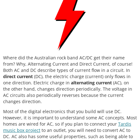
Where did the Australian rock band AC/DC get their name
from? Why, Alternating Current and Direct Current, of course!
Both AC and DC describe types of current flow in a circuit. In
direct current
(DC), the electric charge (current) only flows in
one direction. Electric charge in
alternating current
(AC), on
the other hand, changes direction periodically. The voltage in
AC circuits also periodically reverses because the current
changes direction.
Most of the digital electronics that you build will use DC.
However, it is important to understand some AC concepts. Most
homes are wired for AC, so if you plan to connect your
Tardis
music box project
to an outlet, you will need to convert AC to
DC. AC also has some useful properties, such as being able to