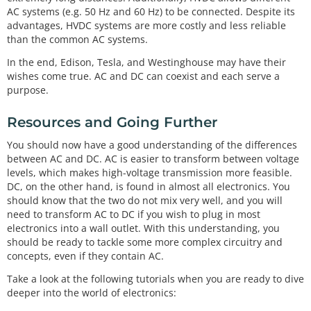
AC systems (e.g. 50 Hz and 60 Hz) to be connected. Despite its
advantages, HVDC systems are more costly and less reliable
than the common AC systems.
In the end, Edison, Tesla, and Westinghouse may have their
wishes come true. AC and DC can coexist and each serve a
purpose.
Resources and Going Further
You should now have a good understanding of the differences
between AC and DC. AC is easier to transform between voltage
levels, which makes high-voltage transmission more feasible.
DC, on the other hand, is found in almost all electronics. You
should know that the two do not mix very well, and you will
need to transform AC to DC if you wish to plug in most
electronics into a wall outlet. With this understanding, you
should be ready to tackle some more complex circuitry and
concepts, even if they contain AC.
Take a look at the following tutorials when you are ready to dive
deeper into the world of electronics: