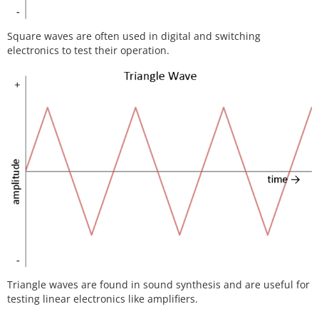
Square waves are often used in digital and switching
electronics to test their operation.
Triangle waves are found in sound synthesis and are useful for
testing linear electronics like amplifiers.