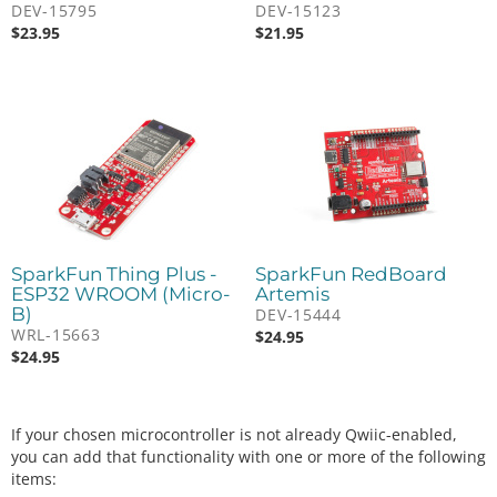
DEV-15795
DEV-15123
$
23.95
$
21.95
SparkFun Thing Plus -
SparkFun RedBoard
ESP32 WROOM (Micro-
Artemis
B)
DEV-15444
WRL-15663
$
24.95
$
24.95
If your chosen microcontroller is not already Qwiic-enabled,
you can add that functionality with one or more of the following
items: