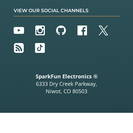
VIEW OUR SOCIAL CHANNELS
YouTube
Instagram
GitHub
Facebook
Twitter
RSS
TikTok
SparkFun Electronics ®
6333 Dry Creek Parkway,
Niwot, CO 80503