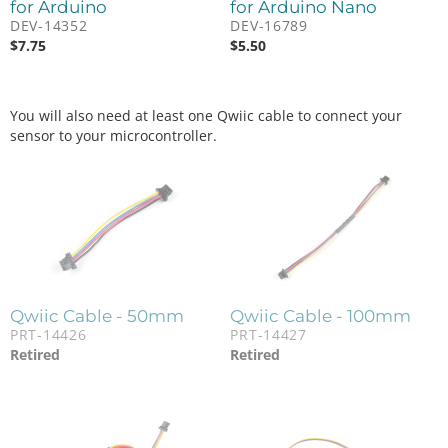
for Arduino
for Arduino Nano
DEV-14352
DEV-16789
$
7.75
$
5.50
You will also need at least one Qwiic cable to connect your
sensor to your microcontroller.
Qwiic Cable - 50mm
Qwiic Cable - 100mm
PRT-14426
PRT-14427
Retired
Retired