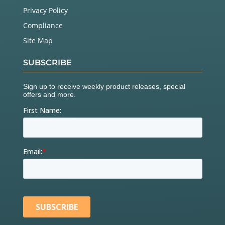
Privacy Policy
Compliance
Site Map
SUBSCRIBE