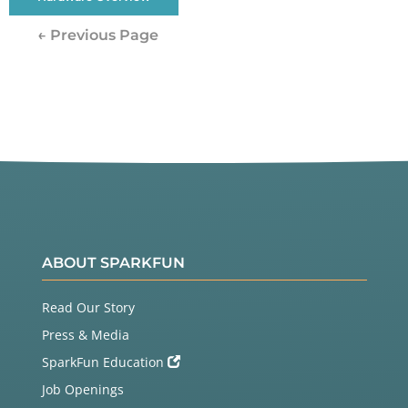
← Previous Page
ABOUT SPARKFUN
Read Our Story
Press & Media
SparkFun Education
Job Openings