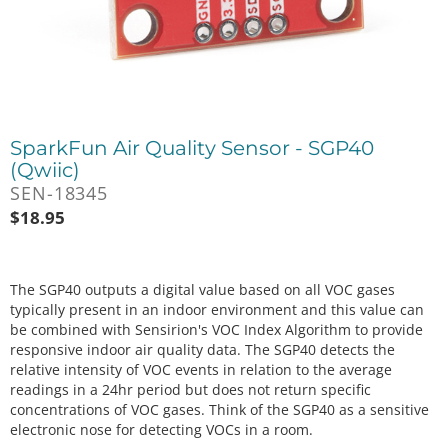
SparkFun Air Quality Sensor - SGP40
(Qwiic)
SEN-18345
$
18.95
The SGP40 outputs a digital value based on all VOC gases
typically present in an indoor environment and this value can
be combined with Sensirion's VOC Index Algorithm to provide
responsive indoor air quality data. The SGP40 detects the
relative intensity of VOC events in relation to the average
readings in a 24hr period but does not return specific
concentrations of VOC gases. Think of the SGP40 as a sensitive
electronic nose for detecting VOCs in a room.