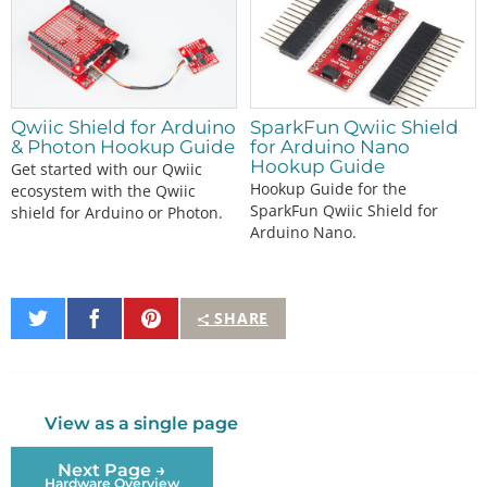
Qwiic Shield for Arduino
SparkFun Qwiic Shield
& Photon Hookup Guide
for Arduino Nano
Hookup Guide
Get started with our Qwiic
Hookup Guide for the
ecosystem with the Qwiic
SparkFun Qwiic Shield for
shield for Arduino or Photon.
Arduino Nano.
Share
Share
Pin
SHARE
on
on
It
Twitter
Facebook
View as a single page
Next Page →
Hardware Overview