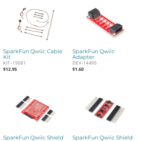
SparkFun Qwiic Cable
SparkFun Qwiic
Kit
Adapter
KIT-15081
DEV-14495
$
12.95
$
1.60
SparkFun Qwiic Shield
SparkFun Qwiic Shield