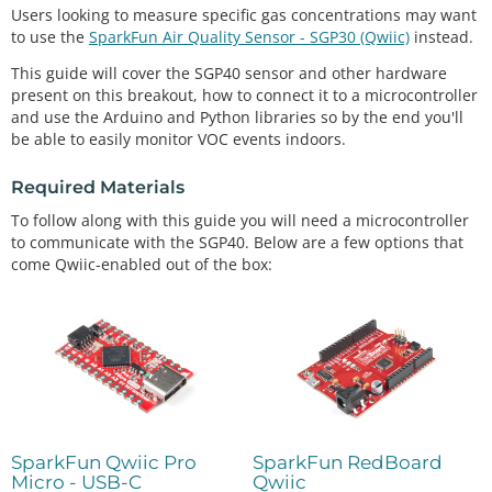
Users looking to measure specific gas concentrations may want
to use the
SparkFun Air Quality Sensor - SGP30 (Qwiic)
instead.
This guide will cover the SGP40 sensor and other hardware
present on this breakout, how to connect it to a microcontroller
and use the Arduino and Python libraries so by the end you'll
be able to easily monitor VOC events indoors.
Required Materials
To follow along with this guide you will need a microcontroller
to communicate with the SGP40. Below are a few options that
come Qwiic-enabled out of the box:
SparkFun Qwiic Pro
SparkFun RedBoard
Micro - USB-C
Qwiic