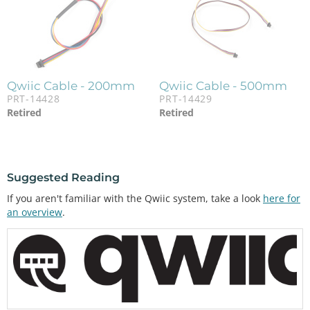
Qwiic Cable - 200mm
Qwiic Cable - 500mm
PRT-14428
PRT-14429
Retired
Retired
Suggested Reading
If you aren't familiar with the Qwiic system, take a look
here for
an overview
.