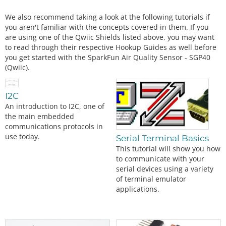
We also recommend taking a look at the following tutorials if
you aren't familiar with the concepts covered in them. If you
are using one of the Qwiic Shields listed above, you may want
to read through their respective Hookup Guides as well before
you get started with the SparkFun Air Quality Sensor - SGP40
(Qwiic).
I2C
An introduction to I2C, one of
the main embedded
communications protocols in
use today.
Serial Terminal Basics
This tutorial will show you how
to communicate with your
serial devices using a variety
of terminal emulator
applications.