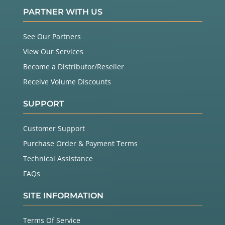
PARTNER WITH US
See Our Partners
View Our Services
Become a Distributor/Reseller
Receive Volume Discounts
SUPPORT
Customer Support
Purchase Order & Payment Terms
Technical Assistance
FAQs
SITE INFORMATION
Terms Of Service