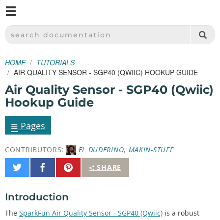
M
SPARKFUN ELECTRONICS - SPARKFUN.COM
SEARCH DOCUMENTATION
HOME
TUTORIALS
AIR QUALITY SENSOR - SGP40 (QWIIC) HOOKUP GUIDE
Air Quality Sensor - SGP40 (Qwiic)
Hookup Guide
≡
Pages
CONTRIBUTORS:
EL DUDERINO
,
MAKIN-STUFF
Share
Share
Pin
SHARE
on
on
It
Twitter
Facebook
Introduction
The
SparkFun Air Quality Sensor - SGP40 (Qwiic)
is a robust