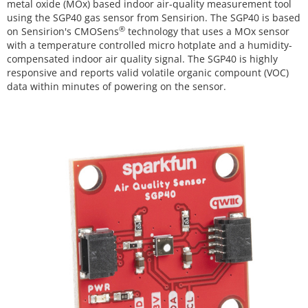
metal oxide (MOx) based indoor air-quality measurement tool
using the SGP40 gas sensor from Sensirion. The SGP40 is based
®
on Sensirion's CMOSens
technology that uses a MOx sensor
with a temperature controlled micro hotplate and a humidity-
compensated indoor air quality signal. The SGP40 is highly
responsive and reports valid volatile organic compount (VOC)
data within minutes of powering on the sensor.