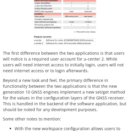
The first difference between the two applications is that users
will notice is a required user account for u-center 2. While
users will need internet access to initially login, users will not
need internet access or to login afterwards.
Beyond a new look and feel, the primary difference in
functionality between the two applications is that the new
generation 10 GNSS engines implement a new set/get method
for the values in the configuration layers of the GNSS receiver.
This is handled in the backend of the software application, but
should be noted for any development purposes.
Some other notes to mention:
With the new workspace configuration allows users to