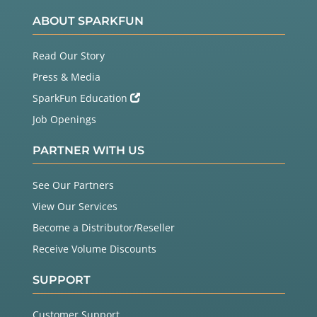
ABOUT SPARKFUN
Read Our Story
Press & Media
SparkFun Education
Job Openings
PARTNER WITH US
See Our Partners
View Our Services
Become a Distributor/Reseller
Receive Volume Discounts
SUPPORT
Customer Support