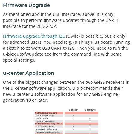
Firmware Upgrade
As mentioned about the USB interface, above, it is only
possible to perform firmware updates through the UART1
interface for the ZED-X20P.
Firmware upgrade through I2C
(Qwiic) is possible, but is only
for advanced users. You need (e.g.) a Thing Plus board running
a sketch to convert USB UART to I2C. Then you need to run the
u-blox ubxfwupdate.exe from the command line with some
special settings.
u-center Application
One of the biggest changes between the two GNSS receivers is
the u-center software application. u-blox recommends their
new u-center 2 software application for any GNSS engine,
generation 10 or later.