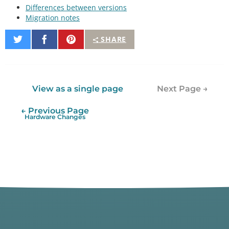
Differences between versions
Migration notes
Share
Share
Pin
SHARE
on
on
It
Twitter
Facebook
View as a single page
Next Page →
← Previous Page
Hardware Changes