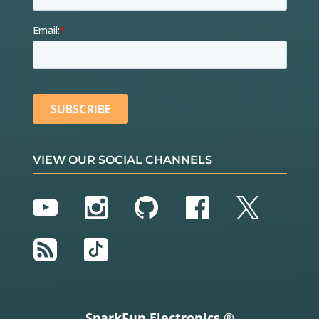
VIEW OUR SOCIAL CHANNELS
YouTube
Instagram
GitHub
Facebook
Twitter
RSS
TikTok
SparkFun Electronics ®