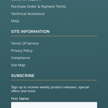
Purchase Order & Payment Terms
Technical Assistance
FAQs
SITE INFORMATION
Terms Of Service
Privacy Policy
Compliance
Site Map
SUBSCRIBE