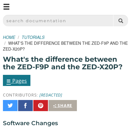
M
SPARKFUN ELECTRONICS - SPARKFUN.COM
SEARCH DOCUMENTATION
HOME
TUTORIALS
WHAT'S THE DIFFERENCE BETWEEN THE ZED-F9P AND THE
ZED-X20P?
What's the difference between
the ZED-F9P and the ZED-X20P?
≡
Pages
CONTRIBUTORS:
[REDACTED]
Share
Share
Pin
SHARE
on
on
It
Twitter
Facebook
Software Changes