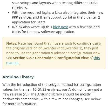
save setups and layouts when testing different GNSS
receivers.
With the required login, u-blox also integrates their new
PPP services and their support portal in the u-center 2
application for users.
u-blox also wrote up this
blog post
with a few tips and
tricks for the new software application.
Notes:
Nate has found that if users wish to continue using
the original version of u-center (not u-center 2), they just
need to use the generation 9 advanced configuration view.
See
Section 5.2.7 Generation 9 configuration view
of
this
manual.
Arduino Library
With the introduction of the set/get method for configuration
values for the gen 10 GNSS engines, our Arduino library got a
new release (v3). The Arduino library should be mostly
backwards compatible, with a few minor changes, see below
for more information: