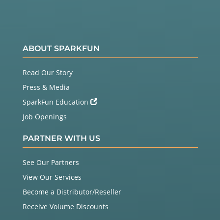
ABOUT SPARKFUN
Read Our Story
Press & Media
SparkFun Education
Job Openings
PARTNER WITH US
See Our Partners
View Our Services
Become a Distributor/Reseller
Receive Volume Discounts