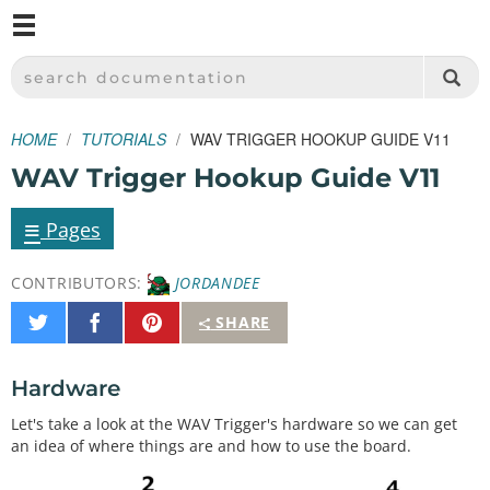
M
SPARKFUN ELECTRONICS - SPARKFUN.COM
SEARCH DOCUMENTATION
HOME
TUTORIALS
WAV TRIGGER HOOKUP GUIDE V11
WAV Trigger Hookup Guide V11
≡
Pages
CONTRIBUTORS:
JORDANDEE
Share
Share
Pin
SHARE
on
on
It
Twitter
Facebook
Hardware
Let's take a look at the WAV Trigger's hardware so we can get
an idea of where things are and how to use the board.