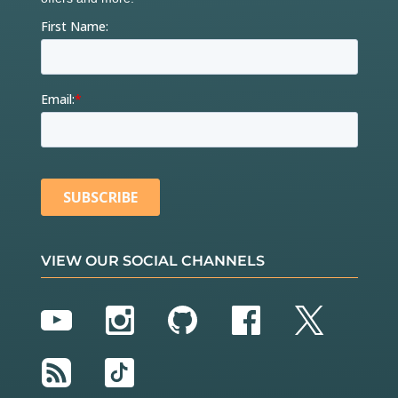
VIEW OUR SOCIAL CHANNELS
YouTube
Instagram
GitHub
Facebook
Twitter
RSS
TikTok