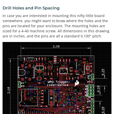
Drill Holes and Pin Spacing
In case you are interested in mounting this nifty little board
somewhere, you might want to know where the holes and the
pins are located for your enclosure. The mounting holes are
sized for a 4-40 machine screw. All dimensions in this drawing
are in inches, and the pins are all a standard 0.100" pitch.