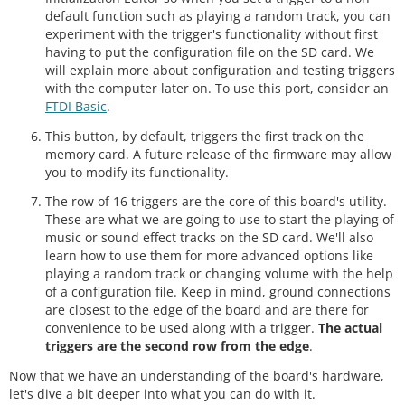
default function such as playing a random track, you can
experiment with the trigger's functionality without first
having to put the configuration file on the SD card. We
will explain more about configuration and testing triggers
with the computer later on. To use this port, consider an
FTDI Basic
.
This button, by default, triggers the first track on the
memory card. A future release of the firmware may allow
you to modify its functionality.
The row of 16 triggers are the core of this board's utility.
These are what we are going to use to start the playing of
music or sound effect tracks on the SD card. We'll also
learn how to use them for more advanced options like
playing a random track or changing volume with the help
of a configuration file. Keep in mind, ground connections
are closest to the edge of the board and are there for
convenience to be used along with a trigger.
The actual
triggers are the second row from the edge
.
Now that we have an understanding of the board's hardware,
let's dive a bit deeper into what you can do with it.