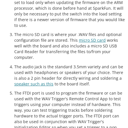
set to load only when updating the firmware on the ARM
processor, which is done before hand at SparkFun. It will
only be necessary to put the switch into the load setting
if there is a newer version of firmware that you would like
to use.
The micro SD card is where your .WAV files and optional
configuration file are stored. This
micro SD card
works
well with the board and also includes a micro SD USB
Card Reader for transferring the files to/from your
computer.
The audio jack is the standard 3.5mm variety and can be
used with headphones or speakers of your choice. There
is also a 2 pin header for directly wiring and soldering a
speaker such as this
to the board itself.
The FTDI port is used to program the firmware or can be
used with the WAV Trigger's Remote Control App to test
triggers using your computer instead of hardware. This
way, you can test triggering tracks before soldering
hardware to the actual trigger ports. The FTDI port can
also be used in conjunction with WAV Trigger's
Initialization Editor so when you set a trigger to a non