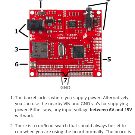
The barrel jack is where you supply power. Alternatively,
you can use the nearby VIN and GND via's for supplying
power. Either way, any input voltage
between 6V and 15V
will work.
There is a run/load switch that should always be set to
run when you are using the board normally. The board is