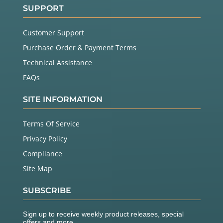
SUPPORT
Customer Support
Purchase Order & Payment Terms
Technical Assistance
FAQs
SITE INFORMATION
Terms Of Service
Privacy Policy
Compliance
Site Map
SUBSCRIBE