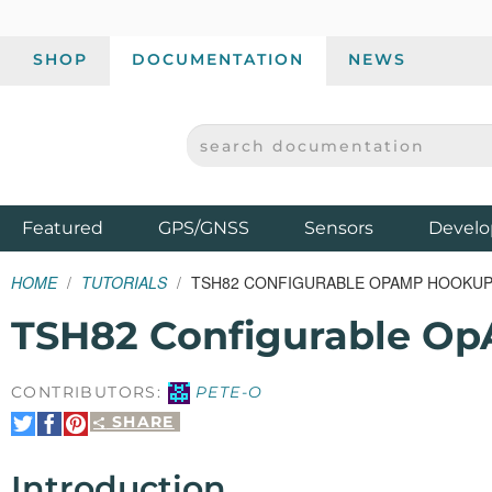
SHOP
DOCUMENTATION
NEWS
SEARCH DOCUMENTATION
SPARKFUN ELECTRONICS - SPARKFUN.COM
Products
Featured
GPS/GNSS
Sensors
Develo
HOME
TUTORIALS
TSH82 CONFIGURABLE OPAMP HOOKUP
TSH82 Configurable O
CONTRIBUTORS:
PETE-O
SHARE
Share
Share
Pin
on
on
It
Twitter
Facebook
Introduction