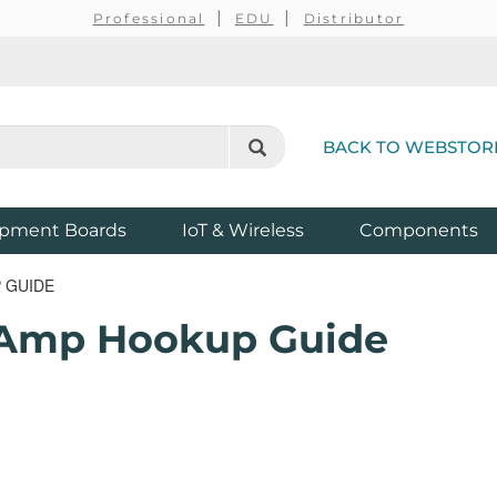
Professional
EDU
Distributor
BACK TO WEBSTOR
pment Boards
IoT & Wireless
Components
 GUIDE
pAmp Hookup Guide