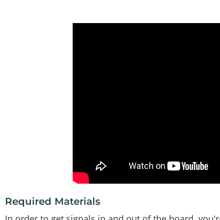
Required Materials
In order to get signals in and out of the board, you'