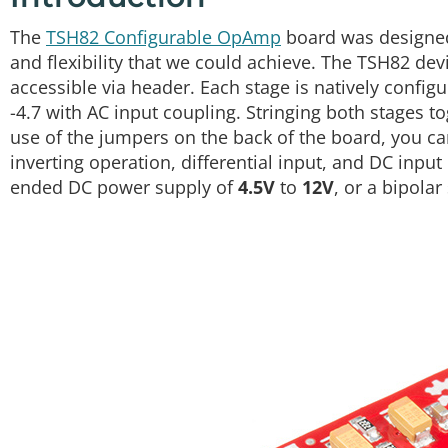
The
TSH82 Configurable OpAmp
board was designed
and flexibility that we could achieve. The TSH82 dev
accessible via header. Each stage is natively configu
-4.7 with AC input coupling. Stringing both stages t
use of the jumpers on the back of the board, you ca
inverting operation, differential input, and DC input
ended DC power supply of
4.5V
to
12V
, or a bipolar