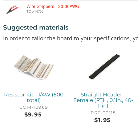
Wire Strippers - 20-30AWG
TOL-14763
Suggested materials
SparkFun Configurable OpAmp Board - TSH82
BOB-14874
In order to tailor the board to your specifications,
Resistor Kit - 1/4W (500
Straight Header -
total)
Female (PTH, 0.1in., 40-
Pin)
COM-10969
PRT-00115
$
9.95
$
1.95