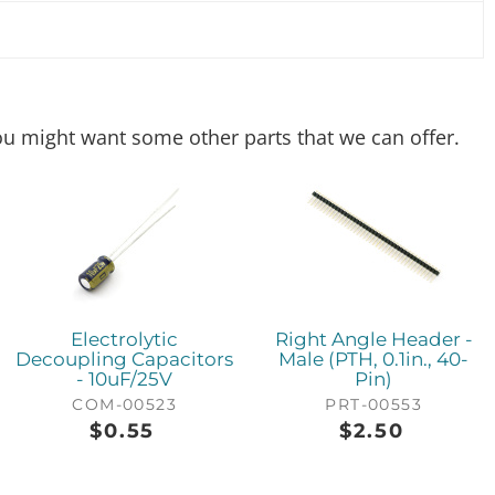
 you might want some other parts that we can offer.
Electrolytic
Right Angle Header -
Decoupling Capacitors
Male (PTH, 0.1in., 40-
- 10uF/25V
Pin)
COM-00523
PRT-00553
$
0.55
$
2.50