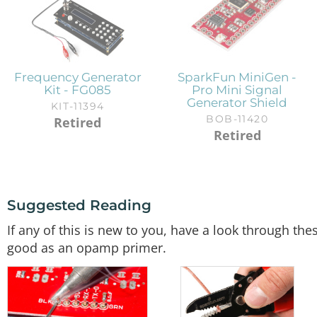
Frequency Generator
SparkFun MiniGen -
Kit - FG085
Pro Mini Signal
Generator Shield
KIT-11394
BOB-11420
Retired
Retired
Suggested Reading
If any of this is new to you, have a look through the
good as an opamp primer.