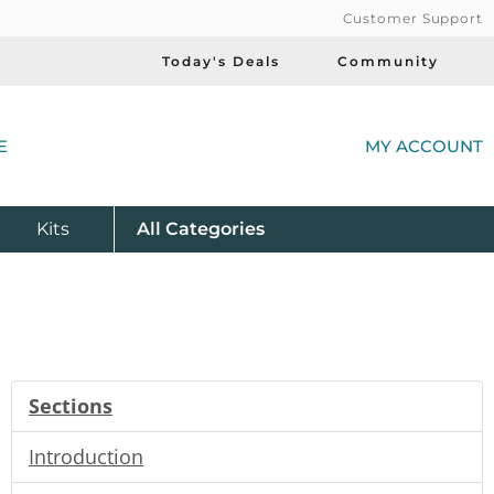
Customer Support
Today's Deals
Community
(
E
MY ACCOUNT
Product
Kits
All
Categories
Sections
Introduction