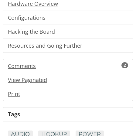
Hardware Overview
Configurations
Hacking the Board
Resources and Going Further
Comments
2
View Paginated
Print
Tags
AUDIO
HOOKUP
POWER