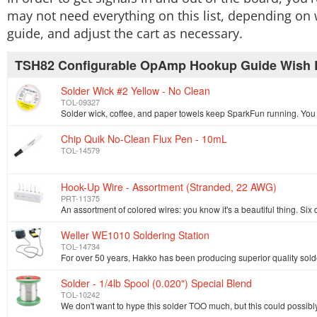
may not need everything on this list, depending on 
guide, and adjust the cart as necessary.
TSH82 Configurable OpAmp Hookup Guide Wish L
Solder Wick #2 Yellow - No Clean
TOL-09327
Chip Quik No-Clean Flux Pen - 10mL
TOL-14579
Hook-Up Wire - Assortment (Stranded, 22 AWG)
PRT-11375
Weller WE1010 Soldering Station
TOL-14734
Solder - 1/4lb Spool (0.020") Special Blend
TOL-10242