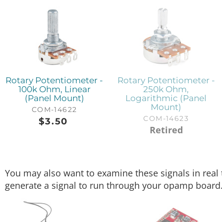
Rotary Potentiometer -
Rotary Potentiometer -
100k Ohm, Linear
250k Ohm,
(Panel Mount)
Logarithmic (Panel
Mount)
COM-14622
COM-14623
$
3.50
Retired
You may also want to examine these signals in real
generate a signal to run through your opamp board