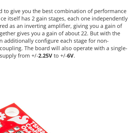
 to give you the best combination of performance
ice itself has 2 gain stages, each one independently
red as an inverting amplifier, giving you a gain of
ogether gives you a gain of about 22. But with the
n additionally configure each stage for non-
 coupling. The board will also operate with a single-
 supply from +/-
2.25V
to +/-
6V
.