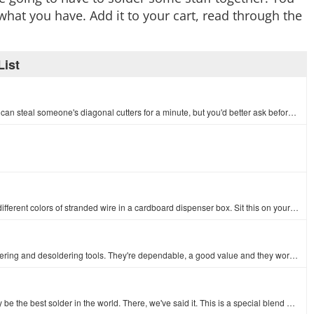
what you have. Add it to your cart, read through the
ist
Solder wick, coffee, and paper towels keep SparkFun running. You can steal someone's diagonal cutters for a minute, but you'd better ask before touchi…
An assortment of colored wires: you know it's a beautiful thing. Six different colors of stranded wire in a cardboard dispenser box. Sit this on your …
For over 50 years, Hakko has been producing superior quality soldering and desoldering tools. They're dependable, a good value and they work really we…
We don't want to hype this solder TOO much, but this could possibly be the best solder in the world. There, we've said it. This is a special blend mad…