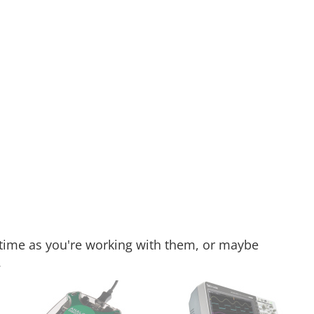
 time as you're working with them, or maybe
.