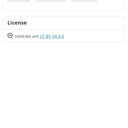
License
Creative
tutorials are
CC BY-SA 4.0
Commons