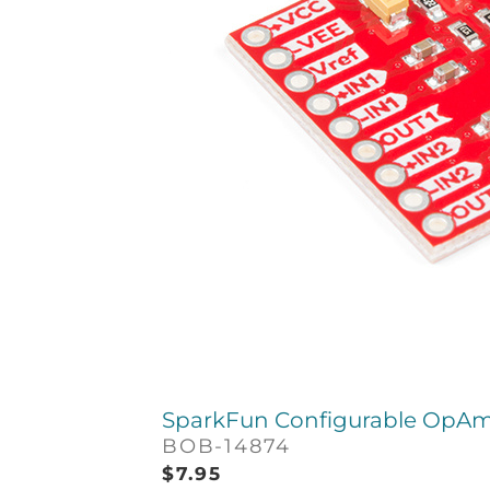
SparkFun Configurable OpAm
BOB-14874
$
7.95