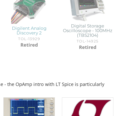
Digital Storage
Digilent Analog
Oscilloscope - 100MHz
Discovery 2
(TBS2104)
TOL-13929
TOL-14925
Retired
Retired
se - the OpAmp intro with LT Spice is particularly