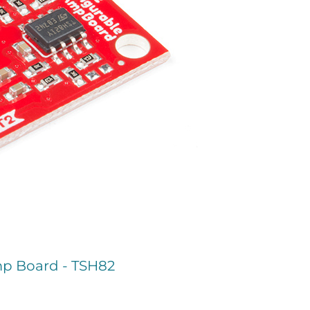
p Board - TSH82