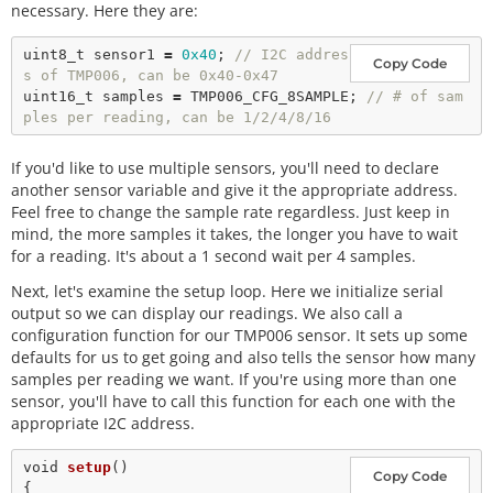
necessary. Here they are:
uint8_t sensor1 
=
0x40
; 
// I2C addres
Copy Code
s of TMP006, can be 0x40-0x47
uint16_t samples 
=
 TMP006_CFG_8SAMPLE; 
// # of sam
ples per reading, can be 1/2/4/8/16
If you'd like to use multiple sensors, you'll need to declare
another sensor variable and give it the appropriate address.
Feel free to change the sample rate regardless. Just keep in
mind, the more samples it takes, the longer you have to wait
for a reading. It's about a 1 second wait per 4 samples.
Next, let's examine the setup loop. Here we initialize serial
output so we can display our readings. We also call a
configuration function for our TMP006 sensor. It sets up some
defaults for us to get going and also tells the sensor how many
samples per reading we want. If you're using more than one
sensor, you'll have to call this function for each one with the
appropriate I2C address.
void
setup
()

Copy Code
{
