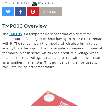
CONTRIBUTORS:
JORDANDEE
Share
Share
Pin
SHARE
on
on
It
Twitter
Facebook
TMP006 Overview
The
TMP006
is a temperature sensor that can detect the
temperature of an object without having to make direct contact
with it. The sensor has a thermopile which absorbs infrared
energy from the object. The thermopile is composed of several
thermocouples in series which each produce a voltage when
heated. The total voltage is read and stored within the sensor
as a number in a register. This number can then be used to
calculate the object temperature.