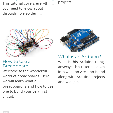
projects.
This tutorial covers everything
you need to know about
through-hole soldering.
What is an Arduino?
How to Use a
What is this 'Arduino' thing
Breadboard
anyway? This tutorials dives
Welcome to the wonderful
into what an Arduino is and
world of breadboards. Here
along with Arduino projects
we will learn what a
and widgets.
breadboard is and how to use
one to build your very first
circuit.