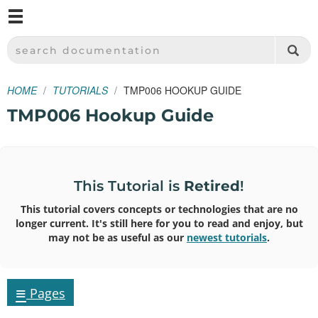
M
SPARKFUN ELECTRONICS - SPARKFUN.COM
SEARCH DOCUMENTATION
HOME
TUTORIALS
TMP006 HOOKUP GUIDE
TMP006 Hookup Guide
This Tutorial is
Retired
!
This tutorial covers concepts or technologies that are no
longer current. It's still here for you to read and enjoy, but
may not be as useful as our
newest tutorials
.
≡
Pages