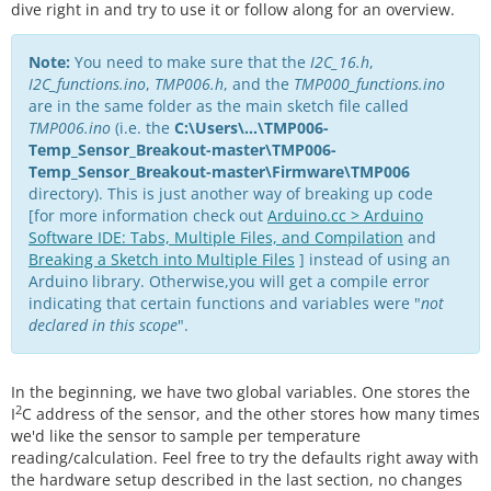
dive right in and try to use it or follow along for an overview.
Note:
You need to make sure that the
I2C_16.h
,
I2C_functions.ino
,
TMP006.h
, and the
TMP000_functions.ino
are in the same folder as the main sketch file called
TMP006.ino
(i.e. the
C:\Users\...\TMP006-
Temp_Sensor_Breakout-master\TMP006-
Temp_Sensor_Breakout-master\Firmware\TMP006
directory). This is just another way of breaking up code
[for more information check out
Arduino.cc > Arduino
Software IDE: Tabs, Multiple Files, and Compilation
and
Breaking a Sketch into Multiple Files
] instead of using an
Arduino library. Otherwise,you will get a compile error
indicating that certain functions and variables were "
not
declared in this scope
".
In the beginning, we have two global variables. One stores the
2
I
C address of the sensor, and the other stores how many times
we'd like the sensor to sample per temperature
reading/calculation. Feel free to try the defaults right away with
the hardware setup described in the last section, no changes