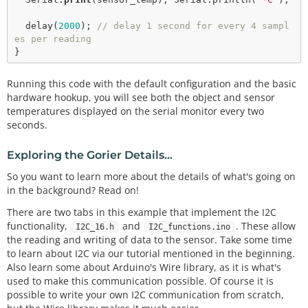
delay
(
2000
); 
// delay 1 second for every 4 sampl
es per reading
Running this code with the default configuration and the basic
hardware hookup, you will see both the object and sensor
temperatures displayed on the serial monitor every two
seconds.
Exploring the Gorier Details...
So you want to learn more about the details of what's going on
in the background? Read on!
There are two tabs in this example that implement the I2C
functionality,
and
. These allow
I2C_16.h
I2C_functions.ino
the reading and writing of data to the sensor. Take some time
to learn about I2C via our tutorial mentioned in the beginning.
Also learn some about Arduino's Wire library, as it is what's
used to make this communication possible. Of course it is
possible to write your own I2C communication from scratch,