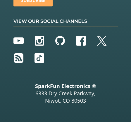
VIEW OUR SOCIAL CHANNELS
YouTube
Instagram
GitHub
Facebook
Twitter
RSS
TikTok
SparkFun Electronics ®
6333 Dry Creek Parkway,
Niwot, CO 80503