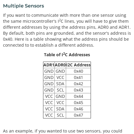
Multiple Sensors
If you want to communicate with more than one sensor using
2
the same microcontroller's I
C lines, you will have to give them
different addresses by using the address pins, ADR0 and ADR1.
By default, both pins are grounded, and the sensor's address is
0x40. Here is a table showing what the address pins should be
connected to to establish a different address.
2
Table of I
C Addresses
ADR1
ADR0
I2C Address
GND
GND
0x40
GND
VCC
0x41
GND
SDA
0x42
GND
SCL
0x43
VCC
GND
0x44
VCC
VCC
0x45
VCC
SDA
0x46
VCC
SCL
0x47
As an example, if you wanted to use two sensors, you could