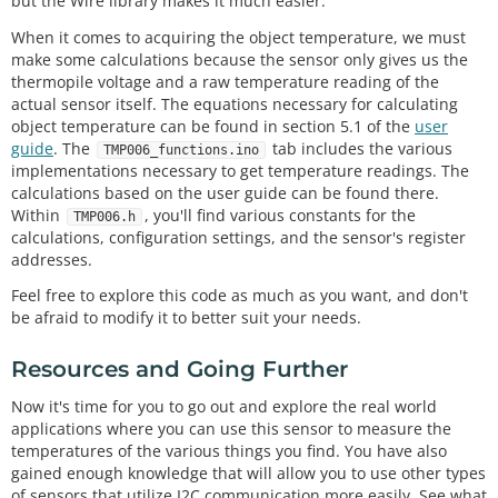
but the Wire library makes it much easier.
When it comes to acquiring the object temperature, we must
make some calculations because the sensor only gives us the
thermopile voltage and a raw temperature reading of the
actual sensor itself. The equations necessary for calculating
object temperature can be found in section 5.1 of the
user
guide
. The
tab includes the various
TMP006_functions.ino
implementations necessary to get temperature readings. The
calculations based on the user guide can be found there.
Within
, you'll find various constants for the
TMP006.h
calculations, configuration settings, and the sensor's register
addresses.
Feel free to explore this code as much as you want, and don't
be afraid to modify it to better suit your needs.
Resources and Going Further
Now it's time for you to go out and explore the real world
applications where you can use this sensor to measure the
temperatures of the various things you find. You have also
gained enough knowledge that will allow you to use other types
of sensors that utilize I2C communication more easily. See what