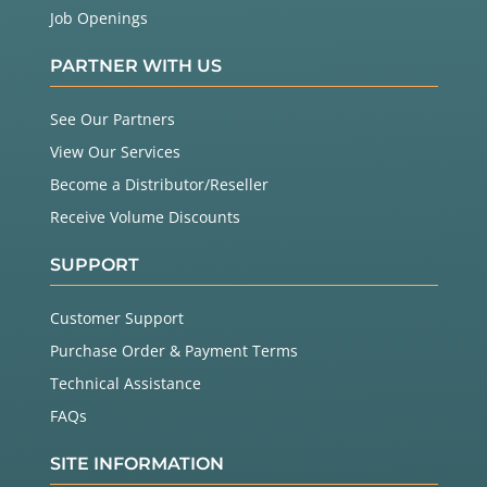
Job Openings
PARTNER WITH US
See Our Partners
View Our Services
Become a Distributor/Reseller
Receive Volume Discounts
SUPPORT
Customer Support
Purchase Order & Payment Terms
Technical Assistance
FAQs
SITE INFORMATION