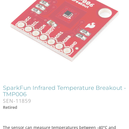
SparkFun Infrared Temperature Breakout -
TMP006
SEN-11859
Retired
The sensor can measure temperatures between -40°C and