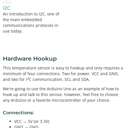
I2C
An introduction to I2C, one of
the main embedded
communications protocols in
use today.
Hardware Hookup
This temperature sensor is easy to hookup and only requires a
minimum of four connections. Two for power, VCC and GND,
2
and two for I
C communication, SCL and SDA.
We're going to use the Arduino Uno as an example of how to
hook up and talk to this sensor, however, feel free to choose
any Arduino or a favorite microcontroller of your choice.
Connections:
VCC → 5V (or 3.3V)
GND → GND