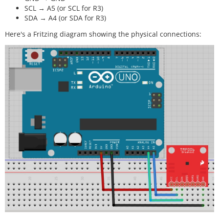
SCL → A5 (or SCL for R3)
SDA → A4 (or SDA for R3)
Here's a Fritzing diagram showing the physical connections: