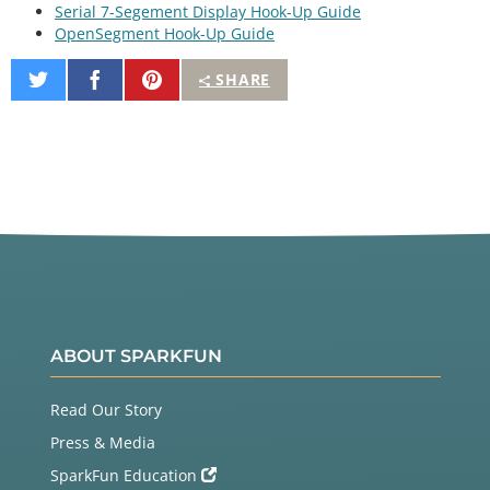
Serial 7-Segement Display Hook-Up Guide
OpenSegment Hook-Up Guide
Share
Share
Pin
SHARE
on
on
It
Twitter
Facebook
ABOUT SPARKFUN
Read Our Story
Press & Media
SparkFun Education