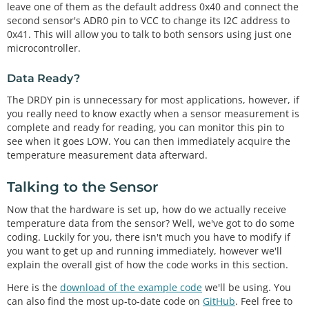
leave one of them as the default address 0x40 and connect the
second sensor's ADR0 pin to VCC to change its I2C address to
0x41. This will allow you to talk to both sensors using just one
microcontroller.
Data Ready?
The DRDY pin is unnecessary for most applications, however, if
you really need to know exactly when a sensor measurement is
complete and ready for reading, you can monitor this pin to
see when it goes LOW. You can then immediately acquire the
temperature measurement data afterward.
Talking to the Sensor
Now that the hardware is set up, how do we actually receive
temperature data from the sensor? Well, we've got to do some
coding. Luckily for you, there isn't much you have to modify if
you want to get up and running immediately, however we'll
explain the overall gist of how the code works in this section.
Here is the
download of the example code
we'll be using. You
can also find the most up-to-date code on
GitHub
. Feel free to