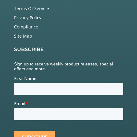
Terms Of Service
Privacy Policy
Compliance
Site Map
SUBSCRIBE