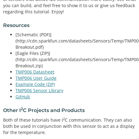
you can build, and feel free to show it to us or give us feedback
regarding this tutorial. Enjoy!
Resources
[Schematic (PDF)]
(http://cdn.sparkfun.com/datasheets/Sensors/Temp/TMP00
Breakout.pdf)
[Eagle Files (ZIP)]
(http://cdn.sparkfun.com/datasheets/Sensors/Temp/TMP00
Breakout.zip)
TMP006 Datasheet
TMP006 User Guide
Example Code (ZIP)
TMP006 Sensor Library
GitHub
2
Other I
C Projects and Products
2
Both of these tutorials have I
C communication. They can also
both be used in conjunction with this sensor to act as a display
for the temperature.