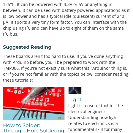
125°C. It can be powered with 3.3V or 5V or anything in
between. It can be used with battery powered applications as it
is low power and has a typical idle (quiescent) current of 240
µA. It sports a very tiny form factor. You can interface with the
2
chip using I
C and can have up to eight of them on the same
2
I
C bus.
Suggested Reading
These boards aren't too hard to use. If you've done anything
with Arduino before, you'll be prepared to work with the
TMP006. If you're not exactly sure what this "Arduino" thing is,
or if you're not familiar with the topics below, consider reading
these tutorials:
Light
Light is a useful tool for the
electrical engineer.
Understanding how light
relates to electronics is a
How to Solder:
fundamental skill for many
Through-Hole Soldering