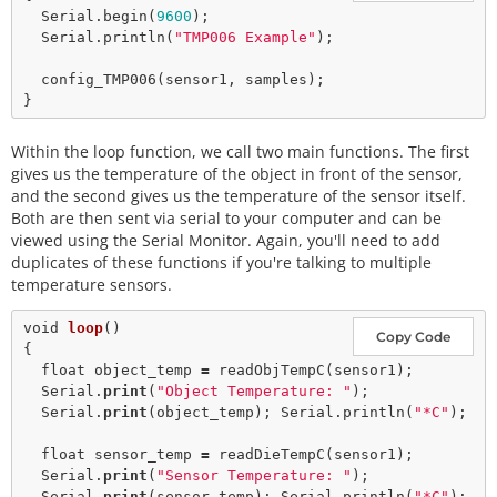
  Serial.
begin
(
9600
);

  Serial.
println
(
"TMP006 Example"
);

config_TMP006
(sensor1, samples);

Within the loop function, we call two main functions. The first
gives us the temperature of the object in front of the sensor,
and the second gives us the temperature of the sensor itself.
Both are then sent via serial to your computer and can be
viewed using the Serial Monitor. Again, you'll need to add
duplicates of these functions if you're talking to multiple
temperature sensors.
void
loop
()

Copy Code
{

float
 object_temp 
=
readObjTempC
(sensor1);

  Serial.
print
(
"Object Temperature: "
); 

  Serial.
print
(object_temp); Serial.
println
(
"*C"
);

float
 sensor_temp 
=
readDieTempC
(sensor1);

  Serial.
print
(
"Sensor Temperature: "
); 

  Serial.
print
(sensor_temp); Serial.
println
(
"*C"
);
