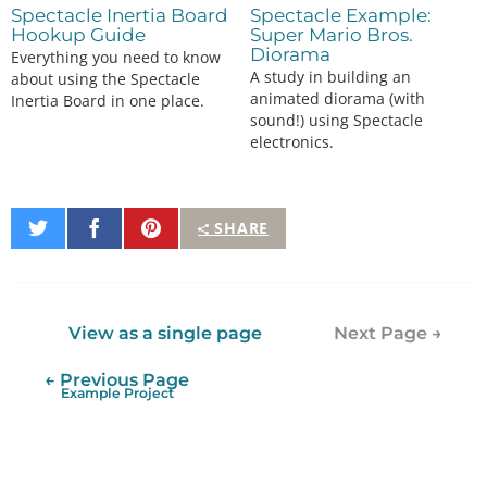
Spectacle Inertia Board
Spectacle Example:
Hookup Guide
Super Mario Bros.
Diorama
Everything you need to know
A study in building an
about using the Spectacle
animated diorama (with
Inertia Board in one place.
sound!) using Spectacle
electronics.
Share
Share
Pin
SHARE
on
on
It
Twitter
Facebook
View as a single page
Next Page →
← Previous Page
Example Project