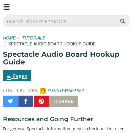
M
SPARKFUN ELECTRONICS - SPARKFUN.COM
SEARCH DOCUMENTATION
HOME
TUTORIALS
SPECTACLE AUDIO BOARD HOOKUP GUIDE
Spectacle Audio Board Hookup
Guide
≡
Pages
CONTRIBUTORS:
SFUPTOWNMAKER
Share
Share
Pin
SHARE
on
on
It
Twitter
Facebook
Resources and Going Further
For general Spectacle information, please check out the user