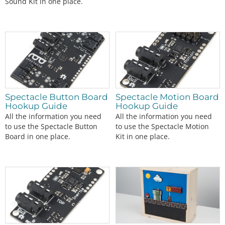
Sound Kit in one place.
Spectacle Button Board
Spectacle Motion Board
Hookup Guide
Hookup Guide
All the information you need
All the information you need
to use the Spectacle Button
to use the Spectacle Motion
Board in one place.
Kit in one place.