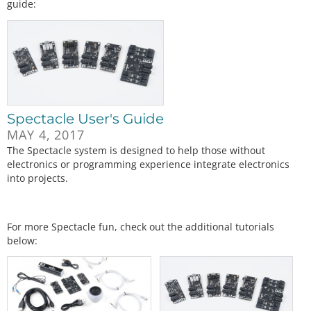
guide:
Spectacle User's Guide
MAY 4, 2017
The Spectacle system is designed to help those without
electronics or programming experience integrate electronics
into projects.
For more Spectacle fun, check out the additional tutorials
below: