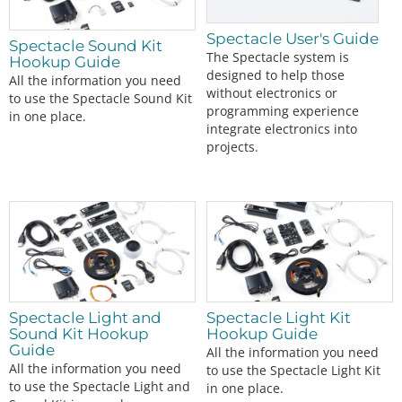
Spectacle User's Guide
Spectacle Sound Kit
The Spectacle system is
Hookup Guide
designed to help those
All the information you need
without electronics or
to use the Spectacle Sound Kit
programming experience
in one place.
integrate electronics into
projects.
Spectacle Light and
Spectacle Light Kit
Sound Kit Hookup
Hookup Guide
Guide
All the information you need
All the information you need
to use the Spectacle Light Kit
to use the Spectacle Light and
in one place.