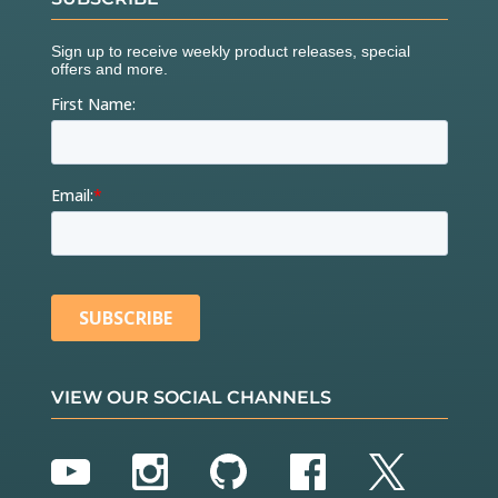
VIEW OUR SOCIAL CHANNELS
YouTube
Instagram
GitHub
Facebook
Twitter