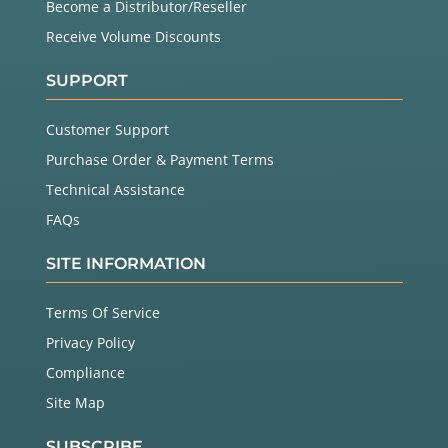
Become a Distributor/Reseller
Receive Volume Discounts
SUPPORT
Customer Support
Purchase Order & Payment Terms
Technical Assistance
FAQs
SITE INFORMATION
Terms Of Service
Privacy Policy
Compliance
Site Map
SUBSCRIBE