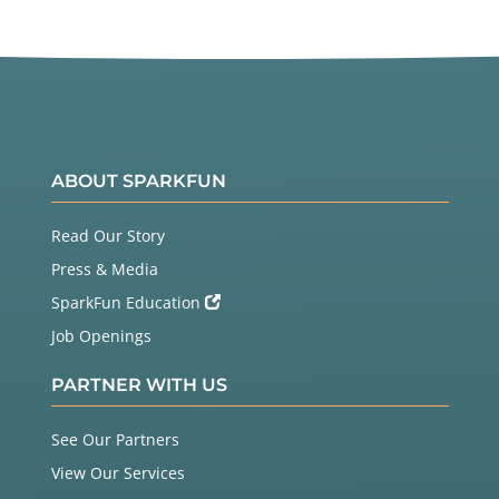
ABOUT SPARKFUN
Read Our Story
Press & Media
SparkFun Education
Job Openings
PARTNER WITH US
See Our Partners
View Our Services