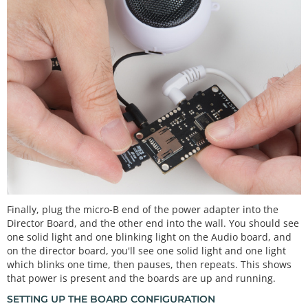
Finally, plug the micro-B end of the power adapter into the
Director Board, and the other end into the wall. You should see
one solid light and one blinking light on the Audio board, and
on the director board, you'll see one solid light and one light
which blinks one time, then pauses, then repeats. This shows
that power is present and the boards are up and running.
SETTING UP THE BOARD CONFIGURATION