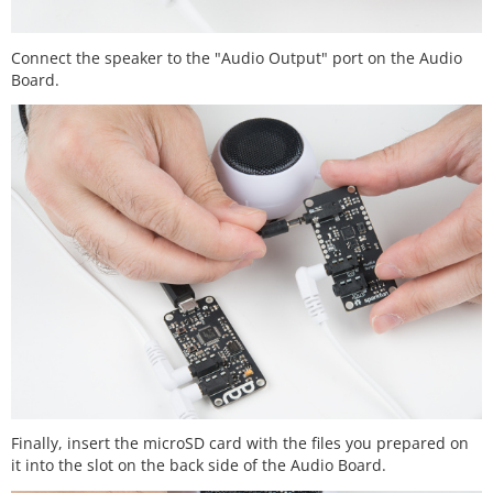
Connect the speaker to the "Audio Output" port on the Audio
Board.
Finally, insert the microSD card with the files you prepared on
it into the slot on the back side of the Audio Board.