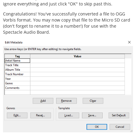
ignore everything and just click "OK" to skip past this.
Congratulations! You've successfully converted a file to OGG
Vorbis format. You may now copy that file to the Micro SD card
(don't forget to rename it to a number!) for use with the
Spectacle Audio Board.