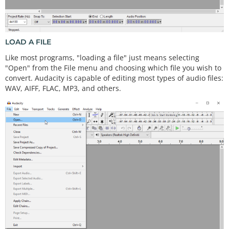
LOAD A FILE
Like most programs, "loading a file" just means selecting
"Open" from the File menu and choosing which file you wish to
convert. Audacity is capable of editing most types of audio files:
WAV, AIFF, FLAC, MP3, and others.