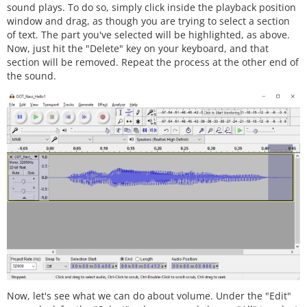
sound plays. To do so, simply click inside the playback position
window and drag, as though you are trying to select a section
of text. The part you've selected will be highlighted, as above.
Now, just hit the "Delete" key on your keyboard, and that
section will be removed. Repeat the process at the other end of
the sound.
Now, let's see what we can do about volume. Under the "Edit"