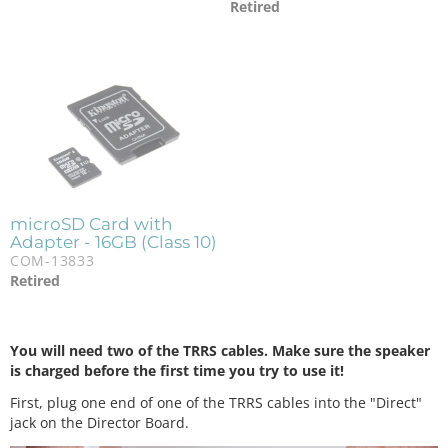
Retired
microSD Card with
Adapter - 16GB (Class 10)
COM-13833
Retired
You will need two of the TRRS cables. Make sure the speaker
is charged before the first time you try to use it!
First, plug one end of one of the TRRS cables into the "Direct"
jack on the Director Board.