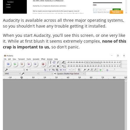
Audacity is available across all three major operating systems,
so you shouldn't have any trouble getting it installed.
When you start Audacity, you'll see this screen, or one very like
it. While at first blush it seems extremely complex,
none of this
crap is important to us,
so don't panic.