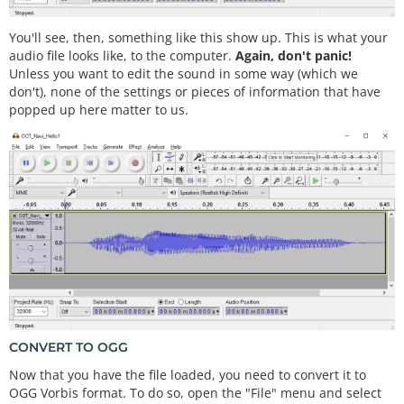
You'll see, then, something like this show up. This is what your
audio file looks like, to the computer.
Again, don't panic!
Unless you want to edit the sound in some way (which we
don't), none of the settings or pieces of information that have
popped up here matter to us.
CONVERT TO OGG
Now that you have the file loaded, you need to convert it to
OGG Vorbis format. To do so, open the "File" menu and select