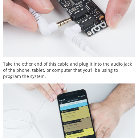
Take the other end of this cable and plug it into the audio jack
of the phone, tablet, or computer that you'll be using to
program the system.