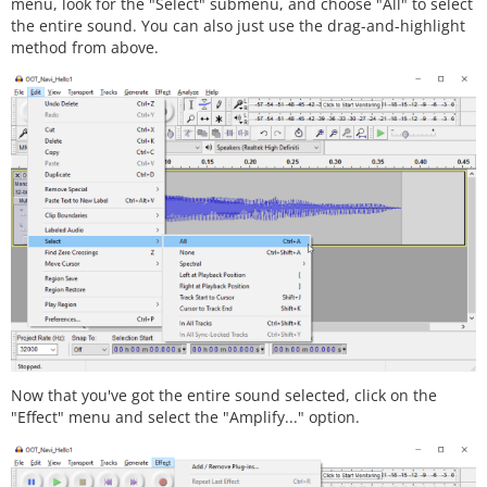
menu, look for the "Select" submenu, and choose "All" to select
the entire sound. You can also just use the drag-and-highlight
method from above.
Now that you've got the entire sound selected, click on the
"Effect" menu and select the "Amplify..." option.