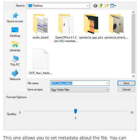
This one allows you to set metadata about the file. You can