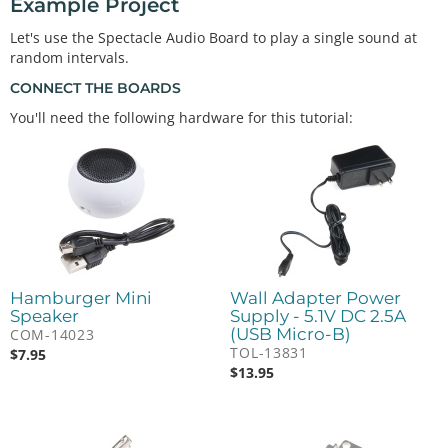
Example Project
Let's use the Spectacle Audio Board to play a single sound at
random intervals.
CONNECT THE BOARDS
You'll need the following hardware for this tutorial:
Hamburger Mini
Wall Adapter Power
Speaker
Supply - 5.1V DC 2.5A
(USB Micro-B)
COM-14023
TOL-13831
$
7.95
$
13.95