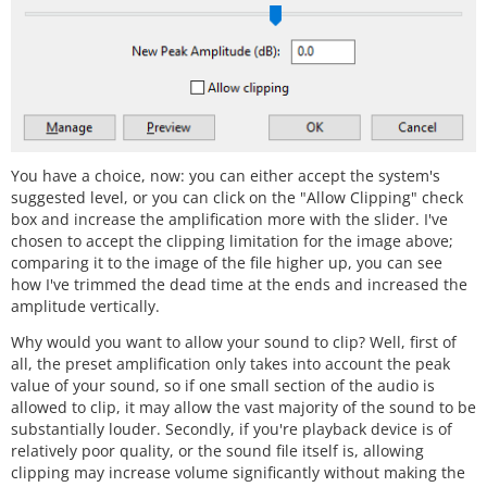
You have a choice, now: you can either accept the system's
suggested level, or you can click on the "Allow Clipping" check
box and increase the amplification more with the slider. I've
chosen to accept the clipping limitation for the image above;
comparing it to the image of the file higher up, you can see
how I've trimmed the dead time at the ends and increased the
amplitude vertically.
Why would you want to allow your sound to clip? Well, first of
all, the preset amplification only takes into account the peak
value of your sound, so if one small section of the audio is
allowed to clip, it may allow the vast majority of the sound to be
substantially louder. Secondly, if you're playback device is of
relatively poor quality, or the sound file itself is, allowing
clipping may increase volume significantly without making the