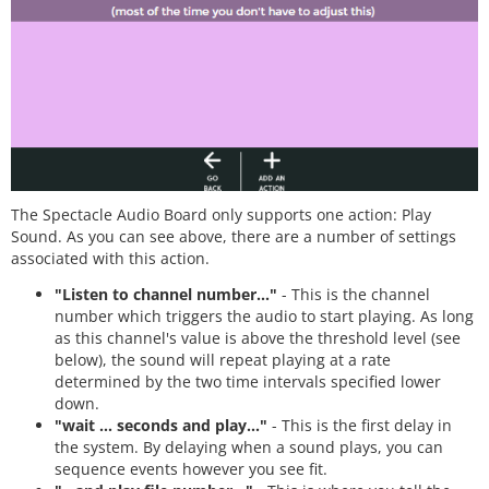
The Spectacle Audio Board only supports one action: Play
Sound. As you can see above, there are a number of settings
associated with this action.
"Listen to channel number..."
- This is the channel
number which triggers the audio to start playing. As long
as this channel's value is above the threshold level (see
below), the sound will repeat playing at a rate
determined by the two time intervals specified lower
down.
"wait ... seconds and play..."
- This is the first delay in
the system. By delaying when a sound plays, you can
sequence events however you see fit.