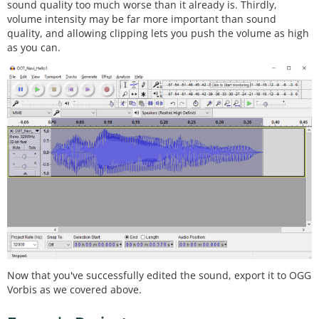
sound quality too much worse than it already is. Thirdly,
volume intensity may be far more important than sound
quality, and allowing clipping lets you push the volume as high
as you can.
Now that you've successfully edited the sound, export it to OGG
Vorbis as we covered above.