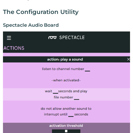
The Configuration Utility
Spectacle Audio Board