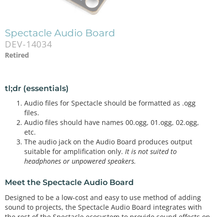
Spectacle Audio Board
DEV-14034
Retired
tl;dr (essentials)
Audio files for Spectacle should be formatted as .ogg
files.
Audio files should have names 00.ogg, 01.ogg, 02.ogg,
etc.
The audio jack on the Audio Board produces output
suitable for amplification only.
It is not suited to
headphones or unpowered speakers.
Meet the Spectacle Audio Board
Designed to be a low-cost and easy to use method of adding
sound to projects, the Spectacle Audio Board integrates with
the rest of the Spectacle ecosystem to provide sound effects on