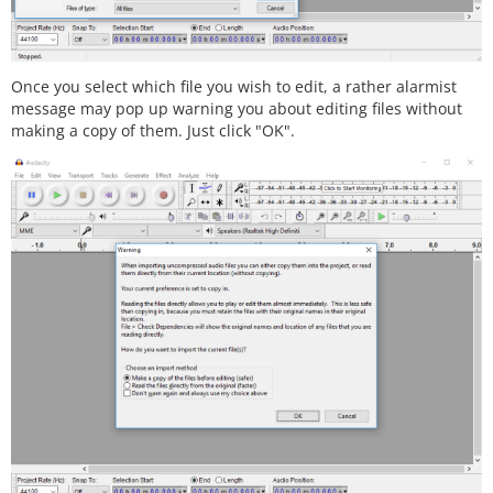
Once you select which file you wish to edit, a rather alarmist
message may pop up warning you about editing files without
making a copy of them. Just click "OK".