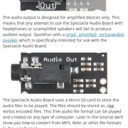
The audio output is designed for amplified devices only. This
means that any attempt to use the Spectacle Audio Board with
headphones or unamplified speakers will fail to produce
audible output. SparkFun sells a
small, amplified, rechargeable
speaker
which is specifically intended for use with the
Spectacle Audio Board.
The Spectacle Audio Board uses a Micro SD card to store the
audio files to be played. The files should be stored as .ogg
Vorbis encoded files. This free audio file format can be played
and created on any type of computer. Later in the tutorial we'll
show you how to convert from MP3, WAV, or other file formats