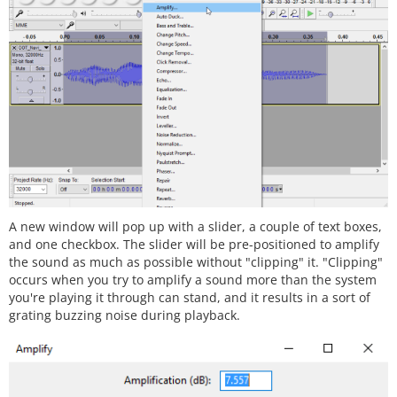
A new window will pop up with a slider, a couple of text boxes,
and one checkbox. The slider will be pre-positioned to amplify
the sound as much as possible without "clipping" it. "Clipping"
occurs when you try to amplify a sound more than the system
you're playing it through can stand, and it results in a sort of
grating buzzing noise during playback.