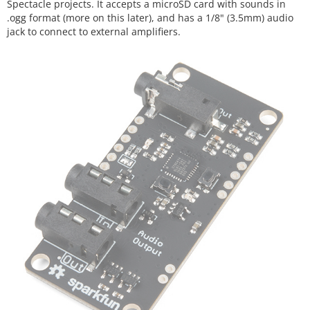
Spectacle projects. It accepts a microSD card with sounds in
.ogg format (more on this later), and has a 1/8" (3.5mm) audio
jack to connect to external amplifiers.