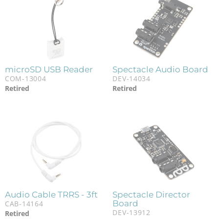
microSD USB Reader
Spectacle Audio Board
COM-13004
DEV-14034
Retired
Retired
Audio Cable TRRS - 3ft
Spectacle Director
Board
CAB-14164
DEV-13912
Retired