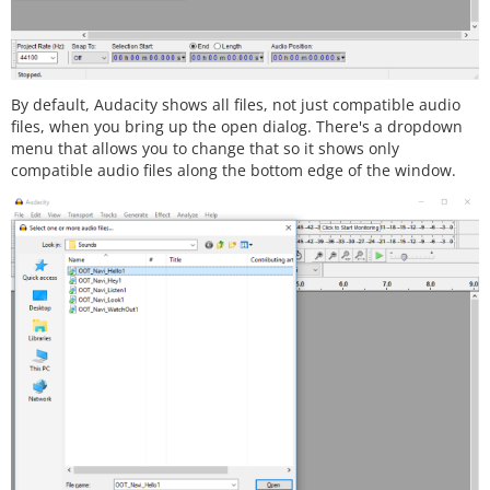
By default, Audacity shows all files, not just compatible audio
files, when you bring up the open dialog. There's a dropdown
menu that allows you to change that so it shows only
compatible audio files along the bottom edge of the window.