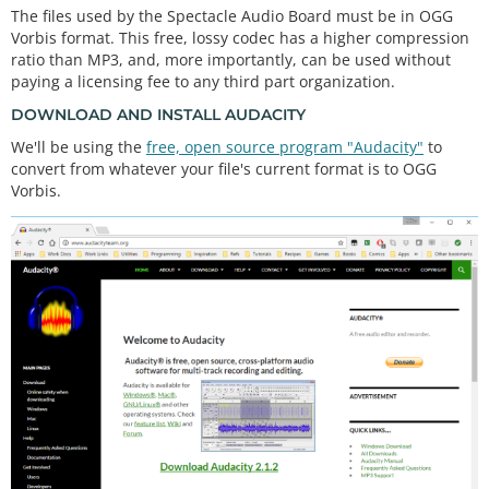
The files used by the Spectacle Audio Board must be in OGG
Vorbis format. This free, lossy codec has a higher compression
ratio than MP3, and, more importantly, can be used without
paying a licensing fee to any third part organization.
DOWNLOAD AND INSTALL AUDACITY
We'll be using the
free, open source program "Audacity"
to
convert from whatever your file's current format is to OGG
Vorbis.