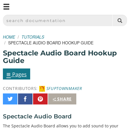
M
SPARKFUN ELECTRONICS - SPARKFUN.COM
SEARCH DOCUMENTATION
HOME
TUTORIALS
SPECTACLE AUDIO BOARD HOOKUP GUIDE
Spectacle Audio Board Hookup
Guide
≡
Pages
CONTRIBUTORS:
SFUPTOWNMAKER
Share
Share
Pin
SHARE
on
on
It
Twitter
Facebook
Spectacle Audio Board
The Spectacle Audio Board allows you to add sound to your