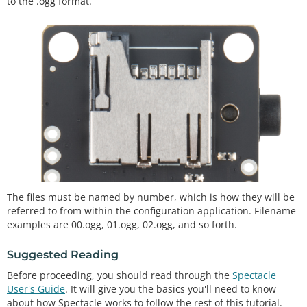
to the .ogg format.
The files must be named by number, which is how they will be
referred to from within the configuration application. Filename
examples are 00.ogg, 01.ogg, 02.ogg, and so forth.
Suggested Reading
Before proceeding, you should read through the
Spectacle
User's Guide
. It will give you the basics you'll need to know
about how Spectacle works to follow the rest of this tutorial.