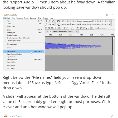
the "Export Audio..." menu item about halfway down. A familiar
looking save window should pop up.
Right below the "File name:" field you'll see a drop-down
menus labeled "Save as type:". Select "Ogg Vorbis Files" in that
drop down.
A slider will appear at the bottom of the window. The default
value of '5' is probably good enough for most purposes. Click
"Save" and another window will pop up.