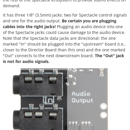
demand.
It has three 1/8" (3.5mm) jacks: two for Spectacle control signals
and one for the audio output.
Be certain you are plugging
cables into the right jacks!
Plugging an audio device into one
of the Spectacle jacks could cause damage to the audio device.
Note that the Spectacle data jacks are directional: the one
marked "In" should be plugged into the "upstream" board (i.e.,
closer to the Director Board than this one) and the one marked
"Out" connects to the next downstream board.
The "Out" jack
is not for audio signals.