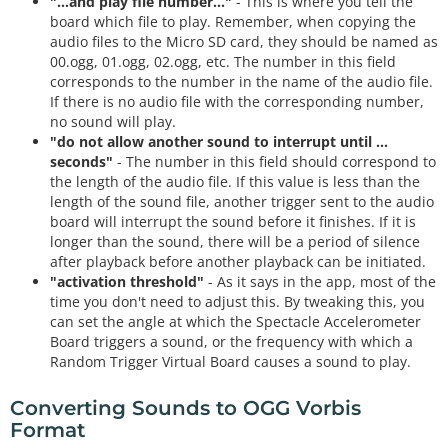
"...and play file number..."
- This is where you tell the
board which file to play. Remember, when copying the
audio files to the Micro SD card, they should be named as
00.ogg, 01.ogg, 02.ogg, etc. The number in this field
corresponds to the number in the name of the audio file.
If there is no audio file with the corresponding number,
no sound will play.
"do not allow another sound to interrupt until ...
seconds"
- The number in this field should correspond to
the length of the audio file. If this value is less than the
length of the sound file, another trigger sent to the audio
board will interrupt the sound before it finishes. If it is
longer than the sound, there will be a period of silence
after playback before another playback can be initiated.
"activation threshold"
- As it says in the app, most of the
time you don't need to adjust this. By tweaking this, you
can set the angle at which the Spectacle Accelerometer
Board triggers a sound, or the frequency with which a
Random Trigger Virtual Board causes a sound to play.
Converting Sounds to OGG Vorbis
Format