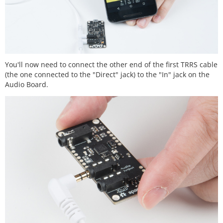
You'll now need to connect the other end of the first TRRS cable
(the one connected to the "Direct" jack) to the "In" jack on the
Audio Board.