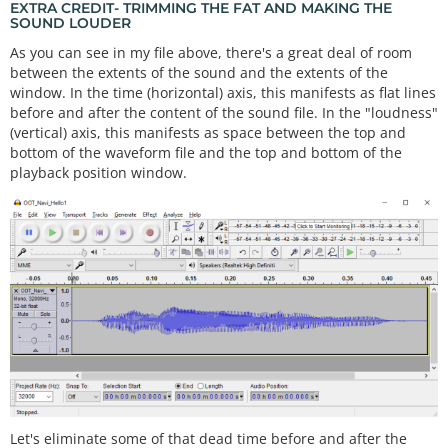
EXTRA CREDIT- TRIMMING THE FAT AND MAKING THE
SOUND LOUDER
As you can see in my file above, there's a great deal of room
between the extents of the sound and the extents of the
window. In the time (horizontal) axis, this manifests as flat lines
before and after the content of the sound file. In the "loudness"
(vertical) axis, this manifests as space between the top and
bottom of the waveform file and the top and bottom of the
playback position window.
Let's eliminate some of that dead time before and after the