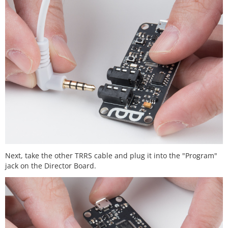
Next, take the other TRRS cable and plug it into the "Program"
jack on the Director Board.