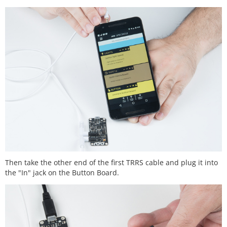
Then take the other end of the first TRRS cable and plug it into
the "In" jack on the Button Board.