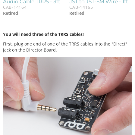
Audio Cable TRRS - 3ft
JST to JST-SM Wire - 1ft
CAB-14164
CAB-14165
Retired
Retired
You will need three of the TRRS cables!
First, plug one end of one of the TRRS cables into the "Direct"
jack on the Director Board.