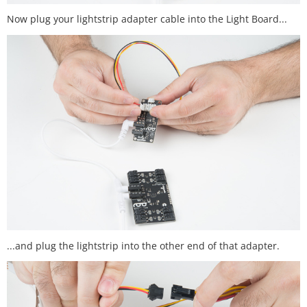
Now plug your lightstrip adapter cable into the Light Board...
...and plug the lightstrip into the other end of that adapter.