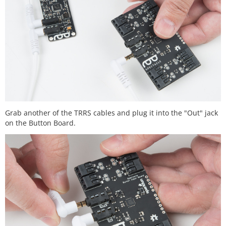
Grab another of the TRRS cables and plug it into the "Out" jack
on the Button Board.