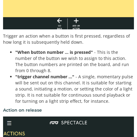
Trigger an action when a button is first pressed, regardless of
how long it is subsequently held down.
"When button number ... is pressed"
- This is the
number of the button we wish to assign to this action.
The button numbers are printed on the board, and run
from 0 through 8.
"trigger channel number ..."
- A single, momentary pulse
will be sent out on this channel. It is suitable for starting
a sound, initiating a motion, or setting the color of a light
strip. It is not suitable for continuous sound playback or
for turning on a light strip effect, for instance.
Action on release