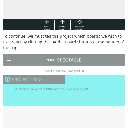
To continue, we must tell the project which boards we wish to
use. Start by clicking the "Add a Board" button at the bottom of
the page.