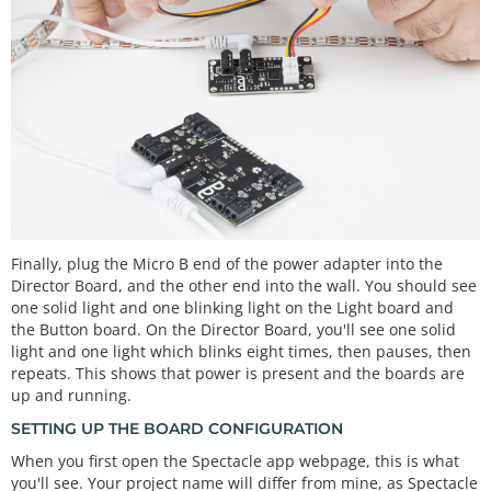
Finally, plug the Micro B end of the power adapter into the
Director Board, and the other end into the wall. You should see
one solid light and one blinking light on the Light board and
the Button board. On the Director Board, you'll see one solid
light and one light which blinks eight times, then pauses, then
repeats. This shows that power is present and the boards are
up and running.
SETTING UP THE BOARD CONFIGURATION
When you first open the Spectacle app webpage, this is what
you'll see. Your project name will differ from mine, as Spectacle