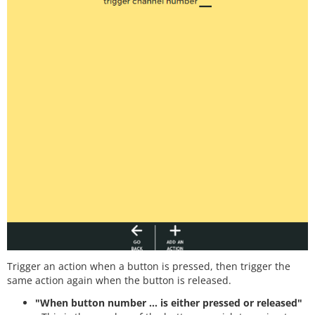
Trigger an action when a button is pressed, then trigger the
same action again when the button is released.
"When button number ... is either pressed or released"