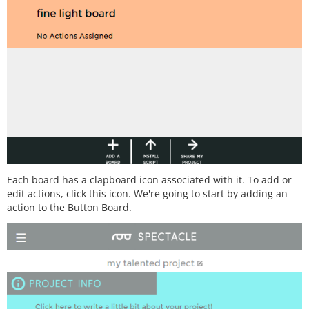
Each board has a clapboard icon associated with it. To add or
edit actions, click this icon. We're going to start by adding an
action to the Button Board.