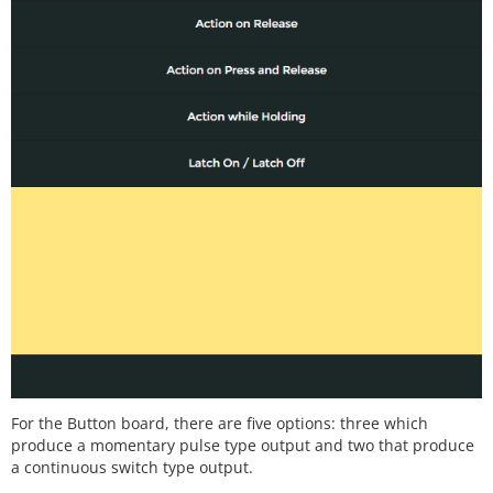
For the Button board, there are five options: three which
produce a momentary pulse type output and two that produce
a continuous switch type output.