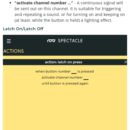
"activate channel number ..."
- A continuous signal will
be sent out on this channel. It is suitable for triggering
and repeating a sound, or for turning on and keeping on
(at least, while the button is held) a lighting effect.
Latch On/Latch Off