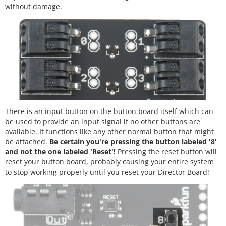
without damage.
There is an input button on the button board itself which can
be used to provide an input signal if no other buttons are
available. It functions like any other normal button that might
be attached.
Be certain you're pressing the button labeled '8'
and not the one labeled 'Reset'!
Pressing the reset button will
reset your button board, probably causing your entire system
to stop working properly until you reset your Director Board!