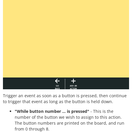
Trigger an event as soon as a button is pressed, then continue
to trigger that event as long as the button is held down.
"While button number ... is pressed"
- This is the
number of the button we wish to assign to this action.
The button numbers are printed on the board, and run
from 0 through 8.