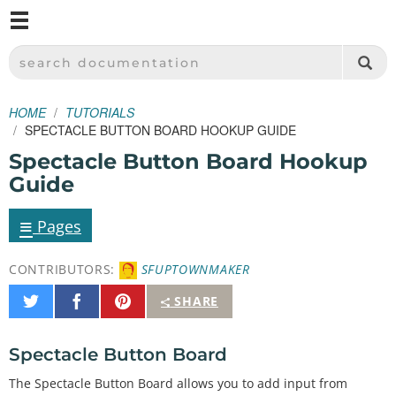
M
SPARKFUN ELECTRONICS - SPARKFUN.COM
SEARCH DOCUMENTATION
HOME
TUTORIALS
SPECTACLE BUTTON BOARD HOOKUP GUIDE
Spectacle Button Board Hookup
Guide
≡
Pages
CONTRIBUTORS:
SFUPTOWNMAKER
Share
Share
Pin
SHARE
on
on
It
Twitter
Facebook
Spectacle Button Board
The Spectacle Button Board allows you to add input from