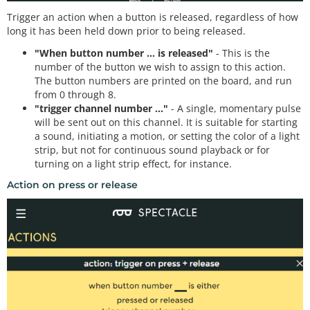
Trigger an action when a button is released, regardless of how
long it has been held down prior to being released.
"When button number ... is released"
- This is the
number of the button we wish to assign to this action.
The button numbers are printed on the board, and run
from 0 through 8.
"trigger channel number ..."
- A single, momentary pulse
will be sent out on this channel. It is suitable for starting
a sound, initiating a motion, or setting the color of a light
strip, but not for continuous sound playback or for
turning on a light strip effect, for instance.
Action on press or release