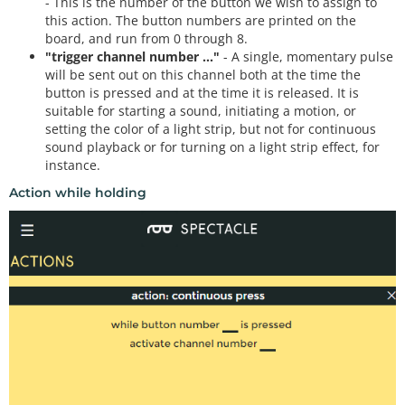
- This is the number of the button we wish to assign to
this action. The button numbers are printed on the
board, and run from 0 through 8.
"trigger channel number ..."
- A single, momentary pulse
will be sent out on this channel both at the time the
button is pressed and at the time it is released. It is
suitable for starting a sound, initiating a motion, or
setting the color of a light strip, but not for continuous
sound playback or for turning on a light strip effect, for
instance.
Action while holding