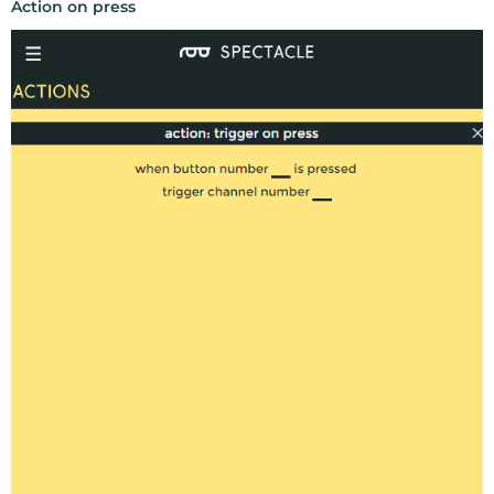
Action on press