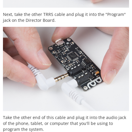
Next, take the other TRRS cable and plug it into the "Program"
jack on the Director Board.
Take the other end of this cable and plug it into the audio jack
of the phone, tablet, or computer that you'll be using to
program the system.