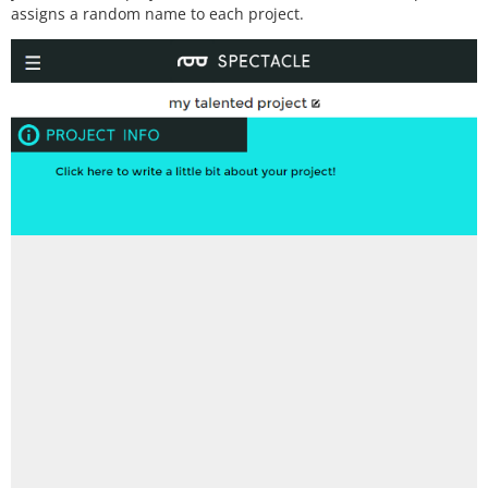
assigns a random name to each project.