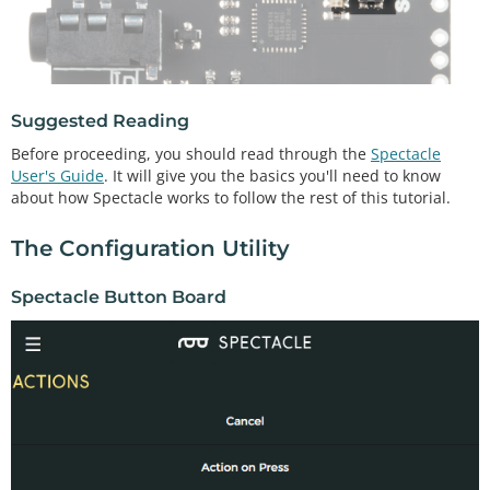
Suggested Reading
Before proceeding, you should read through the
Spectacle
User's Guide
. It will give you the basics you'll need to know
about how Spectacle works to follow the rest of this tutorial.
The Configuration Utility
Spectacle Button Board