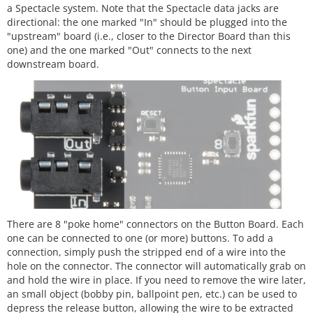
a Spectacle system. Note that the Spectacle data jacks are
directional: the one marked "In" should be plugged into the
"upstream" board (i.e., closer to the Director Board than this
one) and the one marked "Out" connects to the next
downstream board.
There are 8 "poke home" connectors on the Button Board. Each
one can be connected to one (or more) buttons. To add a
connection, simply push the stripped end of a wire into the
hole on the connector. The connector will automatically grab on
and hold the wire in place. If you need to remove the wire later,
an small object (bobby pin, ballpoint pen, etc.) can be used to
depress the release button, allowing the wire to be extracted