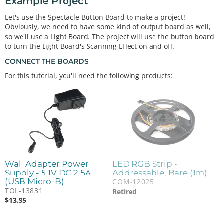
Example Project
Let's use the Spectacle Button Board to make a project!
Obviously, we need to have some kind of output board as well,
so we'll use a Light Board. The project will use the button board
to turn the Light Board's Scanning Effect on and off.
CONNECT THE BOARDS
For this tutorial, you'll need the following products:
Wall Adapter Power
LED RGB Strip -
Supply - 5.1V DC 2.5A
Addressable, Bare (1m)
(USB Micro-B)
COM-12025
TOL-13831
Retired
$
13.95