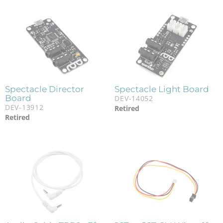
Spectacle Director
Spectacle Light Board
Board
DEV-14052
DEV-13912
Retired
Retired