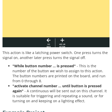
This action is like a latching power switch. One press turns the
signal on, another later press turns the signal off.
"While button number ... is pressed"
- This is the
number of the button we wish to assign to this action.
The button numbers are printed on the board, and run
from 0 through 8.
"activate channel number ... until button is pressed
again"
- A continuous will be sent out on this channel. It
is suitable for triggering and repeating a sound, or for
turning on and keeping on a lighting effect.