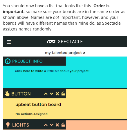
You should now have a list that looks like this.
Order is
important,
so make sure your boards are in the same order as
shown above. Names are
not
important, however, and your
boards will have different names than mine do, as Spectacle
assigns names randomly.