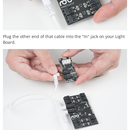
Plug the other end of that cable into the "In" jack on your Light
Board.