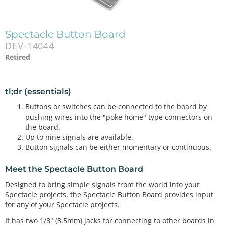
Spectacle Button Board
DEV-14044
Retired
tl;dr (essentials)
Buttons or switches can be connected to the board by
pushing wires into the "poke home" type connectors on
the board.
Up to nine signals are available.
Button signals can be either momentary or continuous.
Meet the Spectacle Button Board
Designed to bring simple signals from the world into your
Spectacle projects, the Spectacle Button Board provides input
for any of your Spectacle projects.
It has two 1/8" (3.5mm) jacks for connecting to other boards in