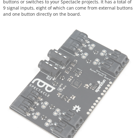
buttons or switches to your Spectacle projects. It has a total of
9 signal inputs, eight of which can come from external buttons
and one button directly on the board.