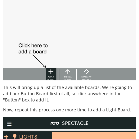
This will bring up a list of the available boards. We're going to
add our Button Board first of all, so click anywhere in the
"Button" box to add it.
Now, repeat this process one more time to add a Light Board.