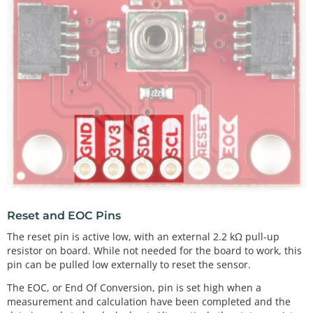
Reset and EOC Pins
The reset pin is active low, with an external 2.2 kΩ pull-up
resistor on board. While not needed for the board to work, this
pin can be pulled low externally to reset the sensor.
The EOC, or End Of Conversion, pin is set high when a
measurement and calculation have been completed and the