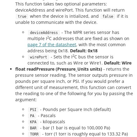
This function takes two optional parameters:
deviceAddress and wirePort. This function will return
when the device is intialized, and
if it is
true
false
unable to communicate with the device.
- The MPR series sensor has
deviceAddress
2
multiple I
C addresses that are fixed as shown on
page 7 of the datasheet
, with the most common
address being 0x18.
Default: 0x18
2
- Sets the I
C bus the sensor is
wirePort
connected to, such as Wire or Wire1.
Default: Wire
float readPressure (Pressure_Units units)
- returns the
pressure sensor reading. The sensor outputs pressure in
pounds per square inch, or PSI. If you would prefer a
different unit of measurement, this function can convert
the reading to one of the following for you by passing the
argument:
- Pounds per Square Inch (default)
PSI
- Pascals
PA
- kilopascals
KPA
- bar (1 bar is equal to 100,000 Pa)
BAR
- torr (1 torr is roughly equal to 133.32 Pa)
TORR