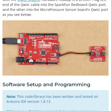
end of the Qwiic cable into the SparkFun Redboard Qwiic port,
and the other into the MicroPressure Sensor board's Qwiic port
as you see below:
Software Setup and Programming
Note:
This code/library has been written and tested on
Arduino IDE version 1.8.13.