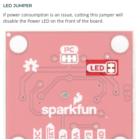
LED JUMPER
If power consumption is an issue, cutting this jumper will
disable the Power LED on the front of the board.