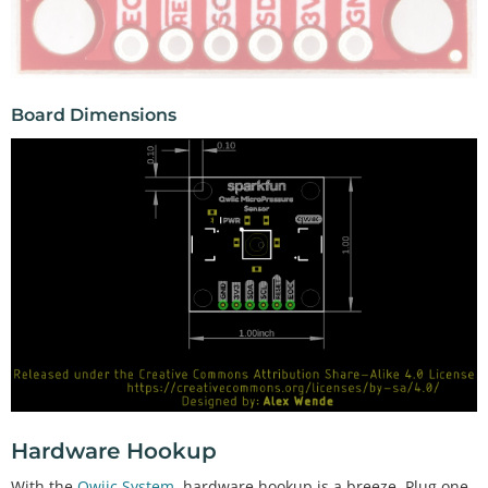
Board Dimensions
Hardware Hookup
With the
Qwiic System
, hardware hookup is a breeze. Plug one