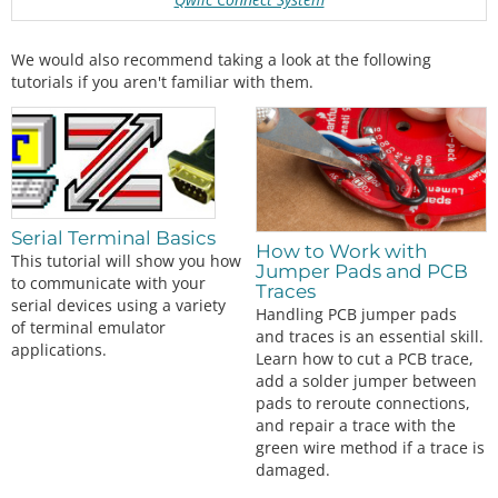
We would also recommend taking a look at the following
tutorials if you aren't familiar with them.
Serial Terminal Basics
How to Work with
This tutorial will show you how
Jumper Pads and PCB
to communicate with your
Traces
serial devices using a variety
Handling PCB jumper pads
of terminal emulator
and traces is an essential skill.
applications.
Learn how to cut a PCB trace,
add a solder jumper between
pads to reroute connections,
and repair a trace with the
green wire method if a trace is
damaged.