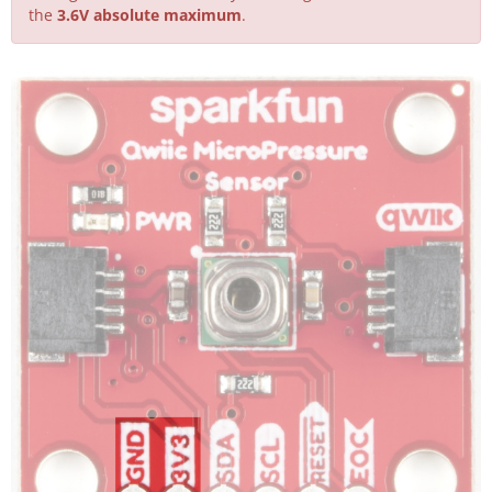
the
3.6V absolute maximum
.