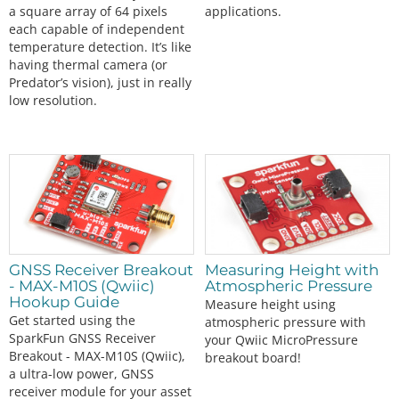
a square array of 64 pixels
applications.
each capable of independent
temperature detection. It’s like
having thermal camera (or
Predator’s vision), just in really
low resolution.
GNSS Receiver Breakout
Measuring Height with
- MAX-M10S (Qwiic)
Atmospheric Pressure
Hookup Guide
Measure height using
Get started using the
atmospheric pressure with
SparkFun GNSS Receiver
your Qwiic MicroPressure
Breakout - MAX-M10S (Qwiic),
breakout board!
a ultra-low power, GNSS
receiver module for your asset