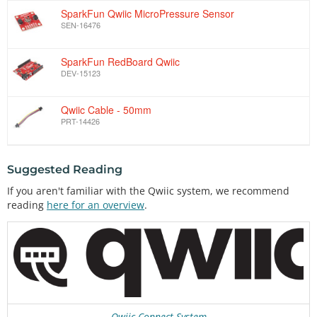
SparkFun Qwiic MicroPressure Sensor
SEN-16476
SparkFun RedBoard Qwiic
DEV-15123
Qwiic Cable - 50mm
PRT-14426
Suggested Reading
If you aren't familiar with the Qwiic system, we recommend
reading
here for an overview
.
Qwiic Connect System