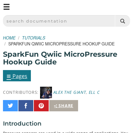
M
SPARKFUN ELECTRONICS - SPARKFUN.COM
SEARCH DOCUMENTATION
HOME
TUTORIALS
SPARKFUN QWIIC MICROPRESSURE HOOKUP GUIDE
SparkFun Qwiic MicroPressure
Hookup Guide
≡
Pages
CONTRIBUTORS:
ALEX THE GIANT
,
ELL C
Share
Share
Pin
SHARE
on
on
It
Twitter
Facebook
Introduction