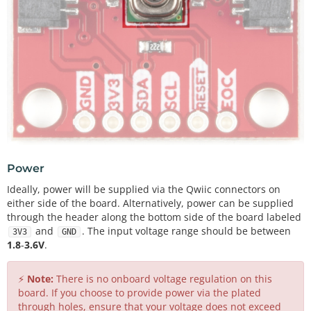
Power
Ideally, power will be supplied via the Qwiic connectors on
either side of the board. Alternatively, power can be supplied
through the header along the bottom side of the board labeled
and
. The input voltage range should be between
3V3
GND
1.8
-
3.6V
.
⚡
Note:
There is no onboard voltage regulation on this
board. If you choose to provide power via the plated
through holes, ensure that your voltage does not exceed