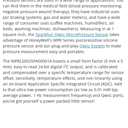
Pressure sensors are used in a wide range of applications. You
can find them in the medical field (blood pressure monitoring,
negative pressure wound therapy), they have industrial uses
(air braking systems, gas and water meters), and have a wide
range of consumer uses (coffee machines, humidifiers, air
beds, washing machines, dishwashers). Measuring in at 1
square inch, the
SparkFun Qwiic MicroPressure Sensor
takes
advantage of HoneyWell's MPR Series piezoresistive silicone
pressure sensor and our plug-and-play
Qwiic System
to make
pressure measurement easy and portable.
The MPRLS0025PA00001A boasts a small form factor (5 mm x 5
2
mm), easy to read 24 bit digital I
C output, and is calibrated
and compensated over a specific temperature range for sensor
offset, sensitivity, temperature effects, and non-linearity using
an on-board Application Specific Integrated Circuit (ASIC). Add
to that ultra-low power consumption (as low as 0.01 mW typ.
average power, 1 Hz measurement frequency) and Qwiic ports,
you've got yourself a power packed little sensor!