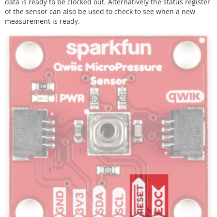
data is ready to be clocked out. Alternatively the status register
of the sensor can also be used to check to see when a new
measurement is ready.