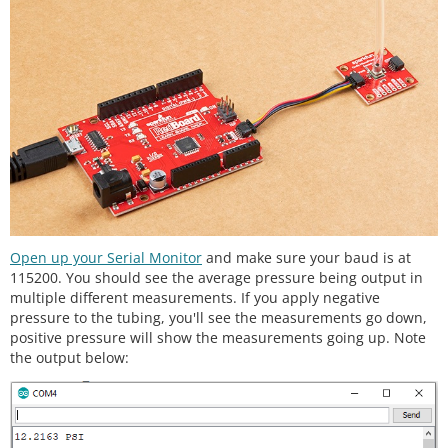
 *  - MIN_PSI: Minimum Pressure (default: 0 PSI)

 *  - MAX_PSI: Maximum Pressure (default: 25 PSI)

 */
//SparkFun_MicroPressure mpr(EOC_PIN, RST_PIN, MIN
_PSI, MAX_PSI);
SparkFun_MicroPressure mpr; 
// Use default values 
with reset and EOC pins unused
void
setup
() {

// Initalize UART, I2C bus, and connect to the m
icropressure sensor
  Serial.
begin
(
115200
);

  Wire.
begin
();

Open up your Serial Monitor
and make sure your baud is at
115200. You should see the average pressure being output in
/* The micropressure sensor uses default setting
multiple different measurements. If you apply negative
s with the address 0x18 using Wire.

pressure to the tubing, you'll see the measurements go down,
positive pressure will show the measurements going up. Note
     The mircropressure sensor has a fixed I2C add
the output below:
ress, if another address is used it

     can be defined here. If you need to use two m
icropressure sensors, and your

     microcontroller has multiple I2C buses, these 
parameters can be changed here.
