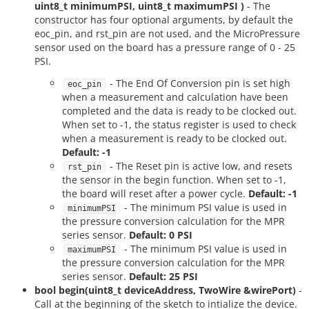
uint8_t minimumPSI, uint8_t maximumPSI )
- The
constructor has four optional arguments, by default the
eoc_pin, and rst_pin are not used, and the MicroPressure
sensor used on the board has a pressure range of 0 - 25
PSI.
- The End Of Conversion pin is set high
eoc_pin
when a measurement and calculation have been
completed and the data is ready to be clocked out.
When set to -1, the status register is used to check
when a measurement is ready to be clocked out.
Default: -1
- The Reset pin is active low, and resets
rst_pin
the sensor in the begin function. When set to -1,
the board will reset after a power cycle.
Default: -1
- The minimum PSI value is used in
minimumPSI
the pressure conversion calculation for the MPR
series sensor.
Default: 0 PSI
- The minimum PSI value is used in
maximumPSI
the pressure conversion calculation for the MPR
series sensor.
Default: 25 PSI
bool begin(uint8_t deviceAddress, TwoWire &wirePort)
-
Call at the beginning of the sketch to intialize the device.