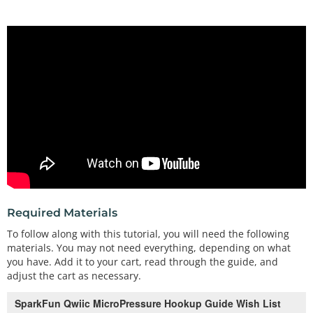
Required Materials
To follow along with this tutorial, you will need the following
materials. You may not need everything, depending on what
you have. Add it to your cart, read through the guide, and
adjust the cart as necessary.
SparkFun Qwiic MicroPressure Hookup Guide Wish List