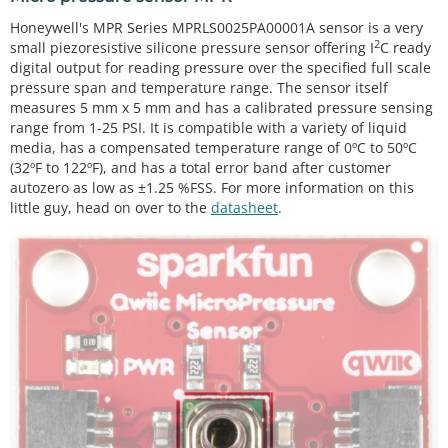
Honeywell's MPR Series MPRLS0025PA00001A sensor is a very
2
small piezoresistive silicone pressure sensor offering I
C ready
digital output for reading pressure over the specified full scale
pressure span and temperature range. The sensor itself
measures 5 mm x 5 mm and has a calibrated pressure sensing
range from 1-25 PSI. It is compatible with a variety of liquid
media, has a compensated temperature range of 0ºC to 50ºC
(32ºF to 122ºF), and has a total error band after customer
autozero as low as ±1.25 %FSS. For more information on this
little guy, head on over to the
datasheet
.