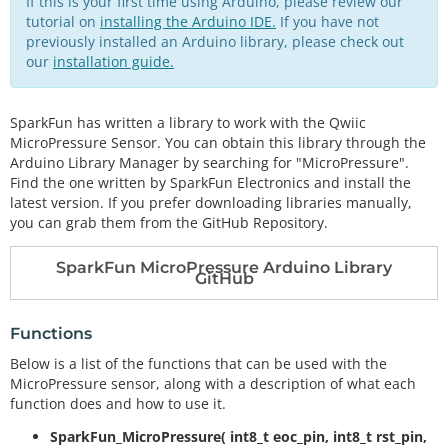
If this is your first time using Arduino, please review our
tutorial on
installing the Arduino IDE.
If you have not
previously installed an Arduino library, please check out
our
installation guide.
SparkFun has written a library to work with the Qwiic
MicroPressure Sensor. You can obtain this library through the
Arduino Library Manager by searching for "MicroPressure".
Find the one written by SparkFun Electronics and install the
latest version. If you prefer downloading libraries manually,
you can grab them from the GitHub Repository.
SparkFun MicroPressure Arduino Library
GitHub
Functions
Below is a list of the functions that can be used with the
MicroPressure sensor, along with a description of what each
function does and how to use it.
SparkFun_MicroPressure( int8_t eoc_pin, int8_t rst_pin,