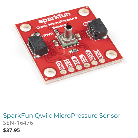
SparkFun Qwiic MicroPressure Sensor
SEN-16476
$
37.95