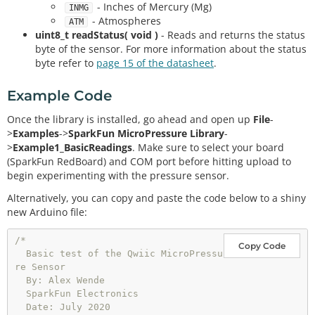
- Inches of Mercury (Mg)
INMG
- Atmospheres
ATM
uint8_t readStatus( void )
- Reads and returns the status
byte of the sensor. For more information about the status
byte refer to
page 15 of the datasheet
.
Example Code
Once the library is installed, go ahead and open up
File
-
>
Examples
->
SparkFun MicroPressure Library
-
>
Example1_BasicReadings
. Make sure to select your board
(SparkFun RedBoard) and COM port before hitting upload to
begin experimenting with the pressure sensor.
Alternatively, you can copy and paste the code below to a shiny
new Arduino file:
/*

Copy Code
  Basic test of the Qwiic MicroPressu
re Sensor

  By: Alex Wende

  SparkFun Electronics

  Date: July 2020
