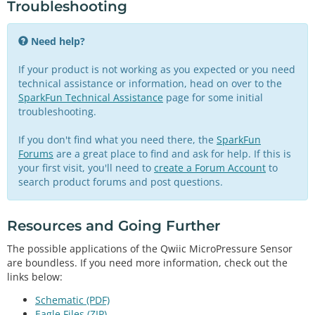
Troubleshooting
  Serial.
print
(mpr.
readPressure
(PA),
1
);

  Serial.
println
(
" Pa"
);

  Serial.
print
(mpr.
readPressure
(KPA),
4
);

Need help?
  Serial.
println
(
" kPa"
);

  Serial.
print
(mpr.
readPressure
(TORR),
3
);

If your product is not working as you expected or you need
  Serial.
println
(
" torr"
);

technical assistance or information, head on over to the
  Serial.
print
(mpr.
readPressure
(INHG),
4
);

SparkFun Technical Assistance
page for some initial
  Serial.
println
(
" inHg"
);

troubleshooting.
  Serial.
print
(mpr.
readPressure
(ATM),
6
);

  Serial.
println
(
" atm"
);

If you don't find what you need there, the
SparkFun
  Serial.
print
(mpr.
readPressure
(BAR),
6
);

Forums
are a great place to find and ask for help. If this is
  Serial.
println
(
" bar"
);

your first visit, you'll need to
create a Forum Account
to
  Serial.
println
();

search product forums and post questions.
delay
(
500
);

Resources and Going Further
The possible applications of the Qwiic MicroPressure Sensor
are boundless. If you need more information, check out the
links below:
Schematic (PDF)
Eagle Files (ZIP)