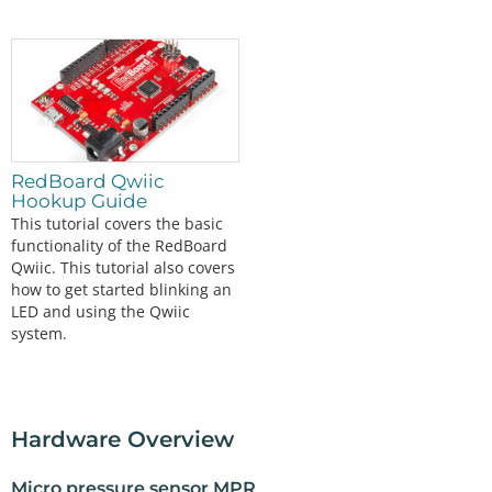
RedBoard Qwiic
Hookup Guide
This tutorial covers the basic
functionality of the RedBoard
Qwiic. This tutorial also covers
how to get started blinking an
LED and using the Qwiic
system.
Hardware Overview
Micro pressure sensor MPR