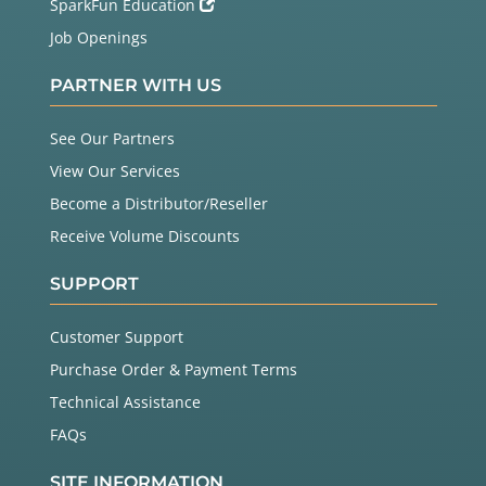
SparkFun Education
Job Openings
PARTNER WITH US
See Our Partners
View Our Services
Become a Distributor/Reseller
Receive Volume Discounts
SUPPORT
Customer Support
Purchase Order & Payment Terms
Technical Assistance
FAQs
SITE INFORMATION