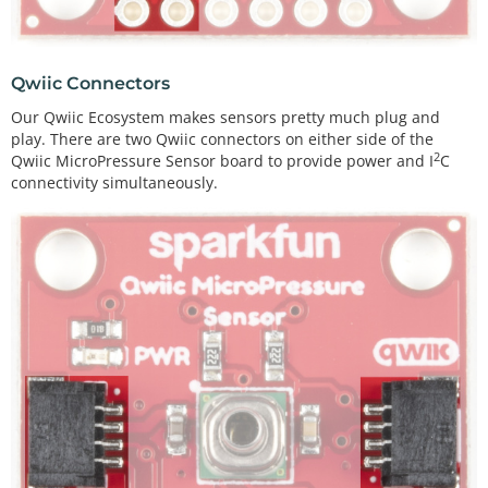
Qwiic Connectors
Our Qwiic Ecosystem makes sensors pretty much plug and
play. There are two Qwiic connectors on either side of the
2
Qwiic MicroPressure Sensor board to provide power and I
C
connectivity simultaneously.