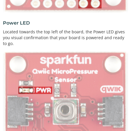
Power LED
Located towards the top left of the board, the Power LED gives
you visual confirmation that your board is powered and ready
to go.