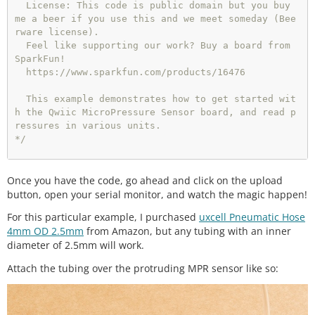
  License: This code is public domain but you buy 
me a beer if you use this and we meet someday (Bee
rware license).

  Feel like supporting our work? Buy a board from 
SparkFun!

  https://www.sparkfun.com/products/16476

  This example demonstrates how to get started wit
h the Qwiic MicroPressure Sensor board, and read p
ressures in various units.

*/
// Include the SparkFun MicroPressure library.
Once you have the code, go ahead and click on the upload
// Click here to get the library: http://libraryma
nager/All#SparkFun_MicroPressure
button, open your serial monitor, and watch the magic happen!
For this particular example, I purchased
uxcell Pneumatic Hose
#include<Wire.h>
4mm OD 2.5mm
from Amazon, but any tubing with an inner
#
include
<SparkFun_MicroPressure.h>
diameter of 2.5mm will work.
/*

Attach the tubing over the protruding MPR sensor like so:
 * Initialize Constructor

 * Optional parameters:

 *  - EOC_PIN: End Of Conversion (defualt: -1)

 *  - RST_PIN: Reset (defualt: -1)
