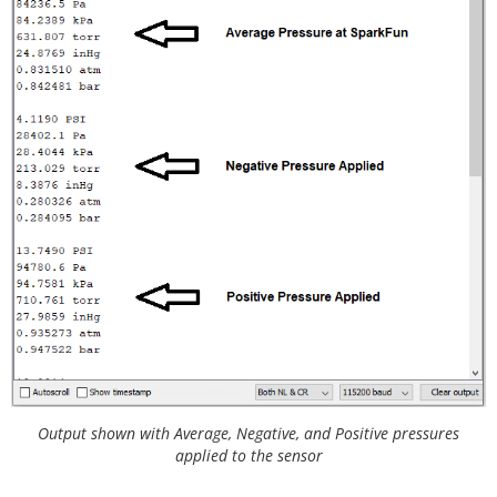
     E.g. mpr.begin(ADDRESS, Wire1)

     Will return true on success or false on failu
re to communicate. */
if
(
!
mpr.
begin
())

  {

    Serial.
println
(
"Cannot connect to MicroPressur
e sensor."
);

while
(
1
);

  }

}

void
loop
() {

/* The micropressure sensor outputs pressure rea
dings in pounds per square inch (PSI).

     Optionally, if you prefer pressure in another 
unit, the library can convert the

     pressure reading to: pascals, kilopascals, ba
r, torr, inches of murcury, and

     atmospheres.

Output shown with Average, Negative, and Positive pressures
   */
applied to the sensor
  Serial.
print
(mpr.
readPressure
(),
4
);

  Serial.
println
(
" PSI"
);
