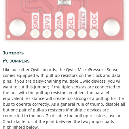
Jumpers
2
I
C JUMPERS
Like our other Qwiic boards, the Qwiic MicroPressure Sensor
comes equipped with pull-up resistors on the clock and data
pins. If you are daisy-chaining multiple Qwiic devices, you will
want to cut this jumper; if multiple sensors are connected to
the bus with the pull-up resistors enabled, the parallel
equivalent resistance will create too strong of a pull-up for the
bus to operate correctly. As a general rule of thumb, disable all
but one pair of pull-up resistors if multiple devices are
connected to the bus. To disable the pull up resistors, use an
X-acto knife to cut the joint between the two jumper pads
highlighted below.