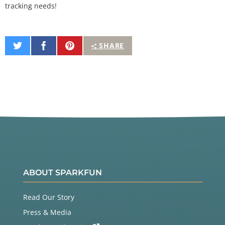
tracking needs!
Share
Share
Pin
SHARE
on
on
It
Twitter
Facebook
ABOUT SPARKFUN
Read Our Story
Press & Media