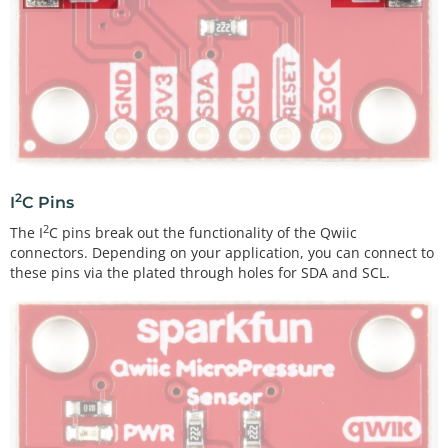
2
I
C Pins
2
The I
C pins break out the functionality of the Qwiic
connectors. Depending on your application, you can connect to
these pins via the plated through holes for SDA and SCL.