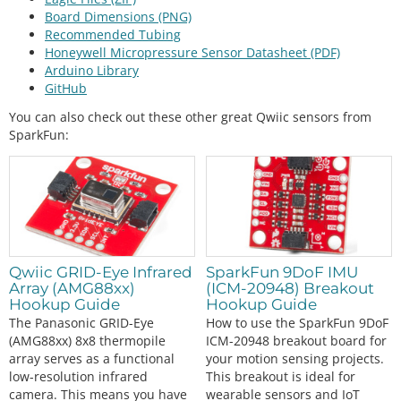
Board Dimensions (PNG)
Recommended Tubing
Honeywell Micropressure Sensor Datasheet (PDF)
Arduino Library
GitHub
You can also check out these other great Qwiic sensors from
SparkFun:
Qwiic GRID-Eye Infrared
SparkFun 9DoF IMU
Array (AMG88xx)
(ICM-20948) Breakout
Hookup Guide
Hookup Guide
The Panasonic GRID-Eye
How to use the SparkFun 9DoF
(AMG88xx) 8x8 thermopile
ICM-20948 breakout board for
array serves as a functional
your motion sensing projects.
low-resolution infrared
This breakout is ideal for
camera. This means you have
wearable sensors and IoT