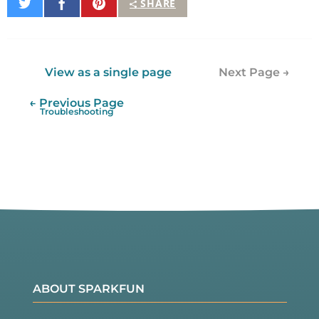
Share
Share
Pin
SHARE
on
on
It
Twitter
Facebook
View as a single page
Next Page →
← Previous Page
Troubleshooting
ABOUT SPARKFUN