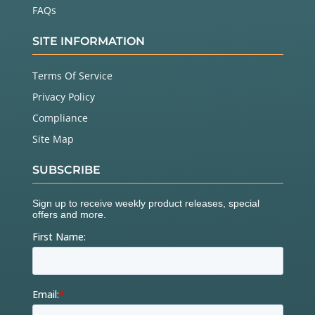
FAQs
SITE INFORMATION
Terms Of Service
Privacy Policy
Compliance
Site Map
SUBSCRIBE