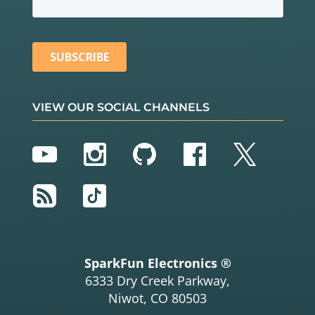
VIEW OUR SOCIAL CHANNELS
YouTube
Instagram
GitHub
Facebook
Twitter
RSS
TikTok
SparkFun Electronics ®
6333 Dry Creek Parkway,
Niwot, CO 80503