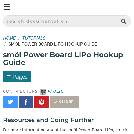
M
SPARKFUN ELECTRONICS - SPARKFUN.COM
SEARCH DOCUMENTATION
HOME
TUTORIALS
SMÔL POWER BOARD LIPO HOOKUP GUIDE
smôl Power Board LiPo Hookup
Guide
≡
Pages
CONTRIBUTORS:
PAULZC
Share
Share
Pin
SHARE
on
on
It
Twitter
Facebook
Resources and Going Further
For more information about the smôl Power Board LiPo, check