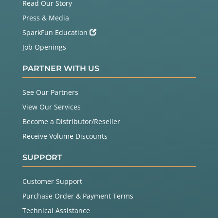
Read Our Story
Press & Media
SparkFun Education
Job Openings
PARTNER WITH US
See Our Partners
View Our Services
Become a Distributor/Reseller
Receive Volume Discounts
SUPPORT
Customer Support
Purchase Order & Payment Terms
Technical Assistance