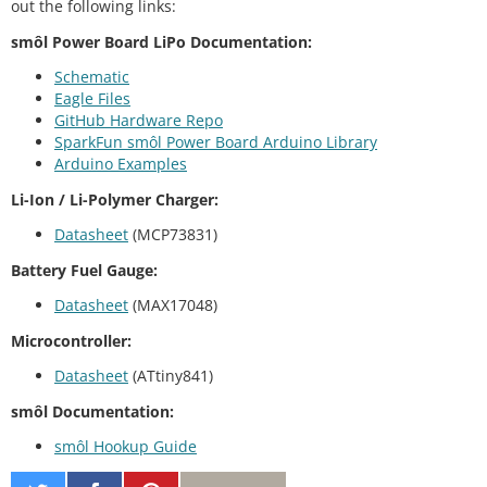
out the following links:
smôl Power Board LiPo Documentation:
Schematic
Eagle Files
GitHub Hardware Repo
SparkFun smôl Power Board Arduino Library
Arduino Examples
Li-Ion / Li-Polymer Charger:
Datasheet
(MCP73831)
Battery Fuel Gauge:
Datasheet
(MAX17048)
Microcontroller:
Datasheet
(ATtiny841)
smôl Documentation:
smôl Hookup Guide