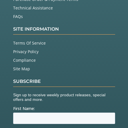
Technical Assistance
FAQs
SITE INFORMATION
Terms Of Service
Privacy Policy
Compliance
Site Map
SUBSCRIBE