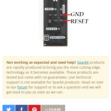
Not working as expected and need help?
SparkX
products
are rapidly produced to bring you the most cutting edge
technology as it becomes available. These products are
tested but come with no guarantees. Live technical
support is not available for SparkX products. Head on over
to our
forum
for support or to ask a question and we will
get back to you as soon as we can.
Share
Share
Pin
SHARE