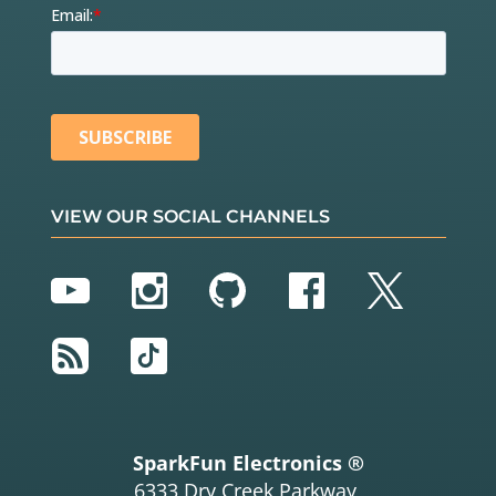
VIEW OUR SOCIAL CHANNELS
YouTube
Instagram
GitHub
Facebook
Twitter
RSS
TikTok
SparkFun Electronics ®
6333 Dry Creek Parkway,