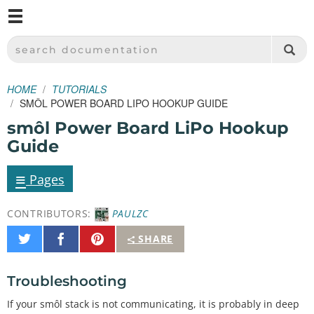
M
SPARKFUN ELECTRONICS - SPARKFUN.COM
SEARCH DOCUMENTATION
HOME
TUTORIALS
SMÔL POWER BOARD LIPO HOOKUP GUIDE
smôl Power Board LiPo Hookup
Guide
≡
Pages
CONTRIBUTORS:
PAULZC
Share
Share
Pin
SHARE
on
on
It
Twitter
Facebook
Troubleshooting
If your smôl stack is not communicating, it is probably in deep