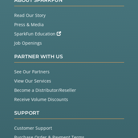
ABOUT SPARKFUN
Read Our Story
Press & Media
SparkFun Education
Job Openings
PARTNER WITH US
See Our Partners
View Our Services
Become a Distributor/Reseller
Receive Volume Discounts
SUPPORT
Customer Support
Purchase Order & Payment Terms