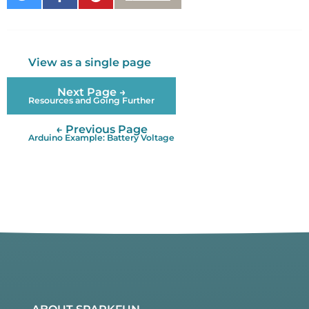
on
on
It
Twitter
Facebook
View as a single page
Next Page →
Resources and Going Further
← Previous Page
Arduino Example: Battery Voltage