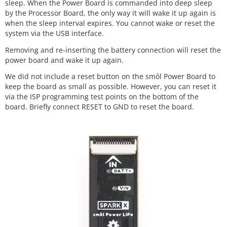
sleep. When the Power Board is commanded into deep sleep
by the Processor Board, the only way it will wake it up again is
when the sleep interval expires. You cannot wake or reset the
system via the USB interface.
Removing and re-inserting the battery connection will reset the
power board and wake it up again.
We did not include a reset button on the smôl Power Board to
keep the board as small as possible. However, you can reset it
via the ISP programming test points on the bottom of the
board. Briefly connect RESET to GND to reset the board.