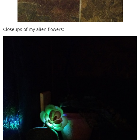
Closeups of my alien flowers: