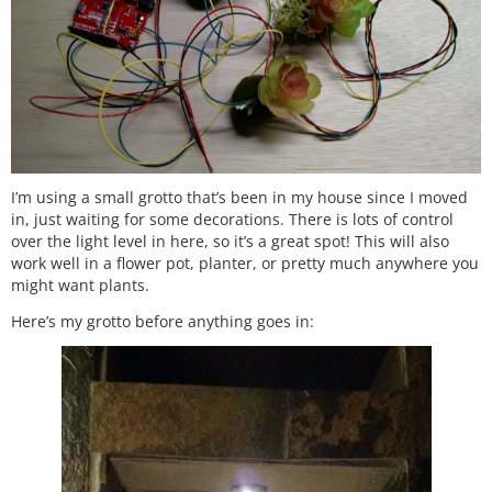
I’m using a small grotto that’s been in my house since I moved
in, just waiting for some decorations. There is lots of control
over the light level in here, so it’s a great spot! This will also
work well in a flower pot, planter, or pretty much anywhere you
might want plants.
Here’s my grotto before anything goes in: