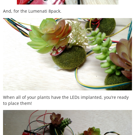
And, for the Lumenati 8pack.
When all of your plants have the LEDs implanted, you’re ready
to place them!