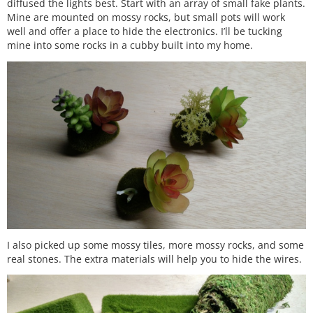
diffused the lights best. Start with an array of small fake plants.
Mine are mounted on mossy rocks, but small pots will work
well and offer a place to hide the electronics. I’ll be tucking
mine into some rocks in a cubby built into my home.
I also picked up some mossy tiles, more mossy rocks, and some
real stones. The extra materials will help you to hide the wires.