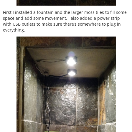
First I installed a fountain and the larger moss tiles to fill some
space and add some movement. I also added a power strip
with USB outlets to make sure there’s somewhere to plug in
everything.