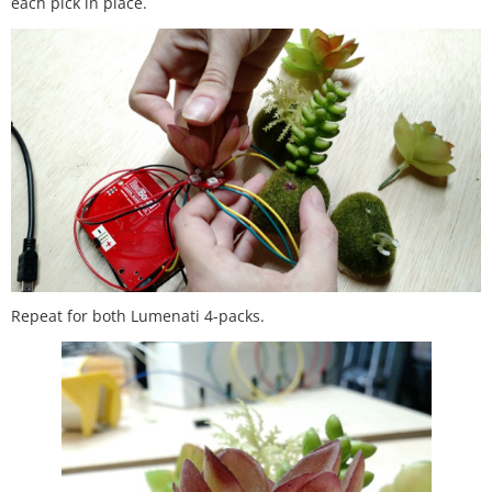
each pick in place.
Repeat for both Lumenati 4-packs.