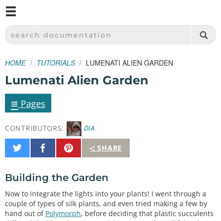
M
SPARKFUN ELECTRONICS - SPARKFUN.COM
SEARCH DOCUMENTATION
HOME
TUTORIALS
LUMENATI ALIEN GARDEN
Lumenati Alien Garden
≡
Pages
CONTRIBUTORS:
DIA
Share
Share
Pin
SHARE
on
on
It
Twitter
Facebook
Building the Garden
Now to integrate the lights into your plants! I went through a
couple of types of silk plants, and even tried making a few by
hand out of
Polymorph
, before deciding that plastic succulents