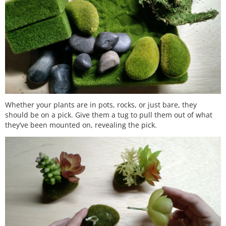
Whether your plants are in pots, rocks, or just bare, they
should be on a pick. Give them a tug to pull them out of what
they’ve been mounted on, revealing the pick.