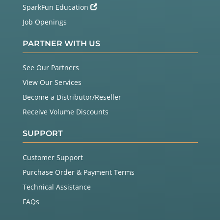
SparkFun Education
Job Openings
PARTNER WITH US
See Our Partners
View Our Services
Become a Distributor/Reseller
Receive Volume Discounts
SUPPORT
Customer Support
Purchase Order & Payment Terms
Technical Assistance
FAQs