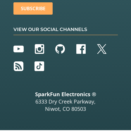
VIEW OUR SOCIAL CHANNELS
YouTube
Instagram
GitHub
Facebook
Twitter
RSS
TikTok
SparkFun Electronics ®
6333 Dry Creek Parkway,
Niwot, CO 80503