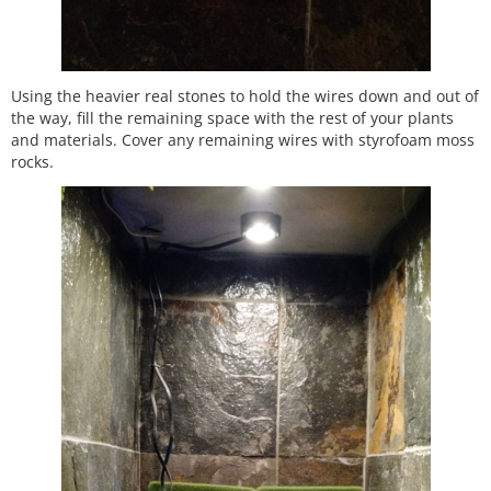
Using the heavier real stones to hold the wires down and out of
the way, fill the remaining space with the rest of your plants
and materials. Cover any remaining wires with styrofoam moss
rocks.