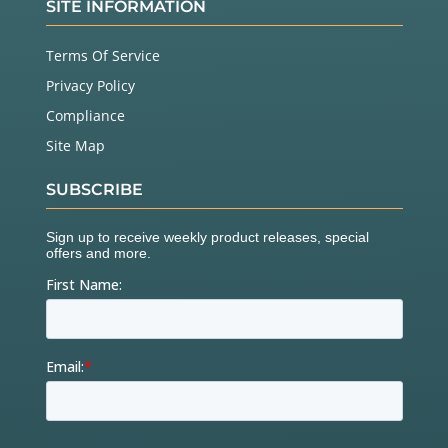
SITE INFORMATION
Terms Of Service
Privacy Policy
Compliance
Site Map
SUBSCRIBE