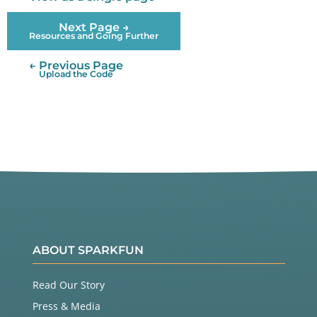
Next Page →
Resources and Going Further
← Previous Page
Upload the Code
ABOUT SPARKFUN
Read Our Story
Press & Media