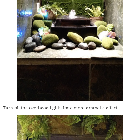
Turn off the overhead lights for a more dramatic effect: