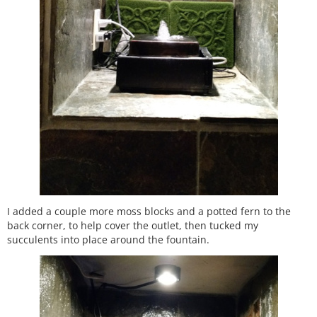
I added a couple more moss blocks and a potted fern to the
back corner, to help cover the outlet, then tucked my
succulents into place around the fountain.