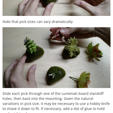
Note that pick sizes can vary dramatically.
Slide each pick through one of the Lumenati board standoff
holes, then back into the mounting. Given the natural
variations in pick size, it may be necessary to use a hobby knife
to shave it down to fit. If necessary, add a dot of glue to hold