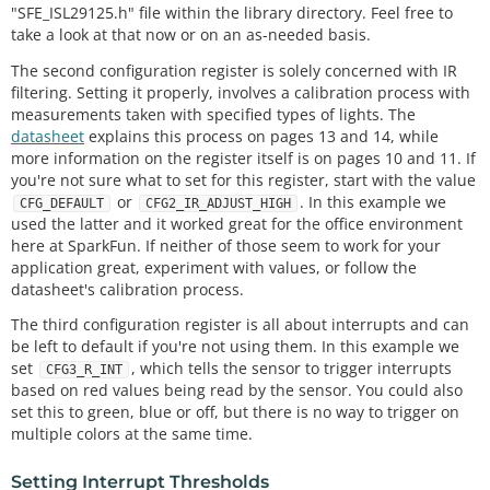
"SFE_ISL29125.h" file within the library directory. Feel free to
take a look at that now or on an as-needed basis.
The second configuration register is solely concerned with IR
filtering. Setting it properly, involves a calibration process with
measurements taken with specified types of lights. The
datasheet
explains this process on pages 13 and 14, while
more information on the register itself is on pages 10 and 11. If
you're not sure what to set for this register, start with the value
or
. In this example we
CFG_DEFAULT
CFG2_IR_ADJUST_HIGH
used the latter and it worked great for the office environment
here at SparkFun. If neither of those seem to work for your
application great, experiment with values, or follow the
datasheet's calibration process.
The third configuration register is all about interrupts and can
be left to default if you're not using them. In this example we
set
, which tells the sensor to trigger interrupts
CFG3_R_INT
based on red values being read by the sensor. You could also
set this to green, blue or off, but there is no way to trigger on
multiple colors at the same time.
Setting Interrupt Thresholds