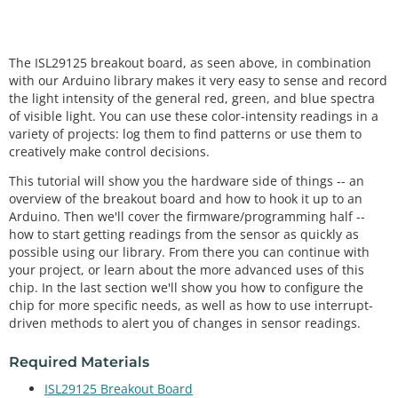
The ISL29125 breakout board, as seen above, in combination
with our Arduino library makes it very easy to sense and record
the light intensity of the general red, green, and blue spectra
of visible light. You can use these color-intensity readings in a
variety of projects: log them to find patterns or use them to
creatively make control decisions.
This tutorial will show you the hardware side of things -- an
overview of the breakout board and how to hook it up to an
Arduino. Then we'll cover the firmware/programming half --
how to start getting readings from the sensor as quickly as
possible using our library. From there you can continue with
your project, or learn about the more advanced uses of this
chip. In the last section we'll show you how to configure the
chip for more specific needs, as well as how to use interrupt-
driven methods to alert you of changes in sensor readings.
Required Materials
ISL29125 Breakout Board