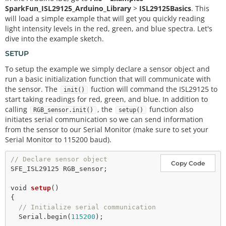
SparkFun_ISL29125_Arduino_Library
>
ISL29125Basics
. This
will load a simple example that will get you quickly reading
light intensity levels in the red, green, and blue spectra. Let's
dive into the example sketch.
SETUP
To setup the example we simply declare a sensor object and
run a basic initialization function that will communicate with
the sensor. The
fuction will command the ISL29125 to
init()
start taking readings for red, green, and blue. In addition to
calling
, the
function also
RGB_sensor.init()
setup()
initiates serial communication so we can send information
from the sensor to our Serial Monitor (make sure to set your
Serial Monitor to 115200 baud).
// Declare sensor object
Copy Code
SFE_ISL29125 RGB_sensor;

void
setup
()

{

// Initialize serial communication
  Serial.
begin
(
115200
);
