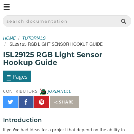
M
SPARKFUN ELECTRONICS - SPARKFUN.COM
SEARCH DOCUMENTATION
HOME
TUTORIALS
ISL29125 RGB LIGHT SENSOR HOOKUP GUIDE
ISL29125 RGB Light Sensor
Hookup Guide
≡
Pages
CONTRIBUTORS:
JORDANDEE
Share
Share
Pin
SHARE
on
on
It
Twitter
Facebook
Introduction
If you've had ideas for a project that depend on the ability to