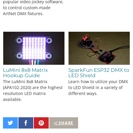
popular video jockey software,
to control custom-made
ArtNet DMX fixtures.
LuMini 8x8 Matrix
SparkFun ESP32 DMX to
Hookup Guide
LED Shield
The LuMini 8x8 Matrix
Learn how to utilize your DMX
(APA102-2020) are the highest
to LED Shield in a variety of
resolution LED matrix
different ways.
available.
Share
Share
Pin
SHARE
on
on
It