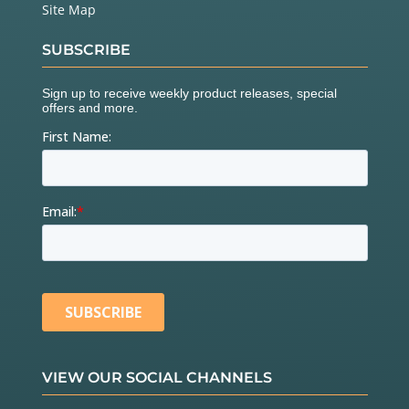
Site Map
SUBSCRIBE
VIEW OUR SOCIAL CHANNELS