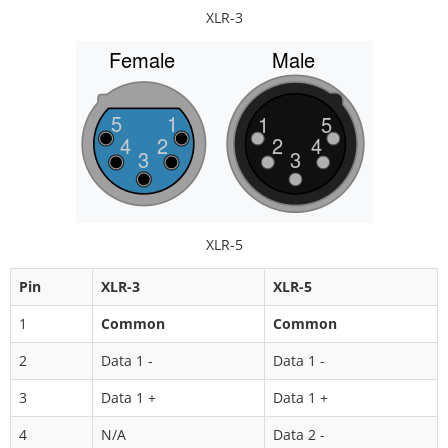
XLR-3
XLR-5
Pin
XLR-3
XLR-5
1
Common
Common
2
Data 1 -
Data 1 -
3
Data 1 +
Data 1 +
4
N/A
Data 2 -