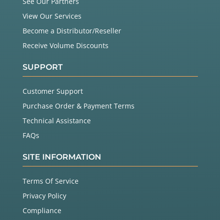
See Our Partners
View Our Services
Become a Distributor/Reseller
Receive Volume Discounts
SUPPORT
Customer Support
Purchase Order & Payment Terms
Technical Assistance
FAQs
SITE INFORMATION
Terms Of Service
Privacy Policy
Compliance