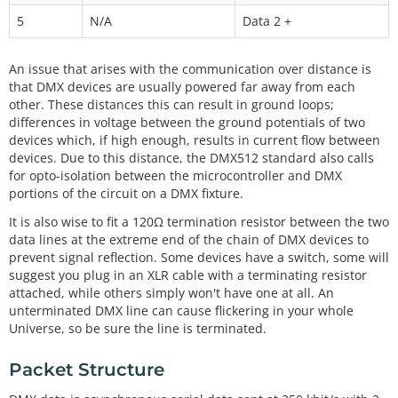
5
N/A
Data 2 +
An issue that arises with the communication over distance is
that DMX devices are usually powered far away from each
other. These distances this can result in ground loops;
differences in voltage between the ground potentials of two
devices which, if high enough, results in current flow between
devices. Due to this distance, the DMX512 standard also calls
for opto-isolation between the microcontroller and DMX
portions of the circuit on a DMX fixture.
It is also wise to fit a 120Ω termination resistor between the two
data lines at the extreme end of the chain of DMX devices to
prevent signal reflection. Some devices have a switch, some will
suggest you plug in an XLR cable with a terminating resistor
attached, while others simply won't have one at all. An
unterminated DMX line can cause flickering in your whole
Universe, so be sure the line is terminated.
Packet Structure