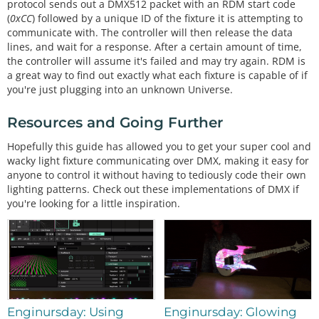
protocol sends out a DMX512 packet with an RDM start code
(
0xCC
) followed by a unique ID of the fixture it is attempting to
communicate with. The controller will then release the data
lines, and wait for a response. After a certain amount of time,
the controller will assume it's failed and may try again. RDM is
a great way to find out exactly what each fixture is capable of if
you're just plugging into an unknown Universe.
Resources and Going Further
Hopefully this guide has allowed you to get your super cool and
wacky light fixture communicating over DMX, making it easy for
anyone to control it without having to tediously code their own
lighting patterns. Check out these implementations of DMX if
you're looking for a little inspiration.
Enginursday: Using
Enginursday: Glowing