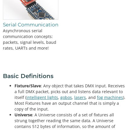
Serial Communication
Asynchronous serial
communication concepts:
packets, signal levels, baud
rates, UARTs and more!
Basic Definitions
Fixture/Slave
: Any object that takes DMX input. Receives
a full DMX packet, picks out and listens data relevant to
itself (
intelligent lights
,
gobos
,
lasers
, and
fog machines
).
Most Fixtures have an output channel that is simply a
copy of the input.
Universe
: A Universe consists of a set of fixtures all
strung together reading the same data. A Universe
contains 512 bytes of information, so the amount of