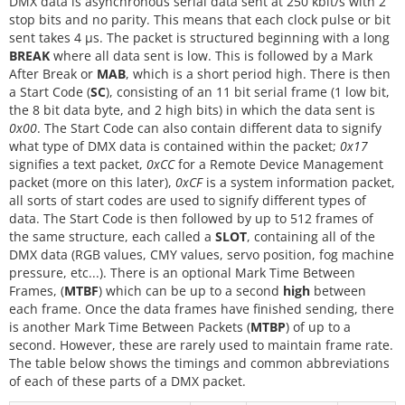
DMX data is asynchronous serial data sent at 250 kbit/s with 2
stop bits and no parity. This means that each clock pulse or bit
sent takes 4 µs. The packet is structured beginning with a long
BREAK
where all data sent is low. This is followed by a Mark
After Break or
MAB
, which is a short period high. There is then
a Start Code (
SC
), consisting of an 11 bit serial frame (1 low bit,
the 8 bit data byte, and 2 high bits) in which the data sent is
0x00
. The Start Code can also contain different data to signify
what type of DMX data is contained within the packet;
0x17
signifies a text packet,
0xCC
for a Remote Device Management
packet (more on this later),
0xCF
is a system information packet,
all sorts of start codes are used to signify different types of
data. The Start Code is then followed by up to 512 frames of
the same structure, each called a
SLOT
, containing all of the
DMX data (RGB values, CMY values, servo position, fog machine
pressure, etc...). There is an optional Mark Time Between
Frames, (
MTBF
) which can be up to a second
high
between
each frame. Once the data frames have finished sending, there
is another Mark Time Between Packets (
MTBP
) of up to a
second. However, these are rarely used to maintain frame rate.
The table below shows the timings and common abbreviations
of each of these parts of a DMX packet.