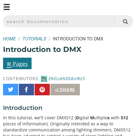
M
SPARKFUN ELECTRONICS - SPARKFUN.COM
SEARCH DOCUMENTATION
HOME
TUTORIALS
INTRODUCTION TO DMX
Introduction to DMX
≡
Pages
CONTRIBUTORS:
ENGLANDSAURUS
Share
Share
Pin
SHARE
on
on
It
Twitter
Facebook
Introduction
In this tutorial, we'll cover DMX512 (
D
igital
M
ultiple
x
with
512
pieces of information). Originally intended as a way to
standardize communication among lighting dimmers, DMX512
has been adapted to control a variety of stage lighting and