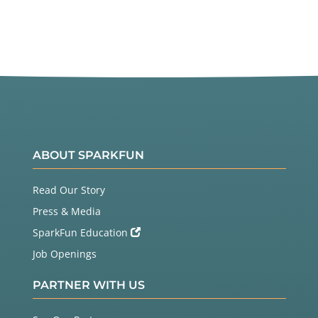
Twitter
Facebook
ABOUT SPARKFUN
Read Our Story
Press & Media
SparkFun Education
Job Openings
PARTNER WITH US