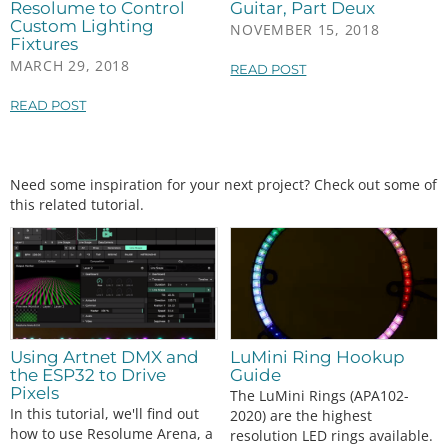
Resolume to Control
Guitar, Part Deux
Custom Lighting
NOVEMBER 15, 2018
Fixtures
MARCH 29, 2018
READ POST
READ POST
Need some inspiration for your next project? Check out some of
this related tutorial.
Using Artnet DMX and
LuMini Ring Hookup
the ESP32 to Drive
Guide
Pixels
The LuMini Rings (APA102-
In this tutorial, we'll find out
2020) are the highest
how to use Resolume Arena, a
resolution LED rings available.