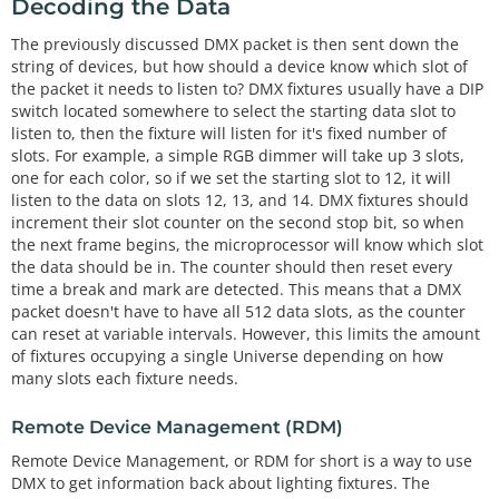
Decoding the Data
The previously discussed DMX packet is then sent down the
string of devices, but how should a device know which slot of
the packet it needs to listen to? DMX fixtures usually have a DIP
switch located somewhere to select the starting data slot to
listen to, then the fixture will listen for it's fixed number of
slots. For example, a simple RGB dimmer will take up 3 slots,
one for each color, so if we set the starting slot to 12, it will
listen to the data on slots 12, 13, and 14. DMX fixtures should
increment their slot counter on the second stop bit, so when
the next frame begins, the microprocessor will know which slot
the data should be in. The counter should then reset every
time a break and mark are detected. This means that a DMX
packet doesn't have to have all 512 data slots, as the counter
can reset at variable intervals. However, this limits the amount
of fixtures occupying a single Universe depending on how
many slots each fixture needs.
Remote Device Management (RDM)
Remote Device Management, or RDM for short is a way to use
DMX to get information back about lighting fixtures. The