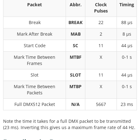
Packet
Abbr.
Clock
Timing
Pulses
Break
BREAK
22
88 µs
Mark After Break
MAB
2
8 µs
Start Code
SC
11
44 µs
Mark Time Between
MTBF
X
0-1 s
Frames
Slot
SLOT
11
44 µs
Mark Time Between
MTBP
X
0-1 s
Packets
Full DMX512 Packet
N/A
5667
23 ms
Note the time it takes for a full DMX packet to be transmitted
(23 ms). Inverting this gives us a maximum frame rate of 44 Hz.