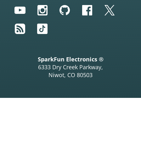
YouTube
Instagram
GitHub
Facebook
Twitter
RSS
TikTok
SparkFun Electronics ®
6333 Dry Creek Parkway,
Niwot, CO 80503