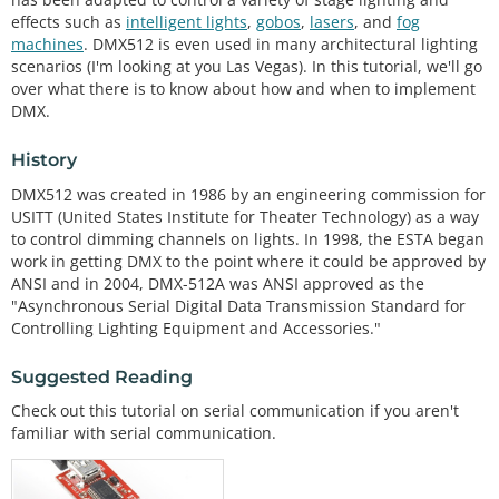
effects such as
intelligent lights
,
gobos
,
lasers
, and
fog
machines
. DMX512 is even used in many architectural lighting
scenarios (I'm looking at you Las Vegas). In this tutorial, we'll go
over what there is to know about how and when to implement
DMX.
History
DMX512 was created in 1986 by an engineering commission for
USITT (United States Institute for Theater Technology) as a way
to control dimming channels on lights. In 1998, the ESTA began
work in getting DMX to the point where it could be approved by
ANSI and in 2004, DMX-512A was ANSI approved as the
"Asynchronous Serial Digital Data Transmission Standard for
Controlling Lighting Equipment and Accessories."
Suggested Reading
Check out this tutorial on serial communication if you aren't
familiar with serial communication.