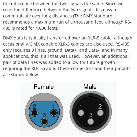
the difference between the two signals the same. Since we
read the difference between the two signals, it's easy to
communicate over long distances (The DMX standard
recommends a maximum run of a thousand feet, although RS-
485 is rated for 4,000 feet).
DMX data is typically transferred over an XLR-5 cable, although
occasionally, DMX capable XLR-3 cables are also used. RS-485
only requires 3 lines, ground, Data+, and Data-; and in many
applications, this is all that was used. However, an additional
pair of data lines was added to allow for future growth,
requiring the XLR-5 cable. These connectors and their pinouts
are shown below.