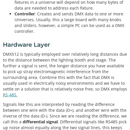
fixtures in a universe will depend on how many bytes of
data are needed to address each fixture.
Controller
: Creates and sends DMX data to one or more
Universes. Usually, this a large board with many knobs
and sliders, however, a simple PC can be used as a DMX
controller.
Hardware Layer
DMX512 is typically employed over relatively long distances due
to the distance between the lighting booth and stage. The
further a signal is sent, the longer distance you have available
to pick up stray electromagnetic interference from the
surrounding area. Combine this with the fact that DMX is
usually used in electrically noisy environments and we have to
settle on a solution that is relatively noise free, so DMX employs
RS-485.
Signals like this are interpreted by reading the difference
between one wire with the data (D+), and another wire with the
inverse of the data (D-). Since we are reading the difference, we
call this a
differential signal
. Differential signals like RS485 pick
up noise almost equally along the two signal lines, this keeps