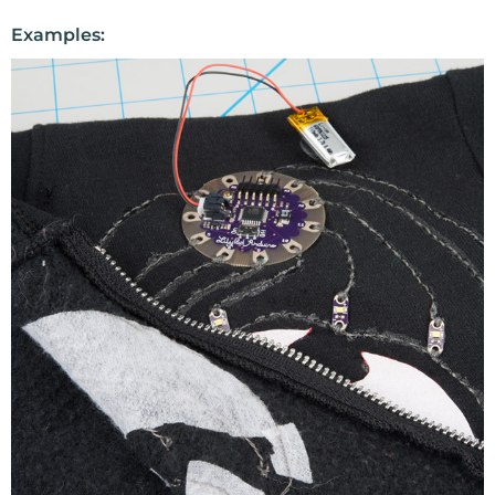
Examples: