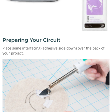
Preparing Your Circuit
Place some interfacing (adhesive side down) over the back of
your project.