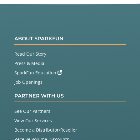
ABOUT SPARKFUN
Read Our Story
Press & Media
SparkFun Education
Job Openings
PARTNER WITH US
See Our Partners
View Our Services
Become a Distributor/Reseller
Receive Volume Discounts