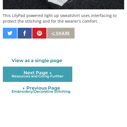
This LilyPad powered light up sweatshirt uses interfacing to
protect the stitching and for the wearer's comfort.
Share
Share
Pin
SHARE
on
on
It
Twitter
Facebook
View as a single page
Next Page →
Resources and Going Further
← Previous Page
Embroidery/Decorative Stitching