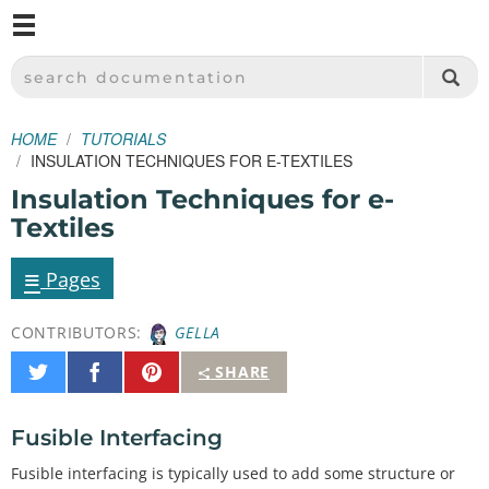
M
SPARKFUN ELECTRONICS - SPARKFUN.COM
SEARCH DOCUMENTATION
HOME
TUTORIALS
INSULATION TECHNIQUES FOR E-TEXTILES
Insulation Techniques for e-
Textiles
≡
Pages
CONTRIBUTORS:
GELLA
Share
Share
Pin
SHARE
on
on
It
Twitter
Facebook
Fusible Interfacing
Fusible interfacing is typically used to add some structure or