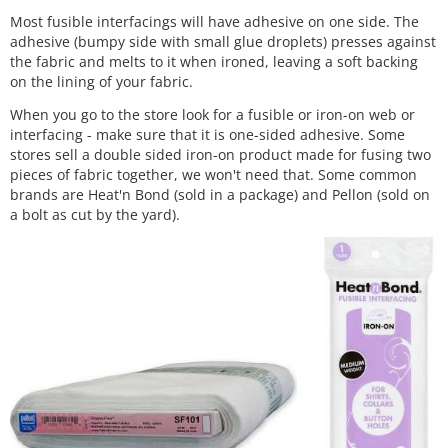
Most fusible interfacings will have adhesive on one side. The
adhesive (bumpy side with small glue droplets) presses against
the fabric and melts to it when ironed, leaving a soft backing
on the lining of your fabric.
When you go to the store look for a fusible or iron-on web or
interfacing - make sure that it is one-sided adhesive. Some
stores sell a double sided iron-on product made for fusing two
pieces of fabric together, we won't need that. Some common
brands are Heat'n Bond (sold in a package) and Pellon (sold on
a bolt as cut by the yard).