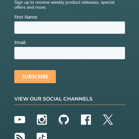
VIEW OUR SOCIAL CHANNELS
YouTube
Instagram
GitHub
Facebook
Twitter
RSS
TikTok