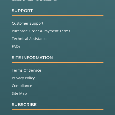
SUPPORT
Customer Support
Purchase Order & Payment Terms
Technical Assistance
FAQs
SITE INFORMATION
Terms Of Service
Privacy Policy
Compliance
Site Map
SUBSCRIBE