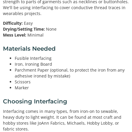
strength to parts of garments such as necklines or buttonholes.
We'll be using interfacing to cover conductive thread traces in
wearables projects.
Difficulty:
Easy
Drying/Setting Time:
None
Mess Level:
Minimal
Materials Needed
Fusible Interfacing
Iron, Ironing Board
Parchment Paper (optional, to protect the iron from any
adhesive ironed by mistake)
Scissors
Marker
Choosing Interfacing
Interfacing comes in many types, from iron-on to sewable,
heavy duty to light weight. It can be found at most craft and
hobby stores like JoAnn Fabrics, Michaels, Hobby Lobby, or
fabric stores.