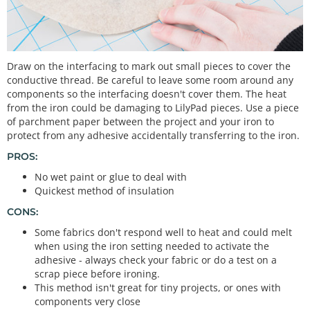
Draw on the interfacing to mark out small pieces to cover the
conductive thread. Be careful to leave some room around any
components so the interfacing doesn't cover them. The heat
from the iron could be damaging to LilyPad pieces. Use a piece
of parchment paper between the project and your iron to
protect from any adhesive accidentally transferring to the iron.
PROS:
No wet paint or glue to deal with
Quickest method of insulation
CONS:
Some fabrics don't respond well to heat and could melt
when using the iron setting needed to activate the
adhesive - always check your fabric or do a test on a
scrap piece before ironing.
This method isn't great for tiny projects, or ones with
components very close