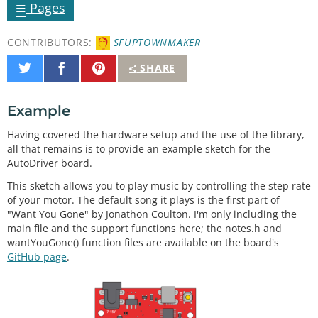
≡
Pages
CONTRIBUTORS:
SFUPTOWNMAKER
Share
Share
Pin
SHARE
on
on
It
Twitter
Facebook
Example
Having covered the hardware setup and the use of the library,
all that remains is to provide an example sketch for the
AutoDriver board.
This sketch allows you to play music by controlling the step rate
of your motor. The default song it plays is the first part of
"Want You Gone" by Jonathon Coulton. I'm only including the
main file and the support functions here; the notes.h and
wantYouGone() function files are available on the board's
GitHub page
.