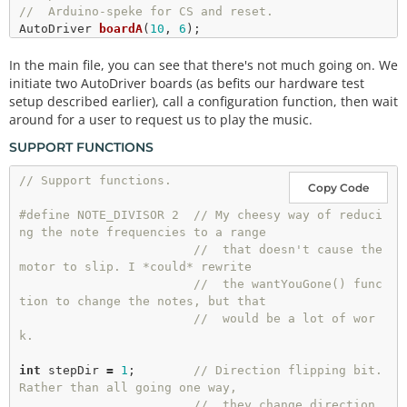
//  Arduino-speke for CS and reset.
AutoDriver 
boardA
(
10
, 
6
);

AutoDriver 
boardB
(
9
, 
6
);

In the main file, you can see that there's not much going on. We
void
setup
()

initiate two AutoDriver boards (as befits our hardware test
{

setup described earlier), call a configuration function, then wait
  Serial.
begin
(
9600
);

around for a user to request us to play the music.
  Serial.
println
(
"Hello world"
);

SUPPORT FUNCTIONS
dSPINConfig
();

}

// Support functions.
Copy Code
// loop() waits for a character- any character- an
#define NOTE_DIVISOR 2  // My cheesy way of reduci
d then plays the song.
ng the note frequencies to a range
void
loop
()

//  that doesn't cause the 
{

motor to slip. I *could* rewrite
if
 (Serial.
available
() 
!
=
0
)

//  the wantYouGone() func
  {

tion to change the notes, but that
    Serial.
read
();

//  would be a lot of wor
    Serial.
println
(
"Play it!"
);

k.
wantYouGone
();

    Serial.
println
(
"Done playing!"
);

int
 stepDir 
=
1
;        
// Direction flipping bit. 
  }

Rather than all going one way,
//  they change direction