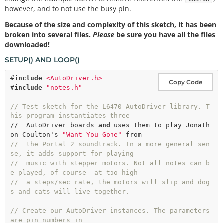
however, and to not use the busy pin.
Because of the size and complexity of this sketch, it has been
broken into several files.
Please
be sure you have all the files
downloaded!
SETUP() AND LOOP()
#
include
<AutoDriver.h>
Copy Code
#
include
"notes.h"
// Test sketch for the L6470 AutoDriver library. T
his program instantiates three
//  AutoDriver boards 
and
 uses them to play Jonath
on Coulton's 
"Want You Gone"
//  the Portal 2 soundtrack. In a more general sen
se, it adds support for playing
//  music with stepper motors. Not all notes can b
e played, of course- at too high
//  a steps/sec rate, the motors will slip and dog
s and cats will live together.
// Create our AutoDriver instances. The parameters 
are pin numbers in