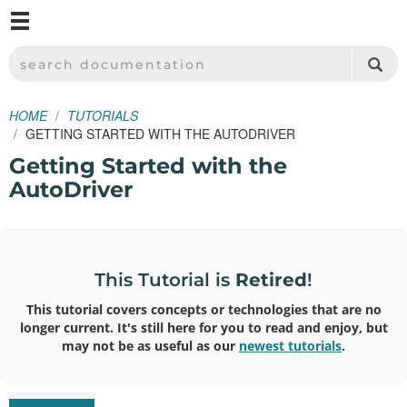
M
SPARKFUN ELECTRONICS - SPARKFUN.COM
SEARCH DOCUMENTATION
HOME
TUTORIALS
GETTING STARTED WITH THE AUTODRIVER
Getting Started with the
AutoDriver
This Tutorial is
Retired
!
This tutorial covers concepts or technologies that are no
longer current. It's still here for you to read and enjoy, but
may not be as useful as our
newest tutorials
.