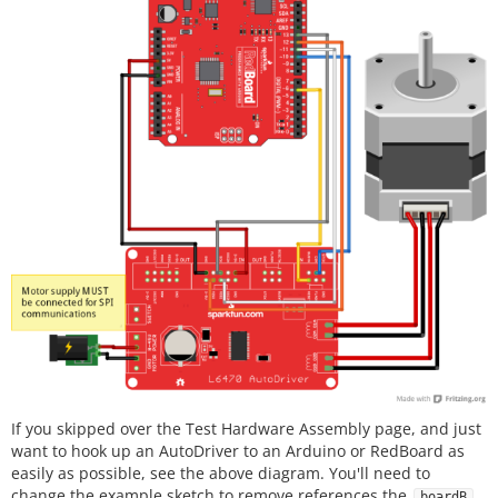
If you skipped over the Test Hardware Assembly page, and just
want to hook up an AutoDriver to an Arduino or RedBoard as
easily as possible, see the above diagram. You'll need to
change the example sketch to remove references the
,
boardB