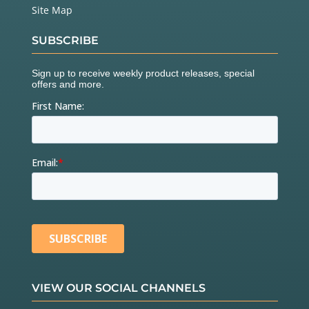
  boardA.
setHoldKVAL
(
32
);           
// This contro
Site Map
ls the holding current; keep it low.
SUBSCRIBE
  boardB.
configSyncPin
(BUSY_PIN, 
0
);
// BUSY pin lo
w during operations;
//  second par
amter ignored.
  boardB.
configStepMode
(STEP_FS);   
// 0 microstep
s per step
  boardB.
setMaxSpeed
(
10000
);        
// 10000 step
s/s max
  boardB.
setFullSpeed
(
10000
);       
// microstep b
elow 10000 steps/s
  boardB.
setAcc
(
10000
);             
// accelerate 
at 10000 steps/s/s
  boardB.
setDec
(
10000
);

  boardB.
setSlewRate
(SR_530V_us);   
// Upping the 
edge speed increases torque.
  boardB.
setOCThreshold
(OC_750mA);  
// OC threshol
d 750mA
  boardB.
setPWMFreq
(PWM_DIV_2, PWM_MUL_2); 
// 31.2
VIEW OUR SOCIAL CHANNELS
5kHz PWM freq
  boardB.
setOCShutdown
(OC_SD_DISABLE); 
// don't sh