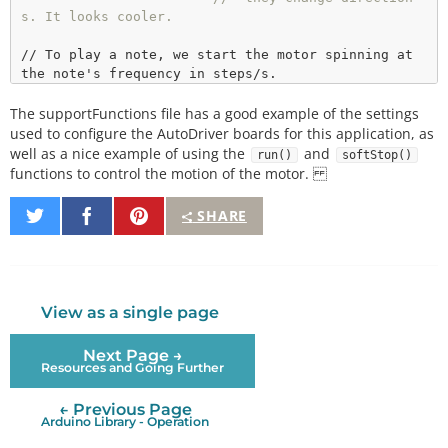
s. It looks cooler.
// To play a note, we start the motor spinning at 
//  The run() function automagically calculates th
The supportFunctions file has a good example of the settings
e appropriate value to feed to the
//  dSPIN part based on the desired steps/s.
used to configure the AutoDriver boards for this application, as
void
playNote
(
int
 note, 
int
 duration)

well as a nice example of using the
and
run()
softStop()
{

functions to control the motion of the motor.
if
 (stepDir 
=
=
1
)  boardA.
run
(FWD, note/NOTE_DIV
ISOR);

Share
Share
Pin
SHARE
else
               boardA.
run
(REV, note/NOTE_DIV
on
on
It
ISOR);

Twitter
Facebook
if
 (stepDir 
=
=
1
)  boardB.
run
(REV, note/NOTE_DIV
ISOR);

else
               boardB.
run
(FWD, note/NOTE_DIV
View as a single page
ISOR);

delay
(duration);

Next Page →
  stepDir
*
=
-
1
;

Resources and Going Further
  boardA.
softStop
();

  boardB.
softStop
();

← Previous Page
while
 (boardA.
busyCheck
());

Arduino Library - Operation
}
