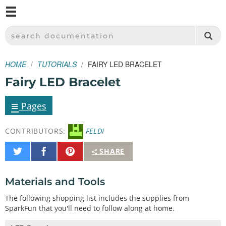
M
SPARKFUN ELECTRONICS - SPARKFUN.COM
SEARCH DOCUMENTATION
HOME
TUTORIALS
FAIRY LED BRACELET
Fairy LED Bracelet
≡
Pages
CONTRIBUTORS:
FELDI
Share
Share
Pin
SHARE
on
on
It
Twitter
Facebook
Materials and Tools
The following shopping list includes the supplies from
SparkFun that you'll need to follow along at home.