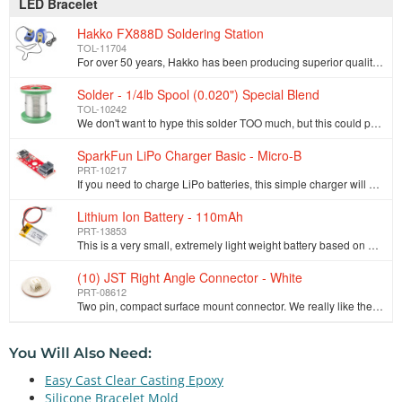
LED Bracelet
Hakko FX888D Soldering Station
TOL-11704
For over 50 years, Hakko has been producing superior quality soldering and desoldering tools. They're dependable, a good value and they work really we…
Solder - 1/4lb Spool (0.020") Special Blend
TOL-10242
We don't want to hype this solder TOO much, but this could possibly be the best solder in the world. There, we've said it. This is a special blend mad…
SparkFun LiPo Charger Basic - Micro-B
PRT-10217
If you need to charge LiPo batteries, this simple charger will do just that, and do it fast! The SparkFun LiPo Charger Basic is stripped down of all f…
Lithium Ion Battery - 110mAh
PRT-13853
This is a very small, extremely light weight battery based on Lithium Ion chemistry. This is the highest energy density currently in production. Each …
(10) JST Right Angle Connector - White
PRT-08612
Two pin, compact surface mount connector. We really like the solid locking feeling and high current rating on these small connectors. We use these all…
You Will Also Need:
Easy Cast Clear Casting Epoxy
Silicone Bracelet Mold