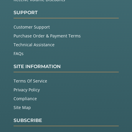
SUPPORT
Customer Support
Purchase Order & Payment Terms
Technical Assistance
FAQs
SITE INFORMATION
Terms Of Service
Privacy Policy
Compliance
Site Map
SUBSCRIBE