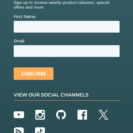
VIEW OUR SOCIAL CHANNELS
YouTube
Instagram
GitHub
Facebook
Twitter
RSS
TikTok