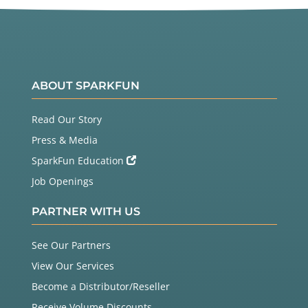
ABOUT SPARKFUN
Read Our Story
Press & Media
SparkFun Education
Job Openings
PARTNER WITH US
See Our Partners
View Our Services
Become a Distributor/Reseller
Receive Volume Discounts