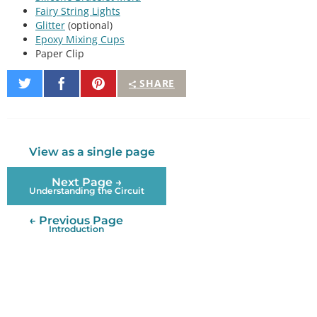
Fairy String Lights
Glitter
(optional)
Epoxy Mixing Cups
Paper Clip
Share
Share
Pin
SHARE
on
on
It
Twitter
Facebook
View as a single page
Next Page →
Understanding the Circuit
← Previous Page
Introduction