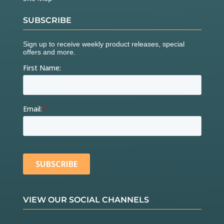
SUBSCRIBE
VIEW OUR SOCIAL CHANNELS