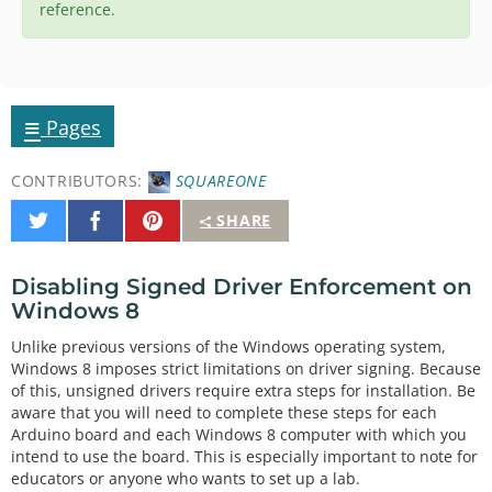
reference.
≡
Pages
CONTRIBUTORS:
SQUAREONE
Share
Share
Pin
SHARE
on
on
It
Twitter
Facebook
Disabling Signed Driver Enforcement on
Windows 8
Unlike previous versions of the Windows operating system,
Windows 8 imposes strict limitations on driver signing. Because
of this, unsigned drivers require extra steps for installation. Be
aware that you will need to complete these steps for each
Arduino board and each Windows 8 computer with which you
intend to use the board. This is especially important to note for
educators or anyone who wants to set up a lab.