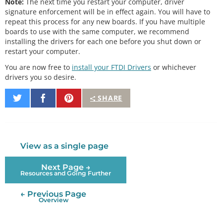
Note:
The next time you restart your computer, driver
signature enforcement will be in effect again. You will have to
repeat this process for any new boards. If you have multiple
boards to use with the same computer, we recommend
installing the drivers for each one before you shut down or
restart your computer.
You are now free to
install your FTDI Drivers
or whichever
drivers you so desire.
Share
Share
Pin
SHARE
on
on
It
Twitter
Facebook
View as a single page
Next Page →
Resources and Going Further
← Previous Page
Overview