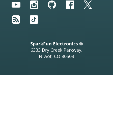
YouTube
Instagram
GitHub
Facebook
Twitter
RSS
TikTok
SparkFun Electronics ®
6333 Dry Creek Parkway,
Niwot, CO 80503