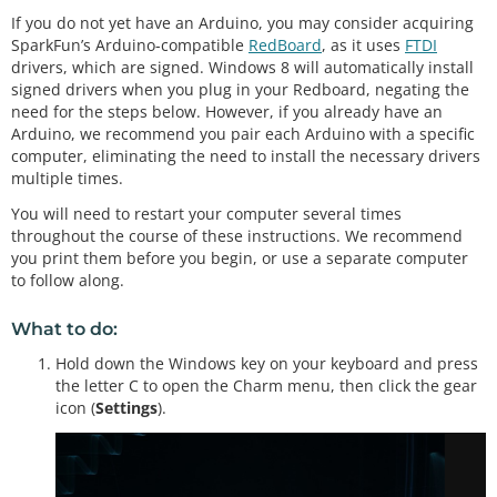
If you do not yet have an Arduino, you may consider acquiring
SparkFun’s Arduino-compatible
RedBoard
, as it uses
FTDI
drivers, which are signed. Windows 8 will automatically install
signed drivers when you plug in your Redboard, negating the
need for the steps below. However, if you already have an
Arduino, we recommend you pair each Arduino with a specific
computer, eliminating the need to install the necessary drivers
multiple times.
You will need to restart your computer several times
throughout the course of these instructions. We recommend
you print them before you begin, or use a separate computer
to follow along.
What to do:
Hold down the Windows key on your keyboard and press
the letter C to open the Charm menu, then click the gear
icon (
Settings
).