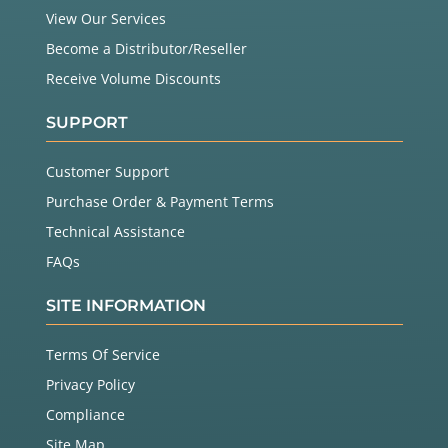
View Our Services
Become a Distributor/Reseller
Receive Volume Discounts
SUPPORT
Customer Support
Purchase Order & Payment Terms
Technical Assistance
FAQs
SITE INFORMATION
Terms Of Service
Privacy Policy
Compliance
Site Map