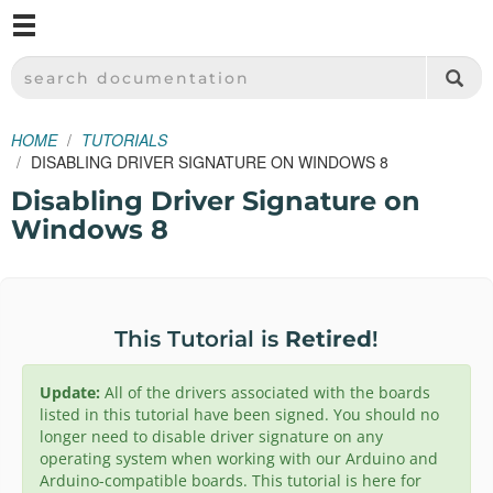
M
SPARKFUN ELECTRONICS - SPARKFUN.COM
SEARCH DOCUMENTATION
HOME
TUTORIALS
DISABLING DRIVER SIGNATURE ON WINDOWS 8
Disabling Driver Signature on
Windows 8
This Tutorial is
Retired
!
Update:
All of the drivers associated with the boards
listed in this tutorial have been signed. You should no
longer need to disable driver signature on any
operating system when working with our Arduino and
Arduino-compatible boards. This tutorial is here for