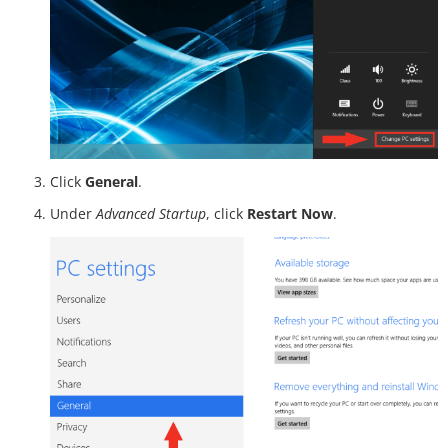
Click
General
.
Under
Advanced Startup
, click
Restart Now
.