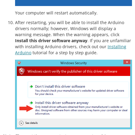
Your computer will restart automatically.
After restarting, you will be able to install the Arduino
drivers normally; however, Windows will display a
warning message. When the warning appears, click
Install this driver software anyway
. If you are unfamiliar
with installing Arduino drivers, check out our
Installing
Arduino
tutorial for a step by step guide.