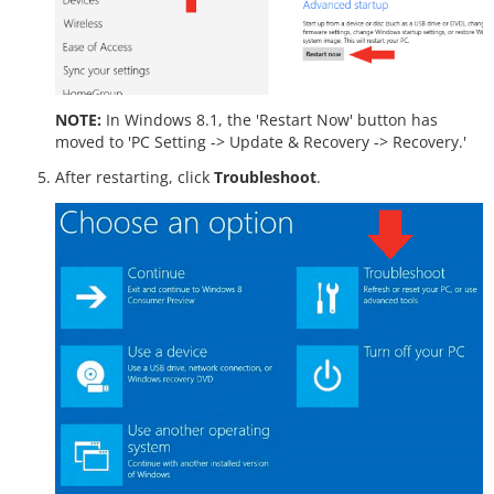
NOTE:
In Windows 8.1, the 'Restart Now' button has
moved to 'PC Setting -> Update & Recovery -> Recovery.'
After restarting, click
Troubleshoot
.