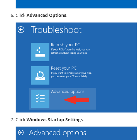
Click
Advanced Options
.
Click
Windows Startup Settings
.