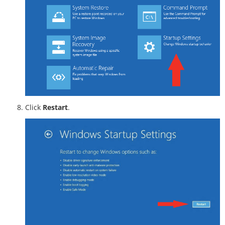
Click
Restart
.