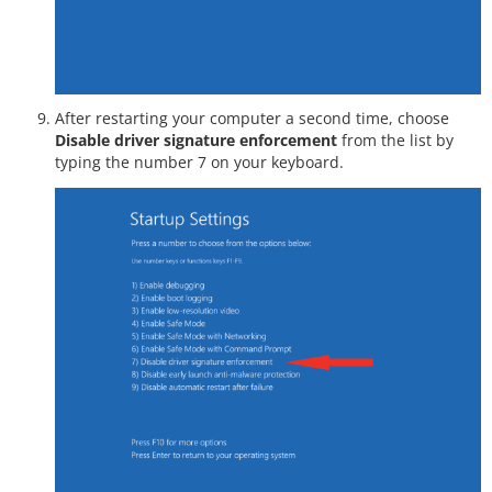
After restarting your computer a second time, choose
Disable driver signature enforcement
from the list by
typing the number 7 on your keyboard.