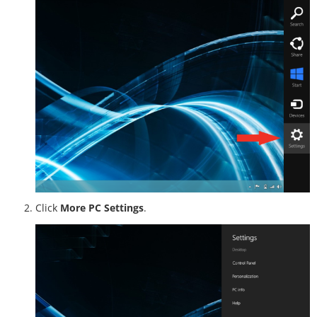
Click
More PC Settings
.