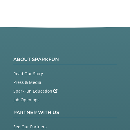
ABOUT SPARKFUN
Read Our Story
Press & Media
SparkFun Education
Job Openings
PARTNER WITH US
See Our Partners