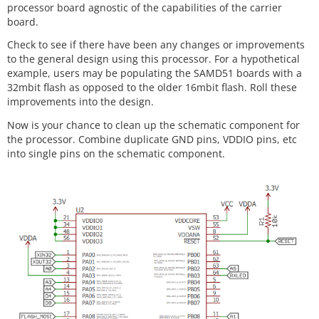
processor board agnostic of the capabilities of the carrier
board.
Check to see if there have been any changes or improvements
to the general design using this processor. For a hypothetical
example, users may be populating the SAMD51 boards with a
32mbit flash as opposed to the older 16mbit flash. Roll these
improvements into the design.
Now is your chance to clean up the schematic component for
the processor. Combine duplicate GND pins, VDDIO pins, etc
into single pins on the schematic component.