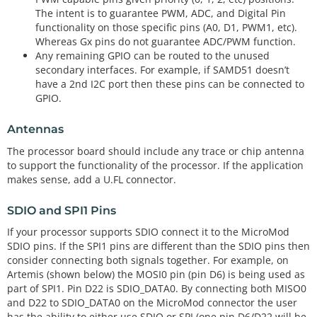
The intent is to guarantee PWM, ADC, and Digital Pin
functionality on those specific pins (A0, D1, PWM1, etc).
Whereas Gx pins do not guarantee ADC/PWM function.
Any remaining GPIO can be routed to the unused
secondary interfaces. For example, if SAMD51 doesn’t
have a 2nd I2C port then these pins can be connected to
GPIO.
Antennas
The processor board should include any trace or chip antenna
to support the functionality of the processor. If the application
makes sense, add a U.FL connector.
SDIO and SPI1 Pins
If your processor supports SDIO connect it to the MicroMod
SDIO pins. If the SPI1 pins are different than the SDIO pins then
consider connecting both signals together. For example, on
Artemis (shown below) the MOSI0 pin (pin D6) is being used as
part of SPI1. Pin D22 is SDIO_DATA0. By connecting both MISO0
and D22 to SDIO_DATA0 on the MicroMod connector the user
has the ability to either use SDIO or SPI (one pin D6/D22 will be