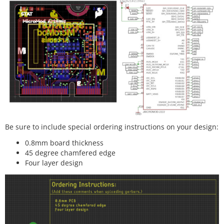
Be sure to include special ordering instructions on your design:
0.8mm board thickness
45 degree chamfered edge
Four layer design