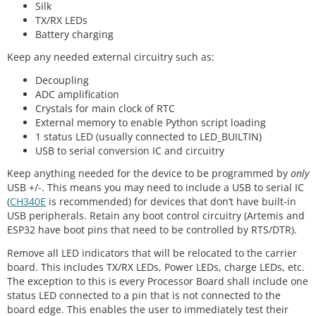
Silk
TX/RX LEDs
Battery charging
Keep any needed external circuitry such as:
Decoupling
ADC amplification
Crystals for main clock of RTC
External memory to enable Python script loading
1 status LED (usually connected to LED_BUILTIN)
USB to serial conversion IC and circuitry
Keep anything needed for the device to be programmed by
only
USB +/-. This means you may need to include a USB to serial IC
(
CH340E
is recommended) for devices that don’t have built-in
USB peripherals. Retain any boot control circuitry (Artemis and
ESP32 have boot pins that need to be controlled by RTS/DTR).
Remove all LED indicators that will be relocated to the carrier
board. This includes TX/RX LEDs, Power LEDs, charge LEDs, etc.
The exception to this is every Processor Board shall include one
status LED connected to a pin that is not connected to the
board edge. This enables the user to immediately test their