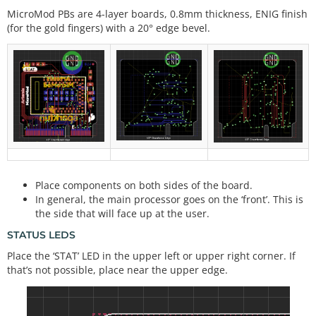
MicroMod PBs are 4-layer boards, 0.8mm thickness, ENIG finish
(for the gold fingers) with a 20° edge bevel.
Place components on both sides of the board.
In general, the main processor goes on the ‘front’. This is
the side that will face up at the user.
STATUS LEDS
Place the ‘STAT’ LED in the upper left or upper right corner. If
that’s not possible, place near the upper edge.