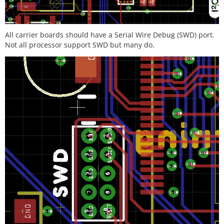
All carrier boards should have a Serial Wire Debug (SWD) port.
Not all processor support SWD but many do.