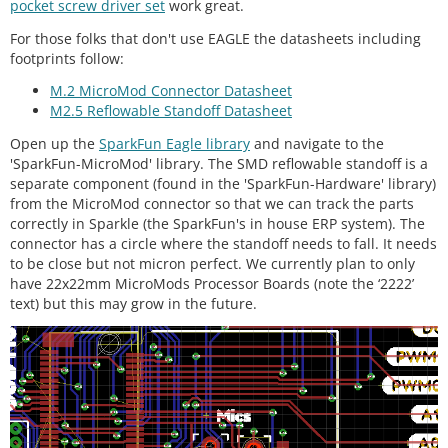
pocket screw driver set
work great.
For those folks that don't use EAGLE the datasheets including
footprints follow:
M.2 MicroMod Connector Datasheet
M2.5 Reflowable Standoff Datasheet
Open up the
SparkFun Eagle library
and navigate to the
'SparkFun-MicroMod' library. The SMD reflowable standoff is a
separate component (found in the 'SparkFun-Hardware' library)
from the MicroMod connector so that we can track the parts
correctly in Sparkle (the SparkFun's in house ERP system). The
connector has a circle where the standoff needs to fall. It needs
to be close but not micron perfect. We currently plan to only
have 22x22mm MicroMods Processor Boards (note the ‘2222’
text) but this may grow in the future.