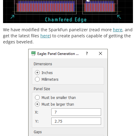
We have modified the SparkFun panelizer (read more
here
, and
get the latest files
here
) to create panels capable of getting the
edges beveled.