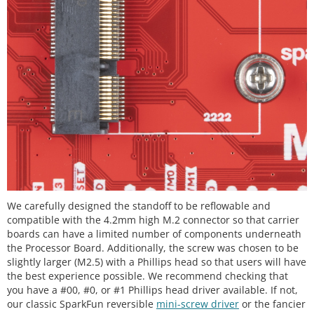
We carefully designed the standoff to be reflowable and
compatible with the 4.2mm high M.2 connector so that carrier
boards can have a limited number of components underneath
the Processor Board. Additionally, the screw was chosen to be
slightly larger (M2.5) with a Phillips head so that users will have
the best experience possible. We recommend checking that
you have a #00, #0, or #1 Phillips head driver available. If not,
our classic SparkFun reversible
mini-screw driver
or the fancier