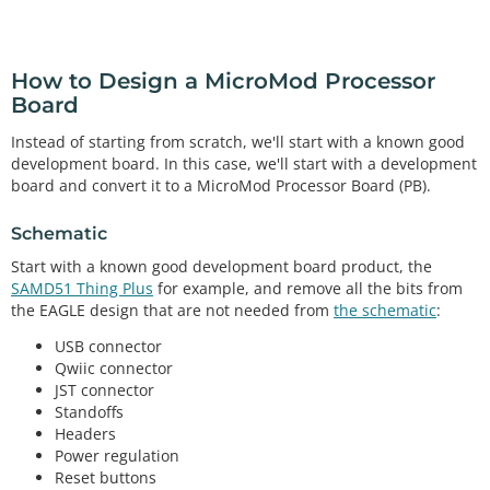
How to Design a MicroMod Processor
Board
Instead of starting from scratch, we'll start with a known good
development board. In this case, we'll start with a development
board and convert it to a MicroMod Processor Board (PB).
Schematic
Start with a known good development board product, the
SAMD51 Thing Plus
for example, and remove all the bits from
the EAGLE design that are not needed from
the schematic
:
USB connector
Qwiic connector
JST connector
Standoffs
Headers
Power regulation
Reset buttons