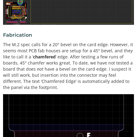
Fabrication
The M.2 spec calls for a 20° bevel on the card edge. However, it
seems most PCB fab houses are setup for a 45° bevel, and they
like to call it a ‘
chamfered
’ edge. After testing a few runs of
boards, 45° chamfer works great. To date, we have not tested a
board that does
not
have a bevel on the card edge. I suspect it
will still work, but insertion into the connector may feel
different. The text ‘Chamfered Edge’ is automatically added to
the panel via the footprint.