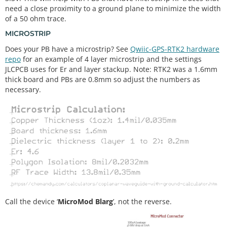
need a close proximity to a ground plane to minimize the width
of a 50 ohm trace.
MICROSTRIP
Does your PB have a microstrip? See
Qwiic-GPS-RTK2 hardware
repo
for an example of 4 layer microstrip and the settings
JLCPCB uses for Er and layer stackup. Note: RTK2 was a 1.6mm
thick board and PBs are 0.8mm so adjust the numbers as
necessary.
Call the device ‘
MicroMod Blarg
’, not the reverse.