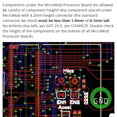
Components under the MicroMod Processor Board
are
allowed.
Be careful of component height! Any component placed under
MicroMod with 4.2mm height connector (the standard
connector we stock)
must be less than 1.9mm +/-0.1mm tall
.
No Artemis (too tall), yes SOT-23-5, yes CH340C/E. Double check
the height of the components on the bottom of all MicroMod
Processor Boards.