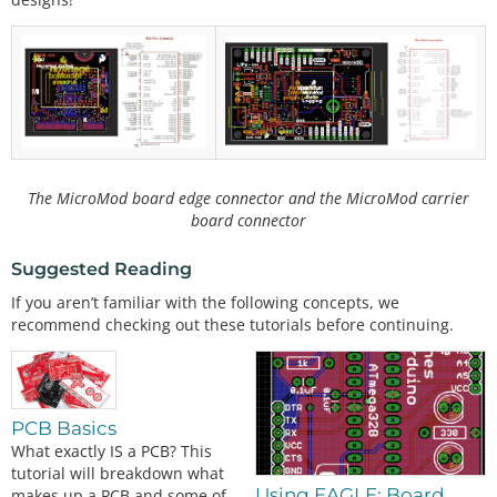
The MicroMod board edge connector and the MicroMod carrier
board connector
Suggested Reading
If you aren’t familiar with the following concepts, we
recommend checking out these tutorials before continuing.
PCB Basics
What exactly IS a PCB? This
tutorial will breakdown what
Using EAGLE: Board
makes up a PCB and some of