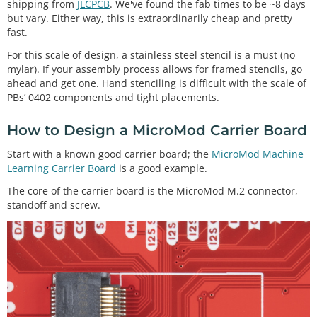
shipping from
JLCPCB
. We've found the fab times to be ~8 days
but vary. Either way, this is extraordinarily cheap and pretty
fast.
For this scale of design, a stainless steel stencil is a must (no
mylar). If your assembly process allows for framed stencils, go
ahead and get one. Hand stenciling is difficult with the scale of
PBs’ 0402 components and tight placements.
How to Design a MicroMod Carrier Board
Start with a known good carrier board; the
MicroMod Machine
Learning Carrier Board
is a good example.
The core of the carrier board is the MicroMod M.2 connector,
standoff and screw.