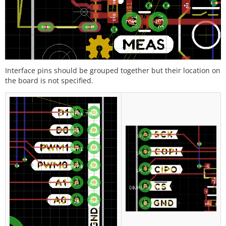
Interface pins should be grouped together but their location on
the board is not specified.