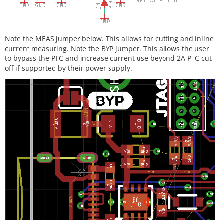
Note the MEAS jumper below. This allows for cutting and inline
current measuring. Note the BYP jumper. This allows the user
to bypass the PTC and increase current use beyond 2A PTC cut
off if supported by their power supply.