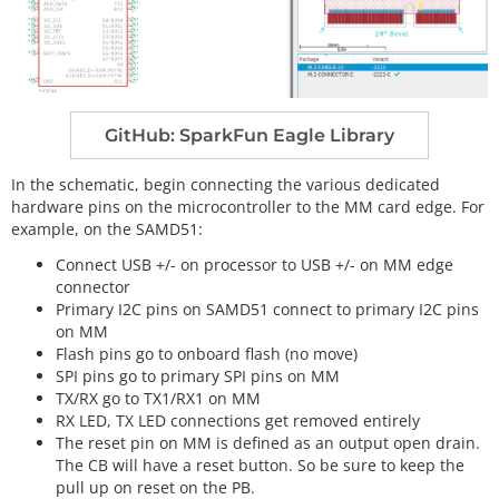
GitHub: SparkFun Eagle Library
In the schematic, begin connecting the various dedicated
hardware pins on the microcontroller to the MM card edge. For
example, on the SAMD51:
Connect USB +/- on processor to USB +/- on MM edge
connector
Primary I2C pins on SAMD51 connect to primary I2C pins
on MM
Flash pins go to onboard flash (no move)
SPI pins go to primary SPI pins on MM
TX/RX go to TX1/RX1 on MM
RX LED, TX LED connections get removed entirely
The reset pin on MM is defined as an output open drain.
The CB will have a reset button. So be sure to keep the
pull up on reset on the PB.