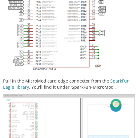
Pull in the MicroMod card edge connector from the
SparkFun
Eagle library
. You'll find it under 'SparkFun-MicroMod'.