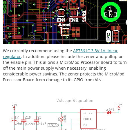
We currently recommend using the
AP7361C 3.3V 1A linear
regulator
.
In addition, please include the zener and pullup on
the enable pin. This allows a MicroMod Processor Board to turn
off the main power supply when necessary, enabling
considerable power savings. The zener protects the MicroMod
Processor Board from damage to its GPIO from VIN.