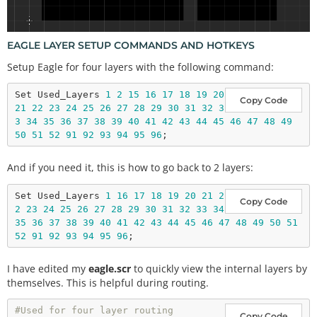
EAGLE LAYER SETUP COMMANDS AND HOTKEYS
Setup Eagle for four layers with the following command:
Set Used_Layers 
1
2
15
16
17
18
19
20
Copy Code
21
22
23
24
25
26
27
28
29
30
31
32
3
3
34
35
36
37
38
39
40
41
42
43
44
45
46
47
48
49
50
51
52
91
92
93
94
95
96
And if you need it, this is how to go back to 2 layers:
Set Used_Layers 
1
16
17
18
19
20
21
2
Copy Code
2
23
24
25
26
27
28
29
30
31
32
33
34
35
36
37
38
39
40
41
42
43
44
45
46
47
48
49
50
51
52
91
92
93
94
95
96
I have edited my
eagle.scr
to quickly view the internal layers by
themselves. This is helpful during routing.
#Used for four layer routing
Copy Code