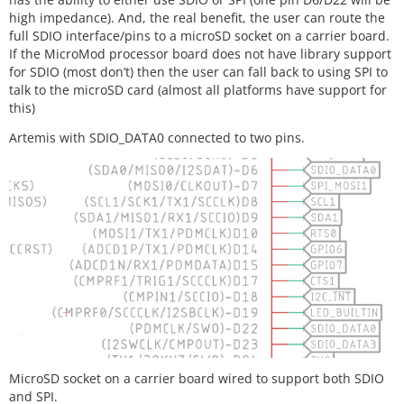
high impedance). And, the real benefit, the user can route the
full SDIO interface/pins to a microSD socket on a carrier board.
If the MicroMod processor board does not have library support
for SDIO (most don’t) then the user can fall back to using SPI to
talk to the microSD card (almost all platforms have support for
this)
Artemis with SDIO_DATA0 connected to two pins.
MicroSD socket on a carrier board wired to support both SDIO
and SPI.