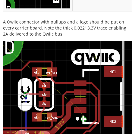
A Qwiic connector with pullups and a logo should be put on
every carrier board. Note the thick 0.022” 3.3V trace enabling
2A delivered to the Qwiic bus.