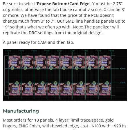
Be sure to select ‘
Expose Bottom/Card Edge
’. Y must be 2.75”
or greater, otherwise the fab house cannot v-score. X can be 3”
or more. We have found that the price of the PCB doesn’t
change much from 3” to 7”. Our SMD line handles panels up to
~9” so that's what we often go with. Note: The panelizer will
replicate the DRC settings from the original design.
A panel ready for CAM and then fab.
Manufacturing
Most orders for 10 panels, 4 layer, 4mil trace/space, gold
fingers, ENIG finish, with beveled edge, cost ~$100 with ~$20 in