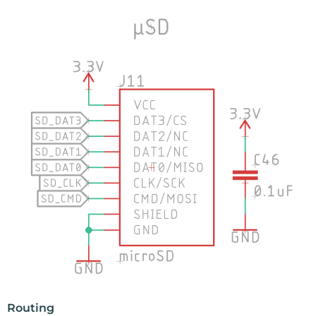
Routing