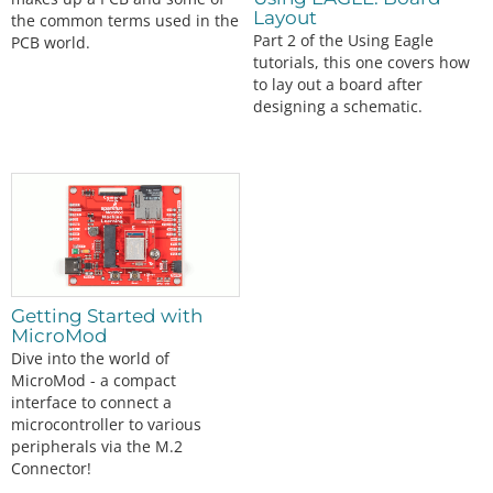
Layout
the common terms used in the
Part 2 of the Using Eagle
PCB world.
tutorials, this one covers how
to lay out a board after
designing a schematic.
Getting Started with
MicroMod
Dive into the world of
MicroMod - a compact
interface to connect a
microcontroller to various
peripherals via the M.2
Connector!