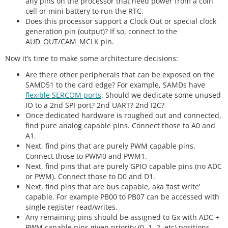
any pins on the processor that need power from a coin
cell or mini battery to run the RTC.
Does this processor support a Clock Out or special clock
generation pin (output)? If so, connect to the
AUD_OUT/CAM_MCLK pin.
Now it’s time to make some architecture decisions:
Are there other peripherals that can be exposed on the
SAMD51 to the card edge? For example, SAMDs have
flexible SERCOM ports
. Should we dedicate some unused
IO to a 2nd SPI port? 2nd UART? 2nd I2C?
Once dedicated hardware is roughed out and connected,
find pure analog capable pins. Connect those to A0 and
A1.
Next, find pins that are purely PWM capable pins.
Connect those to PWM0 and PWM1.
Next, find pins that are purely GPIO capable pins (no ADC
or PWM). Connect those to D0 and D1.
Next, find pins that are bus capable, aka ‘fast write’
capable. For example PB00 to PB07 can be accessed with
single register read/writes.
Any remaining pins should be assigned to Gx with ADC +
PWM capable pins given priority (0, 1, 2, etc) positions.