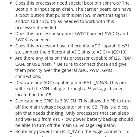
Does this processor need special boot pin controls? The
Boot pin is input open drain. The carrier board can have
a ‘boot’ button that pulls this pin low. Invert this signal
and/or add circuitry as needed to work with this
processor if needed.
Does this processor support SWD? Connect SWDIO and
SWCK as needed.
Does this processor have differential ADC capabilities? If
so, connect the differential ADC pins to ADC+/- (G9/10).
Are there any pins on this processor capable of I2S, PDM,
CAN, or USB host? * Be sure to connect those and give
them priority over the general ADC, PWM, GPIO
connections.
Dedicate one ADC capable pin to BATT_VIN/3. This pin
will read the VIN voltage through a ⅓ voltage divider
located on the CB.
Dedicate one GPIO to 3.3V_EN. This allows the PB to turn
off the main voltage regulator on the CB. This is a dicey
pin that needs thinking. Only processors that can sleep
and wakeup from RTC / low power battery backup should
be able to turn off the main CB voltage regulator.
Route any power from RTC_3V on the edge connector to