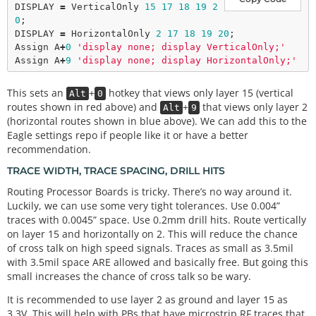
DISPLAY 
=
 VerticalOnly 
15
17
18
19
2
0
;

DISPLAY 
=
 HorizontalOnly 
2
17
18
19
20
;

Assign A
+
0
'display none; display VerticalOnly;'
Assign A
+
9
'display none; display HorizontalOnly;'
This sets an
+
hotkey that views only layer 15 (vertical
Alt
0
routes shown in red above) and
+
that views only layer 2
Alt
9
(horizontal routes shown in blue above). We can add this to the
Eagle settings repo if people like it or have a better
recommendation.
TRACE WIDTH, TRACE SPACING, DRILL HITS
Routing Processor Boards is tricky. There’s no way around it.
Luckily, we can use some very tight tolerances. Use 0.004”
traces with 0.0045” space. Use 0.2mm drill hits. Route vertically
on layer 15 and horizontally on 2. This will reduce the chance
of cross talk on high speed signals. Traces as small as 3.5mil
with 3.5mil space ARE allowed and basically free. But going this
small increases the chance of cross talk so be wary.
It is recommended to use layer 2 as ground and layer 15 as
3.3V. This will help with PBs that have microstrip RF traces that