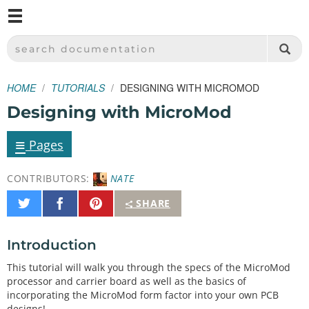
M
SPARKFUN ELECTRONICS - SPARKFUN.COM
SEARCH DOCUMENTATION
HOME
TUTORIALS
DESIGNING WITH MICROMOD
Designing with MicroMod
≡
Pages
CONTRIBUTORS:
NATE
Share
Share
Pin
SHARE
on
on
It
Twitter
Facebook
Introduction
This tutorial will walk you through the specs of the MicroMod
processor and carrier board as well as the basics of
incorporating the MicroMod form factor into your own PCB
designs!