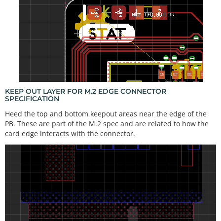
KEEP OUT LAYER FOR M.2 EDGE CONNECTOR
SPECIFICATION
Heed the top and bottom keepout areas near the edge of the
PB. These are part of the M.2 spec and are related to how the
card edge interacts with the connector.