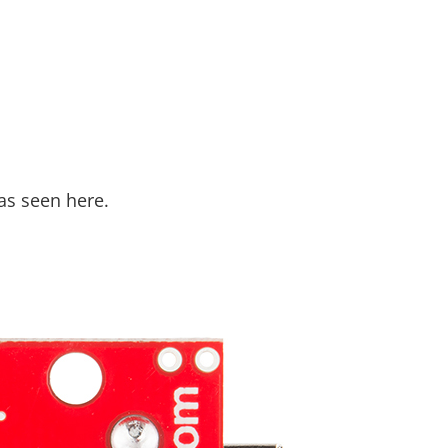
as seen here.