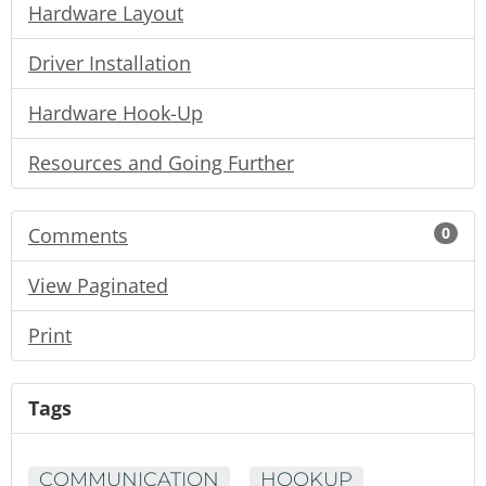
Hardware Layout
Driver Installation
Hardware Hook-Up
Resources and Going Further
Comments
0
View Paginated
Print
Tags
COMMUNICATION
HOOKUP