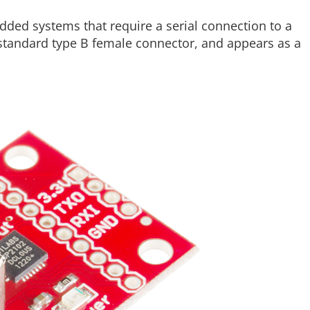
dded systems that require a serial connection to a
standard type B female connector, and appears as a