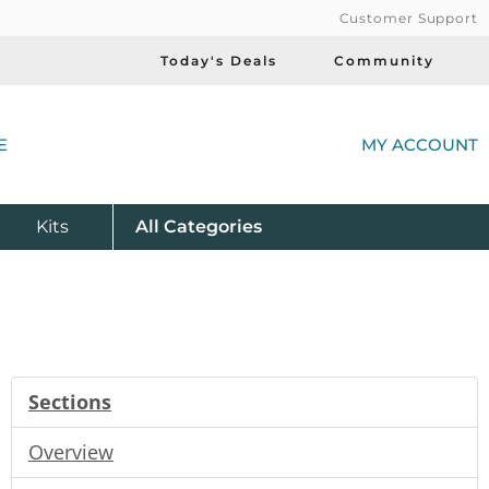
Customer Support
Today's Deals
Community
(
E
MY ACCOUNT
Product
Kits
All
Categories
Sections
Overview