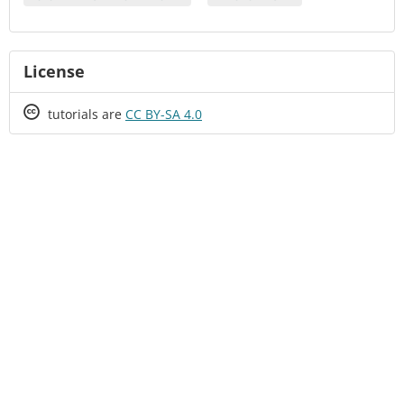
License
Creative
tutorials are
CC BY-SA 4.0
Commons