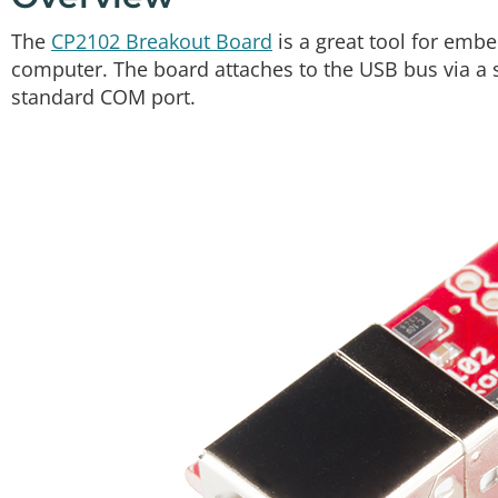
The
CP2102 Breakout Board
is a great tool for embe
computer. The board attaches to the USB bus via a 
standard COM port.