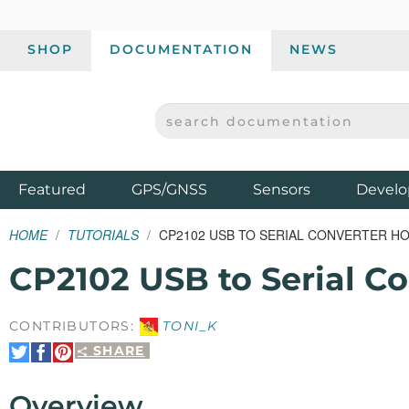
SHOP
DOCUMENTATION
NEWS
SEARCH DOCUMENTATION
SPARKFUN ELECTRONICS - SPARKFUN.COM
Products
Featured
GPS/GNSS
Sensors
Develo
HOME
TUTORIALS
CP2102 USB TO SERIAL CONVERTER H
CP2102 USB to Serial C
CONTRIBUTORS:
TONI_K
SHARE
Share
Share
Pin
on
on
It
Twitter
Facebook
Overview