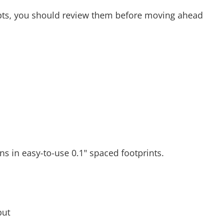
epts, you should review them before moving ahead
ins in easy-to-use 0.1" spaced footprints.
put