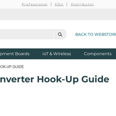
Professional
EDU
Distributor
BACK TO WEBSTOR
pment Boards
IoT & Wireless
Components
OOK-UP GUIDE
onverter Hook-Up Guide