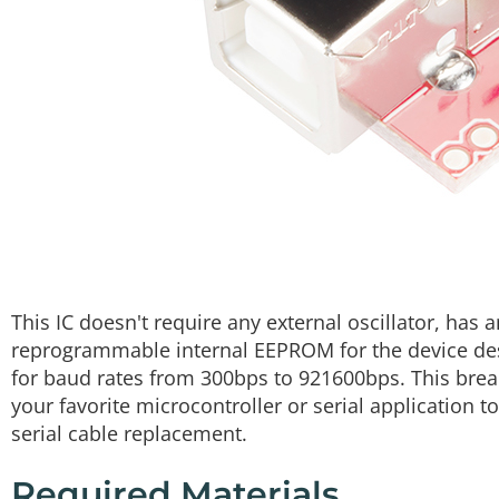
This IC doesn't require any external oscillator, has
reprogrammable internal EEPROM for the device des
for baud rates from 300bps to 921600bps. This brea
your favorite microcontroller or serial application t
serial cable replacement.
Required Materials