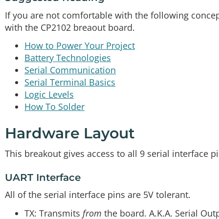
If you are not comfortable with the following conc
with the CP2102 breaout board.
How to Power Your Project
Battery Technologies
Serial Communication
Serial Terminal Basics
Logic Levels
How To Solder
Hardware Layout
This breakout gives access to all 9 serial interface p
UART Interface
All of the serial interface pins are 5V tolerant.
TX: Transmits
from
the board. A.K.A. Serial Out