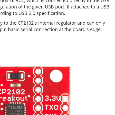
board. VCC, which is connected directly to the USB
ulation of the given USB port. If attached to a USB
rding to USB 2.0 specification.
tly to the CP2102's internal regulator and can only
pin basic serial connection at the board's edge.