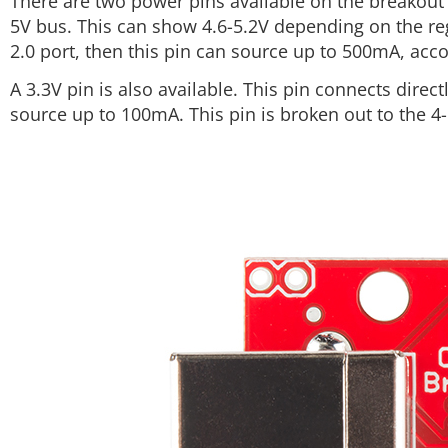
There are two power pins available on the breakout 
5V bus. This can show 4.6-5.2V depending on the reg
2.0 port, then this pin can source up to 500mA, acco
A 3.3V pin is also available. This pin connects direc
source up to 100mA. This pin is broken out to the 4-