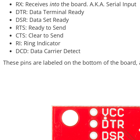
RX: Receives
into
the board. A.K.A. Serial Input
DTR: Data Terminal Ready
DSR: Data Set Ready
RTS: Ready to Send
CTS: Clear to Send
RI: Ring Indicator
DCD: Data Carrier Detect
These pins are labeled on the bottom of the board, 