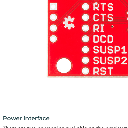
Power Interface