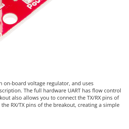
 an on-board voltage regulator, and uses
cription. The full hardware UART has flow control
kout also allows you to connect the TX/RX pins of
o the RX/TX pins of the breakout, creating a simple