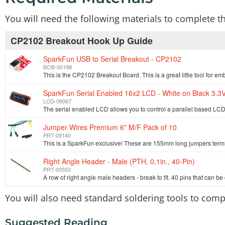
You will need the following materials to complete t
CP2102 Breakout Hook Up Guide
SparkFun USB to Serial Breakout - CP2102
BOB-00198
SparkFun Serial Enabled 16x2 LCD - White on Black 3.3
LCD-09067
Jumper Wires Premium 6" M/F Pack of 10
PRT-09140
Right Angle Header - Male (PTH, 0.1in., 40-Pin)
PRT-00553
You will also need standard soldering tools to compl
Suggested Reading