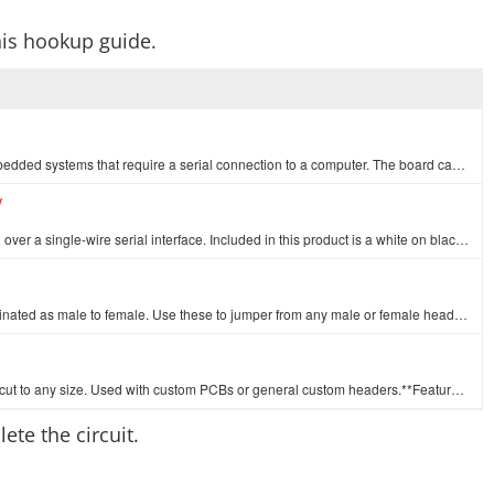
his hookup guide.
This is the CP2102 Breakout Board. This is a great little tool for embedded systems that require a serial connection to a computer. The board can simp…
V
The serial enabled LCD allows you to control a parallel based LCD over a single-wire serial interface. Included in this product is a white on black 16…
This is a SparkFun exclusive! These are 155mm long jumpers terminated as male to female. Use these to jumper from any male or female header on any boa…
A row of right angle male headers - break to fit. 40 pins that can be cut to any size. Used with custom PCBs or general custom headers.**Features: ***…
ete the circuit.