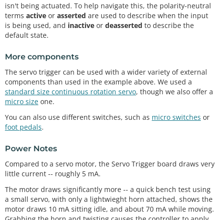
isn't being actuated. To help navigate this, the polarity-neutral
terms
active
or
asserted
are used to describe when the input
is being used, and
inactive
or
deasserted
to describe the
default state.
More components
The servo trigger can be used with a wider variety of external
components than used in the example above. We used a
standard size continuous rotation servo
, though we also offer a
micro size
one.
You can also use different switches, such as
micro switches
or
foot pedals
.
Power Notes
Compared to a servo motor, the Servo Trigger board draws very
little current -- roughly 5 mA.
The motor draws significantly more -- a quick bench test using
a small servo, with only a lightwieght horn attached, shows the
motor draws 10 mA sitting idle, and about 70 mA while moving.
Grabbing the horn and twisting causes the controller to apply