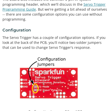
programming header, which we'll discuss in the
Servo Trigger
Programming Guide
. But we're getting a bit ahead of ourselves
-- there are some configuration options you can use without
programming.
Configuration
The Servo Trigger has a couple of configuration options. If you
look at the back of the PCB, you'll notice two solder jumpers
that can be used to change Servo Trigger's response.