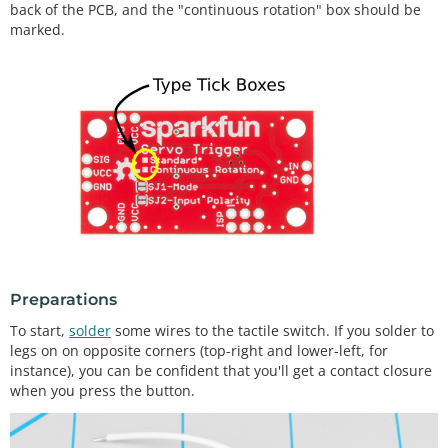
back of the PCB, and the "continuous rotation" box should be
marked.
Preparations
To start,
solder
some wires to the tactile switch. If you solder to
legs on on opposite corners (top-right and lower-left, for
instance), you can be confident that you'll get a contact closure
when you press the button.