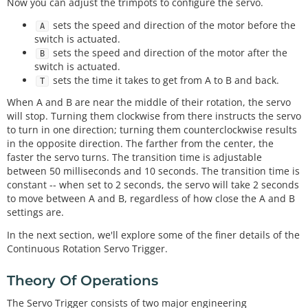
Now you can adjust the trimpots to configure the servo.
sets the speed and direction of the motor before the
A
switch is actuated.
sets the speed and direction of the motor after the
B
switch is actuated.
sets the time it takes to get from A to B and back.
T
When A and B are near the middle of their rotation, the servo
will stop. Turning them clockwise from there instructs the servo
to turn in one direction; turning them counterclockwise results
in the opposite direction. The farther from the center, the
faster the servo turns. The transition time is adjustable
between 50 milliseconds and 10 seconds. The transition time is
constant -- when set to 2 seconds, the servo will take 2 seconds
to move between A and B, regardless of how close the A and B
settings are.
In the next section, we'll explore some of the finer details of the
Continuous Rotation Servo Trigger.
Theory Of Operations
The Servo Trigger consists of two major engineering