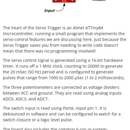
The heart of the Servo Trigger is an Atmel ATTiny84
microcontroller, running a small program that implements the
servo control features we are discussing here. Just because the
Servo Trigger saves you from needing to write code doesn't
mean that there was no programming involved!
The servo control signal is generated using a 16-bit hardware
timer. It runs off a 1 MHz clock, counting to 20000 to generate
the 20 mSec (50 Hz) period and is configured to generate
pulses that range from 1000 to 2000 µSec (1 to 2 milliseconds).
The three potentiometers are connected as voltage dividers
between VCC and ground. They are read using analog inputs
ADC0, ADC3, and ADC7.
The switch input is read using PortA, input pin 1. It is
debounced in software and can be configured to watch for a
switch closure or a logic level pulse.
The board also includes the common 6-pin in-system-