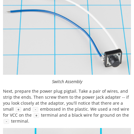
Switch Assembly
Next, prepare the power plug pigtail. Take a pair of wires, and
strip the ends. Then screw them to the power jack adapter -- if
you look closely at the adaptor, you'll notice that there are a
small
and
embossed in the plastic. We used a red wire
+
-
for VCC on the
terminal and a black wire for ground on the
+
terminal.
-