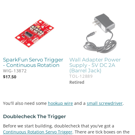
SparkFun Servo Trigger
Wall Adapter Power
- Continuous Rotation
Supply - 5V DC 2A
(Barrel Jack)
WIG-13872
TOL-12889
$
17.50
Retired
You'll also need some
hookup wire
and a
small screwdriver
.
Doublecheck The Trigger
Before we start building, doublecheck that you've got a
Continuous Rotation Servo Trigger
. There are tick boxes on the