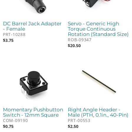
DC Barrel Jack Adapter
Servo - Generic High
- Female
Torque Continuous
Rotation (Standard Size)
PRT-10288
ROB-09347
$
3.75
$
20.50
Momentary Pushbutton
Right Angle Header -
Switch - 12mm Square
Male (PTH, 0.1in., 40-Pin)
COM-09190
PRT-00553
$
0.75
$
2.50