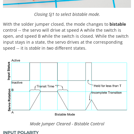
Closing SJ1 to select bistable mode.
With the solder jumper closed, the mode changes to
bistable
control -- the servo will drive at speed A while the switch is
open, and speed B while the switch is closed. While the switch
input stays in a state, the servo drives at the corresponding
speed -- it is
stable
in
two
different states.
Mode Jumper Cleared - Bistable Control
INPUT POLARITY