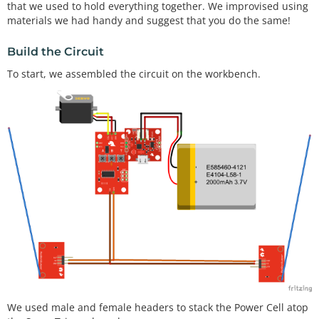
that we used to hold everything together. We improvised using
materials we had handy and suggest that you do the same!
Build the Circuit
To start, we assembled the circuit on the workbench.
We used male and female headers to stack the Power Cell atop