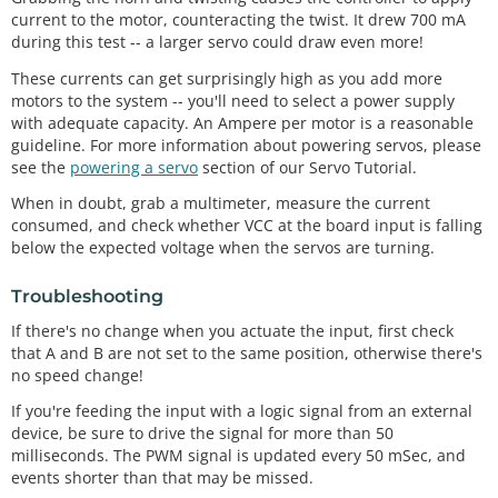
current to the motor, counteracting the twist. It drew 700 mA
during this test -- a larger servo could draw even more!
These currents can get surprisingly high as you add more
motors to the system -- you'll need to select a power supply
with adequate capacity. An Ampere per motor is a reasonable
guideline. For more information about powering servos, please
see the
powering a servo
section of our Servo Tutorial.
When in doubt, grab a multimeter, measure the current
consumed, and check whether VCC at the board input is falling
below the expected voltage when the servos are turning.
Troubleshooting
If there's no change when you actuate the input, first check
that A and B are not set to the same position, otherwise there's
no speed change!
If you're feeding the input with a logic signal from an external
device, be sure to drive the signal for more than 50
milliseconds. The PWM signal is updated every 50 mSec, and
events shorter than that may be missed.