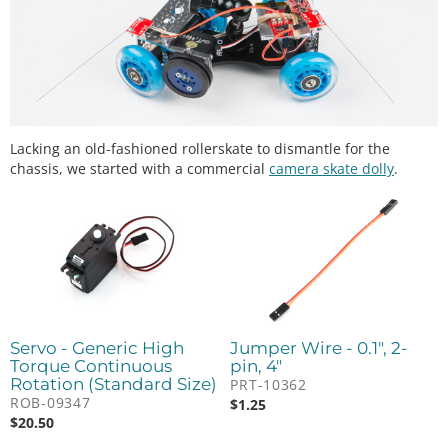
Lacking an old-fashioned rollerskate to dismantle for the
chassis, we started with a commercial
camera skate dolly
.
Servo - Generic High
Jumper Wire - 0.1", 2-
Torque Continuous
pin, 4"
Rotation (Standard Size)
PRT-10362
ROB-09347
$
1.25
$
20.50