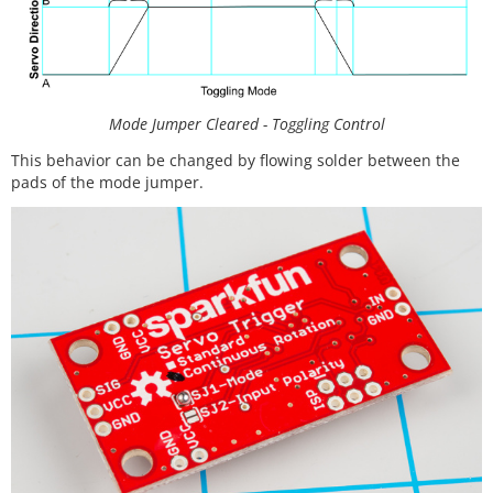
Mode Jumper Cleared - Toggling Control
This behavior can be changed by flowing solder between the
pads of the mode jumper.