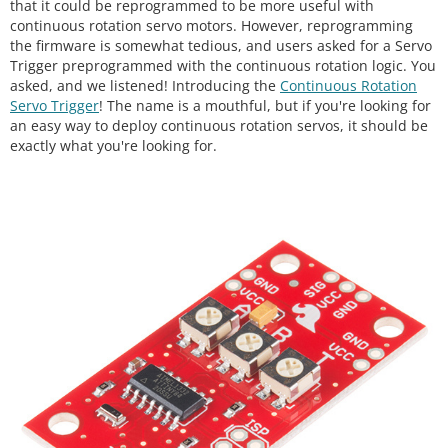
that it could be reprogrammed to be more useful with
continuous rotation servo motors. However, reprogramming
the firmware is somewhat tedious, and users asked for a Servo
Trigger preprogrammed with the continuous rotation logic. You
asked, and we listened! Introducing the
Continuous Rotation
Servo Trigger
! The name is a mouthful, but if you're looking for
an easy way to deploy continuous rotation servos, it should be
exactly what you're looking for.