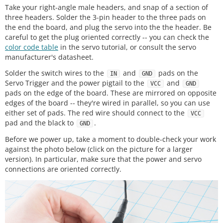
Take your right-angle male headers, and snap of a section of
three headers. Solder the 3-pin header to the three pads on
the end the board, and plug the servo into the the header. Be
careful to get the plug oriented correctly -- you can check the
color code table
in the servo tutorial, or consult the servo
manufacturer's datasheet.
Solder the switch wires to the
and
pads on the
IN
GND
Servo Trigger and the power pigtail to the
and
VCC
GND
pads on the edge of the board. These are mirrored on opposite
edges of the board -- they're wired in parallel, so you can use
either set of pads. The red wire should connect to the
VCC
pad and the black to
.
GND
Before we power up, take a moment to double-check your work
against the photo below (click on the picture for a larger
version). In particular, make sure that the power and servo
connections are oriented correctly.