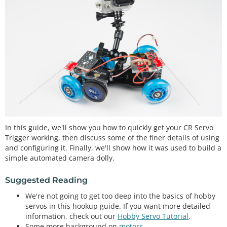
In this guide, we'll show you how to quickly get your CR Servo
Trigger working, then discuss some of the finer details of using
and configuring it. Finally, we'll show how it was used to build a
simple automated camera dolly.
Suggested Reading
We're not going to get too deep into the basics of hobby
servos in this hookup guide. If you want more detailed
information, check out our
Hobby Servo Tutorial
.
Some more background on
motors
.