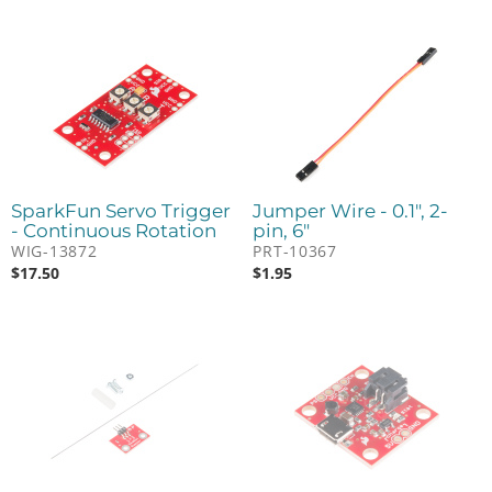
SparkFun Servo Trigger
Jumper Wire - 0.1", 2-
- Continuous Rotation
pin, 6"
WIG-13872
PRT-10367
$
17.50
$
1.95