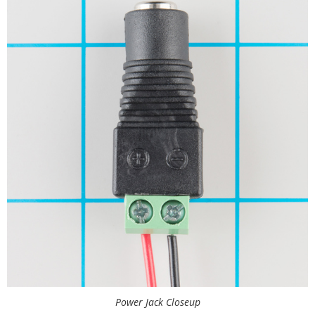
Power Jack Closeup