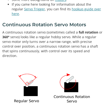
If you came here looking for information about the
regular
Servo Trigger
, you can find its
hookup guide over
here
.
Continuous Rotation Servo Motors
A continuous rotation servo (sometimes called a
full rotation
or
360°
servo) looks like a regular hobby servo. While a regular
servo motor only turns over a narrow range, with precise
control over position, a continuous rotation servo has a shaft
that spins continuously, with control over its speed and
direction.