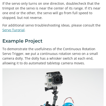
If the servo only turns on one direction, doublecheck that the
trimpot on the servo is near the center of its range. If it's near
one end or the other, the servo will go from full speed to
stopped, but not reverse.
For additional servo troubleshooting ideas, please consult the
Servo Turorial
.
Example Project
To demonstrate the usefulness of the Continuous Rotation
Servo Trigger, we put a continuous rotation servo on a small
camera dolly. The dolly has a whisker switch at each end,
allowing it to do automated tabletop camera moves.