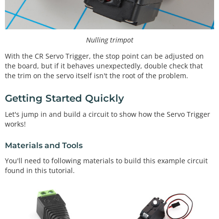
Nulling trimpot
With the CR Servo Trigger, the stop point can be adjusted on
the board, but if it behaves unexpectedly, double check that
the trim on the servo itself isn't the root of the problem.
Getting Started Quickly
Let's jump in and build a circuit to show how the Servo Trigger
works!
Materials and Tools
You'll need to following materials to build this example circuit
found in this tutorial.