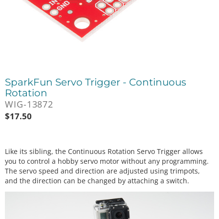
SparkFun Servo Trigger - Continuous
Rotation
WIG-13872
$
17.50
Like its sibling, the Continuous Rotation Servo Trigger allows
you to control a hobby servo motor without any programming.
The servo speed and direction are adjusted using trimpots,
and the direction can be changed by attaching a switch.