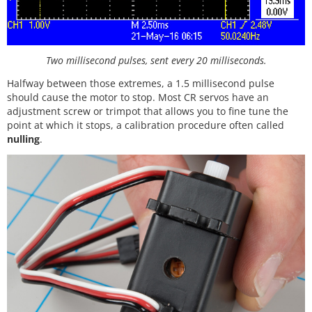
Two millisecond pulses, sent every 20 milliseconds.
Halfway between those extremes, a 1.5 millisecond pulse
should cause the motor to stop. Most CR servos have an
adjustment screw or trimpot that allows you to fine tune the
point at which it stops, a calibration procedure often called
nulling
.