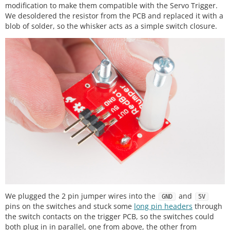
modification to make them compatible with the Servo Trigger.
We desoldered the resistor from the PCB and replaced it with a
blob of solder, so the whisker acts as a simple switch closure.
We plugged the 2 pin jumper wires into the
and
GND
5V
pins on the switches and stuck some
long pin headers
through
the switch contacts on the trigger PCB, so the switches could
both plug in in parallel, one from above, the other from