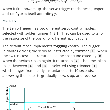
Configuration Jumpers, SJ1 and SJ2.
When it first powers up, the servo trigger reads these jumpers
and configures itself accordingly.
MODES
The Servo Trigger has two different servo control modes,
selected with solder jumper 1 (SJ1). They can be used to tailor
the response of the board for different applications.
The default mode implements
toggling
control. The trigger
initializes driving the servo as instructed by trimmer
. When
A
the switch closes, it transitions to the speed indicated by
.
B
When the switch closes again, it returns to
. The time taken
A
to get between
and
is selected using trimmer
,
A
B
T
which ranges from nearly instantaneous to 10 seconds,
allowwing the motor to gradually slow, stop, and reverse.