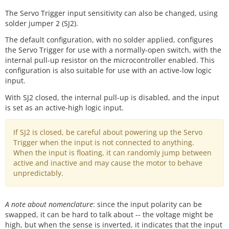
The Servo Trigger input sensitivity can also be changed, using
solder jumper 2 (SJ2).
The default configuration, with no solder applied, configures
the Servo Trigger for use with a normally-open switch, with the
internal pull-up resistor on the microcontroller enabled. This
configuration is also suitable for use with an active-low logic
input.
With SJ2 closed, the internal pull-up is disabled, and the input
is set as an active-high logic input.
If SJ2 is closed, be careful about powering up the Servo
Trigger when the input is not connected to anything.
When the input is floating, it can randomly jump between
active and inactive and may cause the motor to behave
unpredictably.
A note about nomenclature
: since the input polarity can be
swapped, it can be hard to talk about -- the voltage might be
high, but when the sense is inverted, it indicates that the input