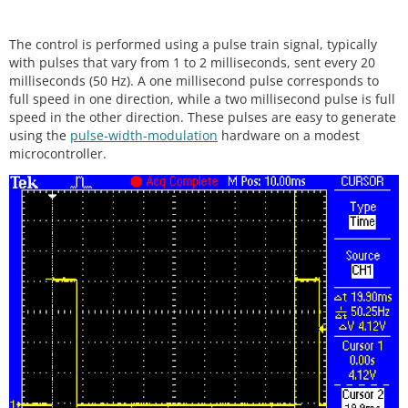
The control is performed using a pulse train signal, typically
with pulses that vary from 1 to 2 milliseconds, sent every 20
milliseconds (50 Hz). A one millisecond pulse corresponds to
full speed in one direction, while a two millisecond pulse is full
speed in the other direction. These pulses are easy to generate
using the
pulse-width-modulation
hardware on a modest
microcontroller.