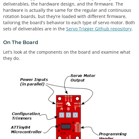
deliverables, the hardware design, and the firmware. The
hardware is actually the same for the regular and continuous
rotation boards, but they're loaded with different firmware,
tailoring the board's behavior to each type of servo motor. Both
sets of deliverables are in the
Servo Trigger Github repository
.
On The Board
Let's look at the components on the board and examine what
they do.