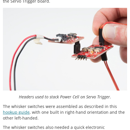
the Servo Trigger board.
Headers used to stack Power Cell on Servo Trigger.
The whisker switches were assembled as described in this
hookup guide
, with one built in right-hand orientation and the
other left-handed.
The whisker switches also needed a quick electronic