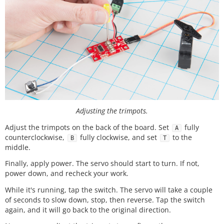
Adjusting the trimpots.
Adjust the trimpots on the back of the board. Set
fully
A
counterclockwise,
fully clockwise, and set
to the
B
T
middle.
Finally, apply power. The servo should start to turn. If not,
power down, and recheck your work.
While it's running, tap the switch. The servo will take a couple
of seconds to slow down, stop, then reverse. Tap the switch
again, and it will go back to the original direction.