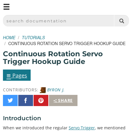
M
SPARKFUN ELECTRONICS - SPARKFUN.COM
SEARCH DOCUMENTATION
HOME
TUTORIALS
CONTINUOUS ROTATION SERVO TRIGGER HOOKUP GUIDE
Continuous Rotation Servo
Trigger Hookup Guide
≡
Pages
CONTRIBUTORS:
BYRON J.
Share
Share
Pin
SHARE
on
on
It
Twitter
Facebook
Introduction
When we introduced the regular
Servo Trigger
, we mentioned