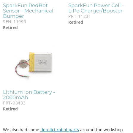
SparkFun RedBot
SparkFun Power Cell -
Sensor - Mechanical
LiPo Charger/Booster
Bumper
PRT-11231
SEN-11999
Retired
Retired
Lithium Ion Battery -
2000mAh
PRT-08483
Retired
We also had some
derelict robot parts
around the workshop