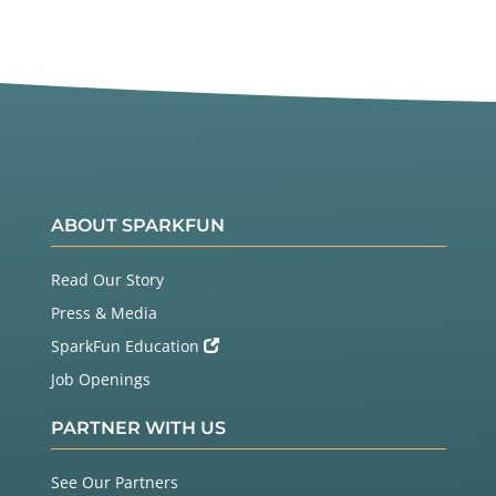
ABOUT SPARKFUN
Read Our Story
Press & Media
SparkFun Education
Job Openings
PARTNER WITH US
See Our Partners