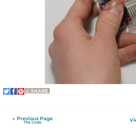
SHARE
Share
Share
Pin
on
on
It
Twitter
Facebook
← Previous Page
Vi
The Code