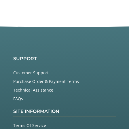
SUPPORT
Customer Support
Purchase Order & Payment Terms
Technical Assistance
FAQs
SITE INFORMATION
Terms Of Service