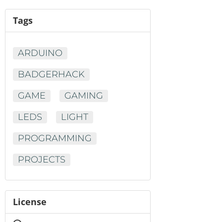
Tags
ARDUINO
BADGERHACK
GAME
GAMING
LEDS
LIGHT
PROGRAMMING
PROJECTS
License