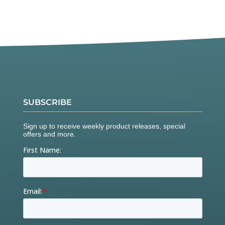
SUBSCRIBE