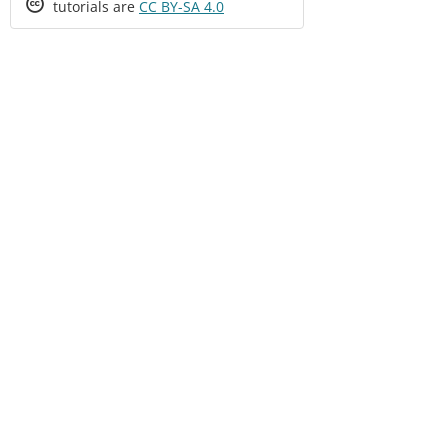
Creative
tutorials are
CC BY-SA 4.0
Commons