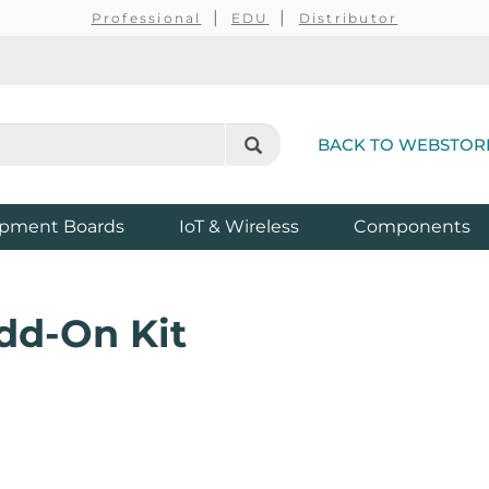
Professional
EDU
Distributor
BACK TO WEBSTOR
pment Boards
IoT & Wireless
Components
dd-On Kit