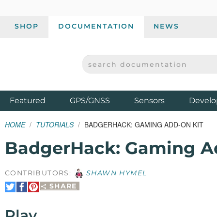
SHOP
DOCUMENTATION
NEWS
SEARCH DOCUMENTATION
SPARKFUN ELECTRONICS - SPARKFUN.COM
Products
Featured
GPS/GNSS
Sensors
Develo
HOME
TUTORIALS
BADGERHACK: GAMING ADD-ON KIT
BadgerHack: Gaming A
CONTRIBUTORS:
SHAWN HYMEL
SHARE
Share
Share
Pin
on
on
It
Twitter
Facebook
Play