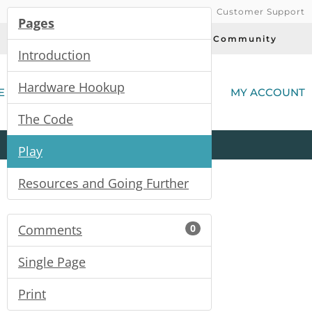
Customer Support
Pages
Today's Deals
Community
Introduction
(
Hardware Hookup
E
MY ACCOUNT
The Code
Product
Kits
All
Categories
Play
Resources and Going Further
Comments
0
Single Page
Print