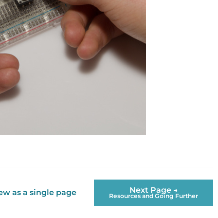
Next Page →
ew as a single page
Resources and Going Further