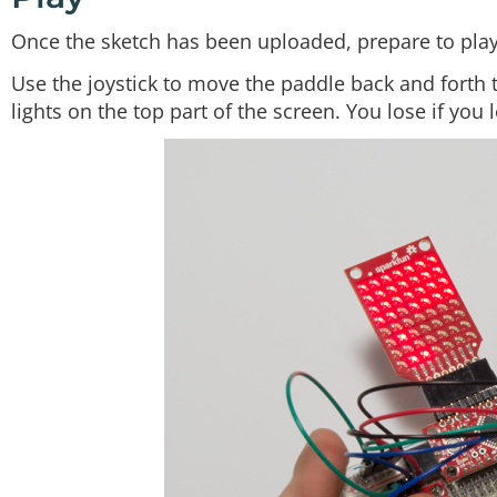
Once the sketch has been uploaded, prepare to play
Use the joystick to move the paddle back and forth 
lights on the top part of the screen. You lose if you 