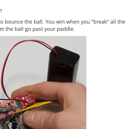
!
to bounce the ball. You win when you "break" all the
let the ball go past your paddle.