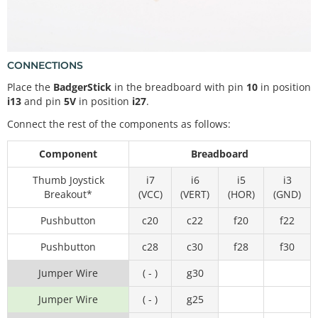
CONNECTIONS
Place the
BadgerStick
in the breadboard with pin
10
in position
i13
and pin
5V
in position
i27
.
Connect the rest of the components as follows:
Component
Breadboard
Thumb Joystick
i7
i6
i5
i3
Breakout*
(VCC)
(VERT)
(HOR)
(GND)
Pushbutton
c20
c22
f20
f22
Pushbutton
c28
c30
f28
f30
Jumper Wire
( - )
g30
Jumper Wire
( - )
g25