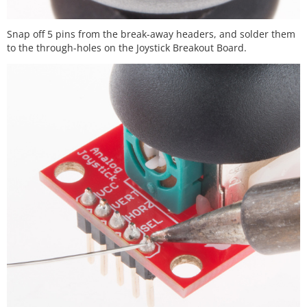
Snap off 5 pins from the break-away headers, and solder them
to the through-holes on the Joystick Breakout Board.