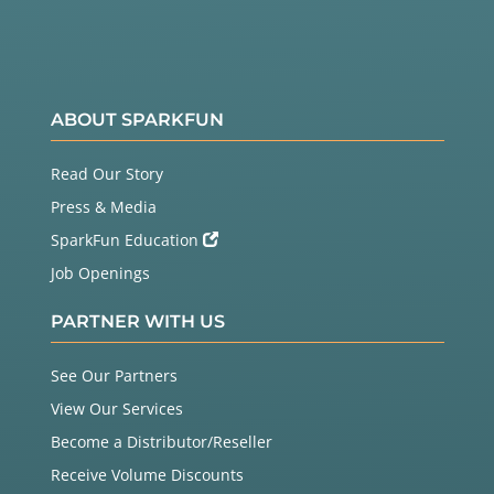
ABOUT SPARKFUN
Read Our Story
Press & Media
SparkFun Education
Job Openings
PARTNER WITH US
See Our Partners
View Our Services
Become a Distributor/Reseller
Receive Volume Discounts