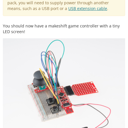
pack, you will need to supply power through another
means, such as a USB port or a
USB extension cable
.
You should now have a makeshift game controller with a tiny
LED screen!