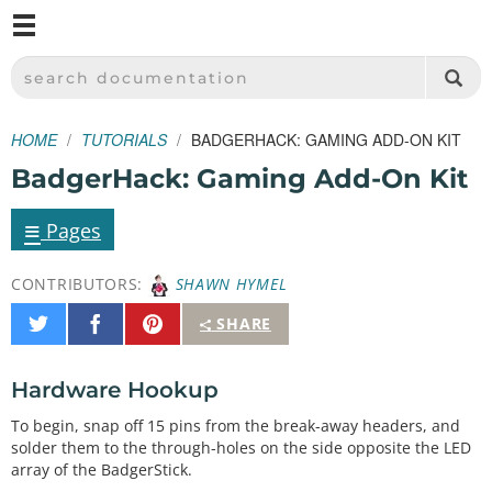
M
SPARKFUN ELECTRONICS - SPARKFUN.COM
SEARCH DOCUMENTATION
HOME
TUTORIALS
BADGERHACK: GAMING ADD-ON KIT
BadgerHack: Gaming Add-On Kit
≡
Pages
CONTRIBUTORS:
SHAWN HYMEL
Share
Share
Pin
SHARE
on
on
It
Twitter
Facebook
Hardware Hookup
To begin, snap off 15 pins from the break-away headers, and
solder them to the through-holes on the side opposite the LED
array of the BadgerStick.