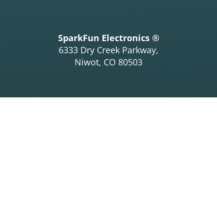
SparkFun Electronics ®
6333 Dry Creek Parkway,
Niwot, CO 80503