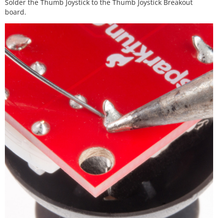
Solder the Thumb Joystick to the Thumb Joystick Breakout
board.