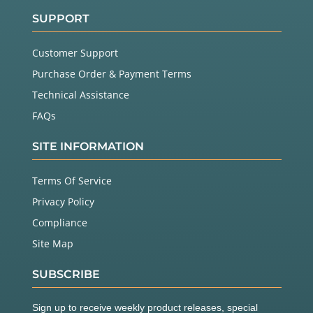
SUPPORT
Customer Support
Purchase Order & Payment Terms
Technical Assistance
FAQs
SITE INFORMATION
Terms Of Service
Privacy Policy
Compliance
Site Map
SUBSCRIBE