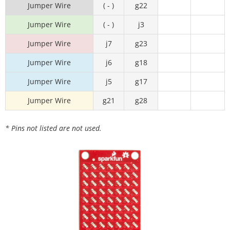
Jumper Wire
( - )
g22
Jumper Wire
( - )
j3
Jumper Wire
j7
g23
Jumper Wire
j6
g18
Jumper Wire
j5
g17
Jumper Wire
g21
g28
* Pins not listed are not used.