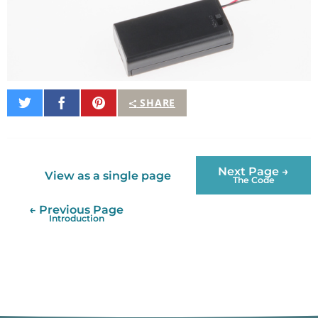
Share
Share
Pin
SHARE
on
on
It
Twitter
Facebook
Next Page →
View as a single page
The Code
← Previous Page
Introduction