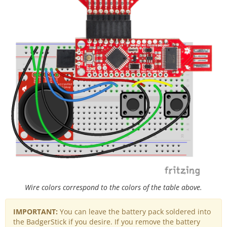
Wire colors correspond to the colors of the table above.
IMPORTANT:
You can leave the battery pack soldered into
the BadgerStick if you desire. If you remove the battery