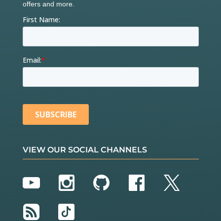
VIEW OUR SOCIAL CHANNELS
YouTube
Instagram
GitHub
Facebook
Twitter
RSS
TikTok