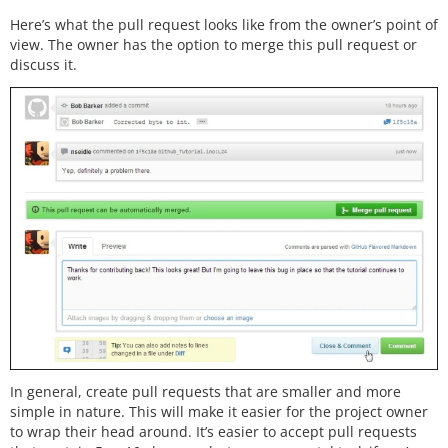
Here’s what the pull request looks like from the owner’s point of
view. The owner has the option to merge this pull request or
discuss it.
In general, create pull requests that are smaller and more
simple in nature. This will make it easier for the project owner
to wrap their head around. It’s easier to accept pull requests