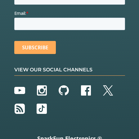
VIEW OUR SOCIAL CHANNELS
YouTube
Instagram
GitHub
Facebook
Twitter
RSS
TikTok
SparkFun Electronics ®