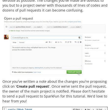
verbose as possible. The changes you've made are obvious to
you but to a project owner with thousands of lines of codes and
dozens of pull requests it can become confusing.
Once you've written a note about the changes you're proposing
click on '
Create pull request
'. Once we’ve sent the pull request,
the owner of the main project is notified. Please don't hesitate
to send a pull request to SparkFun for this tutorial. We'd love to
hear from you!