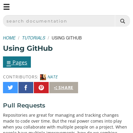
M
SPARKFUN ELECTRONICS - SPARKFUN.COM
SEARCH DOCUMENTATION
HOME
TUTORIALS
USING GITHUB
Using GitHub
≡
Pages
CONTRIBUTORS:
NATE
Share
Share
Pin
SHARE
on
on
It
Twitter
Facebook
Pull Requests
Repositories are great for managing and tracking changes
made to code over time. But the real power comes into play
when you collaborate with multiple people on a project. When
people have multiple improvements, how do we combine