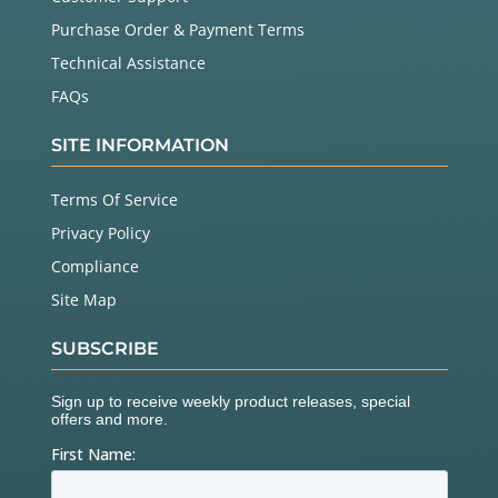
Purchase Order & Payment Terms
Technical Assistance
FAQs
SITE INFORMATION
Terms Of Service
Privacy Policy
Compliance
Site Map
SUBSCRIBE