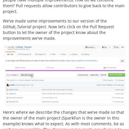
them? Pull requests allow contributors to give back to the main
project.
We’ve made some improvements to our version of the
Github_Tutorial
project. Now let’s click on the Pull Request
button to let the owner of the project know about the
improvements we've made.
Here’s where we describe the changes that we’ve made so that
the owner of the main project (SparkFun is the owner in this
example) knows what to expect. As with most comments, be as