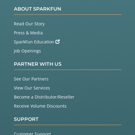
ABOUT SPARKFUN
Read Our Story
Press & Media
SparkFun Education
Job Openings
PARTNER WITH US
See Our Partners
View Our Services
Become a Distributor/Reseller
Receive Volume Discounts
SUPPORT
Customer Support