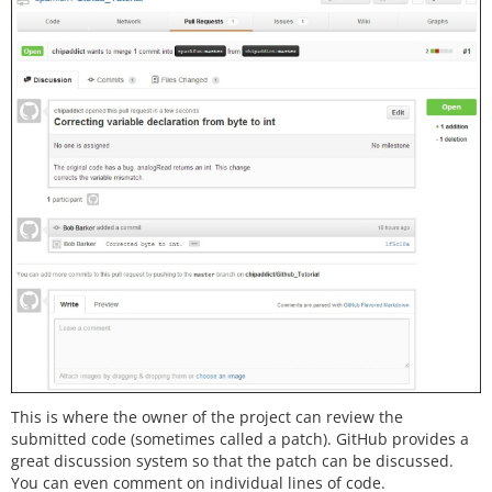
This is where the owner of the project can review the
submitted code (sometimes called a patch). GitHub provides a
great discussion system so that the patch can be discussed.
You can even comment on individual lines of code.