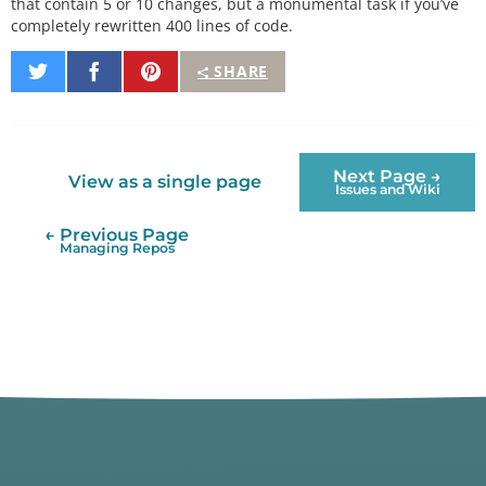
that contain 5 or 10 changes, but a monumental task if you’ve
completely rewritten 400 lines of code.
Share
Share
Pin
SHARE
on
on
It
Twitter
Facebook
Next Page →
View as a single page
Issues and Wiki
← Previous Page
Managing Repos