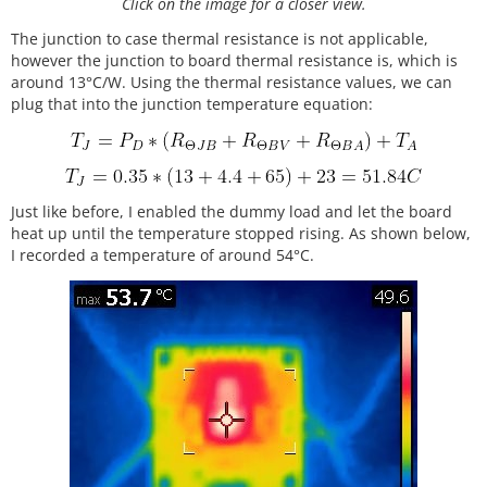
Click on the image for a closer view.
The junction to case thermal resistance is not applicable,
however the junction to board thermal resistance is, which is
around 13°C/W. Using the thermal resistance values, we can
plug that into the junction temperature equation:
Just like before, I enabled the dummy load and let the board
heat up until the temperature stopped rising. As shown below,
I recorded a temperature of around 54°C.