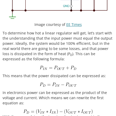
Image courtesy of
EE Times
To determine how hot a linear regulator will get, let’s start with
the understanding that the input power must equal the output
power. Ideally, the system would be 100% efficient, but in the
real world there are going to be some losses, and that power
loss is dissipated in the form of heat (P
). This can be
D
expressed as the following formula:
This means that the power dissipated can be expressed as:
In electronics power can be expressed as the product of the
voltage and current. Which means we can rewrite the first
equation as: