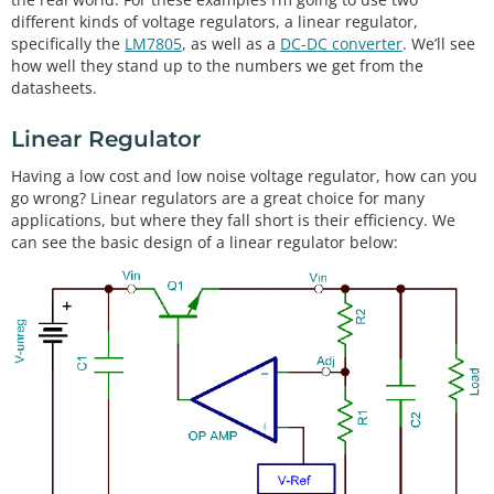
different kinds of voltage regulators, a linear regulator,
specifically the
LM7805
, as well as a
DC-DC converter
. We’ll see
how well they stand up to the numbers we get from the
datasheets.
Linear Regulator
Having a low cost and low noise voltage regulator, how can you
go wrong? Linear regulators are a great choice for many
applications, but where they fall short is their efficiency. We
can see the basic design of a linear regulator below: