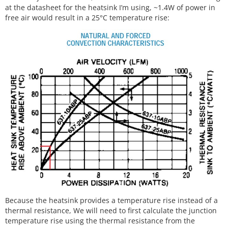
at the datasheet for the heatsink I’m using, ~1.4W of power in
free air would result in a 25°C temperature rise:
Because the heatsink provides a temperature rise instead of a
thermal resistance, We will need to first calculate the junction
temperature rise using the thermal resistance from the