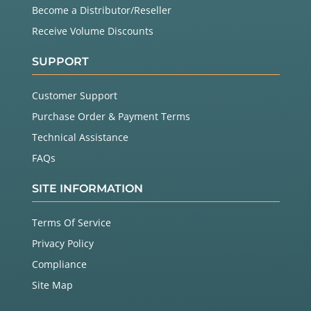
Become a Distributor/Reseller
Receive Volume Discounts
SUPPORT
Customer Support
Purchase Order & Payment Terms
Technical Assistance
FAQs
SITE INFORMATION
Terms Of Service
Privacy Policy
Compliance
Site Map