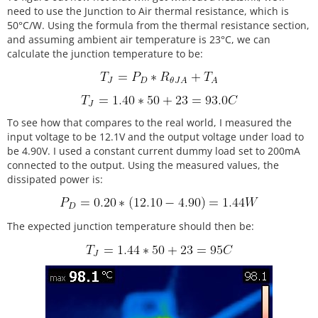
need to use the Junction to Air thermal resistance, which is
50°C/W. Using the formula from the thermal resistance section,
and assuming ambient air temperature is 23°C, we can
calculate the junction temperature to be:
To see how that compares to the real world, I measured the
input voltage to be 12.1V and the output voltage under load to
be 4.90V. I used a constant current dummy load set to 200mA
connected to the output. Using the measured values, the
dissipated power is:
The expected junction temperature should then be: