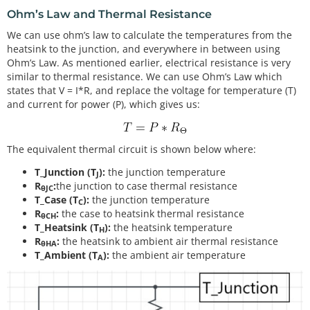
Ohm’s Law and Thermal Resistance
We can use ohm’s law to calculate the temperatures from the
heatsink to the junction, and everywhere in between using
Ohm’s Law. As mentioned earlier, electrical resistance is very
similar to thermal resistance. We can use Ohm’s Law which
states that V = I*R, and replace the voltage for temperature (T)
and current for power (P), which gives us:
The equivalent thermal circuit is shown below where:
T_Junction (T
):
the junction temperature
J
R
:
the junction to case thermal resistance
θJC
T_Case (T
):
the junction temperature
C
R
:
the case to heatsink thermal resistance
θCH
T_Heatsink (T
):
the heatsink temperature
H
R
:
the heatsink to ambient air thermal resistance
θHA
T_Ambient (T
):
the ambient air temperature
A