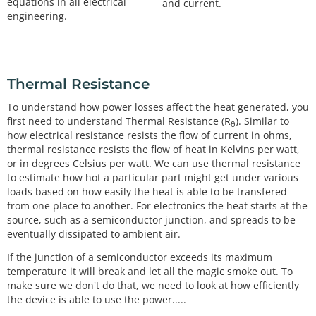
equations in all electrical
and current.
engineering.
Thermal Resistance
To understand how power losses affect the heat generated, you
first need to understand Thermal Resistance (R
). Similar to
θ
how electrical resistance resists the flow of current in ohms,
thermal resistance resists the flow of heat in Kelvins per watt,
or in degrees Celsius per watt. We can use thermal resistance
to estimate how hot a particular part might get under various
loads based on how easily the heat is able to be transfered
from one place to another. For electronics the heat starts at the
source, such as a semiconductor junction, and spreads to be
eventually dissipated to ambient air.
If the junction of a semiconductor exceeds its maximum
temperature it will break and let all the magic smoke out. To
make sure we don't do that, we need to look at how efficiently
the device is able to use the power.....