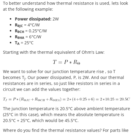
To better understand how thermal resistance is used, lets look
at the following example:
Power dissipated:
2W
R
= 4°C/W
θJC
R
= 0.25°C/W
θCH
R
= 6°C/W
θHA
T
= 25°C
A
Starting with the thermal equivalent of Ohm's Law:
We want to solve for our junction temperature rise , so T
becomes T
. Our power dissipated, P, is 2W. And our thermal
J
resistances are in series, so just like resistors in series in a
circuit we can add the values together:
The junction temperature is 20.5°C above ambient temperature
(25°C in this case), which means the absolute temperature is
20.5°C + 25°C, which would be 45.5°C.
Where do you find the thermal resistance values? For parts like