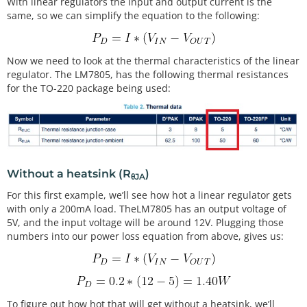
With linear regulators the input and output current is the
same, so we can simplify the equation to the following:
Now we need to look at the thermal characteristics of the linear
regulator. The LM7805, has the following thermal resistances
for the TO-220 package being used:
Without a heatsink (R
)
θJA
For this first example, we’ll see how hot a linear regulator gets
with only a 200mA load. TheLM7805 has an output voltage of
5V, and the input voltage will be around 12V. Plugging those
numbers into our power loss equation from above, gives us:
To figure out how hot that will get without a heatsink, we’ll