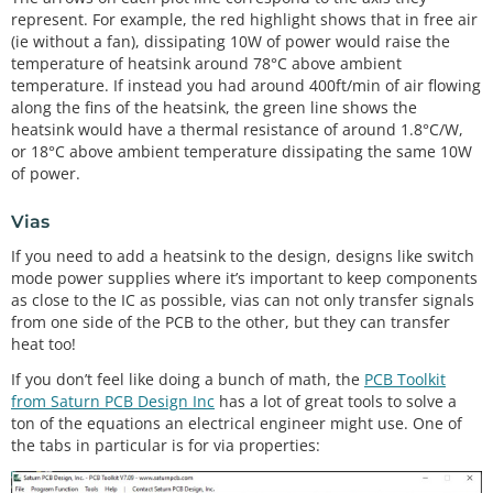
represent. For example, the red highlight shows that in free air
(ie without a fan), dissipating 10W of power would raise the
temperature of heatsink around 78°C above ambient
temperature. If instead you had around 400ft/min of air flowing
along the fins of the heatsink, the green line shows the
heatsink would have a thermal resistance of around 1.8°C/W,
or 18°C above ambient temperature dissipating the same 10W
of power.
Vias
If you need to add a heatsink to the design, designs like switch
mode power supplies where it’s important to keep components
as close to the IC as possible, vias can not only transfer signals
from one side of the PCB to the other, but they can transfer
heat too!
If you don’t feel like doing a bunch of math, the
PCB Toolkit
from Saturn PCB Design Inc
has a lot of great tools to solve a
ton of the equations an electrical engineer might use. One of
the tabs in particular is for via properties: