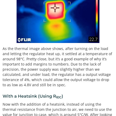
As the thermal image above shows, after turning on the load
and letting the regulator heat up, it settled at a temperature of
around 98°C. Pretty close, but it’s a good example of why it’s
important to add margins to numbers. Due to the lack of
precision, the power supply was slightly higher than we
calculated, and under load, the regulator has a output voltage
tolerance of 4%, which could allow the output voltage to drop
to as low as 4.8V and still be in spec.
With a Heatsink (Using R
)
θJC
Now with the addition of a heatsink, instead of using the
thermal resistance from the junction to air, we need to use the
value for junction to case, which is around 5°C/W. After looking