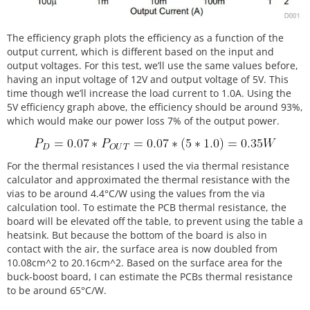
The efficiency graph plots the efficiency as a function of the
output current, which is different based on the input and
output voltages. For this test, we’ll use the same values before,
having an input voltage of 12V and output voltage of 5V. This
time though we’ll increase the load current to 1.0A. Using the
5V efficiency graph above, the efficiency should be around 93%,
which would make our power loss 7% of the output power.
For the thermal resistances I used the via thermal resistance
calculator and approximated the thermal resistance with the
vias to be around 4.4°C/W using the values from the via
calculation tool. To estimate the PCB thermal resistance, the
board will be elevated off the table, to prevent using the table a
heatsink. But because the bottom of the board is also in
contact with the air, the surface area is now doubled from
10.08cm^2 to 20.16cm^2. Based on the surface area for the
buck-boost board, I can estimate the PCBs thermal resistance
to be around 65°C/W.