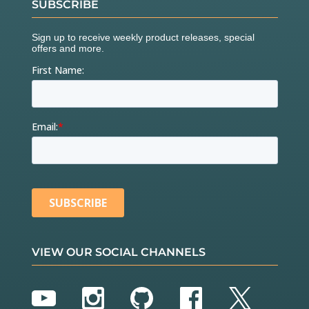
SUBSCRIBE
VIEW OUR SOCIAL CHANNELS
YouTube
Instagram
GitHub
Facebook
Twitter