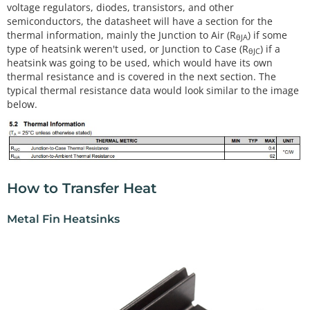
voltage regulators, diodes, transistors, and other
semiconductors, the datasheet will have a section for the
thermal information, mainly the Junction to Air (R
) if some
θJA
type of heatsink weren't used, or Junction to Case (R
) if a
θJC
heatsink was going to be used, which would have its own
thermal resistance and is covered in the next section. The
typical thermal resistance data would look similar to the image
below.
How to Transfer Heat
Metal Fin Heatsinks