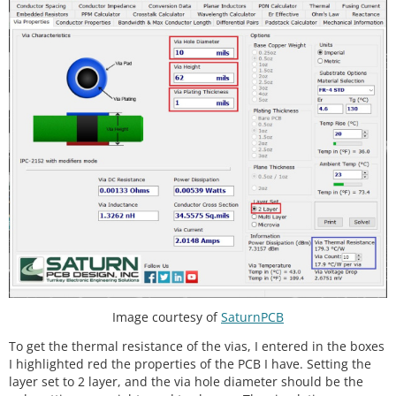
Image courtesy of
SaturnPCB
To get the thermal resistance of the vias, I entered in the boxes
I highlighted red the properties of the PCB I have. Setting the
layer set to 2 layer, and the via hole diameter should be the