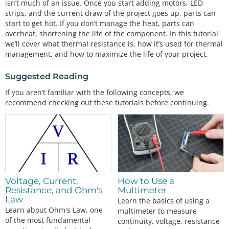
isn’t much of an issue. Once you start adding motors, LED
strips, and the current draw of the project goes up, parts can
start to get hot. If you don’t manage the heat, parts can
overheat, shortening the life of the component. In this tutorial
we’ll cover what thermal resistance is, how it’s used for thermal
management, and how to maximize the life of your project.
Suggested Reading
If you aren’t familiar with the following concepts, we
recommend checking out these tutorials before continuing.
Voltage, Current,
How to Use a
Resistance, and Ohm's
Multimeter
Law
Learn the basics of using a
Learn about Ohm's Law, one
multimeter to measure
of the most fundamental
continuity, voltage, resistance