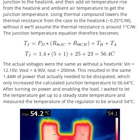
junction to the heatsink, and then add on temperature rise
from the heatsink and ambient air temperature to get the
junction temperature. Using thermal compound lowers the
thermal resistance from the case to the heatsink (~0.25°C/W),
without it we'll assume the thermal resistance is around 1°C/W.
The junction temperature equation therefore becomes:
The actual voltages were the same as without a heatsink: Vin =
12.10V, Vout = 4.90V, Iout = 200mA. This resulted in the same
1.44W of power that actually needed to be dissipated, which
only increased the calculated junction temperature to 56.64°C.
After turning on power and enabling the load, I waited to let
the temperature get up to a steady state temperature and
measured the temperature of the regulator to be around 54°C.