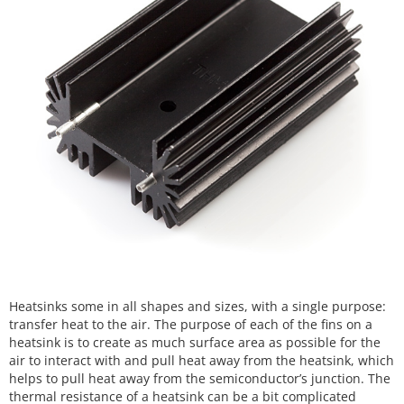
Heatsinks some in all shapes and sizes, with a single purpose:
transfer heat to the air. The purpose of each of the fins on a
heatsink is to create as much surface area as possible for the
air to interact with and pull heat away from the heatsink, which
helps to pull heat away from the semiconductor’s junction. The
thermal resistance of a heatsink can be a bit complicated