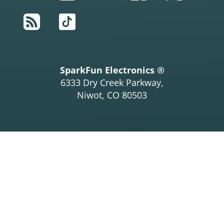
RSS
TikTok
SparkFun Electronics ®
6333 Dry Creek Parkway,
Niwot, CO 80503