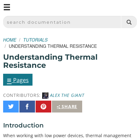
M
SPARKFUN ELECTRONICS - SPARKFUN.COM
SEARCH DOCUMENTATION
HOME
TUTORIALS
UNDERSTANDING THERMAL RESISTANCE
Understanding Thermal
Resistance
≡
Pages
CONTRIBUTORS:
ALEX THE GIANT
Share
Share
Pin
SHARE
on
on
It
Twitter
Facebook
Introduction
When working with low power devices, thermal management