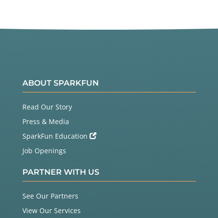
ABOUT SPARKFUN
Read Our Story
Press & Media
SparkFun Education
Job Openings
PARTNER WITH US
See Our Partners
View Our Services