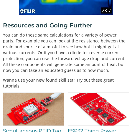
Resources and Going Further
You can do these same calculations for a variety of power
parts. For example you can look at the resistance between the
drain and source of a mosfet to see how hot it might get at
various currents. Or if you have a diode for reverse current
protection, you can use the forward voltage drop and current.
All these components will generate some amount of heat, but
now you can take an educated guess as to how much.
Wanna use your new found skill set? Try out these great
tutorials!
Simultaneous RFID Tag
ESP32 Thing Power