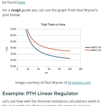
be found
here
.
For a
rough
guide you can use the graph from Paul Bryson's
post below:
Image courtesy of Paul Bryson of
brysonics.com
Example: PTH Linear Regulator
Let’s see how well the thermal resistance calculations work in
the real world. For these examples I’m going to use two