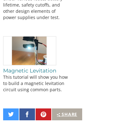
lifetime, safety cutoffs, and
other design elements of
power supplies under test.
Magnetic Levitation
This tutorial will show you how
to build a magnetic levitation
circuit using common parts.
Share
Share
Pin
SHARE
on
on
It
Twitter
Facebook