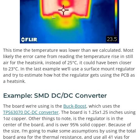
This time the temperature was lower than we calculated. Most
likely the error came from reading the temperature rise in still
air for the heatsink, instead of 25°C, it could have been closer
to 23°C. In the last example we’ll use a surface mount regulator
and try to estimate how hot the regulator gets using the PCB as
a heatsink.
Example: SMD DC/DC Converter
The board we’re using is the
Buck-Boost
, which uses the
TPS63070 DC-DC converter
. The board is 1.25x1.25 inches using
1oz copper. Other things to note, is the regulator is in the
center of the board, and is over 95% solid copper. Because of
the size, I’m going to make some assumptions by using the total
board area for the thermal resistance, and use all 41 vias for