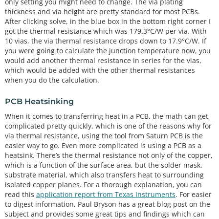
only setting you might need to change. The via plating
thickness and via height are pretty standard for most PCBs.
After clicking solve, in the blue box in the bottom right corner I
got the thermal resistance which was 179.3°C/W per via. With
10 vias, the via thermal resistance drops down to 17.9°C/W. If
you were going to calculate the junction temperature now, you
would add another thermal resistance in series for the vias,
which would be added with the other thermal resistances
when you do the calculation.
PCB Heatsinking
When it comes to transferring heat in a PCB, the math can get
complicated pretty quickly, which is one of the reasons why for
via thermal resistance, using the tool from Saturn PCB is the
easier way to go. Even more complicated is using a PCB as a
heatsink. There’s the thermal resistance not only of the copper,
which is a function of the surface area, but the solder mask,
substrate material, which also transfers heat to surrounding
isolated copper planes. For a thorough explanation, you can
read this
application report from Texas Instruments
. For easier
to digest information, Paul Bryson has a great blog post on the
subject and provides some great tips and findings which can