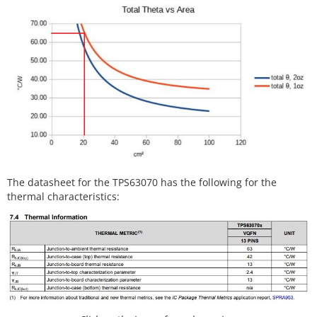
The datasheet for the TPS63070 has the following for the
thermal characteristics: