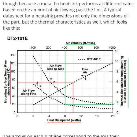
though because a metal fin heatsink performs at different rates
based on the amount of air flowing past the fins. A typical
datasheet for a heatsink provides not only the dimensions of
the part, but the thermal characteristics as well, which looks
like this:
The arrows on each plot line correspond to the axis they