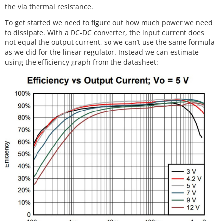
the via thermal resistance.
To get started we need to figure out how much power we need
to dissipate. With a DC-DC converter, the input current does
not equal the output current, so we can’t use the same formula
as we did for the linear regulator. Instead we can estimate
using the efficiency graph from the datasheet: