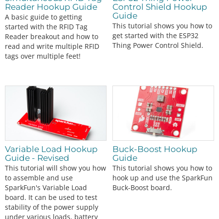
Reader Hookup Guide
Control Shield Hookup
Guide
A basic guide to getting
This tutorial shows you how to
started with the RFID Tag
get started with the ESP32
Reader breakout and how to
Thing Power Control Shield.
read and write multiple RFID
tags over multiple feet!
Variable Load Hookup
Buck-Boost Hookup
Guide - Revised
Guide
This tutorial will show you how
This tutorial shows you how to
to assemble and use
hook up and use the SparkFun
SparkFun's Variable Load
Buck-Boost board.
board. It can be used to test
stability of the power supply
under various loads, battery