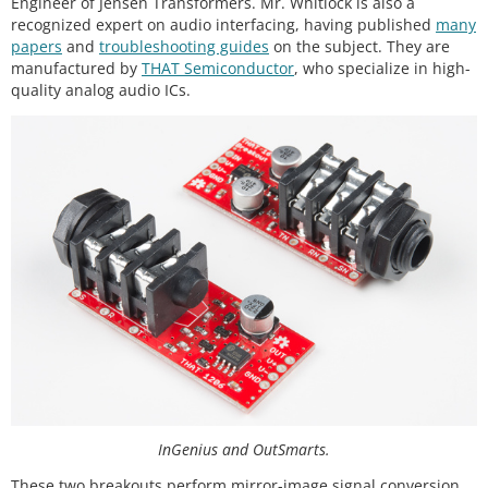
Engineer of Jensen Transformers. Mr. Whitlock is also a
recognized expert on audio interfacing, having published
many
papers
and
troubleshooting guides
on the subject. They are
manufactured by
THAT Semiconductor
, who specialize in high-
quality analog audio ICs.
InGenius and OutSmarts.
These two breakouts perform mirror-image signal conversion.