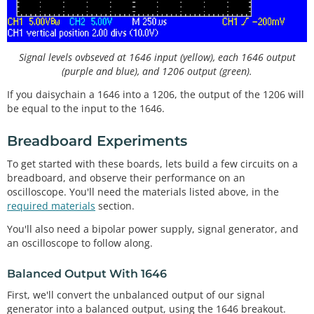
Signal levels ovbseved at 1646 input (yellow), each 1646 output
(purple and blue), and 1206 output (green).
If you daisychain a 1646 into a 1206, the output of the 1206 will
be equal to the input to the 1646.
Breadboard Experiments
To get started with these boards, lets build a few circuits on a
breadboard, and observe their performance on an
oscilloscope. You'll need the materials listed above, in the
required materials
section.
You'll also need a bipolar power supply, signal generator, and
an oscilloscope to follow along.
Balanced Output With 1646
First, we'll convert the unbalanced output of our signal
generator into a balanced output, using the 1646 breakout.