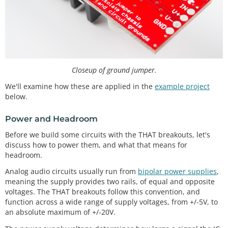
Closeup of ground jumper.
We'll examine how these are applied in the
example project
below.
Power and Headroom
Before we build some circuits with the THAT breakouts, let's
discuss how to power them, and what that means for
headroom.
Analog audio circuits usually run from
bipolar power supplies
,
meaning the supply provides two rails, of equal and opposite
voltages. The THAT breakouts follow this convention, and
function across a wide range of supply voltages, from +/-5V, to
an absolute maximum of +/-20V.