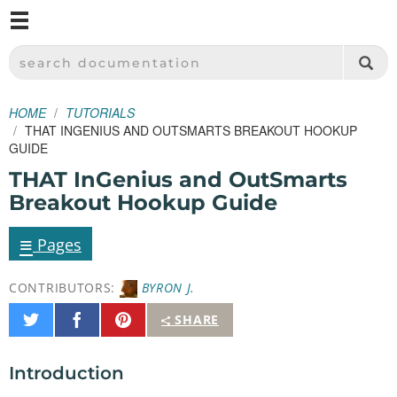
M
SPARKFUN ELECTRONICS - SPARKFUN.COM
SEARCH DOCUMENTATION
HOME
TUTORIALS
THAT INGENIUS AND OUTSMARTS BREAKOUT HOOKUP
GUIDE
THAT InGenius and OutSmarts
Breakout Hookup Guide
≡
Pages
CONTRIBUTORS:
BYRON J.
Share
Share
Pin
SHARE
on
on
It
Twitter
Facebook
Introduction