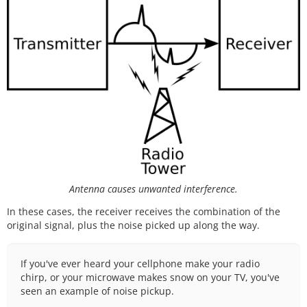
Antenna causes unwanted interference.
In these cases, the receiver receives the combination of the
original signal, plus the noise picked up along the way.
If you've ever heard your cellphone make your radio
chirp, or your microwave makes snow on your TV, you've
seen an example of noise pickup.