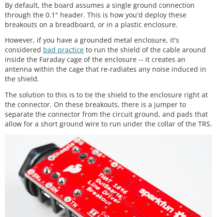
By default, the board assumes a single ground connection
through the 0.1" header. This is how you'd deploy these
breakouts on a breadboard, or in a plastic enclosure.
However, if you have a grounded metal enclosure, it's
considered
bad practice
to run the shield of the cable around
inside the Faraday cage of the enclosure -- it creates an
antenna within the cage that re-radiates any noise induced in
the shield.
The solution to this is to tie the shield to the enclosure right at
the connector. On these breakouts, there is a jumper to
separate the connector from the circuit ground, and pads that
allow for a short ground wire to run under the collar of the TRS.