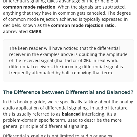
Differential signaling takes advantage of the principle of
common mode rejection
. When the signals are subtracted,
anything that they have in common gets canceled. The degree
of common mode rejection achieved is typically expressed in
decibels, known as the
common mode rejection ratio
,
abbreviated
CMRR
.
The keen reader will have noticed that the differential
receiver in the examples above is doubling the amplitude
of the received signal (that factor of
2
B). In real-world
differential receivers, the incoming differential signal is
frequently attenuated by half, removing that term.
The Difference between Differential and Balanced?
In this hookup guide, we're specifically talking about the analog
audio application of differential signaling. In audio literature,
this is usually referred to as
balanced
interfacing. It's a
problem-domain specific term, used to describe the more
general principle of differential signaling.
Differential signaling is not limited to audio or analog