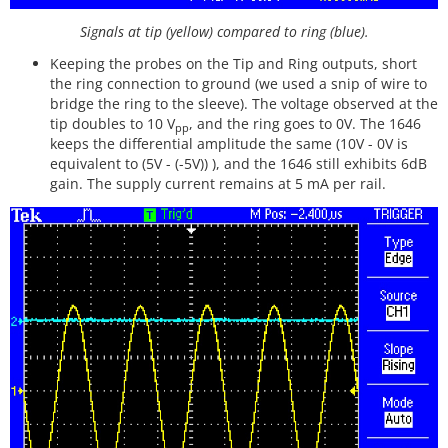
Signals at tip (yellow) compared to ring (blue).
Keeping the probes on the Tip and Ring outputs, short
the ring connection to ground (we used a snip of wire to
bridge the ring to the sleeve). The voltage observed at the
tip doubles to 10 V
, and the ring goes to 0V. The 1646
pp
keeps the differential amplitude the same (10V - 0V is
equivalent to (5V - (-5V)) ), and the 1646 still exhibits 6dB
gain. The supply current remains at 5 mA per rail.