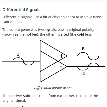
Differential Signals
Differential signals use a bit of clever algebra to achieve noise
cancellation.
The output generates two signals, one in original polarity
(known as the
hot
leg), the other inverted (the
cold
leg).
Differential output driver.
The receiver subtracts them from each other, to restore the
original signal.