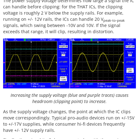
The power supply voltage determines how large a signal the IC
can handle before clipping: for the THAT ICs, the clipping
voltage is roughly 2 V below the supply rails. For example,
running on +/- 12V rails, the ICs can handle 20 V
peak-to-peak
signals, which swing between -10V and 10V. If the signal
exceeds that range, it will clip, resulting in distortion.
Increasing the supply voltage (blue and purple traces) causes
headroom (clipping point) to increase.
As the supply voltage changes, the point at which the IC clips
move correspondingly. Typical pro-audio devices run on +/-15V
to +/-17V supplies, while consumer hi-fi devices frequently
have +/- 12V supply rails.