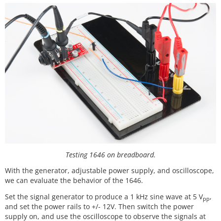
Testing 1646 on breadboard.
With the generator, adjustable power supply, and oscilloscope,
we can evaluate the behavior of the 1646.
Set the signal generator to produce a 1 kHz sine wave at 5 V
,
pp
and set the power rails to +/- 12V. Then switch the power
supply on, and use the oscilloscope to observe the signals at