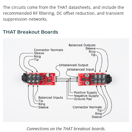
The circuits come from the THAT datasheets, and include the
recommended RF filtering, DC offset reduction, and transient
suppression networks.
THAT Breakout Boards
Connections on the THAT breakout boards.