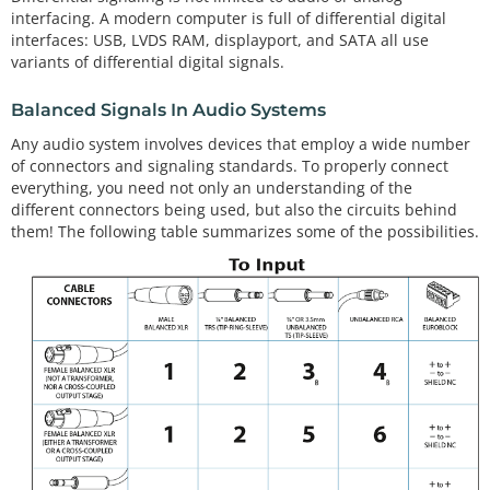
interfacing. A modern computer is full of differential digital
interfaces: USB, LVDS RAM, displayport, and SATA all use
variants of differential digital signals.
Balanced Signals In Audio Systems
Any audio system involves devices that employ a wide number
of connectors and signaling standards. To properly connect
everything, you need not only an understanding of the
different connectors being used, but also the circuits behind
them! The following table summarizes some of the possibilities.