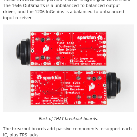
The 1646 OutSmarts is a unbalanced-to-balanced output
driver, and the 1206 InGenius is a balanced-to-unbalanced
input receiver.
Back of THAT breakout boards.
The breakout boards add passive components to support each
IC, plus TRS jacks.