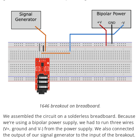
1646 breakout on breadboard.
We assembled the circuit on a solderless breadboard. Because
we're using a bipolar power supply, we had to run three wires
(V+, ground and V-) from the power supply. We also connected
the output of our signal generator to the input of the breakout.