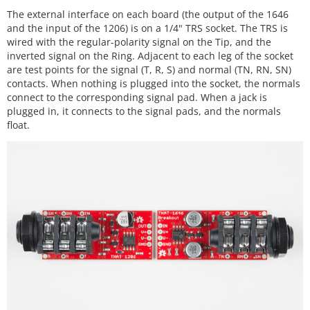
The external interface on each board (the output of the 1646
and the input of the 1206) is on a 1/4" TRS socket. The TRS is
wired with the regular-polarity signal on the Tip, and the
inverted signal on the Ring. Adjacent to each leg of the socket
are test points for the signal (T, R, S) and normal (TN, RN, SN)
contacts. When nothing is plugged into the socket, the normals
connect to the corresponding signal pad. When a jack is
plugged in, it connects to the signal pads, and the normals
float.