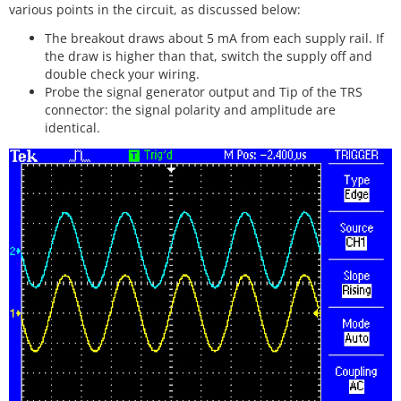
various points in the circuit, as discussed below:
The breakout draws about 5 mA from each supply rail. If
the draw is higher than that, switch the supply off and
double check your wiring.
Probe the signal generator output and Tip of the TRS
connector: the signal polarity and amplitude are
identical.