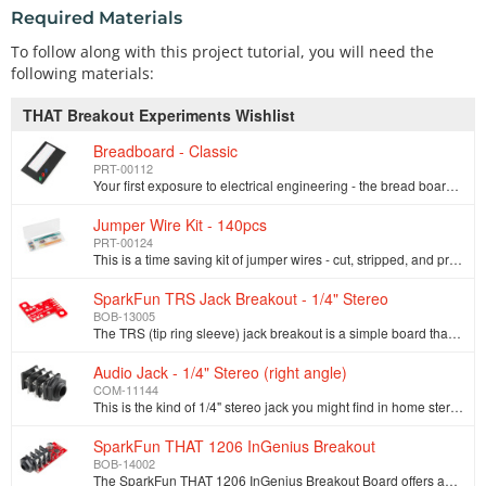
Required Materials
To follow along with this project tutorial, you will need the
following materials:
THAT Breakout Experiments Wishlist
Breadboard - Classic
PRT-00112
Your first exposure to electrical engineering - the bread board. Who knew it would bring so much frustration? This is your standard solderless breadbo…
Jumper Wire Kit - 140pcs
PRT-00124
This is a time saving kit of jumper wires - cut, stripped, and pre-bent for your prototyping pleasure. Included with this kit are 14 various lengths o…
SparkFun TRS Jack Breakout - 1/4" Stereo
BOB-13005
The TRS (tip ring sleeve) jack breakout is a simple board that allows a [1/4" stereo audio jack](https://www.sparkfun.com/products/11144) to be solder…
Audio Jack - 1/4" Stereo (right angle)
COM-11144
This is the kind of 1/4" stereo jack you might find in home stereos and PA systems. Switched contacts allow you to detect whether or not there is some…
SparkFun THAT 1206 InGenius Breakout
BOB-14002
The SparkFun THAT 1206 InGenius Breakout Board offers an easy solution to adding a balanced audio input to your circuits. The THAT InGenius technology…