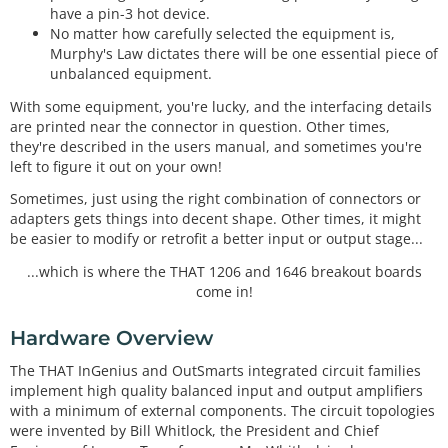
have a pin-3 hot device.
No matter how carefully selected the equipment is,
Murphy's Law dictates there will be one essential piece of
unbalanced equipment.
With some equipment, you're lucky, and the interfacing details
are printed near the connector in question. Other times,
they're described in the users manual, and sometimes you're
left to figure it out on your own!
Sometimes, just using the right combination of connectors or
adapters gets things into decent shape. Other times, it might
be easier to modify or retrofit a better input or output stage...
...which is where the THAT 1206 and 1646 breakout boards
come in!
Hardware Overview
The THAT InGenius and OutSmarts integrated circuit families
implement high quality balanced input and output amplifiers
with a minimum of external components. The circuit topologies
were invented by Bill Whitlock, the President and Chief