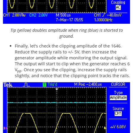
Tip (yellow) doubles amplitude when ring (blue) is shorted to
ground.
Finally, let's check the clipping amplitude of the 1646.
Reduce the supply rails to +/- 5V, then increase the
generator amplitude while monitoring the output signal.
The output will start to clip when the generator reaches 6
V
. Once you see the clipping, increase the supply rails
pp
slightly, and notice that the clipping point tracks the rails.