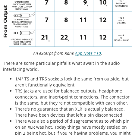
An excerpt from Rane
App Note 110
.
There are some particular pitfalls what await in the audio
interfacing world.
1/4" TS and TRS sockets look the same from outside, but
aren't functionally equivalent.
TRS jacks are used for balanced outputs, headphone
connectors, and insert-point connections. The connector
is the same, but they're not compatible with each other.
There's no guarantee that an XLR is actually balanced.
There have been devices that left a pin disconnected!
There was also a period of disagreement as to which pin
on an XLR was hot. Today things have mostly settled on
pin 2 being hot, but if you're having problems, you might