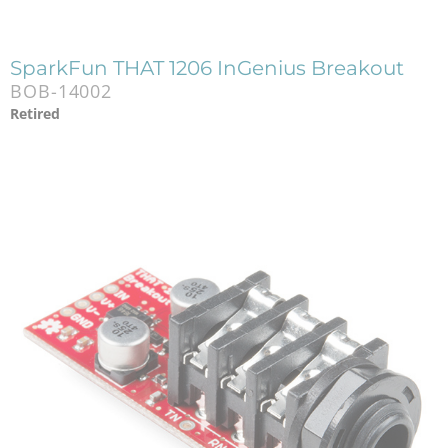
SparkFun THAT 1206 InGenius Breakout
BOB-14002
Retired