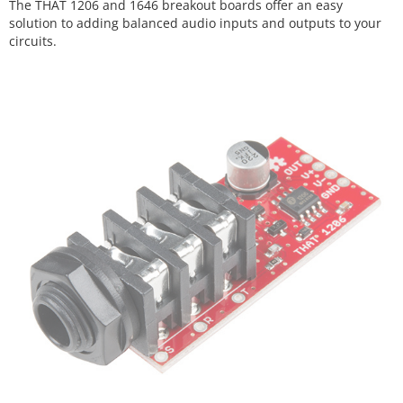
The THAT 1206 and 1646 breakout boards offer an easy
solution to adding balanced audio inputs and outputs to your
circuits.