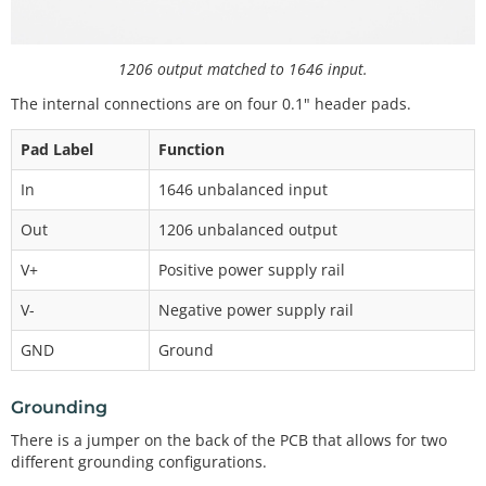
1206 output matched to 1646 input.
The internal connections are on four 0.1" header pads.
Pad Label
Function
In
1646 unbalanced input
Out
1206 unbalanced output
V+
Positive power supply rail
V-
Negative power supply rail
GND
Ground
Grounding
There is a jumper on the back of the PCB that allows for two
different grounding configurations.