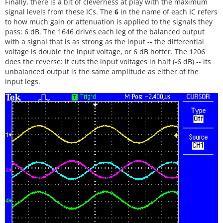
Finally, there is a bit of cleverness at play with the maximum
signal levels from these ICs. The
6
in the name of each IC refers
to how much gain or attenuation is applied to the signals they
pass: 6 dB. The 1646 drives each leg of the balanced output
with a signal that is as strong as the input -- the differential
voltage is double the input voltage, or 6 dB hotter. The 1206
does the reverse: it cuts the input voltages in half (-6 dB) -- its
unbalanced output is the same amplitude as either of the
input legs.