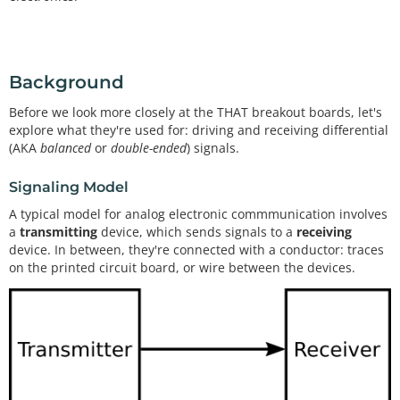
Background
Before we look more closely at the THAT breakout boards, let's
explore what they're used for: driving and receiving differential
(AKA
balanced
or
double-ended
) signals.
Signaling Model
A typical model for analog electronic commmunication involves
a
transmitting
device, which sends signals to a
receiving
device. In between, they're connected with a conductor: traces
on the printed circuit board, or wire between the devices.