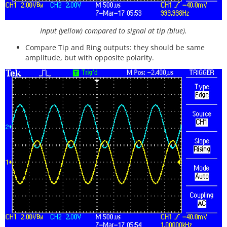
Input (yellow) compared to signal at tip (blue).
Compare Tip and Ring outputs: they should be same
amplitude, but with opposite polarity.