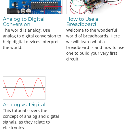
Analog to Digital
How to Use a
Conversion
Breadboard
The world is analog. Use
Welcome to the wonderful
analog to digital conversion to
world of breadboards. Here
help digital devices interpret
we will learn what a
the world.
breadboard is and how to use
one to build your very first
circuit.
Analog vs. Digital
This tutorial covers the
concept of analog and digital
signals, as they relate to
electronics.