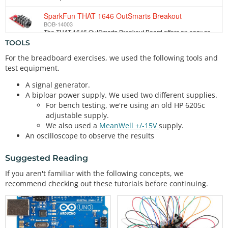
SparkFun THAT 1646 OutSmarts Breakout
BOB-14003
The THAT 1646 OutSmarts Breakout Board offers an easy solution to adding a balanced audio output to your circuits. The THAT OutSmarts technology has b…
TOOLS
For the breadboard exercises, we used the following tools and
test equipment.
A signal generator.
A biploar power supply. We used two different supplies.
For bench testing, we're using an old HP 6205c
adjustable supply.
We also used a
MeanWell +/-15V
supply.
An oscilloscope to observe the results
Suggested Reading
If you aren't familiar with the following concepts, we
recommend checking out these tutorials before continuing.