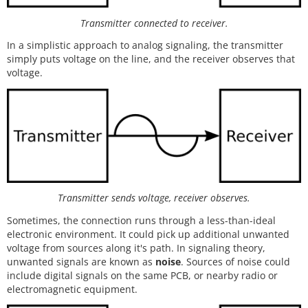
Transmitter connected to receiver.
In a simplistic approach to analog signaling, the transmitter
simply puts voltage on the line, and the receiver observes that
voltage.
Transmitter sends voltage, receiver observes.
Sometimes, the connection runs through a less-than-ideal
electronic environment. It could pick up additional unwanted
voltage from sources along it's path. In signaling theory,
unwanted signals are known as
noise
. Sources of noise could
include digital signals on the same PCB, or nearby radio or
electromagnetic equipment.