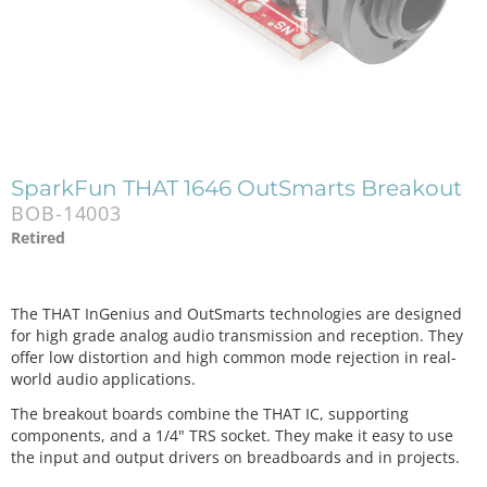
SparkFun THAT 1646 OutSmarts Breakout
BOB-14003
Retired
The THAT InGenius and OutSmarts technologies are designed
for high grade analog audio transmission and reception. They
offer low distortion and high common mode rejection in real-
world audio applications.
The breakout boards combine the THAT IC, supporting
components, and a 1/4" TRS socket. They make it easy to use
the input and output drivers on breadboards and in projects.