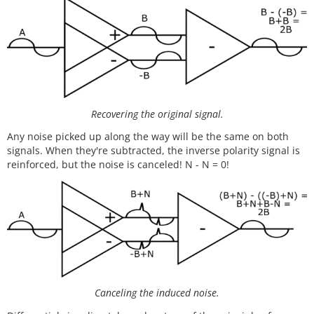
Recovering the original signal.
Any noise picked up along the way will be the same on both
signals. When they're subtracted, the inverse polarity signal is
reinforced, but the noise is canceled! N - N = 0!
Canceling the induced noise.