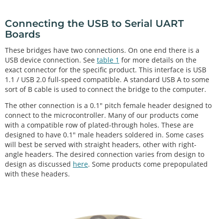
Connecting the USB to Serial UART
Boards
These bridges have two connections. On one end there is a
USB device connection. See
table 1
for more details on the
exact connector for the specific product. This interface is USB
1.1 / USB 2.0 full-speed compatible. A standard USB A to some
sort of B cable is used to connect the bridge to the computer.
The other connection is a 0.1" pitch female header designed to
connect to the microcontroller. Many of our products come
with a compatible row of plated-through holes. These are
designed to have 0.1" male headers soldered in. Some cases
will best be served with straight headers, other with right-
angle headers. The desired connection varies from design to
design as discussed
here
. Some products come prepopulated
with these headers.