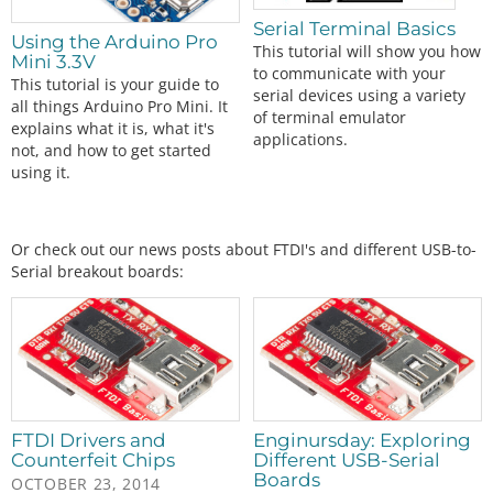
Serial Terminal Basics
Using the Arduino Pro
This tutorial will show you how
Mini 3.3V
to communicate with your
This tutorial is your guide to
serial devices using a variety
all things Arduino Pro Mini. It
of terminal emulator
explains what it is, what it's
applications.
not, and how to get started
using it.
Or check out our news posts about FTDI's and different USB-to-
Serial breakout boards:
FTDI Drivers and
Enginursday: Exploring
Counterfeit Chips
Different USB-Serial
Boards
OCTOBER 23, 2014