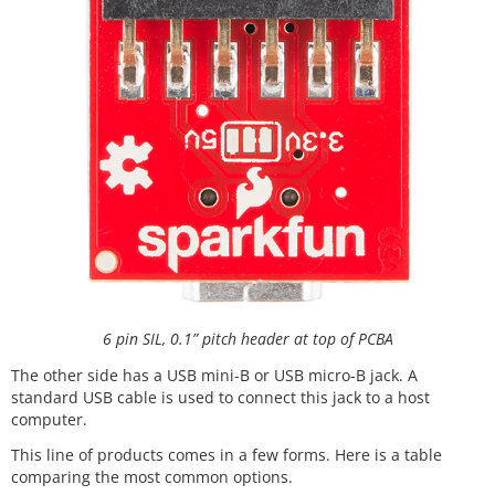
6 pin SIL, 0.1” pitch header at top of PCBA
The other side has a USB mini-B or USB micro-B jack. A
standard USB cable is used to connect this jack to a host
computer.
This line of products comes in a few forms. Here is a table
comparing the most common options.