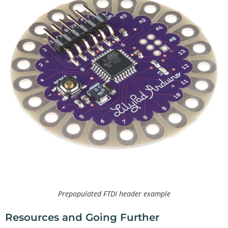
Prepopulated FTDI header example
Resources and Going Further