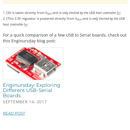
1. [5V is taken directly from V
and is
only limited by the USB host controller
.]
↩
BUS
2. [This 3.3V regulator is powered directly from V
and is
only limited by the USB
BUS
host controller
.]
↩
For a quick comparison of a few USB to Serial boards, check out
this Enginursday blog post:
Enginursday: Exploring
Different USB-Serial
Boards
SEPTEMBER 14, 2017
READ POST