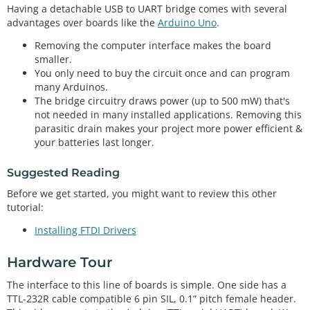
Having a detachable USB to UART bridge comes with several
advantages over boards like the
Arduino Uno
.
Removing the computer interface makes the board
smaller.
You only need to buy the circuit once and can program
many Arduinos.
The bridge circuitry draws power (up to 500 mW) that's
not needed in many installed applications. Removing this
parasitic drain makes your project more power efficient &
your batteries last longer.
Suggested Reading
Before we get started, you might want to review this other
tutorial:
Installing FTDI Drivers
Hardware Tour
The interface to this line of boards is simple. One side has a
TTL-232R cable compatible 6 pin SIL, 0.1” pitch female header.