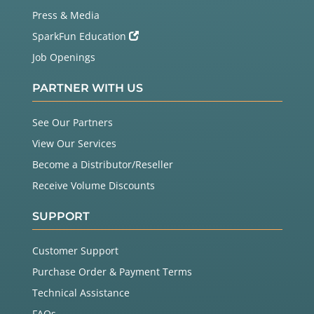
Press & Media
SparkFun Education
Job Openings
PARTNER WITH US
See Our Partners
View Our Services
Become a Distributor/Reseller
Receive Volume Discounts
SUPPORT
Customer Support
Purchase Order & Payment Terms
Technical Assistance
FAQs