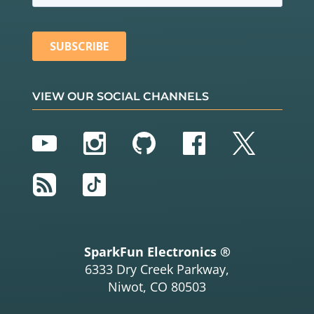
VIEW OUR SOCIAL CHANNELS
YouTube
Instagram
GitHub
Facebook
Twitter
RSS
TikTok
SparkFun Electronics ®
6333 Dry Creek Parkway,
Niwot, CO 80503