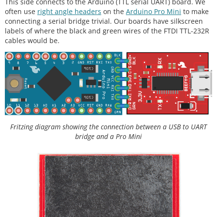
This side connects to the Arduino (TTL serial UART) board. We
often use
right angle headers
on the
Arduino Pro Mini
to make
connecting a serial bridge trivial. Our boards have silkscreen
labels of where the black and green wires of the FTDI TTL-232R
cables would be.
Fritzing diagram showing the connection between a USB to UART
bridge and a Pro Mini