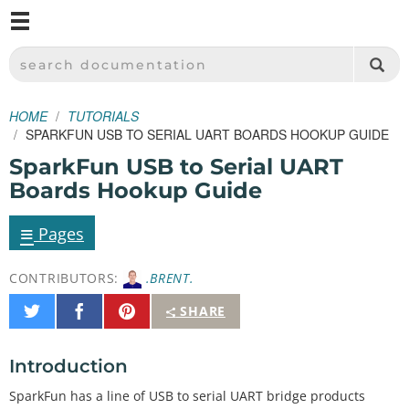
M
SPARKFUN ELECTRONICS - SPARKFUN.COM
SEARCH DOCUMENTATION
HOME
TUTORIALS
SPARKFUN USB TO SERIAL UART BOARDS HOOKUP GUIDE
SparkFun USB to Serial UART
Boards Hookup Guide
≡
Pages
CONTRIBUTORS:
.BRENT.
Share
Share
Pin
SHARE
on
on
It
Twitter
Facebook
Introduction
SparkFun has a line of USB to serial UART bridge products