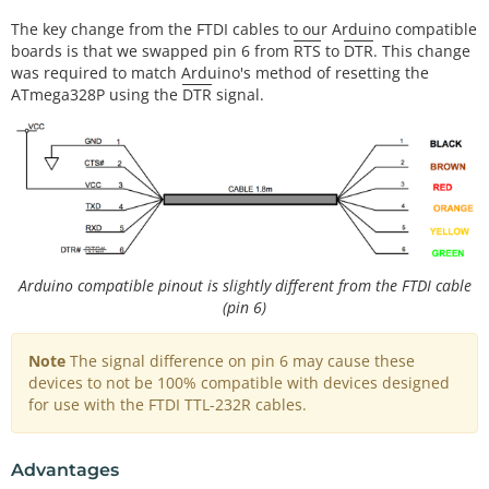
The key change from the FTDI cables to our Arduino compatible
boards is that we swapped pin 6 from
RTS
to
DTR
. This change
was required to match Arduino's method of resetting the
ATmega328P using the
DTR
signal.
Arduino compatible pinout is slightly different from the FTDI cable
(pin 6)
Note
The signal difference on pin 6 may cause these
devices to not be 100% compatible with devices designed
for use with the FTDI TTL-232R cables.
Advantages