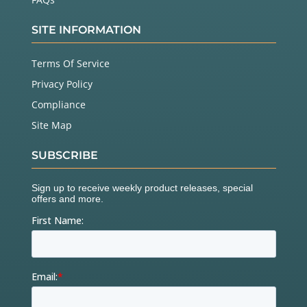
SITE INFORMATION
Terms Of Service
Privacy Policy
Compliance
Site Map
SUBSCRIBE