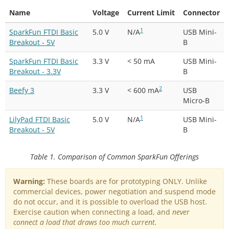
Name
Voltage
Current Limit
Connector
1
SparkFun FTDI Basic
5.0 V
N/A
USB Mini-
Breakout - 5V
B
SparkFun FTDI Basic
3.3 V
< 50 mA
USB Mini-
Breakout - 3.3V
B
2
Beefy 3
3.3 V
< 600 mA
USB
Micro-B
1
LilyPad FTDI Basic
5.0 V
N/A
USB Mini-
Breakout - 5V
B
Table 1. Comparison of Common SparkFun Offerings
Warning:
These boards are for prototyping ONLY. Unlike
commercial devices, power negotiation and suspend mode
do not occur, and it is possible to overload the USB host.
Exercise caution when connecting a load, and
never
connect a load that draws too much current.