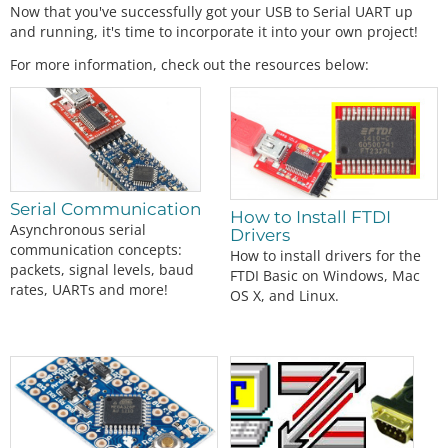
Now that you've successfully got your USB to Serial UART up
and running, it's time to incorporate it into your own project!
For more information, check out the resources below:
Serial Communication
How to Install FTDI
Asynchronous serial
Drivers
communication concepts:
How to install drivers for the
packets, signal levels, baud
FTDI Basic on Windows, Mac
rates, UARTs and more!
OS X, and Linux.