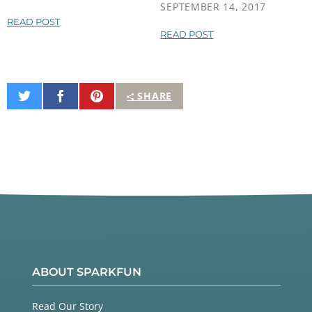
SEPTEMBER 14, 2017
READ POST
READ POST
Share
Share
Pin
SHARE
on
on
It
Twitter
Facebook
ABOUT SPARKFUN
Read Our Story