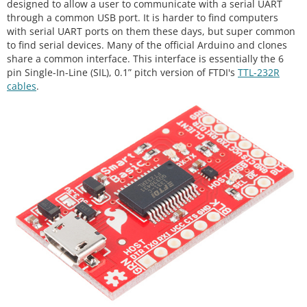
designed to allow a user to communicate with a serial UART
through a common USB port. It is harder to find computers
with serial UART ports on them these days, but super common
to find serial devices. Many of the official Arduino and clones
share a common interface. This interface is essentially the 6
pin Single-In-Line (SIL), 0.1” pitch version of FTDI's
TTL-232R
cables
.