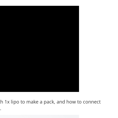
h 1x lipo to make a pack, and how to connect
.