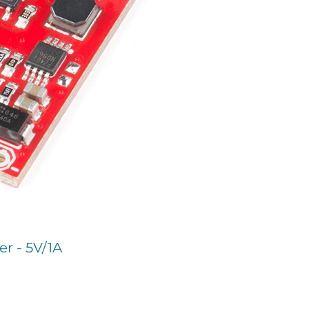
r - 5V/1A