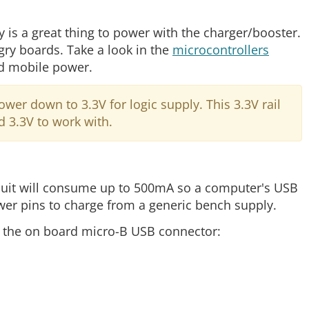
is a great thing to power with the charger/booster.
gry boards. Take a look in the
microcontrollers
ed mobile power.
r down to 3.3V for logic supply. This 3.3V rail
d 3.3V to work with.
ircuit will consume up to 500mA so a computer's USB
er pins to charge from a generic bench supply.
o the on board micro-B USB connector: