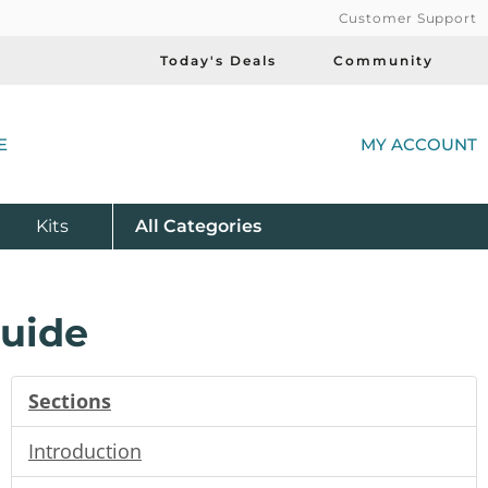
Customer Support
Today's Deals
Community
(
E
MY ACCOUNT
Product
Kits
All
Categories
Guide
Sections
Introduction