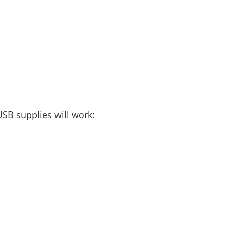
USB supplies will work: