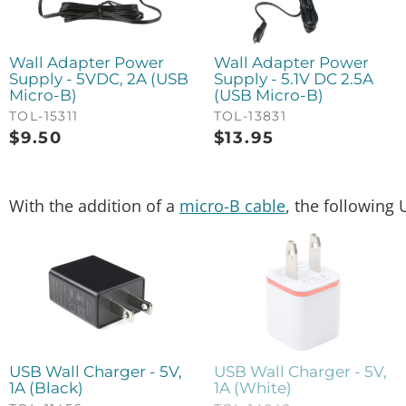
Wall Adapter Power
Wall Adapter Power
Supply - 5VDC, 2A (USB
Supply - 5.1V DC 2.5A
Micro-B)
(USB Micro-B)
TOL-15311
TOL-13831
$
9.50
$
13.95
With the addition of a
micro-B cable
, the following 
USB Wall Charger - 5V,
USB Wall Charger - 5V,
1A (Black)
1A (White)