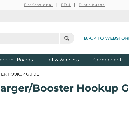
Professional
EDU
Distributor
BACK TO WEBSTOR
pment Boards
IoT & Wireless
Components
TER HOOKUP GUIDE
harger/Booster Hookup 