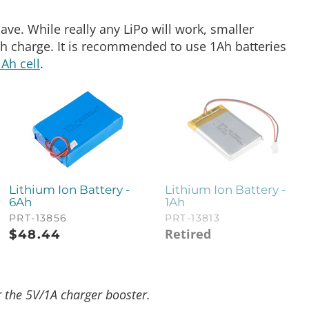
ave. While really any LiPo will work, smaller
ch charge. It is recommended to use 1Ah batteries
1Ah cell
.
Lithium Ion Battery -
Lithium Ion Battery -
6Ah
1Ah
PRT-13856
PRT-13813
Retired
$
48.44
the 5V/1A charger booster.