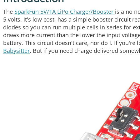
The
SparkFun 5V/1A LiPo Charger/Booster
is a no n
5 volts. It's low cost, has a simple booster circuit 
diodes so you can run multiple cells in series for ext
draws more current than the lower the input voltage, 
battery. This circuit doesn't care, nor do I. If you're
Babysitter
. But if you need charge delivered some