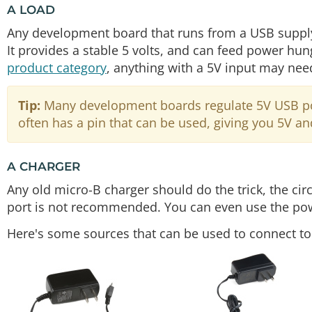
A LOAD
Any development board that runs from a USB supply 
It provides a stable 5 volts, and can feed power hun
product category
, anything with a 5V input may ne
Tip:
Many development boards regulate 5V USB powe
often has a pin that can be used, giving you 5V an
A CHARGER
Any old micro-B charger should do the trick, the c
port is not recommended. You can even use the pow
Here's some sources that can be used to connect t