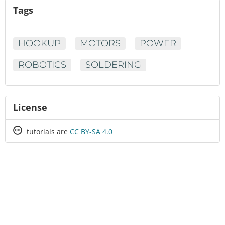
Tags
HOOKUP
MOTORS
POWER
ROBOTICS
SOLDERING
License
Creative
tutorials are
CC BY-SA 4.0
Commons