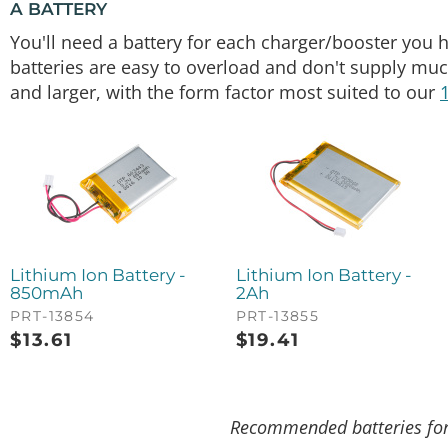
A BATTERY
You'll need a battery for each charger/booster you h
batteries are easy to overload and don't supply mu
and larger, with the form factor most suited to our
Lithium Ion Battery -
Lithium Ion Battery -
850mAh
2Ah
PRT-13854
PRT-13855
$
13.61
$
19.41
Recommended batteries for 