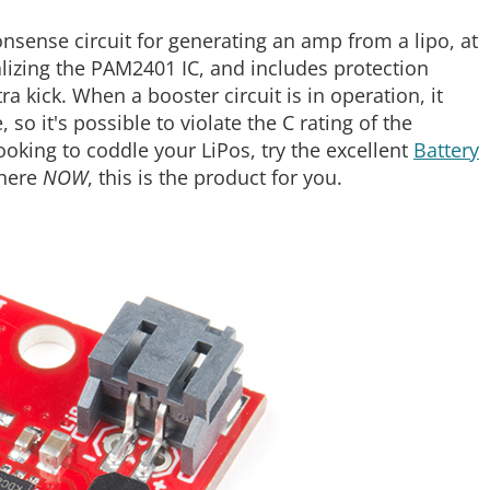
onsense circuit for generating an amp from a lipo, at
realizing the PAM2401 IC, and includes protection
ra kick. When a booster circuit is in operation, it
so it's possible to violate the C rating of the
 looking to coddle your LiPos, try the excellent
Battery
where
NOW
, this is the product for you.