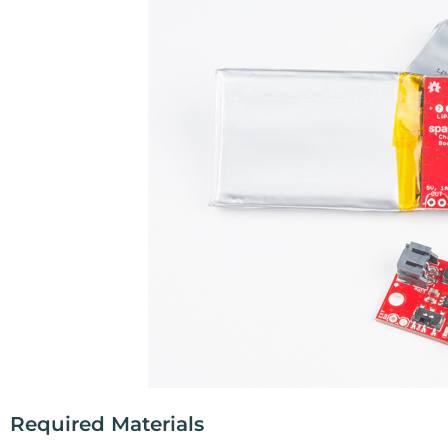
Required Materials