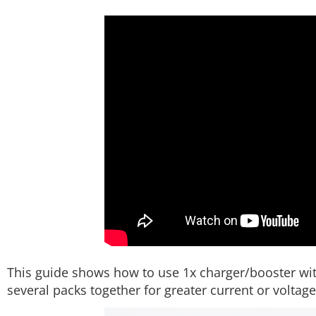
This guide shows how to use 1x charger/booster wit
several packs together for greater current or voltage