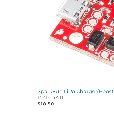
SparkFun LiPo Charger/Booste
PRT-14411
$
18.50