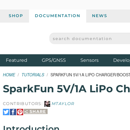
SHOP
DOCUMENTATION
NEWS
SEARCH DOCUMENTATION
SPARKFUN ELECTRONICS - SPARKFUN.COM
Products
Featured
GPS/GNSS
Sensors
Develo
HOME
TUTORIALS
SPARKFUN 5V/1A LIPO CHARGER/BOOS
SparkFun 5V/1A LiPo C
CONTRIBUTORS:
MTAYLOR
SHARE
Share
Share
Pin
on
on
It
Twitter
Facebook
Introduction