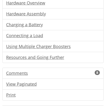
Hardware Overview
Hardware Assembly
Charging a Battery
Connecting a Load
Using Multiple Charger Boosters
Resources and Going Further
Comments
8
View Paginated
Print