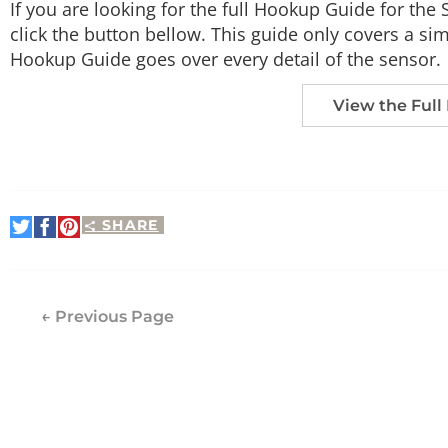
If you are looking for the full Hookup Guide for th
click the button bellow. This guide only covers a simp
Hookup Guide goes over every detail of the sensor.
View the Full
SHARE
Share
Share
Pin
on
on
It
Twitter
Facebook
← Previous Page