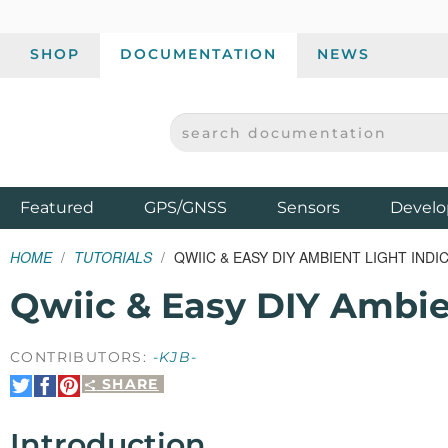
SHOP
DOCUMENTATION
NEWS
SEARCH DOCUMENTATION
SPARKFUN ELECTRONICS - SPARKFUN.COM
Products
Featured
GPS/GNSS
Sensors
Develo
HOME
TUTORIALS
QWIIC & EASY DIY AMBIENT LIGHT INDI
Qwiic & Easy DIY Ambien
CONTRIBUTORS:
-KJB-
SHARE
Share
Share
Pin
on
on
It
Twitter
Facebook
Introduction