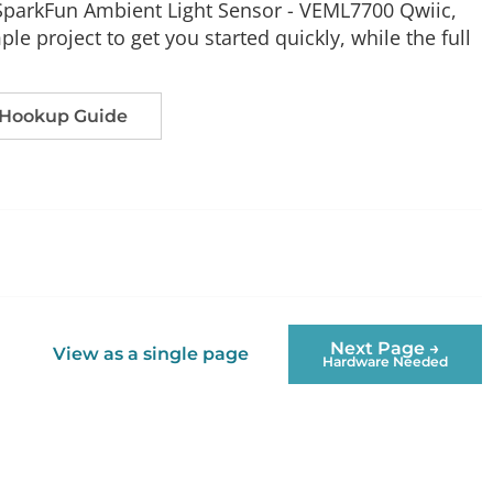
e SparkFun Ambient Light Sensor - VEML7700 Qwiic,
le project to get you started quickly, while the full
 Hookup Guide
Next Page →
View as a single page
Hardware Needed