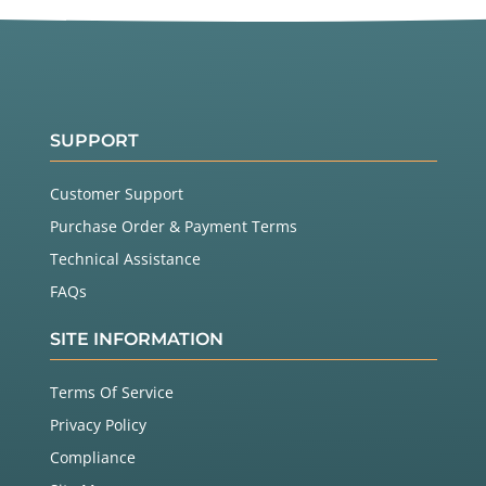
SUPPORT
Customer Support
Purchase Order & Payment Terms
Technical Assistance
FAQs
SITE INFORMATION
Terms Of Service
Privacy Policy
Compliance