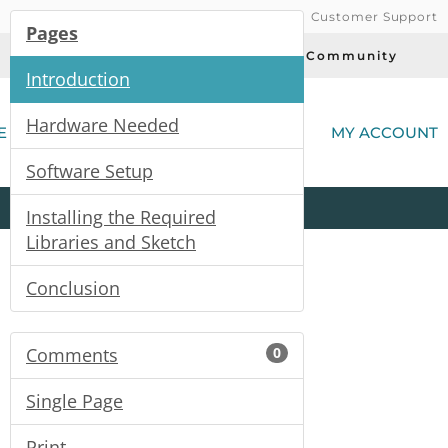
Customer Support
Pages
Today's Deals
Community
Introduction
(
Hardware Needed
E
MY ACCOUNT
Software Setup
Product
Kits
All
Categories
Installing the Required
Libraries and Sketch
Conclusion
Comments
0
Single Page
Print