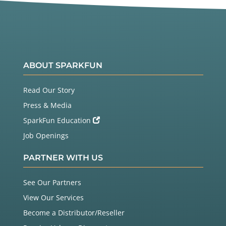
ABOUT SPARKFUN
Read Our Story
Press & Media
SparkFun Education
Job Openings
PARTNER WITH US
See Our Partners
View Our Services
Become a Distributor/Reseller