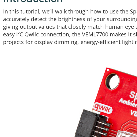
In this tutorial, we’ll walk through how to use the 
accurately detect the brightness of your surrounding
giving output values that closely match human eye se
easy I²C Qwiic connection, the VEML7700 makes it si
projects for display dimming, energy-efficient light