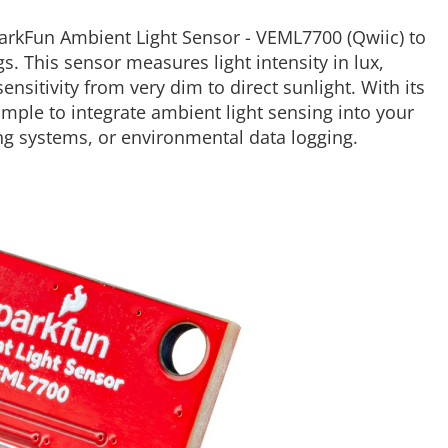
SparkFun Ambient Light Sensor - VEML7700 (Qwiic) to
s. This sensor measures light intensity in lux,
nsitivity from very dim to direct sunlight. With its
mple to integrate ambient light sensing into your
ing systems, or environmental data logging.