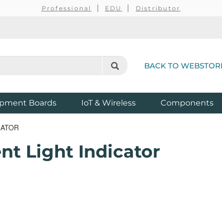
Professional
EDU
Distributor
BACK TO WEBSTOR
pment Boards
IoT & Wireless
Components
CATOR
t Light Indicator