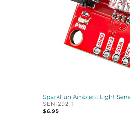
SparkFun Ambient Light Sens
SEN-29211
$
6.95