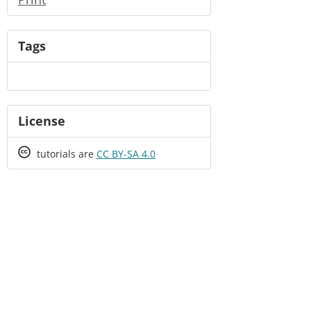
Tags
License
Creative
tutorials are
CC BY-SA 4.0
Commons