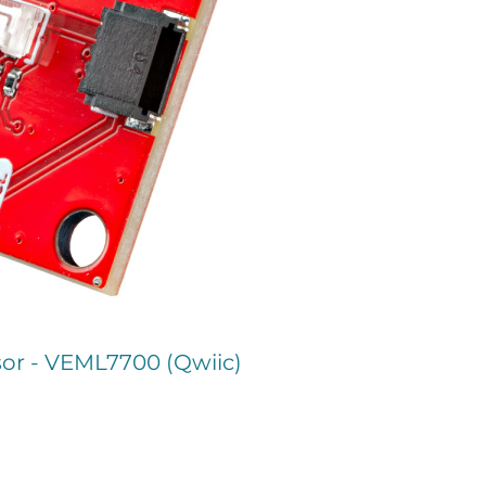
or - VEML7700 (Qwiic)