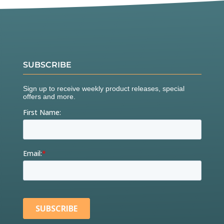
SUBSCRIBE