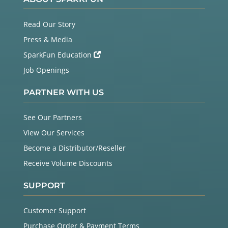
Read Our Story
Press & Media
SparkFun Education
Job Openings
PARTNER WITH US
See Our Partners
View Our Services
Become a Distributor/Reseller
Receive Volume Discounts
SUPPORT
Customer Support
Purchase Order & Payment Terms