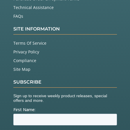
Technical Assistance
FAQs
SITE INFORMATION
Terms Of Service
Privacy Policy
Compliance
Site Map
SUBSCRIBE