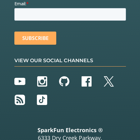
VIEW OUR SOCIAL CHANNELS
YouTube
Instagram
GitHub
Facebook
Twitter
RSS
TikTok
SparkFun Electronics ®
6333 Dry Creek Parkway,