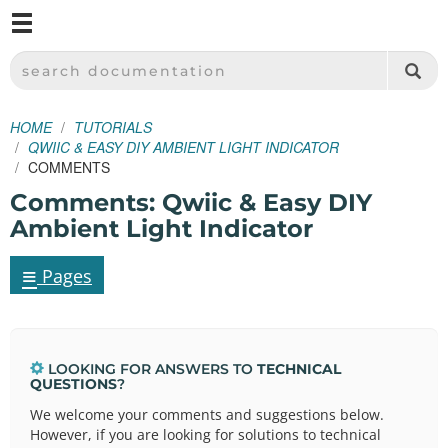
M
SPARKFUN ELECTRONICS - SPARKFUN.COM
SEARCH DOCUMENTATION
HOME
TUTORIALS
QWIIC & EASY DIY AMBIENT LIGHT INDICATOR
COMMENTS
Comments: Qwiic & Easy DIY
Ambient Light Indicator
≡
Pages
LOOKING FOR ANSWERS TO
TECHNICAL
QUESTIONS
?
We welcome your comments and suggestions below.
However, if you are looking for solutions to technical