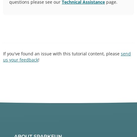
questions please see our
Technical Assistance
page.
If you've found an issue with this tutorial content, please
send
us your feedback
!
ABOUT SPARKFUN