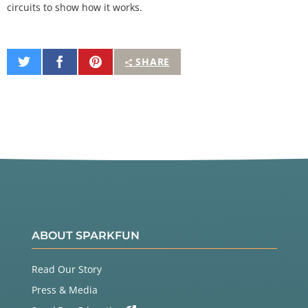
circuits to show how it works.
Share
Share
Pin
SHARE
on
on
It
Twitter
Facebook
ABOUT SPARKFUN
Read Our Story
Press & Media