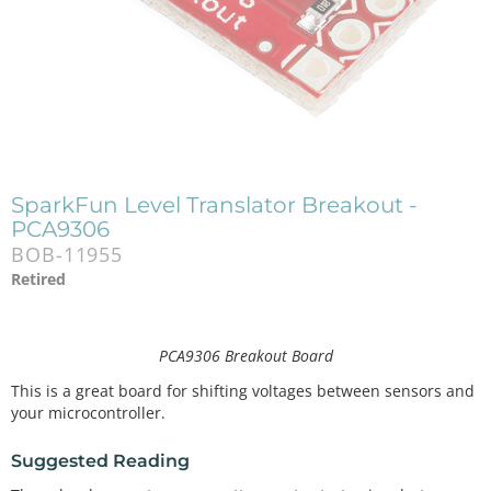
SparkFun Level Translator Breakout -
PCA9306
BOB-11955
Retired
PCA9306 Breakout Board
This is a great board for shifting voltages between sensors and
your microcontroller.
Suggested Reading