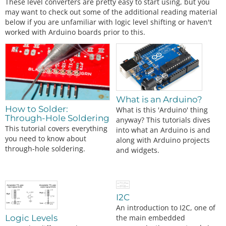
These level converters are pretty easy to start using, but you
may want to check out some of the additional reading material
below if you are unfamiliar with logic level shifting or haven't
worked with Arduino boards prior to this.
What is an Arduino?
How to Solder:
What is this 'Arduino' thing
Through-Hole Soldering
anyway? This tutorials dives
This tutorial covers everything
into what an Arduino is and
you need to know about
along with Arduino projects
through-hole soldering.
and widgets.
I2C
An introduction to I2C, one of
the main embedded
Logic Levels