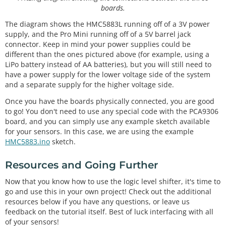
boards.
The diagram shows the HMC5883L running off of a 3V power
supply, and the Pro Mini running off of a 5V barrel jack
connector. Keep in mind your power supplies could be
different than the ones pictured above (for example, using a
LiPo battery instead of AA batteries), but you will still need to
have a power supply for the lower voltage side of the system
and a separate supply for the higher voltage side.
Once you have the boards physically connected, you are good
to go! You don't need to use any special code with the PCA9306
board, and you can simply use any example sketch available
for your sensors. In this case, we are using the example
HMC5883.ino
sketch.
Resources and Going Further
Now that you know how to use the logic level shifter, it's time to
go and use this in your own project! Check out the additional
resources below if you have any questions, or leave us
feedback on the tutorial itself. Best of luck interfacing with all
of your sensors!