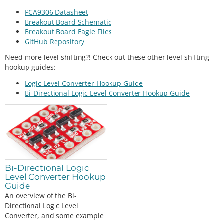
PCA9306 Datasheet
Breakout Board Schematic
Breakout Board Eagle Files
GitHub Repository
Need more level shifting?! Check out these other level shifting
hookup guides:
Logic Level Converter Hookup Guide
Bi-Directional Logic Level Converter Hookup Guide
Bi-Directional Logic
Level Converter Hookup
Guide
An overview of the Bi-
Directional Logic Level
Converter, and some example