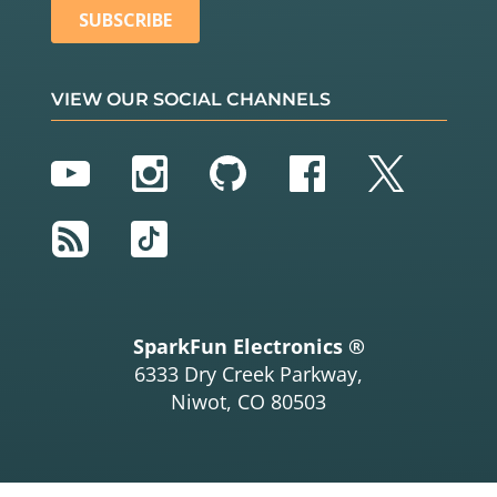
VIEW OUR SOCIAL CHANNELS
YouTube
Instagram
GitHub
Facebook
Twitter
RSS
TikTok
SparkFun Electronics ®
6333 Dry Creek Parkway,
Niwot, CO 80503