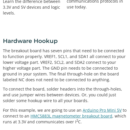
communications protocols in
Learn the difference between
use today.
3.3V and 5V devices and logic
levels.
Hardware Hookup
The breakout board has seven pins that need to be connected
to function properly. VREF1, SCL1, and SDA1 all connect to your
lower voltage part. VREF2, SCL2, and SDA2 connect to your
higher voltage part. The GND pin needs to be connected to
ground in your system. The final through-hole on the board
labeled NC does not need to be connected to anything.
To connect the board, solder headers into the through-holes,
and use jumper wires between devices. Or, you could just
solder some hookup wire to all your boards.
For this example, we are going to use an
Arduino Pro Mini 5V
to
connect to an
HMC5883L magnetometer breakout board
, which
2
runs at 3.3V and communicates over I
C.