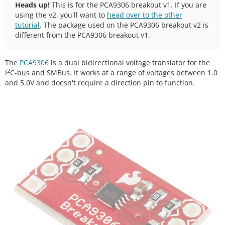
Heads up!
This is for the PCA9306 breakout v1. If you are
using the v2, you'll want to
head over to the other
tutorial
. The package used on the PCA9306 breakout v2 is
different from the PCA9306 breakout v1.
The
PCA9306
is a dual bidirectional voltage translator for the
2
I
C-bus and SMBus. It works at a range of voltages between 1.0
and 5.0V and doesn't require a direction pin to function.