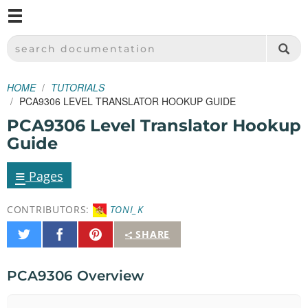
M
SPARKFUN ELECTRONICS - SPARKFUN.COM
SEARCH DOCUMENTATION
HOME
TUTORIALS
PCA9306 LEVEL TRANSLATOR HOOKUP GUIDE
PCA9306 Level Translator Hookup
Guide
≡
Pages
CONTRIBUTORS:
TONI_K
Share
Share
Pin
SHARE
on
on
It
Twitter
Facebook
PCA9306 Overview