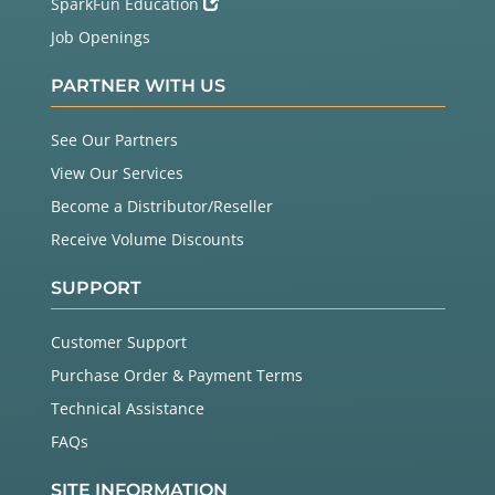
SparkFun Education
Job Openings
PARTNER WITH US
See Our Partners
View Our Services
Become a Distributor/Reseller
Receive Volume Discounts
SUPPORT
Customer Support
Purchase Order & Payment Terms
Technical Assistance
FAQs
SITE INFORMATION