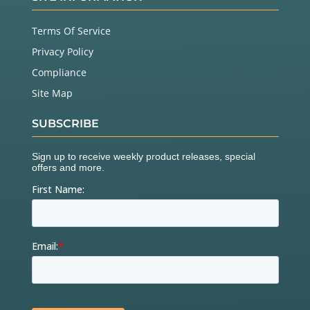
Terms Of Service
Privacy Policy
Compliance
Site Map
SUBSCRIBE