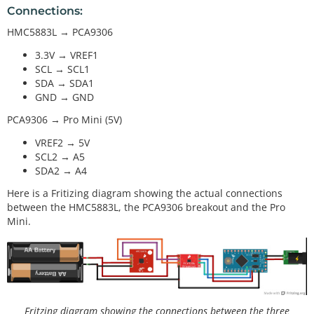
Connections:
HMC5883L → PCA9306
3.3V → VREF1
SCL → SCL1
SDA → SDA1
GND → GND
PCA9306 → Pro Mini (5V)
VREF2 → 5V
SCL2 → A5
SDA2 → A4
Here is a Fritizing diagram showing the actual connections
between the HMC5883L, the PCA9306 breakout and the Pro
Mini.
Fritzing diagram showing the connections between the three