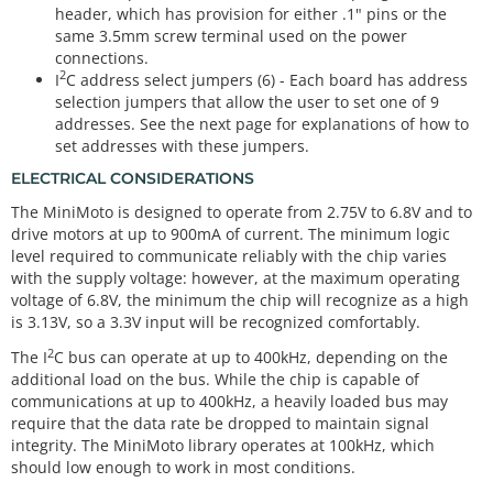
header, which has provision for either .1" pins or the
same 3.5mm screw terminal used on the power
connections.
2
I
C address select jumpers (6) - Each board has address
selection jumpers that allow the user to set one of 9
addresses. See the next page for explanations of how to
set addresses with these jumpers.
ELECTRICAL CONSIDERATIONS
The MiniMoto is designed to operate from 2.75V to 6.8V and to
drive motors at up to 900mA of current. The minimum logic
level required to communicate reliably with the chip varies
with the supply voltage: however, at the maximum operating
voltage of 6.8V, the minimum the chip will recognize as a high
is 3.13V, so a 3.3V input will be recognized comfortably.
2
The I
C bus can operate at up to 400kHz, depending on the
additional load on the bus. While the chip is capable of
communications at up to 400kHz, a heavily loaded bus may
require that the data rate be dropped to maintain signal
integrity. The MiniMoto library operates at 100kHz, which
should low enough to work in most conditions.