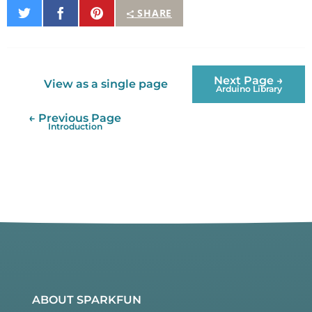
Share
Share
Pin
SHARE
on
on
It
Twitter
Facebook
Next Page →
View as a single page
Arduino Library
← Previous Page
Introduction
ABOUT SPARKFUN