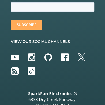
VIEW OUR SOCIAL CHANNELS
YouTube
Instagram
GitHub
Facebook
Twitter
RSS
TikTok
SparkFun Electronics ®
6333 Dry Creek Parkway,