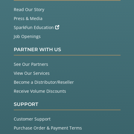
Read Our Story
Press & Media
SparkFun Education
Job Openings
PARTNER WITH US
See Our Partners
View Our Services
Become a Distributor/Reseller
Receive Volume Discounts
SUPPORT
Customer Support
Purchase Order & Payment Terms