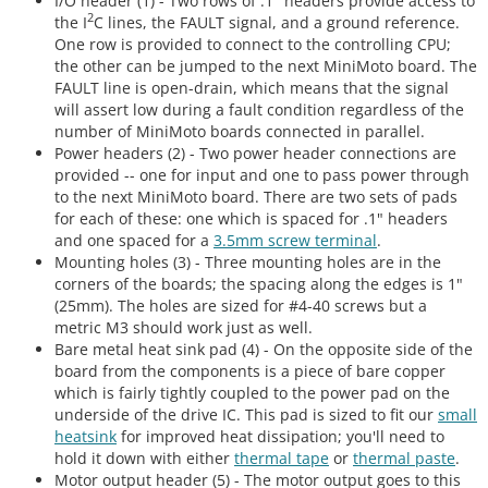
I/O header (1) - Two rows of .1" headers provide access to
2
the I
C lines, the FAULT signal, and a ground reference.
One row is provided to connect to the controlling CPU;
the other can be jumped to the next MiniMoto board. The
FAULT line is open-drain, which means that the signal
will assert low during a fault condition regardless of the
number of MiniMoto boards connected in parallel.
Power headers (2) - Two power header connections are
provided -- one for input and one to pass power through
to the next MiniMoto board. There are two sets of pads
for each of these: one which is spaced for .1" headers
and one spaced for a
3.5mm screw terminal
.
Mounting holes (3) - Three mounting holes are in the
corners of the boards; the spacing along the edges is 1"
(25mm). The holes are sized for #4-40 screws but a
metric M3 should work just as well.
Bare metal heat sink pad (4) - On the opposite side of the
board from the components is a piece of bare copper
which is fairly tightly coupled to the power pad on the
underside of the drive IC. This pad is sized to fit our
small
heatsink
for improved heat dissipation; you'll need to
hold it down with either
thermal tape
or
thermal paste
.
Motor output header (5) - The motor output goes to this