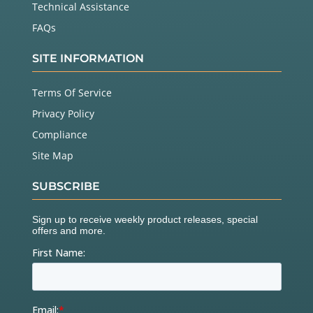
Technical Assistance
FAQs
SITE INFORMATION
Terms Of Service
Privacy Policy
Compliance
Site Map
SUBSCRIBE