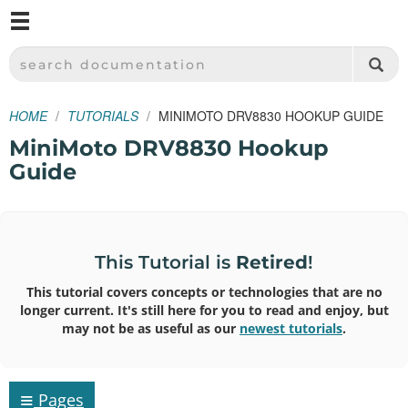
M
SPARKFUN ELECTRONICS - SPARKFUN.COM
SEARCH DOCUMENTATION
HOME
TUTORIALS
MINIMOTO DRV8830 HOOKUP GUIDE
MiniMoto DRV8830 Hookup
Guide
This Tutorial is
Retired
!
This tutorial covers concepts or technologies that are no
longer current. It's still here for you to read and enjoy, but
may not be as useful as our
newest tutorials
.
≡
Pages