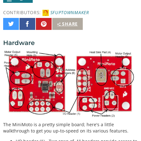
CONTRIBUTORS:
SFUPTOWNMAKER
Share
Share
Pin
SHARE
on
on
It
Twitter
Facebook
Hardware
The MiniMoto is a pretty simple board; here's a little
walkthrough to get you up-to-speed on its various features.