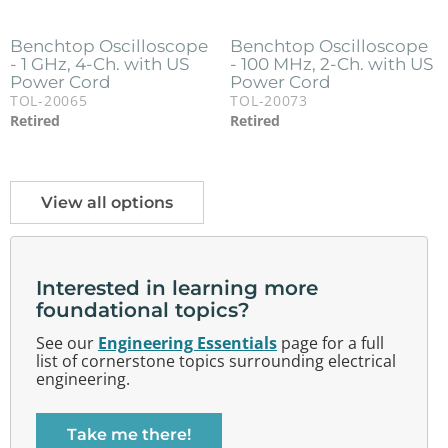
Benchtop Oscilloscope
Benchtop Oscilloscope
- 1 GHz, 4-Ch. with US
- 100 MHz, 2-Ch. with US
Power Cord
Power Cord
TOL-20065
TOL-20073
Retired
Retired
View all options
Interested in learning more
foundational topics?
See our
Engineering Essentials
page for a full
list of cornerstone topics surrounding electrical
engineering.
Take me there!