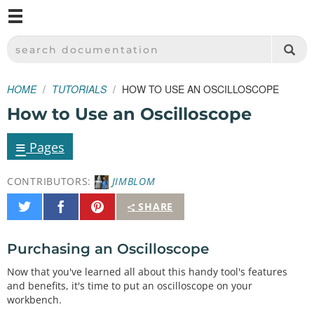
M
SPARKFUN ELECTRONICS - SPARKFUN.COM
SEARCH DOCUMENTATION
HOME
TUTORIALS
HOW TO USE AN OSCILLOSCOPE
How to Use an Oscilloscope
≡
Pages
CONTRIBUTORS:
JIMBLOM
Share
Share
Pin
SHARE
on
on
It
Twitter
Facebook
Purchasing an Oscilloscope
Now that you've learned all about this handy tool's features
and benefits, it's time to put an oscilloscope on your
workbench.