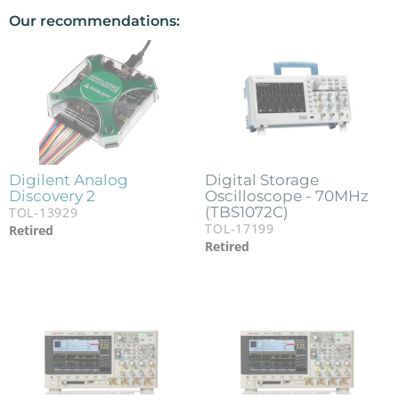
Our recommendations:
Digilent Analog
Digital Storage
Discovery 2
Oscilloscope - 70MHz
(TBS1072C)
TOL-13929
TOL-17199
Retired
Retired