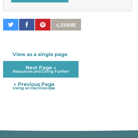
Share
Share
Pin
SHARE
on
on
It
Twitter
Facebook
View as a single page
Next Page →
Resources and Going Further
← Previous Page
Using an Oscilloscope