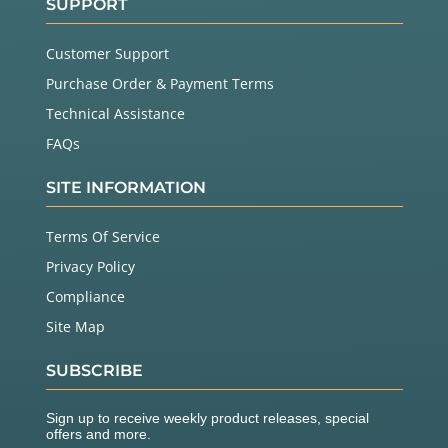
SUPPORT
Customer Support
Purchase Order & Payment Terms
Technical Assistance
FAQs
SITE INFORMATION
Terms Of Service
Privacy Policy
Compliance
Site Map
SUBSCRIBE