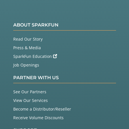
ABOUT SPARKFUN
Read Our Story
Press & Media
SparkFun Education
Job Openings
PARTNER WITH US
See Our Partners
View Our Services
Become a Distributor/Reseller
Receive Volume Discounts