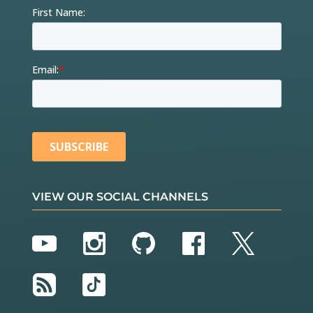
VIEW OUR SOCIAL CHANNELS
YouTube
Instagram
GitHub
Facebook
Twitter
RSS
TikTok