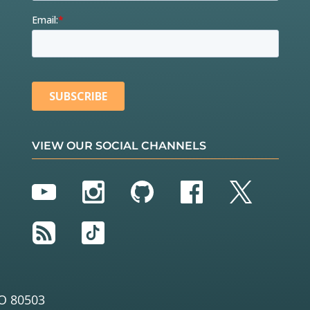
VIEW OUR SOCIAL CHANNELS
YouTube
Instagram
GitHub
Facebook
Twitter
RSS
TikTok
O 80503