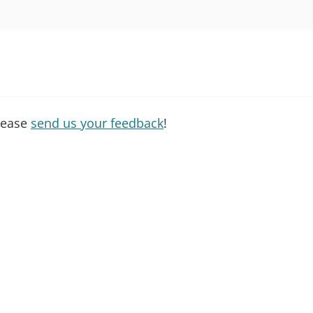
please
send us your feedback
!