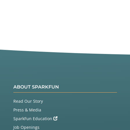
ABOUT SPARKFUN
Read Our Story
Press & Media
SparkFun Education
Job Openings