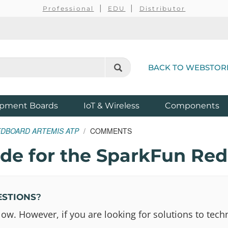
Professional
EDU
Distributor
BACK TO WEBSTOR
pment Boards
IoT & Wireless
Components
EDBOARD ARTEMIS ATP
COMMENTS
e for the SparkFun Red
ESTIONS
?
 However, if you are looking for solutions to techn