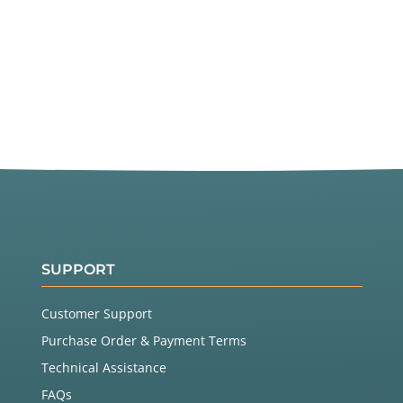
SUPPORT
Customer Support
Purchase Order & Payment Terms
Technical Assistance
FAQs