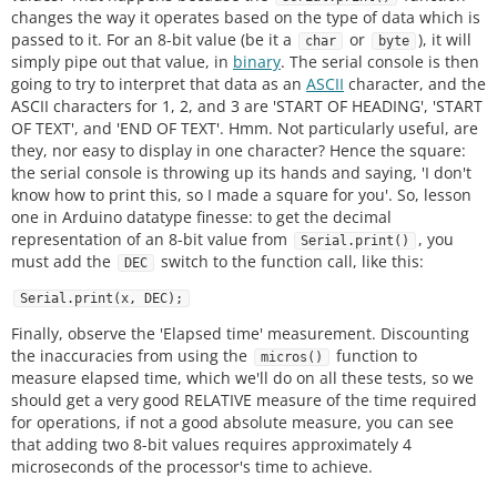
changes the way it operates based on the type of data which is
passed to it. For an 8-bit value (be it a
or
), it will
char
byte
simply pipe out that value, in
binary
. The serial console is then
going to try to interpret that data as an
ASCII
character, and the
ASCII characters for 1, 2, and 3 are 'START OF HEADING', 'START
OF TEXT', and 'END OF TEXT'. Hmm. Not particularly useful, are
they, nor easy to display in one character? Hence the square:
the serial console is throwing up its hands and saying, 'I don't
know how to print this, so I made a square for you'. So, lesson
one in Arduino datatype finesse: to get the decimal
representation of an 8-bit value from
, you
Serial.print()
must add the
switch to the function call, like this:
DEC
Serial.print(x, DEC);
Finally, observe the 'Elapsed time' measurement. Discounting
the inaccuracies from using the
function to
micros()
measure elapsed time, which we'll do on all these tests, so we
should get a very good RELATIVE measure of the time required
for operations, if not a good absolute measure, you can see
that adding two 8-bit values requires approximately 4
microseconds of the processor's time to achieve.