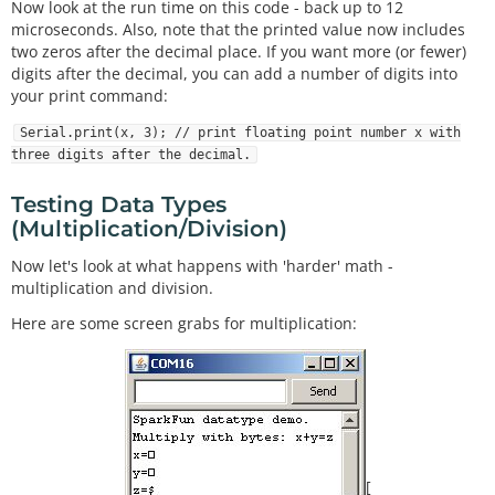
Now look at the run time on this code - back up to 12
microseconds. Also, note that the printed value now includes
two zeros after the decimal place. If you want more (or fewer)
digits after the decimal, you can add a number of digits into
your print command:
Serial.print(x, 3); // print floating point number x with
three digits after the decimal.
Testing Data Types
(Multiplication/Division)
Now let's look at what happens with 'harder' math -
multiplication and division.
Here are some screen grabs for multiplication:
[