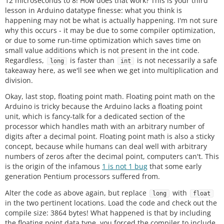
12 microseconds to 8! How does that work? This is your third
lesson in Arduino datatype finesse: what you think is
happening may not be what is actually happening. I'm not sure
why this occurs - it may be due to some compiler optimization,
or due to some run-time optimization which saves time on
small value additions which is not present in the int code.
Regardless,
is faster than
is not necessarily a safe
long
int
takeaway here, as we'll see when we get into multiplication and
division.
Okay, last stop, floating point math. Floating point math on the
Arduino is tricky because the Arduino lacks a floating point
unit, which is fancy-talk for a dedicated section of the
processor which handles math with an arbitrary number of
digits after a decimal point. Floating point math is also a sticky
concept, because while humans can deal well with arbitrary
numbers of zeros after the decimal point, computers can't. This
is the origin of the infamous
1 is not 1 bug
that some early
generation Pentium processors suffered from.
Alter the code as above again, but replace
with
long
float
in the two pertinent locations. Load the code and check out the
compile size: 3864 bytes! What happened is that by including
the floating point data type, you forced the compiler to include