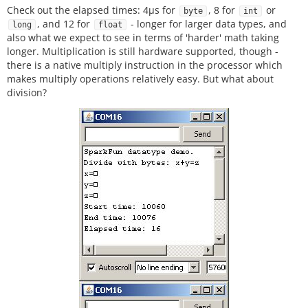
Check out the elapsed times: 4µs for
, 8 for
or
byte
int
, and 12 for
- longer for larger data types, and
long
float
also what we expect to see in terms of 'harder' math taking
longer. Multiplication is still hardware supported, though -
there is a native multiply instruction in the processor which
makes multiply operations relatively easy. But what about
division?