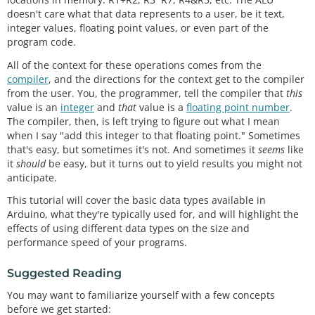
doesn't care what that data represents to a user, be it text,
integer values, floating point values, or even part of the
program code.
All of the context for these operations comes from the
compiler
, and the directions for the context get to the compiler
from the user. You, the programmer, tell the compiler that
this
value is an
integer
and
that
value is a
floating point number
.
The compiler, then, is left trying to figure out what I mean
when I say "add this integer to that floating point." Sometimes
that's easy, but sometimes it's not. And sometimes it
seems
like
it
should
be easy, but it turns out to yield results you might not
anticipate.
This tutorial will cover the basic data types available in
Arduino, what they're typically used for, and will highlight the
effects of using different data types on the size and
performance speed of your programs.
Suggested Reading
You may want to familiarize yourself with a few concepts
before we get started: