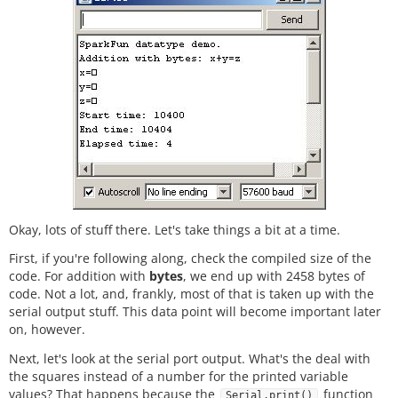
Okay, lots of stuff there. Let's take things a bit at a time.
First, if you're following along, check the compiled size of the
code. For addition with
bytes
, we end up with 2458 bytes of
code. Not a lot, and, frankly, most of that is taken up with the
serial output stuff. This data point will become important later
on, however.
Next, let's look at the serial port output. What's the deal with
the squares instead of a number for the printed variable
values? That happens because the
function
Serial.print()