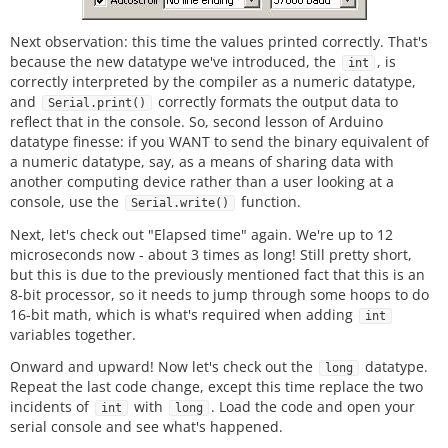
Next observation: this time the values printed correctly. That's
because the new datatype we've introduced, the
, is
int
correctly interpreted by the compiler as a numeric datatype,
and
correctly formats the output data to
Serial.print()
reflect that in the console. So, second lesson of Arduino
datatype finesse: if you WANT to send the binary equivalent of
a numeric datatype, say, as a means of sharing data with
another computing device rather than a user looking at a
console, use the
function.
Serial.write()
Next, let's check out "Elapsed time" again. We're up to 12
microseconds now - about 3 times as long! Still pretty short,
but this is due to the previously mentioned fact that this is an
8-bit processor, so it needs to jump through some hoops to do
16-bit math, which is what's required when adding
int
variables together.
Onward and upward! Now let's check out the
datatype.
long
Repeat the last code change, except this time replace the two
incidents of
with
. Load the code and open your
int
long
serial console and see what's happened.