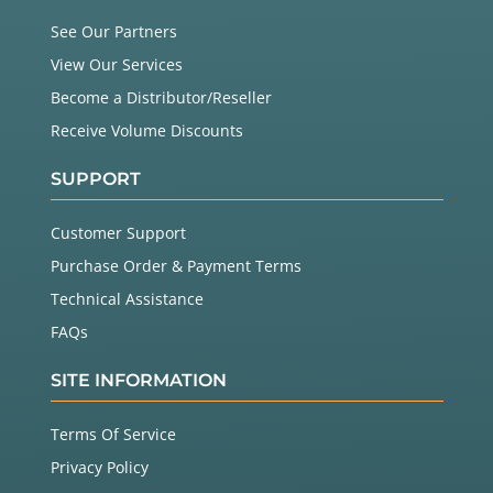
See Our Partners
View Our Services
Become a Distributor/Reseller
Receive Volume Discounts
SUPPORT
Customer Support
Purchase Order & Payment Terms
Technical Assistance
FAQs
SITE INFORMATION
Terms Of Service
Privacy Policy