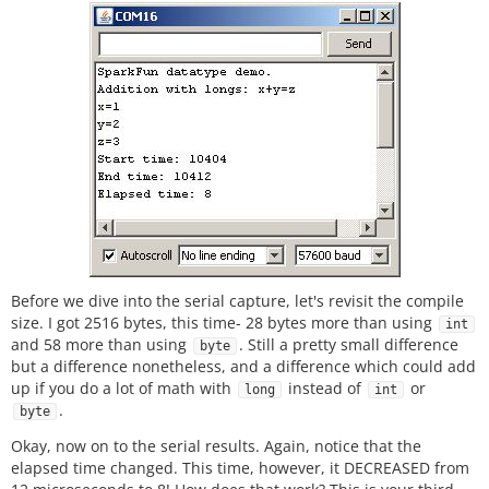
Before we dive into the serial capture, let's revisit the compile
size. I got 2516 bytes, this time- 28 bytes more than using
int
and 58 more than using
. Still a pretty small difference
byte
but a difference nonetheless, and a difference which could add
up if you do a lot of math with
instead of
or
long
int
.
byte
Okay, now on to the serial results. Again, notice that the
elapsed time changed. This time, however, it DECREASED from