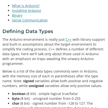
What is Arduino?
Installing Arduino
Binary
Serial Communication
Defining Data Types
The Arduino environment is really just
C++
with library support
and built-in assumptions about the target environment to
simplify the coding process. C++ defines a number of different
data types; here we'll talk only about those used in Arduino
with an emphasis on traps awaiting the unwary Arduino
programmer.
Below is a list of the data types commonly seen in Arduino,
with the memory size of each in parentheses after the type
name. Note:
signed
variables allow both positive and negative
numbers, while
unsigned
variables allow only positive values.
boolean
(8 bit) - simple logical true/false
byte
(8 bit) - unsigned number from 0-255
char
(8 bit) - signed number from -128 to 127. The