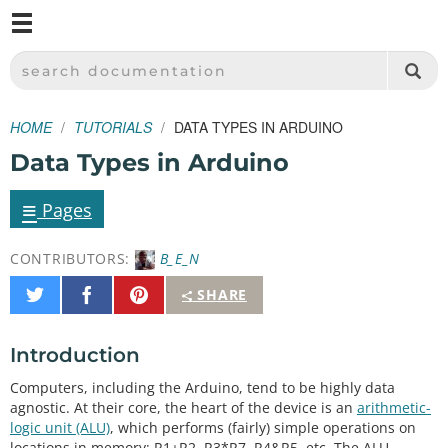
M
SPARKFUN ELECTRONICS - SPARKFUN.COM
SEARCH DOCUMENTATION
HOME
TUTORIALS
DATA TYPES IN ARDUINO
Data Types in Arduino
≡
Pages
CONTRIBUTORS:
B_E_N
Share
Share
Pin
SHARE
on
on
It
Twitter
Facebook
Introduction
Computers, including the Arduino, tend to be highly data
agnostic. At their core, the heart of the device is an
arithmetic-
logic unit (ALU)
, which performs (fairly) simple operations on
locations in memory: R1+R2, R3*R7, R4&R5, etc. The ALU