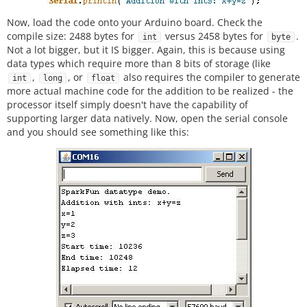
Now, load the code onto your Arduino board. Check the
compile size: 2488 bytes for
versus 2458 bytes for
.
int
byte
Not a lot bigger, but it IS bigger. Again, this is because using
data types which require more than 8 bits of storage (like
,
, or
also requires the compiler to generate
int
long
float
more actual machine code for the addition to be realized - the
processor itself simply doesn't have the capability of
supporting larger data natively. Now, open the serial console
and you should see something like this: