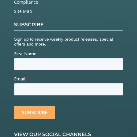
Compliance
Site Map
SUBSCRIBE
VIEW OUR SOCIAL CHANNELS