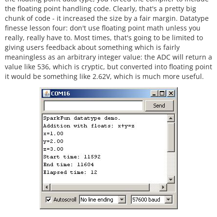
the floating point handling code. Clearly, that's a pretty big
chunk of code - it increased the size by a fair margin. Datatype
finesse lesson four: don't use floating point math unless you
really, really have to. Most times, that's going to be limited to
giving users feedback about something which is fairly
meaningless as an arbitrary integer value: the ADC will return a
value like 536, which is cryptic, but converted into floating point
it would be something like 2.62V, which is much more useful.