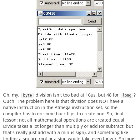
Oh, my.
division isn't too bad at 16µs, but 48 for
?
byte
long
Ouch. The problem here is that division does NOT have a
native instruction in the Atmega instruction set, so the
compiler has to do some back flips to create one. So, final
lesson: not all mathematical operations are created equal.
Divide takes a lot longer than multiply or add (or subtract, but
that's really just add with a minus sign), and something like
finding a square root or a sine would take even longer. So long,