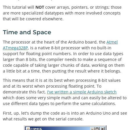
This tutorial will
NOT
cover arrays, pointers, or strings; those
are more specialized datatypes with more involved concepts
that will be covered elsewhere.
Time and Space
The processor at the heart of the Arduino board, the
Atmel
ATmega328P
, is a native 8-bit processor with no built-in
support for floating point numbers. In order to use data types
larger than 8 bits, the compiler needs to make a sequence of
code capable of taking larger chunks of data, working on them
a little bit at a time, then putting the result where it belongs.
This means that it is at its best when processing 8-bit values
and at its worst when processing floating point. To
demonstrate this fact,
I've written a simple Arduino sketch
which does some very simple math and can easily be altered to
use different data types to perform the same calculations.
First, up, let's dump the code as-is into an Arduino Uno and see
what results we get on the serial console.