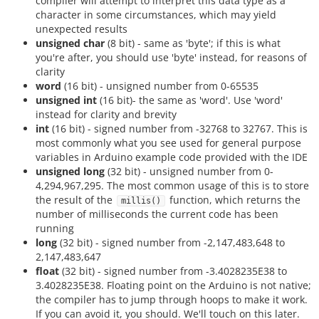
compiler will attempt to interpret this data type as a
character in some circumstances, which may yield
unexpected results
unsigned char
(8 bit) - same as 'byte'; if this is what
you're after, you should use 'byte' instead, for reasons of
clarity
word
(16 bit) - unsigned number from 0-65535
unsigned int
(16 bit)- the same as 'word'. Use 'word'
instead for clarity and brevity
int
(16 bit) - signed number from -32768 to 32767. This is
most commonly what you see used for general purpose
variables in Arduino example code provided with the IDE
unsigned long
(32 bit) - unsigned number from 0-
4,294,967,295. The most common usage of this is to store
the result of the
function, which returns the
millis()
number of milliseconds the current code has been
running
long
(32 bit) - signed number from -2,147,483,648 to
2,147,483,647
float
(32 bit) - signed number from -3.4028235E38 to
3.4028235E38. Floating point on the Arduino is not native;
the compiler has to jump through hoops to make it work.
If you can avoid it, you should. We'll touch on this later.