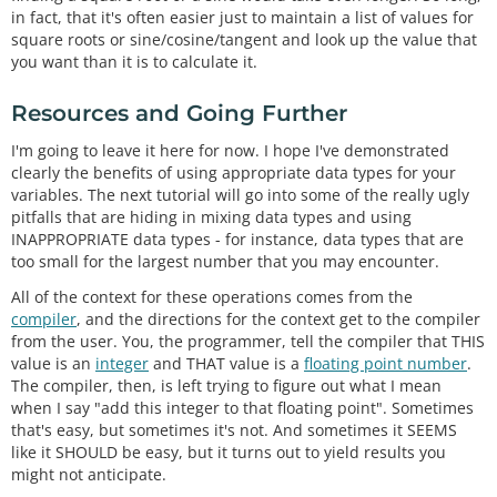
in fact, that it's often easier just to maintain a list of values for
square roots or sine/cosine/tangent and look up the value that
you want than it is to calculate it.
Resources and Going Further
I'm going to leave it here for now. I hope I've demonstrated
clearly the benefits of using appropriate data types for your
variables. The next tutorial will go into some of the really ugly
pitfalls that are hiding in mixing data types and using
INAPPROPRIATE data types - for instance, data types that are
too small for the largest number that you may encounter.
All of the context for these operations comes from the
compiler
, and the directions for the context get to the compiler
from the user. You, the programmer, tell the compiler that THIS
value is an
integer
and THAT value is a
floating point number
.
The compiler, then, is left trying to figure out what I mean
when I say "add this integer to that floating point". Sometimes
that's easy, but sometimes it's not. And sometimes it SEEMS
like it SHOULD be easy, but it turns out to yield results you
might not anticipate.