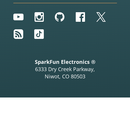
YouTube
Instagram
GitHub
Facebook
Twitter
RSS
TikTok
SparkFun Electronics ®
6333 Dry Creek Parkway,
Niwot, CO 80503