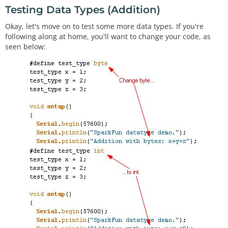
Testing Data Types (Addition)
Okay, let's move on to test some more data types. If you're
following along at home, you'll want to change your code, as
seen below: