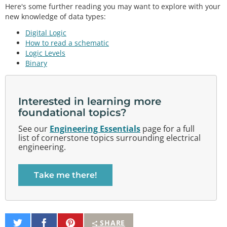
Here's some further reading you may want to explore with your
new knowledge of data types:
Digital Logic
How to read a schematic
Logic Levels
Binary
Interested in learning more
foundational topics?
See our
Engineering Essentials
page for a full
list of cornerstone topics surrounding electrical
engineering.
Take me there!
Share
Share
Pin
SHARE