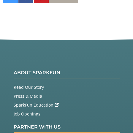
on
on
It
Twitter
Facebook
ABOUT SPARKFUN
Read Our Story
Press & Media
SparkFun Education
Job Openings
PARTNER WITH US