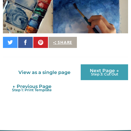
Share
Share
Pin
SHARE
on
on
It
Twitter
Facebook
Next Page →
View as a single page
Step 3: Cut Out
← Previous Page
Step 1: Print Template