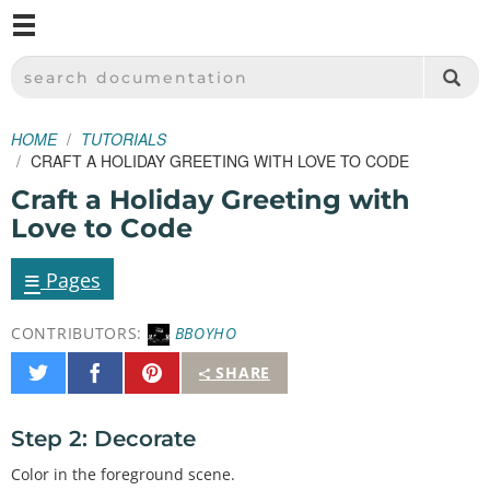
M
SPARKFUN ELECTRONICS - SPARKFUN.COM
SEARCH DOCUMENTATION
HOME
TUTORIALS
CRAFT A HOLIDAY GREETING WITH LOVE TO CODE
Craft a Holiday Greeting with
Love to Code
≡
Pages
CONTRIBUTORS:
BBOYHO
Share
Share
Pin
SHARE
on
on
It
Twitter
Facebook
Step 2: Decorate
Color in the foreground scene.