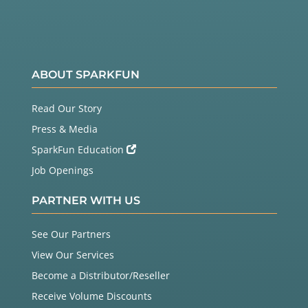
ABOUT SPARKFUN
Read Our Story
Press & Media
SparkFun Education
Job Openings
PARTNER WITH US
See Our Partners
View Our Services
Become a Distributor/Reseller
Receive Volume Discounts