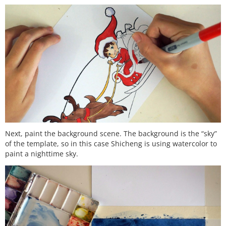
Next, paint the background scene. The background is the “sky”
of the template, so in this case Shicheng is using watercolor to
paint a nighttime sky.