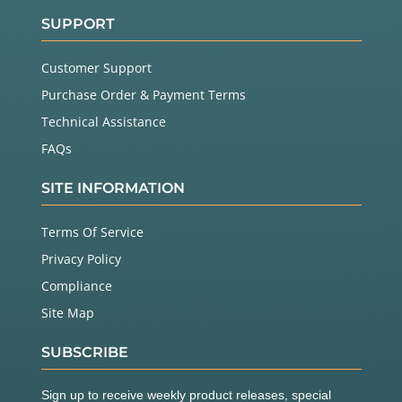
SUPPORT
Customer Support
Purchase Order & Payment Terms
Technical Assistance
FAQs
SITE INFORMATION
Terms Of Service
Privacy Policy
Compliance
Site Map
SUBSCRIBE