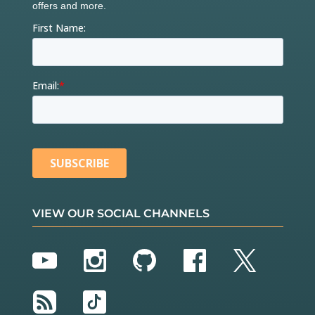
VIEW OUR SOCIAL CHANNELS
YouTube
Instagram
GitHub
Facebook
Twitter
RSS
TikTok