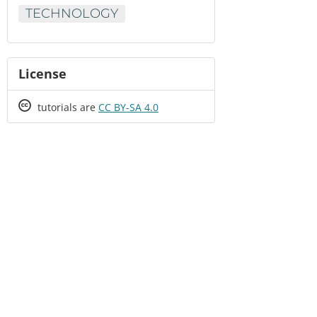
TECHNOLOGY
License
Creative
tutorials are
CC BY-SA 4.0
Commons