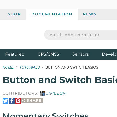
SHOP
DOCUMENTATION
NEWS
SEARCH DOCUMENTATION
SPARKFUN ELECTRONICS - SPARKFUN.COM
Products
Featured
GPS/GNSS
Sensors
Develo
HOME
TUTORIALS
BUTTON AND SWITCH BASICS
Button and Switch Basi
CONTRIBUTORS:
JIMBLOM
SHARE
Share
Share
Pin
on
on
It
Twitter
Facebook
Momentary Switches