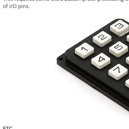
of I/O pins.
ETC.