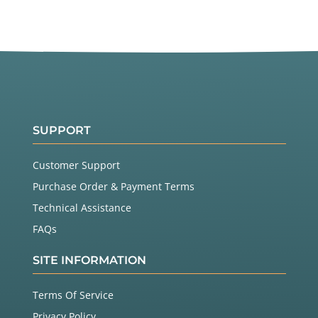
SUPPORT
Customer Support
Purchase Order & Payment Terms
Technical Assistance
FAQs
SITE INFORMATION
Terms Of Service
Privacy Policy