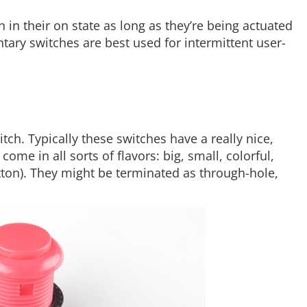
n their on state as long as they’re being actuated
tary switches are best used for intermittent user-
ch. Typically these switches have a really nice,
ome in all sorts of flavors: big, small, colorful,
ton). They might be terminated as through-hole,