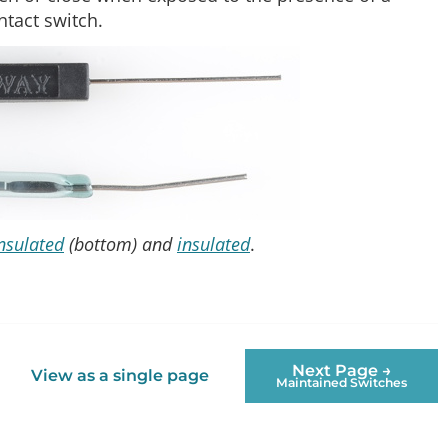
ntact switch.
nsulated
(bottom) and
insulated
.
Next Page →
View as a single page
Maintained Switches