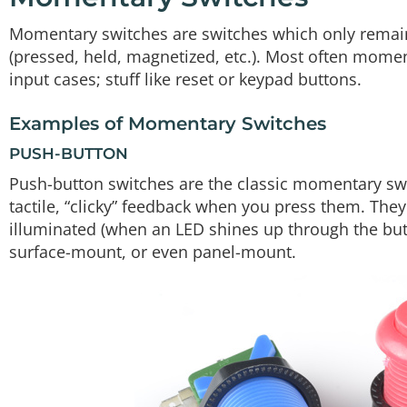
Momentary switches are switches which only remain i
(pressed, held, magnetized, etc.). Most often momen
input cases; stuff like reset or keypad buttons.
Examples of Momentary Switches
PUSH-BUTTON
Push-button switches are the classic momentary swit
tactile, “clicky” feedback when you press them. They c
illuminated (when an LED shines up through the but
surface-mount, or even panel-mount.