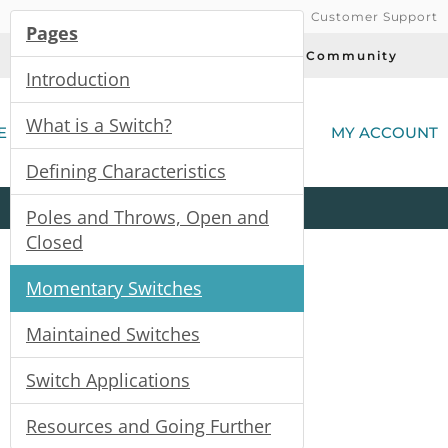
Customer Support
Pages
Today's Deals
Community
Introduction
(
What is a Switch?
E
MY ACCOUNT
Defining Characteristics
Product
Kits
All
Categories
Poles and Throws, Open and
Closed
Momentary Switches
Maintained Switches
Switch Applications
Resources and Going Further