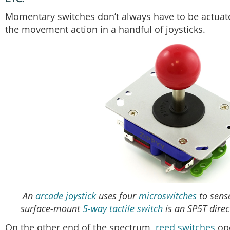
Momentary switches don’t always have to be actuate
the movement action in a handful of joysticks.
An
arcade joystick
uses four
microswitches
to sense
surface-mount
5-way tactile switch
is an SP5T direct
On the other end of the spectrum,
reed switches
ope