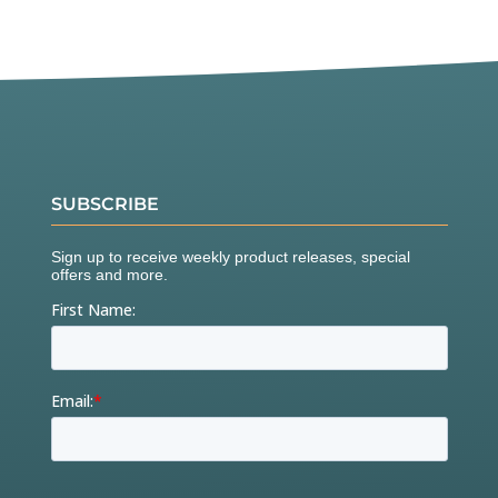
SUBSCRIBE