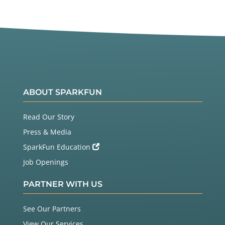
ABOUT SPARKFUN
Read Our Story
Press & Media
SparkFun Education
Job Openings
PARTNER WITH US
See Our Partners
View Our Services