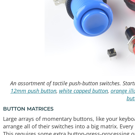
An assortment of tactile push-button switches. Starti
12mm push button
,
white capped button
,
orange il
but
BUTTON MATRICES
Large arrays of momentary buttons, like your keyboa
arrange all of their switches into a big matrix. Eve
This requires some extra button-press-processing on