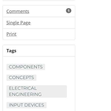
Comments
1
Single Page
Print
Tags
COMPONENTS
CONCEPTS
ELECTRICAL
ENGINEERING
INPUT DEVICES