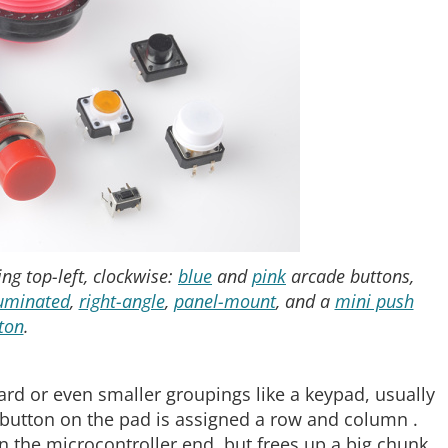
ng top-left, clockwise:
blue
and
pink
arcade buttons,
luminated
,
right-angle
,
panel-mount
, and a
mini push
ton
.
rd or even smaller groupings like a keypad, usually
ry button on the pad is assigned a row and column .
 the microcontroller end, but frees up a big chunk