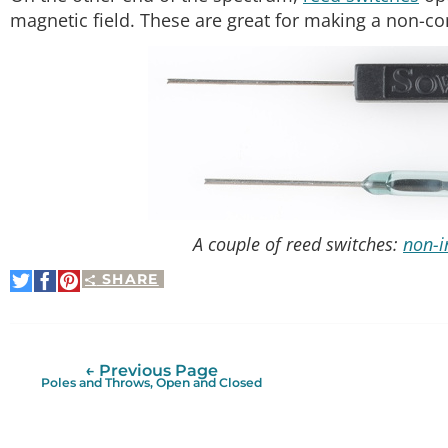
magnetic field. These are great for making a non-co
A couple of reed switches:
non-i
SHARE
Share
Share
Pin
on
on
It
Twitter
Facebook
← Previous Page
Poles and Throws, Open and Closed