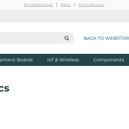
Professional
EDU
Distributor
BACK TO WEBSTOR
pment Boards
IoT & Wireless
Components
cs