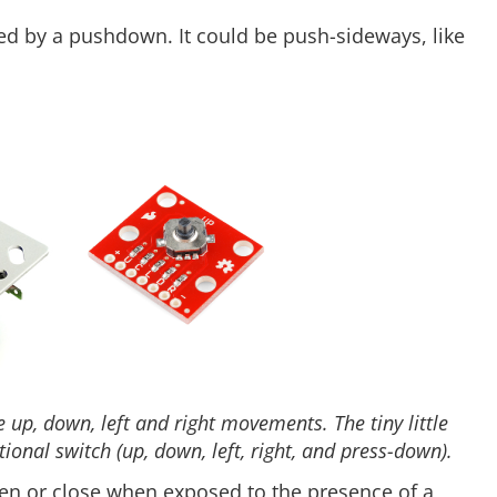
d by a pushdown. It could be push-sideways, like
 up, down, left and right movements. The tiny little
ional switch (up, down, left, right, and press-down).
n or close when exposed to the presence of a