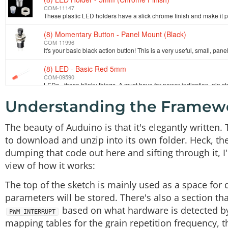
COM-11147
(8) Momentary Button - Panel Mount (Black)
COM-11996
(8) LED - Basic Red 5mm
COM-09590
Understanding the Framew
Arduino Mega 2560 R3
DEV-11061
The beauty of Auduino is that it's elegantly written. T
DC Barrel Jack - Panel Mount
to download and unzip into its own folder. Heck, th
PRT-10785
dumping that code out here and sifting through it, I'
view of how it works:
Audio Jack - 3.5mm (Panel Mount)
COM-11154
The top of the sketch is mainly used as a space for 
parameters will be stored. There's also a section t
based on what hardware is detected by 
PWM_INTERRUPT
mapping tables for the grain repetition frequency, 