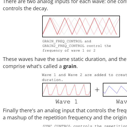
There are two analog inputs for each wave: one cont
controls the decay.
These waves have the same static duration, and the
comprise what's called a
grain
.
Finally there's an analog input that controls the freq
a mashup of the repetition frequency and the origina