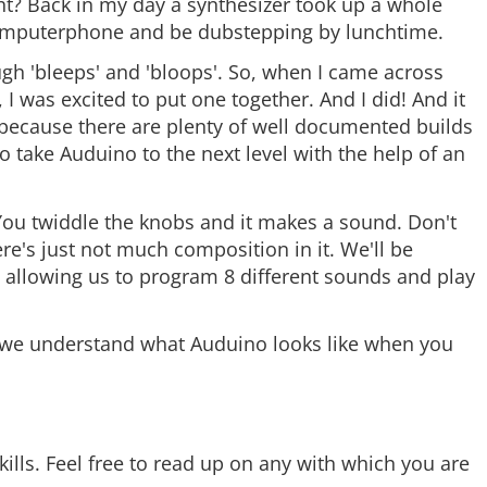
ght? Back in my day a synthesizer took up a whole
mputerphone and be dubstepping by lunchtime.
ugh 'bleeps' and 'bloops'. So, when I came across
 I was excited to put one together. And I did! And it
t, because there are plenty of well documented builds
o take Auduino to the next level with the help of an
 You twiddle the knobs and it makes a sound. Don't
re's just not much composition in it. We'll be
, allowing us to program 8 different sounds and play
e we understand what Auduino looks like when you
ills. Feel free to read up on any with which you are