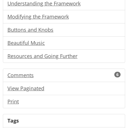
Understanding the Framework
Modifying the Framework
Buttons and Knobs
Beautiful Music
Resources and Going Further
Comments
6
View Paginated
Print
Tags