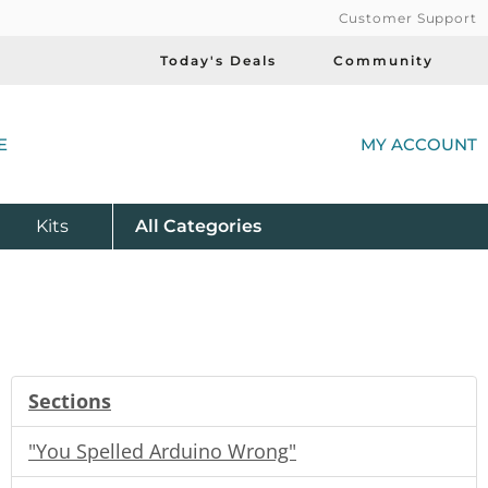
Customer Support
Today's Deals
Community
(
E
MY ACCOUNT
Product
Kits
All
Categories
Sections
"You Spelled Arduino Wrong"