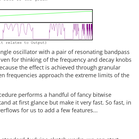
ingle oscillator with a pair of resonating bandpass
rgiven for thinking of the frequency and decay knobs
ecause the effect is achieved through granular
en frequencies approach the extreme limits of the
edure performs a handful of fancy bitwise
nd at first glance but make it very fast. So fast, in
erflows for us to add a few features...