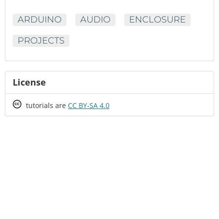
ARDUINO
AUDIO
ENCLOSURE
PROJECTS
License
Creative
tutorials are
CC BY-SA 4.0
Commons