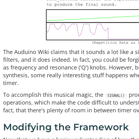
The Auduino Wiki claims that it sounds a lot like a s
filters, and it does indeed. In fact, you could be fo
as frequency and resonance ('Q') knobs. However, b
synthesis, some really interesting stuff happens wh
timer.
To accomplish this musical magic, the
proc
SIGNAL()
operations, which make the code difficult to understa
fact, that there's plenty of room in between timer ov
Modifying the Framework