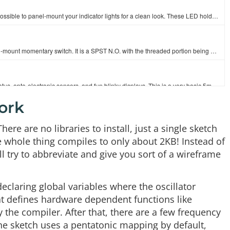
These plastic LED holders have a slick chrome finish and make it possible to panel-mount your indicator lights for a clean look. These LED holders acc…
It's your basic black action button! This is a very useful, small, panel-mount momentary switch. It is a SPST N.O. with the threaded portion being 6.7…
LEDs - those blinky things. A must have for power indication, pin status, opto-electronic sensors, and fun blinky displays. This is a very basic 5mm…
ork
Arduino is an open-source physical computing platform based on a simple i/o board and a development environment that implements the [Processing](http:…
here are no libraries to install, just a single sketch
e whole thing compiles to only about 2KB! Instead of
ll try to abbreviate and give you sort of a wireframe
This is a great DC power jack/connector for projects in an enclosure. This is a common barrel-type power jack for DC wall supplies, in a panel-mount f…
declaring global variables where the oscillator
This is a standard 3.5mm stereo jack with no frills. Panel mount in a 6mm diameter hole for a nice clean headphone, microphone or serial data connecti…
hat defines hardware dependent functions like
the compiler. After that, there are a few frequency
the sketch uses a pentatonic mapping by default,