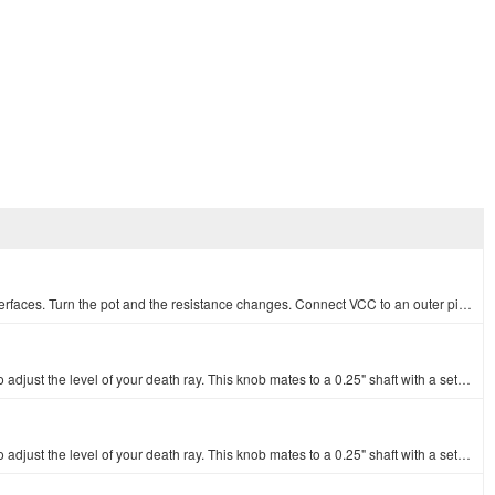
An adjustable potentiometer can open up many interesting user interfaces. Turn the pot and the resistance changes. Connect VCC to an outer pin, GND to…
o adjust the level of your death ray. This knob mates to a 0.25" shaft with a set…
o adjust the level of your death ray. This knob mates to a 0.25" shaft with a set…