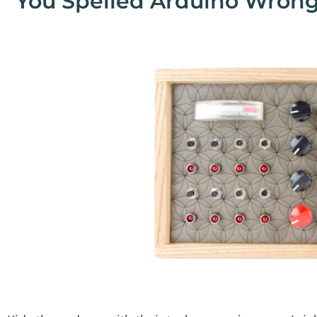
"You Spelled Arduino Wrong