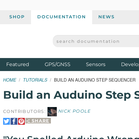
SHOP
DOCUMENTATION
NEWS
SEARCH DOCUMENTATION
SPARKFUN ELECTRONICS - SPARKFUN.COM
Products
Featured
GPS/GNSS
Sensors
Develo
HOME
TUTORIALS
BUILD AN AUDUINO STEP SEQUENCER
Build an Auduino Step
CONTRIBUTORS:
NICK POOLE
SHARE
Share
Share
Pin
on
on
It
Twitter
Facebook