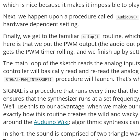
which is nice because it makes it impossible to play 
Next, we happen upon a procedure called
AudioOn()
hardware dependent setting.
Finally, we get to the familiar
routine, which 
setup()
here is that we put the PWM output (the audio out
gets the PWM timer rolling, and we finish up by sett
The main loop of the sketch reads the analog inputs
controller will basically read and re-read the analog
procedure will launch. That's wh
SIGNAL(PWM_INTERRUPT)
SIGNAL is a procedure that runs every time that t
ensures that the synthesizer runs at a set frequency
We'll use this to our advantage, when we make our m
exactly how this routine creates the wild and wacky
around the
Auduino Wiki
; algorithmic synthesis can
In short, the sound is comprised of two triangle wa