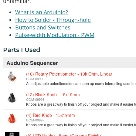
unfamiliar.
What is an Arduinio?
How to Solder - Through-hole
Buttons and Switches
Pulse-width Modulation - PWM
Parts I Used
Auduino Sequencer
(16) Rotary Potentiometer - 10k Ohm, Linear
COM-09939
(12) Black Knob - 15x19mm
COM-09998
Knobs are a great way to finish off your project and make it easier t
(4) Red Knob - 15x19mm
COM-09997
Knobs are a great way to finish off your project and make it easier t
(8) LED Holder - 5mm (Chrome Finish)