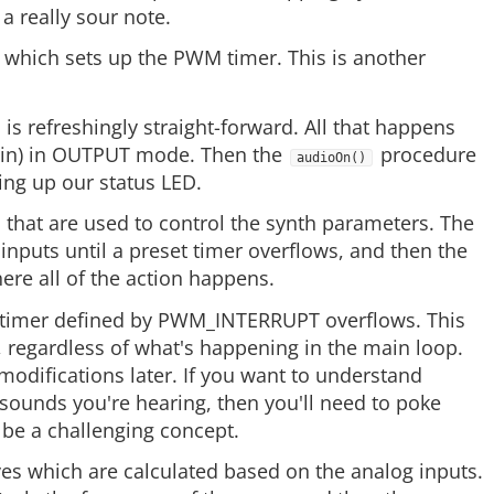
a really sour note.
which sets up the PWM timer. This is another
is refreshingly straight-forward. All that happens
 pin) in OUTPUT mode. Then the
procedure
audioOn()
ing up our status LED.
 that are used to control the synth parameters. The
 inputs until a preset timer overflows, and then the
ere all of the action happens.
he timer defined by PWM_INTERRUPT overflows. This
, regardless of what's happening in the main loop.
odifications later. If you want to understand
 sounds you're hearing, then you'll need to poke
 be a challenging concept.
ves which are calculated based on the analog inputs.