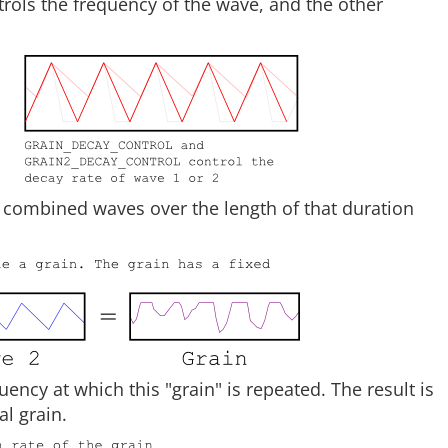
rols the frequency of the wave, and the other
 combined waves over the length of that duration
uency at which this "grain" is repeated. The result is
l grain.