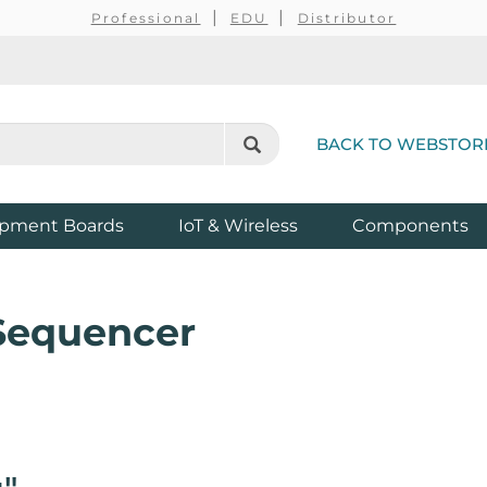
Professional
EDU
Distributor
BACK TO WEBSTOR
pment Boards
IoT & Wireless
Components
 Sequencer