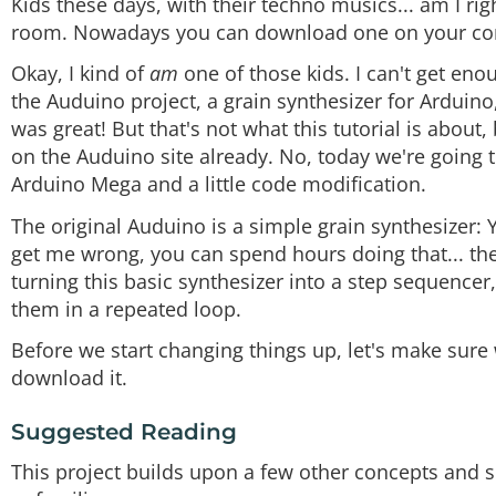
Kids these days, with their techno musics... am I ri
room. Nowadays you can download one on your co
Okay, I kind of
am
one of those kids. I can't get eno
the Auduino project, a grain synthesizer for Arduino,
was great! But that's not what this tutorial is abou
on the Auduino site already. No, today we're going t
Arduino Mega and a little code modification.
The original Auduino is a simple grain synthesizer:
get me wrong, you can spend hours doing that... the
turning this basic synthesizer into a step sequencer
them in a repeated loop.
Before we start changing things up, let's make sur
download it.
Suggested Reading
This project builds upon a few other concepts and sk