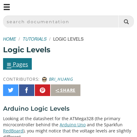
M
SPARKFUN ELECTRONICS - SPARKFUN.COM
SEARCH DOCUMENTATION
HOME
TUTORIALS
LOGIC LEVELS
Logic Levels
≡
Pages
CONTRIBUTORS:
BRI_HUANG
Share
Share
Pin
SHARE
on
on
It
Twitter
Facebook
Arduino Logic Levels
Looking at the datasheet for the ATMega328 (the primary
microcontroller behind the
Arduino Uno
and the Sparkfun
RedBoard
), you might notice that the voltage levels are slightly
different.