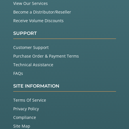
View Our Services
Become a Distributor/Reseller
Receive Volume Discounts
SUPPORT
Customer Support
Purchase Order & Payment Terms
Technical Assistance
FAQs
SITE INFORMATION
Terms Of Service
Privacy Policy
Compliance
Site Map