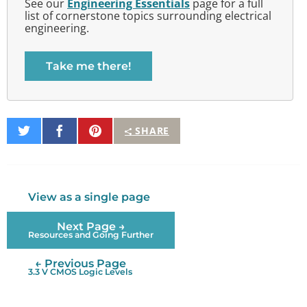
See our
Engineering Essentials
page for a full
list of cornerstone topics surrounding electrical
engineering.
Take me there!
Share
Share
Pin
SHARE
on
on
It
Twitter
Facebook
View as a single page
Next Page →
Resources and Going Further
← Previous Page
3.3 V CMOS Logic Levels