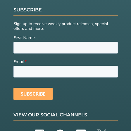
SUBSCRIBE
VIEW OUR SOCIAL CHANNELS