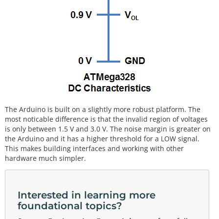
The Arduino is built on a slightly more robust platform. The
most noticable difference is that the invalid region of voltages
is only between 1.5 V and 3.0 V. The noise margin is greater on
the Arduino and it has a higher threshold for a LOW signal.
This makes building interfaces and working with other
hardware much simpler.
Interested in learning more
foundational topics?