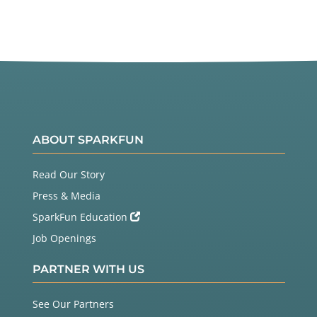
ABOUT SPARKFUN
Read Our Story
Press & Media
SparkFun Education
Job Openings
PARTNER WITH US
See Our Partners